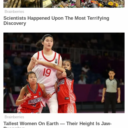
many media newsletters are saying and reporting.
Brainberries
Subscribe now!
Scientists Happened Upon The Most Terrifying
Discovery
Brainberries
Tallest Women On Earth — Their Height Is Jaw-