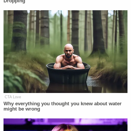
Dropping
CTA Love
Why everything you thought you knew about water
might be wrong