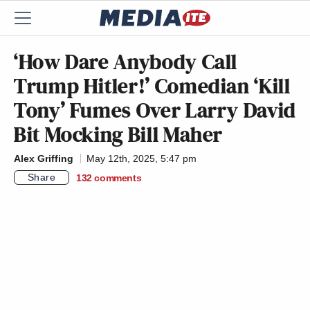
‘How Dare Anybody Call
Trump Hitler!’ Comedian ‘Kill
Tony’ Fumes Over Larry David
Bit Mocking Bill Maher
Alex Griffing
May 12th, 2025, 5:47 pm
Share
132
comments