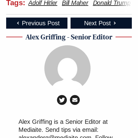
Tags:
Adolf Hitler
Bill Maher
Donald Trump
T
Previous Post
Next Post
Alex Griffing - Senior Editor
Alex Griffing is a Senior Editor at
Mediaite. Send tips via email:
alexanderg@mediaite.com. Follow