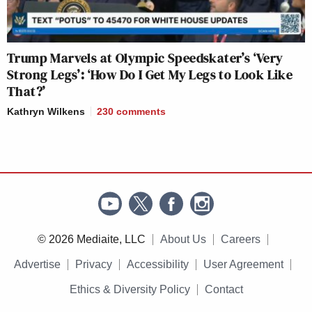
Trump Marvels at Olympic Speedskater’s ‘Very
Strong Legs’: ‘How Do I Get My Legs to Look Like
That?’
Kathryn Wilkens
230
comments
© 2026 Mediaite, LLC
About Us
Careers
Advertise
Privacy
Accessibility
User Agreement
Ethics & Diversity Policy
Contact