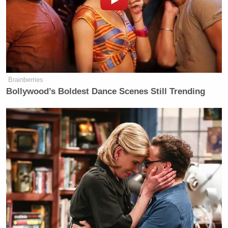
Brainberries
Bollywood’s Boldest Dance Scenes Still Trending