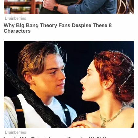
Brainberries
Why Big Bang Theory Fans Despise These 8
Characters
Brainberries