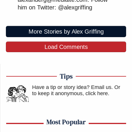
him on Twitter: @alexgriffing
More Stories by Alex Griffing
Load Comments
Tips
Have a tip or story idea? Email us.
Or
to keep it anonymous, click here
.
Most Popular