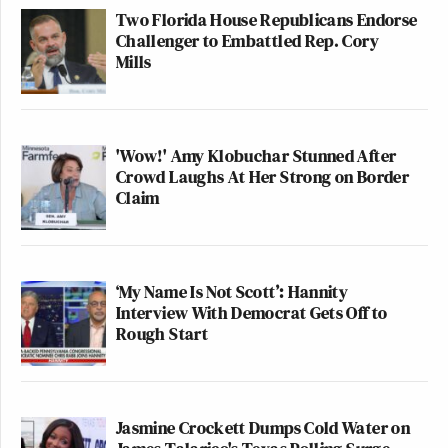
Two Florida House Republicans Endorse
Challenger to Embattled Rep. Cory
Mills
'Wow!' Amy Klobuchar Stunned After
Crowd Laughs At Her Strong on Border
Claim
‘My Name Is Not Scott’: Hannity
Interview With Democrat Gets Off to
Rough Start
Jasmine Crockett Dumps Cold Water on