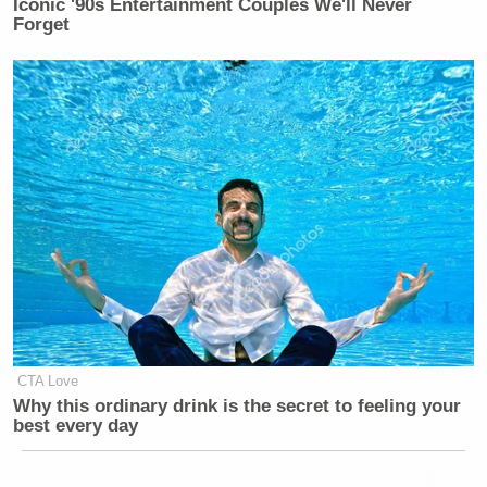
Iconic '90s Entertainment Couples We'll Never
Forget
CTA Love
Why this ordinary drink is the secret to feeling your
best every day