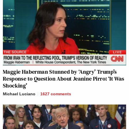
Maggie Haberman Stunned by ‘Angry’ Trump’s
Response to Question About Jeanine Pirro: ‘It Was
Shocking’
Michael Luciano
1627
comments