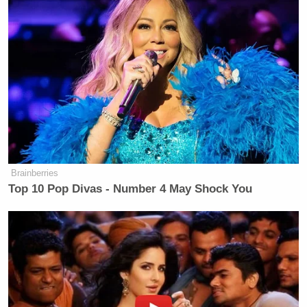
Brainberries
Top 10 Pop Divas - Number 4 May Shock You