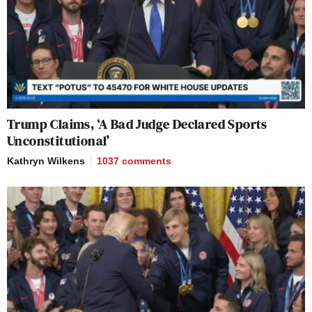
Trump Claims, ‘A Bad Judge Declared Sports
Unconstitutional’
Kathryn Wilkens
1037
comments