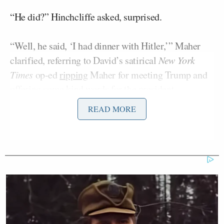
“He did?” Hinchcliffe asked, surprised.
“Well, he said, ‘I had dinner with Hitler,’” Maher
clarified, referring to David’s satirical
New York
Times
op-ed
ripping
Maher for meeting Trump and
offering some kind words for the president.
READ MORE
“Yeah, yeah, I mean, and by the way, and I think
literally when we say they do it to themselves, how
dare anyone call Trump Hitler! That is such an insult
to the Jewish people,” Hinchcliffe replied.
Hinchcliffe stirred controversy ahead of election day
when he made a joke that
called
Puerto Rico a
“floating island of garbage” while appearing at a
Trump rally.