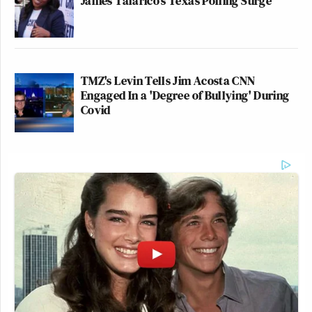
James Talarico's Texas Polling Surge
TMZ's Levin Tells Jim Acosta CNN
Engaged In a 'Degree of Bullying' During
Covid