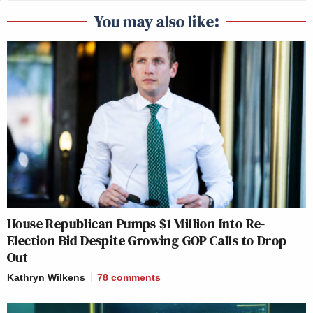
You may also like:
House Republican Pumps $1 Million Into Re-
Election Bid Despite Growing GOP Calls to Drop
Out
Kathryn Wilkens
78
comments