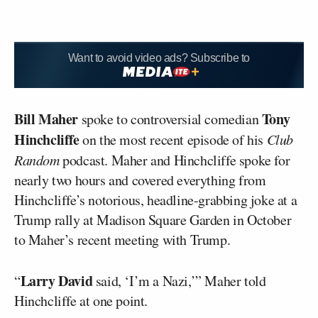
Want to avoid video ads? Subscribe to
Bill Maher
Tony
spoke to controversial comedian
Hinchcliffe
on the most recent episode of his
Club
Random
podcast. Maher and Hinchcliffe spoke for
nearly two hours and covered everything from
Hinchcliffe’s notorious, headline-grabbing joke at a
Trump rally at Madison Square Garden in October
to Maher’s recent meeting with Trump.
Larry David
“
said, ‘I’m a Nazi,’” Maher told
Hinchcliffe at one point.