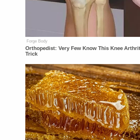
Forge Body
Orthopedist: Very Few Know This Knee Arthrit
Trick