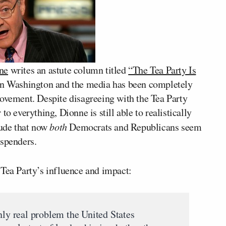
ne
writes an astute column titled
“The Tea Party Is
 in Washington and the media has been completely
movement. Despite disagreeing with the Tea Party
o everything, Dionne is still able to realistically
lude that now
both
Democrats and Republicans seem
 spenders.
 Tea Party’s influence and impact:
nly real problem the United States