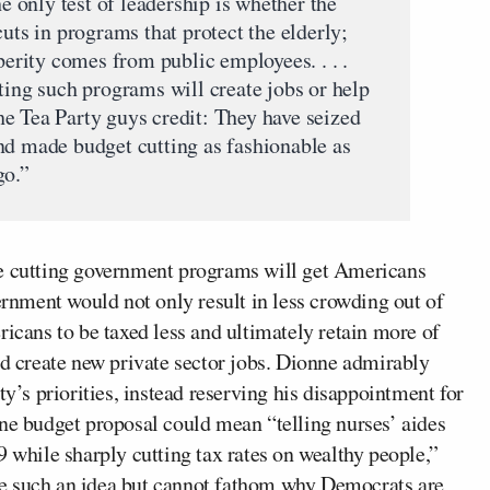
he only test of leadership is whether the
cuts in programs that protect the elderly;
sperity comes from public employees. . . .
ting such programs will create jobs or help
e Tea Party guys credit: They have seized
nd made budget cutting as fashionable as
go.”
e cutting government programs will get Americans
vernment would not only result in less crowding out of
ricans to be taxed less and ultimately retain more of
nd create new private sector jobs. Dionne admirably
ty’s priorities, instead reserving his disappointment for
one budget proposal could mean “telling nurses’ aides
9 while sharply cutting tax rates on wealthy people,”
e such an idea but cannot fathom why Democrats are