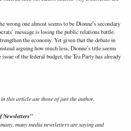
the wrong one almost seems to be Dionne’s secondary
rats’ message is losing the public relations battle.
trengthen the economy. Yet given that the debate in
instead arguing how much less, Dionne’s title seems
he issue of the federal budget, the Tea Party has already
n this article are those of just the author.
f Newsletters"
 many, many media newsletters are saying and