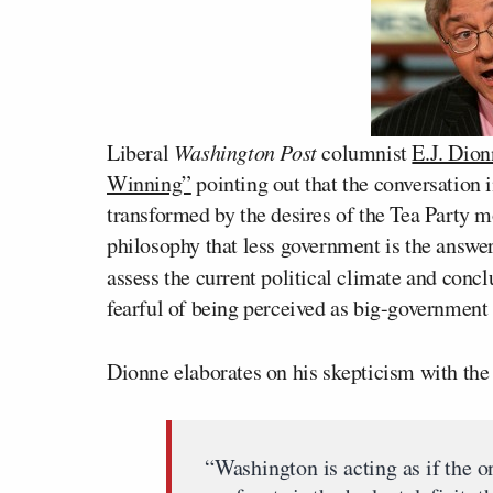
Liberal
Washington Post
columnist
E.J. Dion
Winning”
pointing out that the conversation
transformed by the desires of the Tea Party 
philosophy that less government is the answer t
assess the current political climate and conc
fearful of being perceived as big-government
Dionne elaborates on his skepticism with the
“Washington is acting as if the o