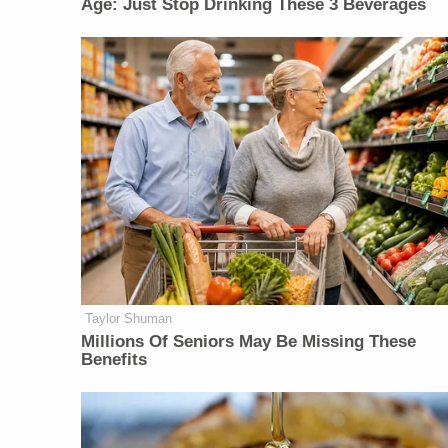
Age: Just Stop Drinking These 3 Beverages
Taylor Shuman
Millions Of Seniors May Be Missing These
Benefits