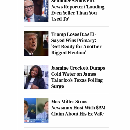
Schumer Scolds Fox
News Reporter: ‘Louding
Even Yeller Than You
Used To'
Trump Loses It as El-
Sayed Wins Primary:
'Get Ready for Another
Rigged Election'
Jasmine Crockett Dumps
Cold Water on James
Talarico's Texas Polling
Surge
Max Miller Stuns
Newsmax Host With $5M
Claim About His Ex-Wife