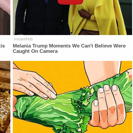
InstantHub
is
Melania Trump Moments We Can't Believe Were
Caught On Camera