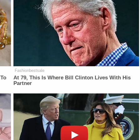
Fashionbestsale
 To
At 79, This Is Where Bill Clinton Lives With His
Partner