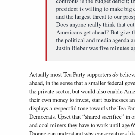
confronts is the budget deficit; t
president is willing to make big 
and the largest threat to our pro
Does anyone really think that cut
Americans get ahead? But give th
the political and media agenda a
Justin Bieber was five minutes a
Actually most Tea Party supporters
do
believ
ahead, in the sense that a smaller federal go
the private sector, but would also enable Ame
their own money to invest, start businesses a
displays a respectful tone towards the Tea Par
Democrats. Upset that “shared sacrifice” in 
and coal miners they have to work until age 6
Dionne can understand why conservatives lik