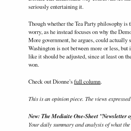
seriously entertaining it.
Though whether the Tea Party philosophy is 
worry, as he instead focuses on why the Democ
More government, he argues, could actually s
Washington is not between more or less, but 
like it should be adjusted, since at least on t
won.
Check out Dionne’s
full column
.
This is an opinion piece. The views expressed i
New: The Mediaite One-Sheet "Newsletter o
Your daily summary and analysis of what the