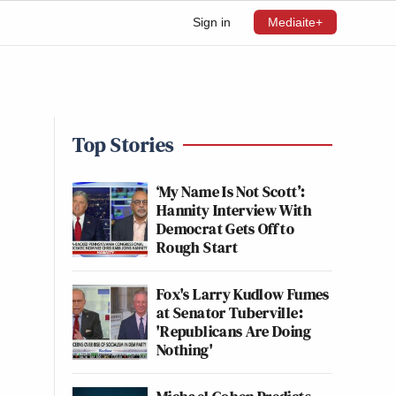
Sign in
Mediaite+
Top Stories
‘My Name Is Not Scott’:
Hannity Interview With
Democrat Gets Off to
Rough Start
Fox's Larry Kudlow Fumes
at Senator Tuberville:
'Republicans Are Doing
Nothing'