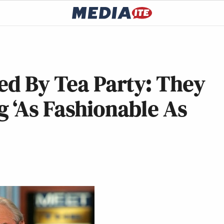
ed By Tea Party: They
 ‘As Fashionable As