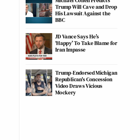
Michael Cohen Predicts
Trump Will Cave and Drop
His Lawsuit Against the
BBC
JD Vance Says He’s
‘Happy’ To Take Blame for
Iran Impasse
Trump-Endorsed Michigan
Republican's Concession
Video Draws Vicious
Mockery