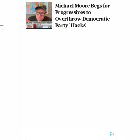
Michael Moore Begs for
Progressives to
Overthrow Democratic
Party 'Hacks'