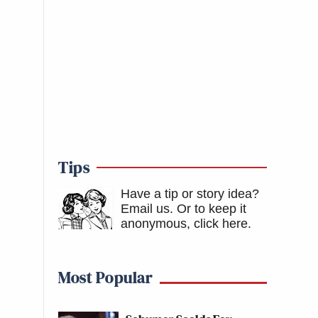
Tips
Have a tip or story idea?
Email us.
Or to keep it
anonymous, click here
.
Most Popular