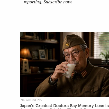
reporting.
Subscribe now!
Neuromind Pro
Japan's Greatest Doctors Say Memory Loss Is