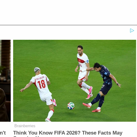
Brainberries
n't
Think You Know FIFA 2026? These Facts May