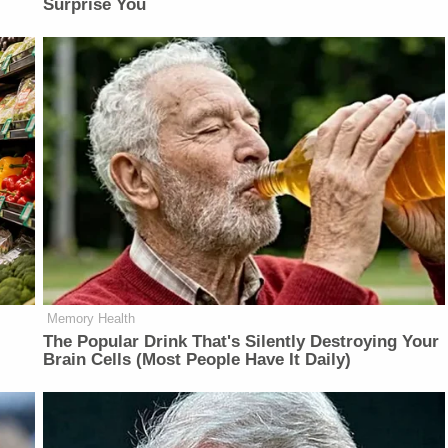
Surprise You
Memory Health
The Popular Drink That's Silently Destroying Your
Brain Cells (Most People Have It Daily)