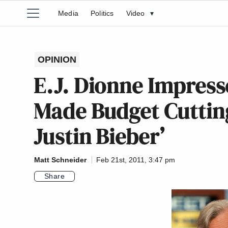
Media
Politics
Video
▾
OPINION
E.J. Dionne Impress
Made Budget Cutting
Justin Bieber’
Matt Schneider
Feb 21st, 2011, 3:47 pm
Share