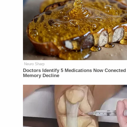
Neuro Sharp
Doctors Identify 5 Medications Now Conected
Memory Decline