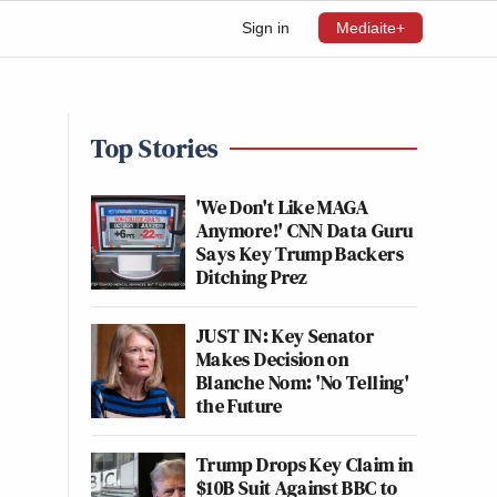
Sign in
Mediaite+
Top Stories
'We Don't Like MAGA
Anymore!' CNN Data Guru
Says Key Trump Backers
Ditching Prez
JUST IN: Key Senator
Makes Decision on
Blanche Nom: 'No Telling'
the Future
Trump Drops Key Claim in
$10B Suit Against BBC to