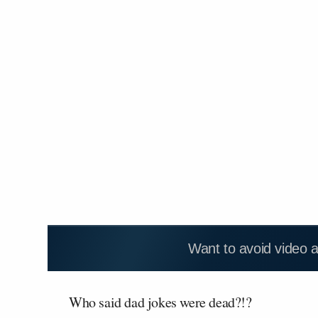
Want to avoid video 
Who said dad jokes were dead?!?