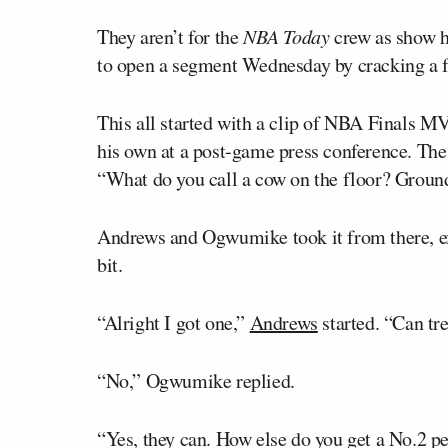
They aren’t for the
NBA Today
crew as show 
to open a segment Wednesday by cracking a fe
This all started with a clip of NBA Finals 
his own at a post-game press conference. Th
“What do you call a cow on the floor? Ground
Andrews and Ogwumike took it from there, ex
bit.
“Alright I got one,”
Andrews
started. “Can tr
“No,” Ogwumike replied.
“Yes, they can. How else do you get a No.2 pe