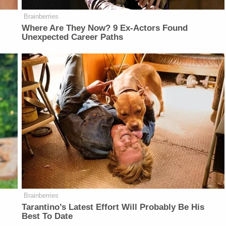
Brainberries
Where Are They Now? 9 Ex-Actors Found
Unexpected Career Paths
Brainberries
Tarantino’s Latest Effort Will Probably Be His
Best To Date