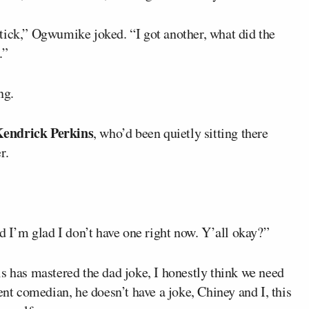
tick,” Ogwumike joked. “I got another, what did the
.”
ng.
endrick Perkins
, who’d been quietly sitting there
r.
nd I’m glad I don’t have one right now. Y’all okay?”
s has mastered the dad joke, I honestly think we need
ent comedian, he doesn’t have a joke, Chiney and I, this