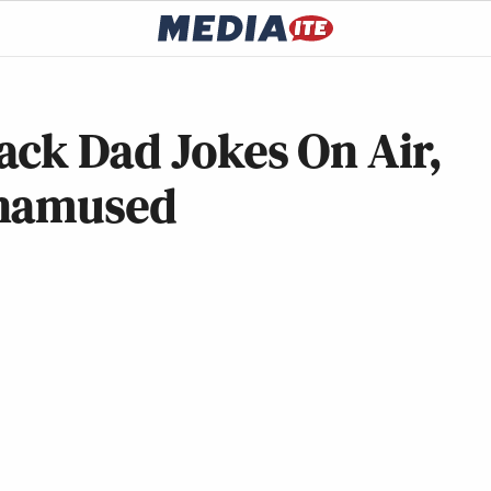
ack Dad Jokes On Air,
Unamused