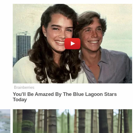
Brainberries
You'll Be Amazed By The Blue Lagoon Stars
Today