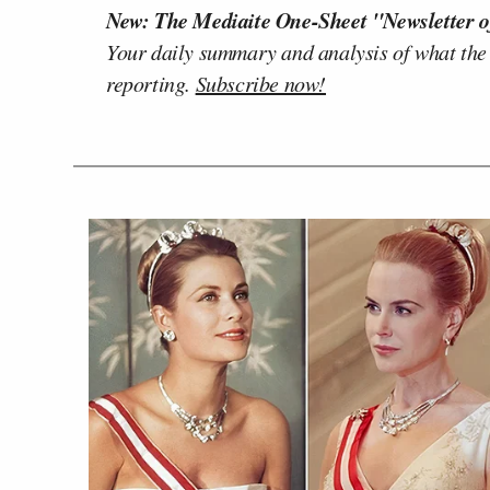
New: The Mediaite One-Sheet "Newsletter o
Your daily summary and analysis of what the
reporting.
Subscribe now!