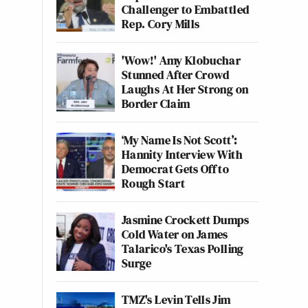
Challenger to Embattled
Rep. Cory Mills
'Wow!' Amy Klobuchar
Stunned After Crowd
Laughs At Her Strong on
Border Claim
‘My Name Is Not Scott’:
Hannity Interview With
Democrat Gets Off to
Rough Start
Jasmine Crockett Dumps
Cold Water on James
Talarico's Texas Polling
Surge
TMZ's Levin Tells Jim