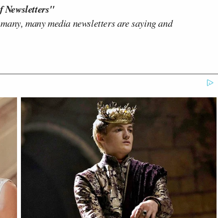
f Newsletters"
 many, many media newsletters are saying and