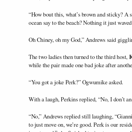
“How bout this, what’s brown and sticky? A s
ocean say to the beach? Nothing it just waved
Oh Chiney, oh my God,” Andrews said giggli
K
The two ladies then turned to the third host,
while the pair made one bad joke after anothe
“You got a joke Perk?” Ogwumike asked.
With a laugh, Perkins replied, “No, I don’t a
“No,” Andrews replied still laughing, “Gianni
to just move on, we’re good. Perk is our resid