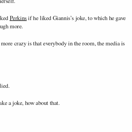
erself.
sked
Perkins
if he liked Giannis’s joke, to which he gave
laugh more.
 more crazy is that everybody in the room, the media is
lied.
ke a joke, how about that.