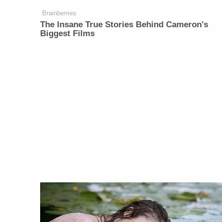
Brainberries
The Insane True Stories Behind Cameron's
Biggest Films