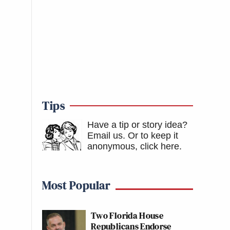
Tips
Have a tip or story idea?
Email us.
Or to keep it
anonymous, click here
.
Most Popular
Two Florida House
Republicans Endorse