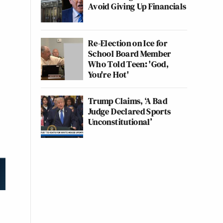
Avoid Giving Up Financials
Re-Election on Ice for
School Board Member
Who Told Teen: 'God,
You're Hot'
Trump Claims, ‘A Bad
Judge Declared Sports
Unconstitutional’