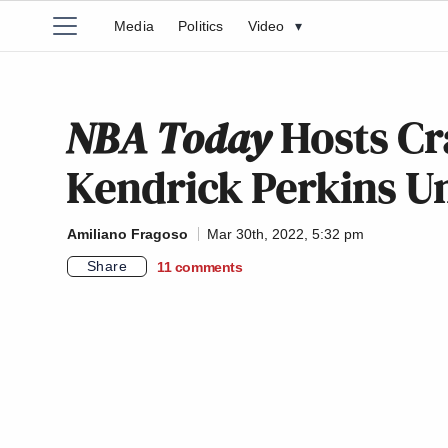
Media
Politics
Video
▾
NBA Today
Hosts Cr
Kendrick Perkins 
Amiliano Fragoso
Mar 30th, 2022, 5:32 pm
Share
11
comments