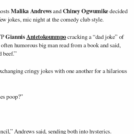
Malika Andrews
Chiney Ogwumike
hosts
and
decided
w jokes, mic night at the comedy club style.
Giannis
Antetokounmpo
MVP
cracking a “dad joke” of
e often humorous big man read from a book and said,
 beef.”
changing cringy jokes with one another for a hilarious
ees poop?”
ncil,” Andrews said, sending both into hysterics.