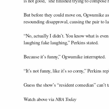
is not good,” she finished trying to compose h
But before they could move on, Ogwumike a
resounding disapproval, causing the pair to 
“No, actually I didn’t. You know what is even
laughing fake laughing,” Perkins stated.
Because it’s funny,” Ogwumike interrupted.
“It’s not funny, like it’s so corny,” Perkins rep
Guess the show’s “resident comedian” can’t ta
Watch above via
NBA Today