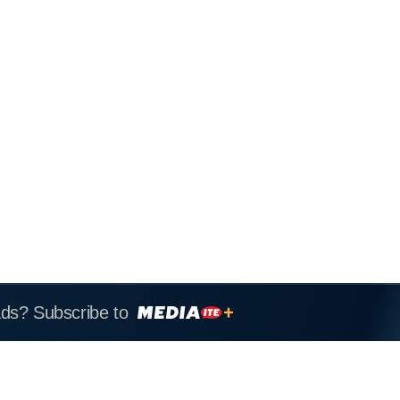
ads? Subscribe to