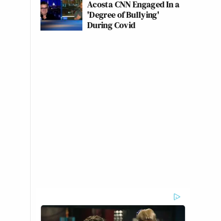
Acosta CNN Engaged In a
'Degree of Bullying'
During Covid