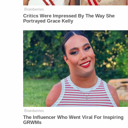
Brainberries
Critics Were Impressed By The Way She
Portrayed Grace Kelly
Brainberries
The Influencer Who Went Viral For Inspiring
GRWMs