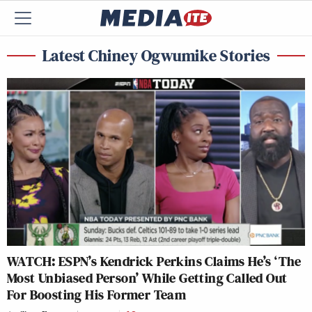
Latest Chiney Ogwumike Stories
WATCH: ESPN’s Kendrick Perkins Claims He’s ‘The
Most Unbiased Person’ While Getting Called Out
For Boosting His Former Team