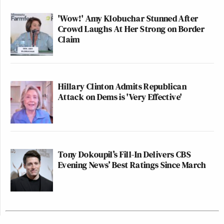
'Wow!' Amy Klobuchar Stunned After
Crowd Laughs At Her Strong on Border
Claim
Hillary Clinton Admits Republican
Attack on Dems is 'Very Effective'
Tony Dokoupil’s Fill-In Delivers CBS
Evening News’ Best Ratings Since March