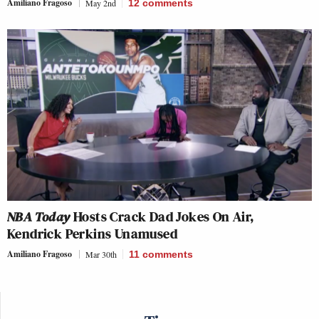
Amiliano Fragoso
May 2nd
12
comments
NBA Today
Hosts Crack Dad Jokes On Air,
Kendrick Perkins Unamused
Amiliano Fragoso
Mar 30th
11
comments