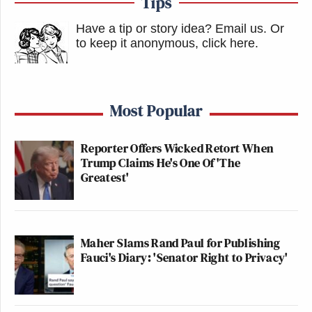
Tips
Have a tip or story idea? Email us.
Or
to keep it anonymous, click here
.
Most Popular
Reporter Offers Wicked Retort When
Trump Claims He's One Of 'The
Greatest'
Maher Slams Rand Paul for Publishing
Fauci's Diary: 'Senator Right to Privacy'