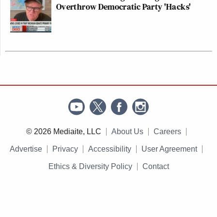
Overthrow Democratic Party 'Hacks'
© 2026 Mediaite, LLC
About Us
Careers
Advertise
Privacy
Accessibility
User Agreement
Ethics & Diversity Policy
Contact