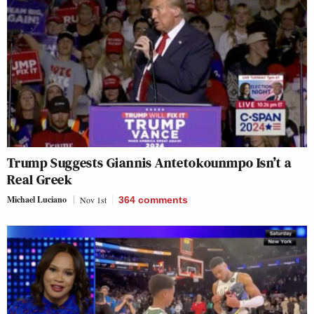
Trump Suggests Giannis Antetokounmpo Isn’t a
Real Greek
Michael Luciano
Nov 1st
364
comments