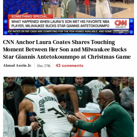
CNN Anchor Laura Coates Shares Touching
Moment Between Her Son and Milwaukee Bucks
Star Giannis Antetokounmpo at Christmas Game
Ahmad Austin Jr.
Dec 27th
43
comments