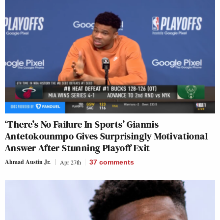
‘There’s No Failure In Sports’ Giannis
Antetokounmpo Gives Surprisingly Motivational
Answer After Stunning Playoff Exit
Ahmad Austin Jr.
Apr 27th
37
comments