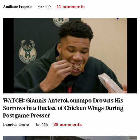
Amiliano Fragoso
Mar 30th
11
comments
WATCH: Giannis Antetokounmpo Drowns His
Sorrows in a Bucket of Chicken Wings During
Postgame Presser
Brandon Contes
Jan 27th
39
comments