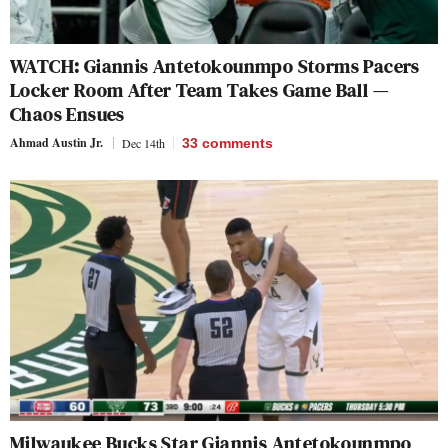
WATCH: Giannis Antetokounmpo Storms Pacers
Locker Room After Team Takes Game Ball —
Chaos Ensues
Ahmad Austin Jr.
Dec 14th
33
comments
Milwaukee Bucks Star Giannis Antetokounmpo