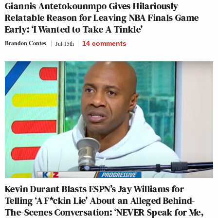
Giannis Antetokounmpo Gives Hilariously
Relatable Reason for Leaving NBA Finals Game
Early: ‘I Wanted to Take A Tinkle’
Brandon Contes
Jul 15th
14
comments
Kevin Durant Blasts ESPN’s Jay Williams for
Telling ‘A F*ckin Lie’ About an Alleged Behind-
The-Scenes Conversation: ‘NEVER Speak for Me,