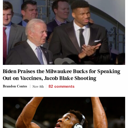
Biden Praises the Milwaukee Bucks for Speaking
Out on Vaccines, Jacob Blake Shooting
Brandon Contes
Nov 8th
82
comments