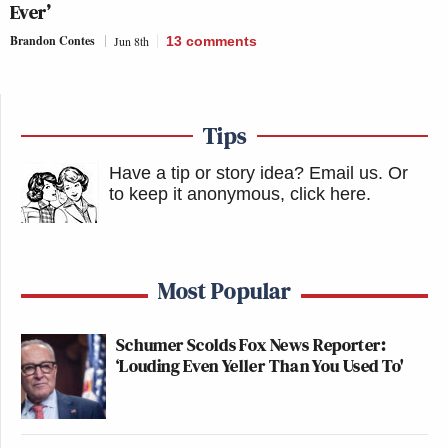
Ever’
Brandon Contes
Jun 8th
13
comments
Tips
Have a tip or story idea? Email us.
Or
to keep it anonymous, click here
.
Most Popular
Schumer Scolds Fox News Reporter:
‘Louding Even Yeller Than You Used To'