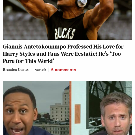
Giannis Antetokounmpo Professed His Love for
Harry Styles and Fans Were Ecstatic: He’s ‘Too
Pure for This World’
Brandon Contes
Nov 4th
6
comments