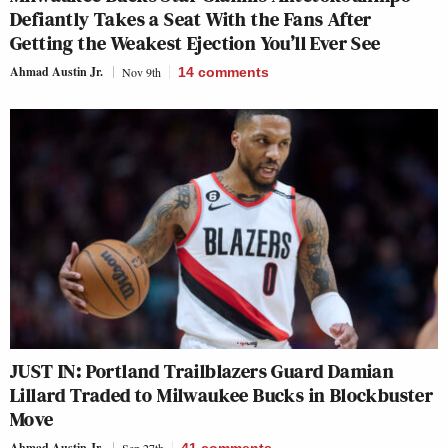
Defiantly Takes a Seat With the Fans After
Getting the Weakest Ejection You’ll Ever See
Ahmad Austin Jr.
Nov 9th
14
comments
JUST IN: Portland Trailblazers Guard Damian
Lillard Traded to Milwaukee Bucks in Blockbuster
Move
Ahmad Austin Jr.