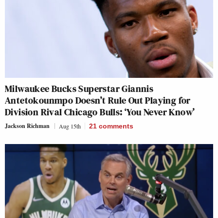
Milwaukee Bucks Superstar Giannis
Antetokounmpo Doesn’t Rule Out Playing for
Division Rival Chicago Bulls: ‘You Never Know’
Jackson Richman
Aug 15th
21
comments