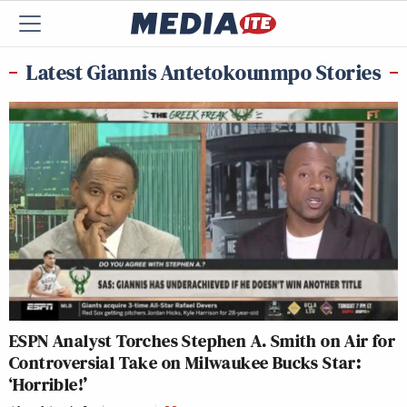
Latest Giannis Antetokounmpo Stories
ESPN Analyst Torches Stephen A. Smith on Air for
Controversial Take on Milwaukee Bucks Star:
‘Horrible!’