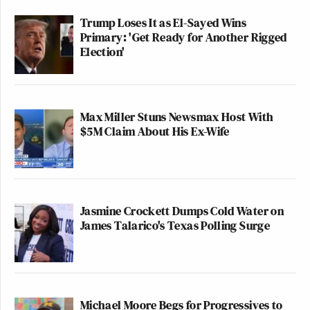
Trump Loses It as El-Sayed Wins
Primary: 'Get Ready for Another Rigged
Election'
Max Miller Stuns Newsmax Host With
$5M Claim About His Ex-Wife
Jasmine Crockett Dumps Cold Water on
James Talarico's Texas Polling Surge
Michael Moore Begs for Progressives to