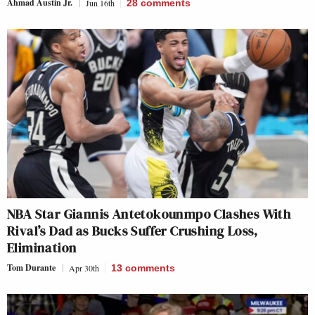
Ahmad Austin Jr.
Jun 16th
28
comments
NBA Star Giannis Antetokounmpo Clashes With
Rival’s Dad as Bucks Suffer Crushing Loss,
Elimination
Tom Durante
Apr 30th
13
comments