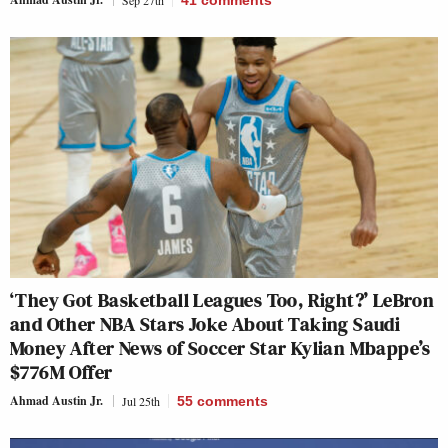
Sep 27th
41
comments
‘They Got Basketball Leagues Too, Right?’ LeBron
and Other NBA Stars Joke About Taking Saudi
Money After News of Soccer Star Kylian Mbappe’s
$776M Offer
Ahmad Austin Jr.
Jul 25th
55
comments