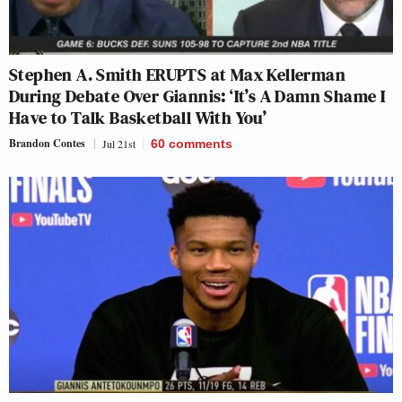
Stephen A. Smith ERUPTS at Max Kellerman
During Debate Over Giannis: ‘It’s A Damn Shame I
Have to Talk Basketball With You’
Brandon Contes
Jul 21st
60
comments