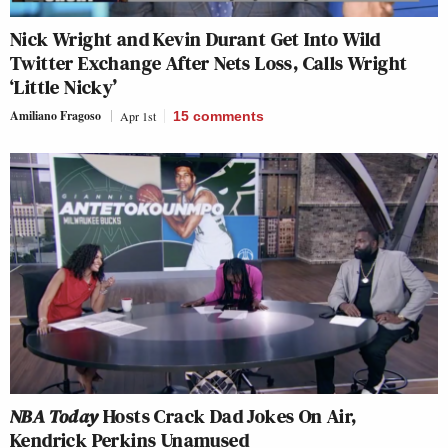
Nick Wright and Kevin Durant Get Into Wild
Twitter Exchange After Nets Loss, Calls Wright
‘Little Nicky’
Amiliano Fragoso
Apr 1st
15
comments
NBA Today
Hosts Crack Dad Jokes On Air,
Kendrick Perkins Unamused