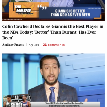
Colin Cowherd Declares Giannis the Best Player in
the NBA Today: ‘Better’ Than Durant ‘Has Ever
Been’
Amiliano Fragoso
Apr 28th
26
comments