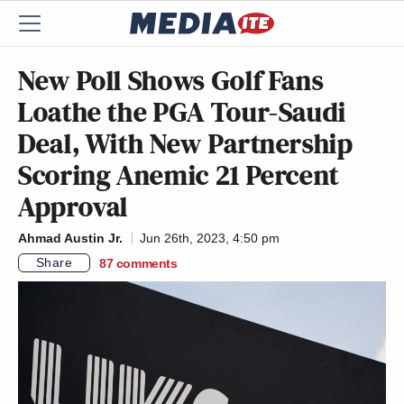
New Poll Shows Golf Fans
Loathe the PGA Tour-Saudi
Deal, With New Partnership
Scoring Anemic 21 Percent
Approval
Ahmad Austin Jr.
Jun 26th, 2023, 4:50 pm
Share
87
comments