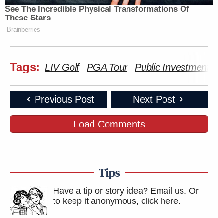
See The Incredible Physical Transformations Of
These Stars
Brainberries
Tags:
LIV Golf
PGA Tour
Public Investment 
Previous Post
Next Post
Load Comments
Tips
Have a tip or story idea? Email us.
Or
to keep it anonymous, click here
.