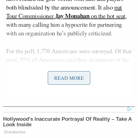
both blindsided by the announcement. It also
put
Jay Monahan
Tour Commissioner
on the hot seat
,
with many calling him a hypocrite for partnering
with an organization he’s publicly criticized.
For the poll, 1,776 Americans were surveyed. Of that
pool, 51% of Americans said they disapprove of the
partnership. Approximately 29% did not offer an
opinion, while just 21% said they approve of the
READ MORE
deal.
The poll respondents were also asked about Saudi
Arabia investing heavily in sports like golf,
Hollywood's Inaccurate Portrayal Of Reality – Take A
professional wrestling, and other combat sports.
Look Inside
Around 45% said that American sports
Brainberries
organizations should not be doing business with a