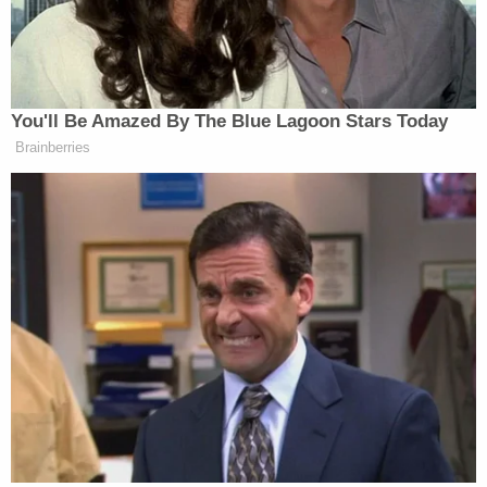
You'll Be Amazed By The Blue Lagoon Stars Today
Brainberries