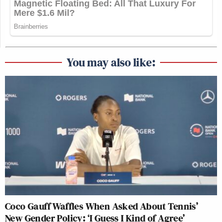
You may also like:
Coco Gauff Waffles When Asked About Tennis’
New Gender Policy: ‘I Guess I Kind of Agree’