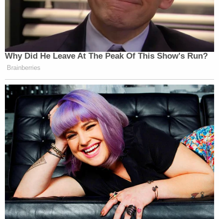
Why Did He Leave At The Peak Of This Show's Run?
Brainberries