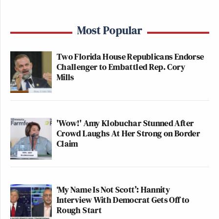
Most Popular
Two Florida House Republicans Endorse
Challenger to Embattled Rep. Cory
Mills
'Wow!' Amy Klobuchar Stunned After
Crowd Laughs At Her Strong on Border
Claim
‘My Name Is Not Scott’: Hannity
Interview With Democrat Gets Off to
Rough Start