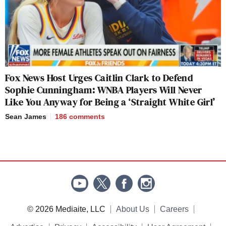
Fox News Host Urges Caitlin Clark to Defend
Sophie Cunningham: WNBA Players Will Never
Like You Anyway for Being a ‘Straight White Girl’
Sean James
186
comments
© 2026 Mediaite, LLC
About Us
Careers