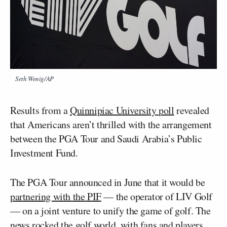
Seth Wenig/AP
Results from a
Quinnipiac University poll
revealed
that Americans aren’t thrilled with the arrangement
between the PGA Tour and Saudi Arabia’s Public
Investment Fund.
The PGA Tour announced in June that it would be
partnering with the PIF
— the operator of LIV Golf
— on a joint venture to unify the game of golf. The
news rocked the golf world, with fans and players