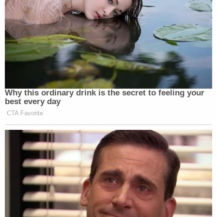
Why this ordinary drink is the secret to feeling your
best every day
CTA Favorite