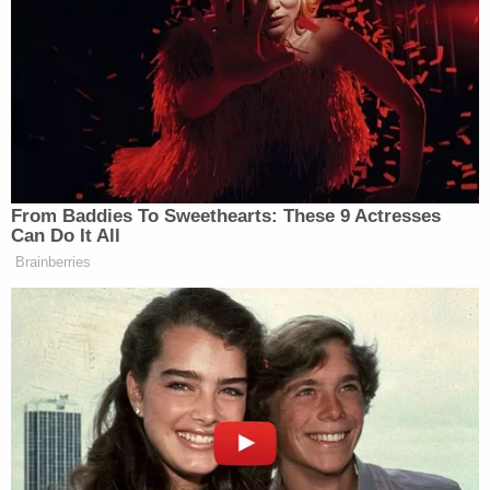
the investigation and 16% did not offer an opinion.
New: The Mediaite One-Sheet "Newsletter of
Newsletters"
Your daily summary and analysis of what the many,
many media newsletters are saying and reporting.
Subscribe now!
From Baddies To Sweethearts: These 9 Actresses
Can Do It All
Brainberries