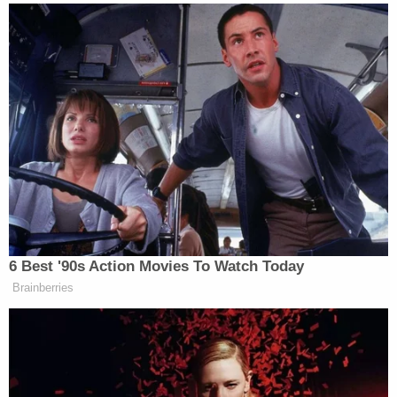
sports organization backed by Saudi Arabia, while
44% said it doesn’t matter. The remaining 11% did
not give an opinion.
Maggie Haberman Stunned by
Trump's Response to Pirro
Question: 'It Was Shocking'
6 Best '90s Action Movies To Watch Today
Brainberries
Additionally, 65% of the individuals approved of the
U.S. Senate and the Justice Department both
launching investigations into the deal
between the
PGA Tour and PIF. Eighteen percent disapproved of