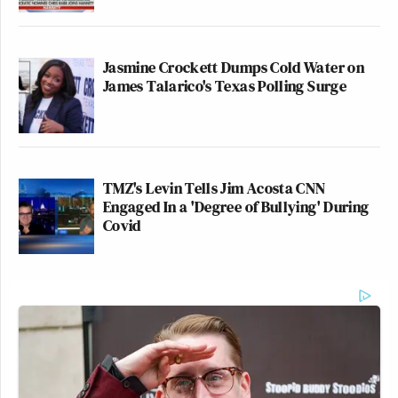
Jasmine Crockett Dumps Cold Water on
James Talarico's Texas Polling Surge
TMZ's Levin Tells Jim Acosta CNN
Engaged In a 'Degree of Bullying' During
Covid