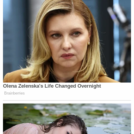
Olena Zelenska's Life Changed Overnight
Brainberries