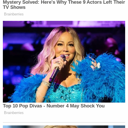
Mystery Solved: Here's Why These 9 Actors Left Their
TV Shows
Brainberries
Top 10 Pop Divas - Number 4 May Shock You
Brainberries