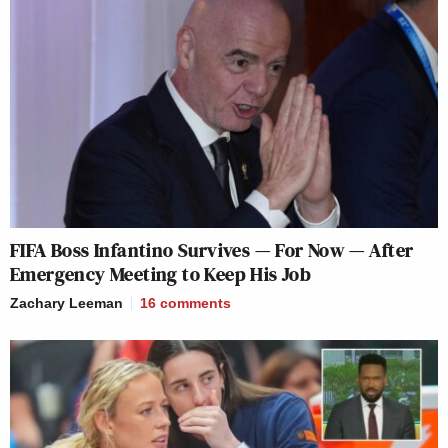
FIFA Boss Infantino Survives — For Now — After
Emergency Meeting to Keep His Job
Zachary Leeman
16
comments