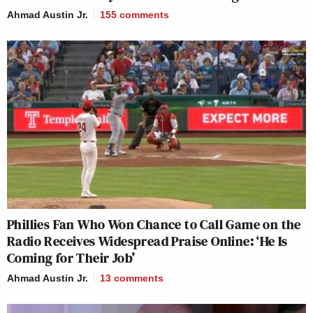
Ahmad Austin Jr.
155
comments
Phillies Fan Who Won Chance to Call Game on the
Radio Receives Widespread Praise Online: ‘He Is
Coming for Their Job’
Ahmad Austin Jr.
13
comments