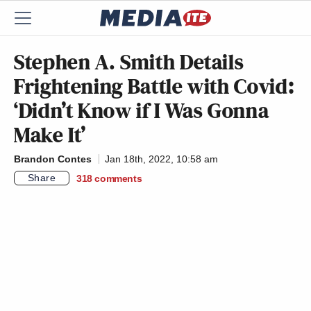
Stephen A. Smith Details
Frightening Battle with Covid:
‘Didn’t Know if I Was Gonna
Make It’
Brandon Contes
Jan 18th, 2022, 10:58 am
Share
318
comments