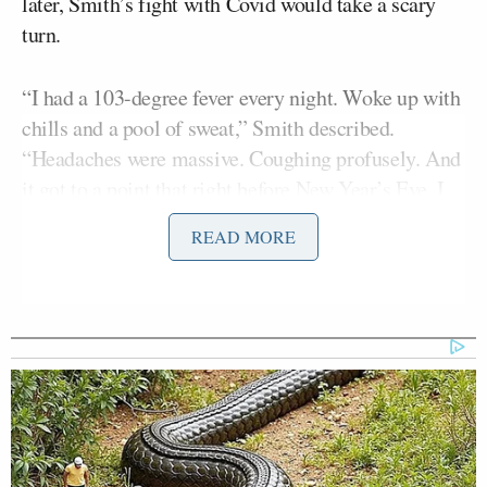
later, Smith’s fight with Covid would take a scary
turn.
“I had a 103-degree fever every night. Woke up with
chills and a pool of sweat,” Smith described.
“Headaches were massive. Coughing profusely. And
it got to a point that right before New Year’s Eve, I
was in the hospital New Year’s Eve into New Year’s
READ MORE
Day. That’s how I brought in the New Year.”
“[Doctors] told me, had I not been vaccinated, I
wouldn’t be here,” Smith said Monday, when he
returned to his ESPN debate show for the first time
since Dec. 21. Smith was double vaccinated against
Covid, but not boosted.