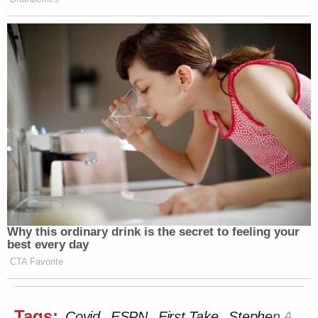
Why this ordinary drink is the secret to feeling your
best every day
CTA Favorite
Tags:
Covid
ESPN
First Take
Stephen A. Sm