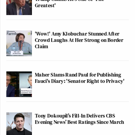
Greatest'
'Wow!' Amy Klobuchar Stunned After
Crowd Laughs At Her Strong on Border
Claim
Maher Slams Rand Paul for Publishing
Fauci's Diary: 'Senator Right to Privacy'
Tony Dokoupil’s Fill-In Delivers CBS
Evening News’ Best Ratings Since March