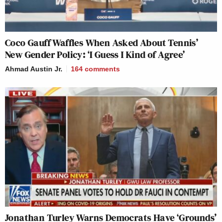
Coco Gauff Waffles When Asked About Tennis’
New Gender Policy: ‘I Guess I Kind of Agree’
Ahmad Austin Jr.
164
comments
Jonathan Turley Warns Democrats Have ‘Grounds’