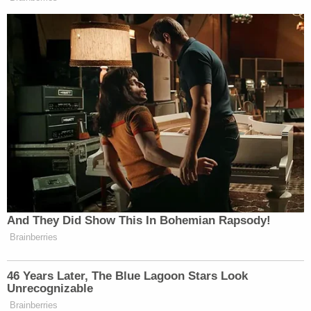
And They Did Show This In Bohemian Rapsody!
Brainberries
46 Years Later, The Blue Lagoon Stars Look
Unrecognizable
Brainberries