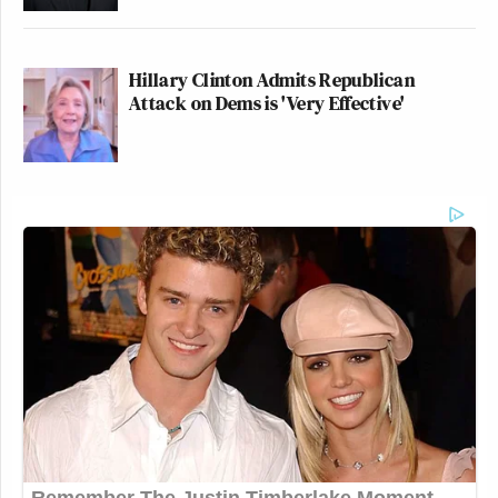
Hillary Clinton Admits Republican
Attack on Dems is 'Very Effective'