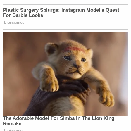
Plastic Surgery Splurge: Instagram Model's Quest
For Barbie Looks
Brainberries
The Adorable Model For Simba In The Lion King
Remake
Brainberries