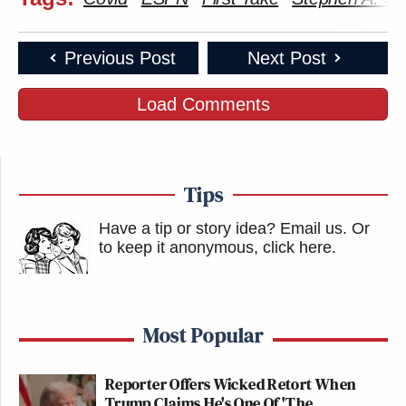
Previous Post
Next Post
Load Comments
Tips
Have a tip or story idea? Email us.
Or
to keep it anonymous, click here
.
Most Popular
Reporter Offers Wicked Retort When
Trump Claims He's One Of 'The