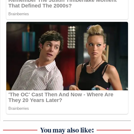
You may also like: