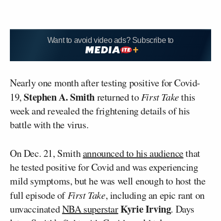
Want to avoid video ads? Subscribe to
Nearly one month after testing positive for Covid-
Stephen A. Smith
19,
returned to
First Take
this
week and revealed the frightening details of his
battle with the virus.
On Dec. 21, Smith
announced to his audience
that
he tested positive for Covid and was experiencing
mild symptoms, but he was well enough to host the
full episode of
First Take
, including an epic rant on
Kyrie Irving
unvaccinated
NBA superstar
. Days