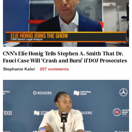
CNN’s Elie Honig Tells Stephen A. Smith That Dr.
Fauci Case Will ‘Crash and Burn’ if DOJ Prosecutes
Stephanie Kaloi
207
comments