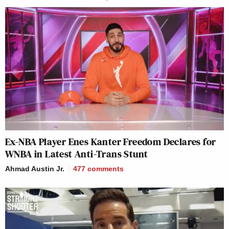
Ex-NBA Player Enes Kanter Freedom Declares for
WNBA in Latest Anti-Trans Stunt
Ahmad Austin Jr.
477
comments