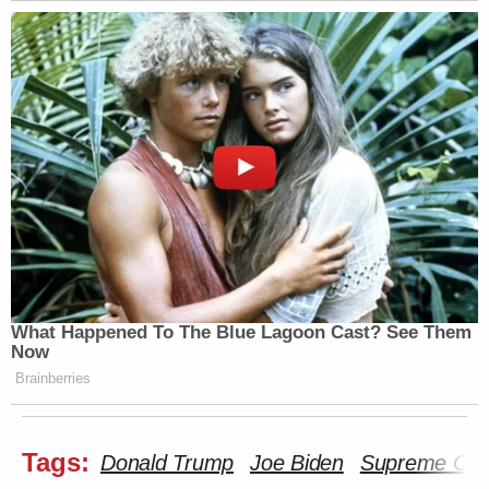
What Happened To The Blue Lagoon Cast? See Them
Now
Brainberries
Tags:
Donald Trump
Joe Biden
Supreme Cou