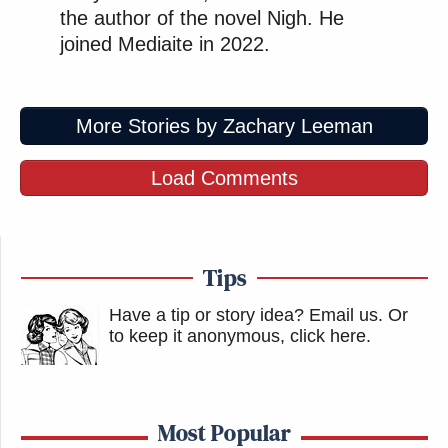
the author of the novel Nigh. He
joined Mediaite in 2022.
More Stories by Zachary Leeman
Load Comments
Tips
Have a tip or story idea? Email us.
Or
to keep it anonymous, click here
.
Most Popular