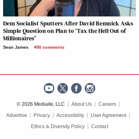
Dem Socialist Sputters After David Remnick Asks
Simple Question on Plan to ‘Tax the Hell Out of
Millionaires’
Sean James
490
comments
© 2026 Mediaite, LLC
About Us
Careers
Advertise
Privacy
Accessibility
User Agreement
Ethics & Diversity Policy
Contact