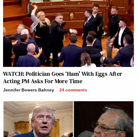
WATCH: Politician Goes ‘Ham’ With Eggs After
Acting PM Asks For More Time
Jennifer Bowers Bahney
24
comments