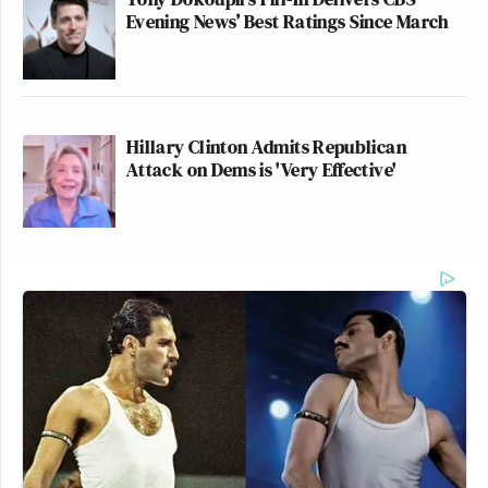
Evening News’ Best Ratings Since March
Hillary Clinton Admits Republican
Attack on Dems is 'Very Effective'