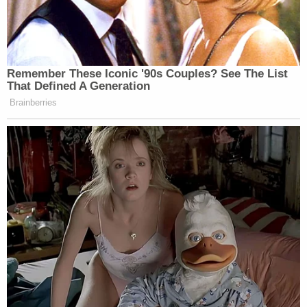
Remember These Iconic '90s Couples? See The List
That Defined A Generation
Brainberries