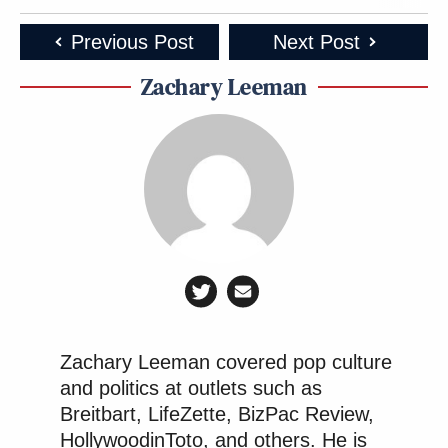
Previous Post
Next Post
Zachary Leeman
Zachary Leeman covered pop culture
and politics at outlets such as
Breitbart, LifeZette, BizPac Review,
HollywoodinToto, and others. He is