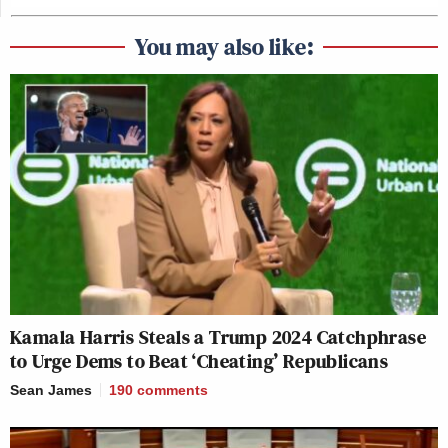
You may also like:
Kamala Harris Steals a Trump 2024 Catchphrase
to Urge Dems to Beat ‘Cheating’ Republicans
Sean James
190
comments