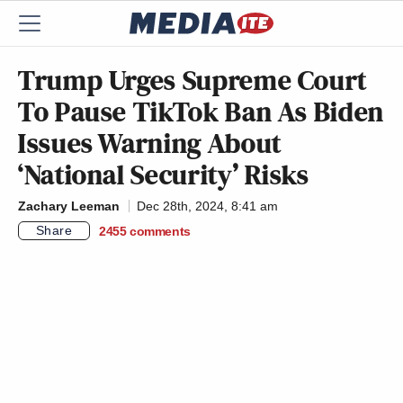
Trump Urges Supreme Court
To Pause TikTok Ban As Biden
Issues Warning About
‘National Security’ Risks
Zachary Leeman
Dec 28th, 2024, 8:41 am
Share
2455
comments