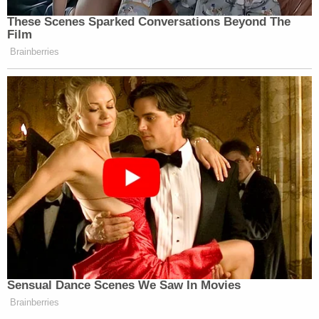
These Scenes Sparked Conversations Beyond The
Film
Brainberries
Sensual Dance Scenes We Saw In Movies
Brainberries