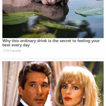
Why this ordinary drink is the secret to feeling your
best every day
CTA Favorite