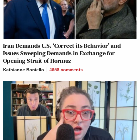
Iran Demands U.S. ‘Correct its Behavior’ and
Issues Sweeping Demands in Exchange for
Opening Strait of Hormuz
Kathianne Boniello
4658
comments