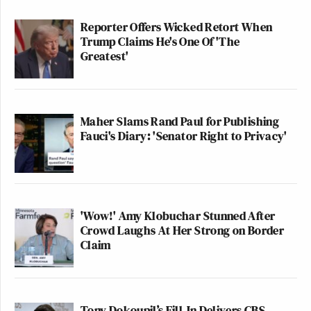
Reporter Offers Wicked Retort When
Trump Claims He's One Of 'The
Greatest'
Maher Slams Rand Paul for Publishing
Fauci's Diary: 'Senator Right to Privacy'
'Wow!' Amy Klobuchar Stunned After
Crowd Laughs At Her Strong on Border
Claim
Tony Dokoupil’s Fill-In Delivers CBS