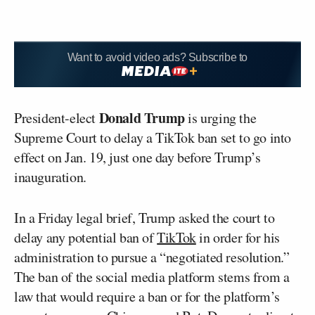
Want to avoid video ads? Subscribe to
Donald Trump
President-elect
is urging the
Supreme Court to delay a TikTok ban set to go into
effect on Jan. 19, just one day before Trump’s
inauguration.
In a Friday legal brief, Trump asked the court to
delay any potential ban of
TikTok
in order for his
administration to pursue a “negotiated resolution.”
The ban of the social media platform stems from a
law that would require a ban or for the platform’s