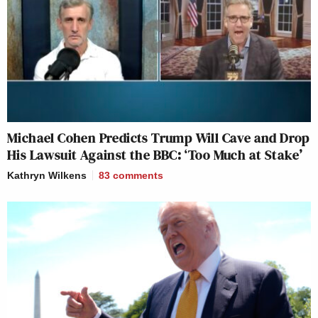
Michael Cohen Predicts Trump Will Cave and Drop
His Lawsuit Against the BBC: ‘Too Much at Stake’
Kathryn Wilkens
83
comments