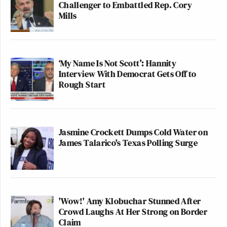
Challenger to Embattled Rep. Cory
Mills
‘My Name Is Not Scott’: Hannity
Interview With Democrat Gets Off to
Rough Start
Jasmine Crockett Dumps Cold Water on
James Talarico's Texas Polling Surge
'Wow!' Amy Klobuchar Stunned After
Crowd Laughs At Her Strong on Border
Claim