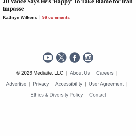
JD Vance Says He’s ‘Happy’ To Take Blame for Iran
Impasse
Kathryn Wilkens
96
comments
© 2026 Mediaite, LLC
About Us
Careers
Advertise
Privacy
Accessibility
User Agreement
Ethics & Diversity Policy
Contact