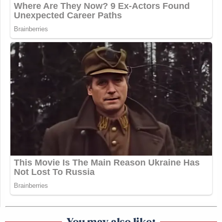
You may also like: