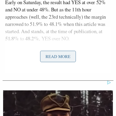
Early on Saturday, the result had YES at over 52%
and NO at under 48%. But as the 11th hour
approaches (well, the 23rd technically) the margin
narrowed to 51.9% to 48.1% when this article was
started. And stands, at the time of publication, at
51.8%
48.2%
to
, YES over NO.
READ MORE
Reinstate former President Trump
— Elon Musk (@elonmusk)
November 19, 2022
Fascinating to watch Twitter Trump