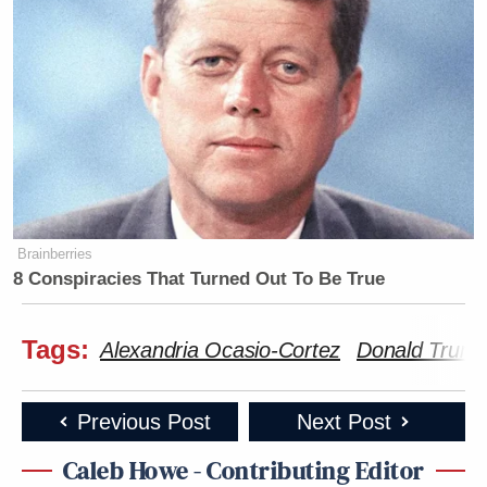
Brainberries
8 Conspiracies That Turned Out To Be True
Tags:
Alexandria Ocasio-Cortez
Donald Trum
Previous Post
Next Post
Caleb Howe - Contributing Editor