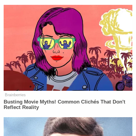
Brainberries
Busting Movie Myths! Common Clichés That Don't
Reflect Reality