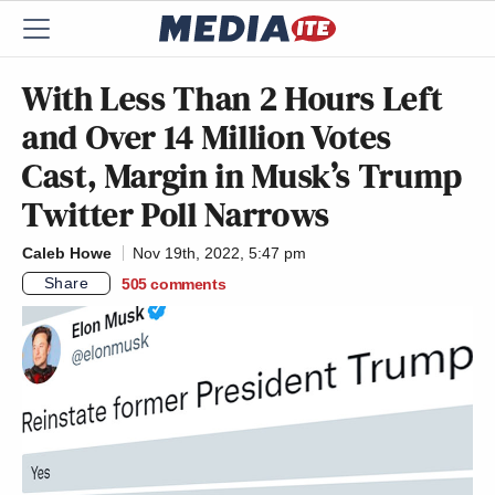
With Less Than 2 Hours Left
and Over 14 Million Votes
Cast, Margin in Musk’s Trump
Twitter Poll Narrows
Caleb Howe
Nov 19th, 2022, 5:47 pm
Share
505
comments