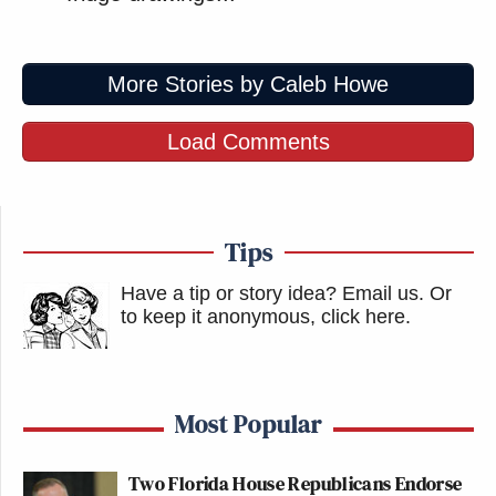
More Stories by Caleb Howe
Load Comments
Tips
Have a tip or story idea? Email us.
Or
to keep it anonymous, click here
.
Most Popular
Two Florida House Republicans Endorse