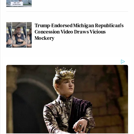
Trump-Endorsed Michigan Republican's
Concession Video Draws Vicious
Mockery