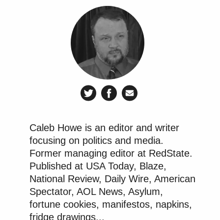
Caleb Howe is an editor and writer
focusing on politics and media.
Former managing editor at RedState.
Published at USA Today, Blaze,
National Review, Daily Wire, American
Spectator, AOL News, Asylum,
fortune cookies, manifestos, napkins,
fridge drawings...