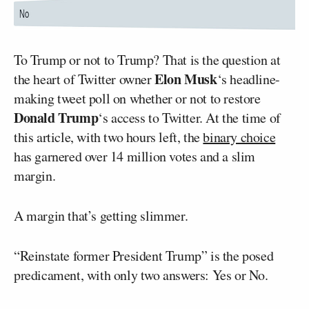
To Trump or not to Trump? That is the question at
Elon Musk
the heart of Twitter owner
‘s headline-
making tweet poll on whether or not to restore
Donald Trump
‘s access to Twitter. At the time of
this article, with two hours left, the
binary choice
has garnered over 14 million votes and a slim
margin.
A margin that’s getting slimmer.
“Reinstate former President Trump” is the posed
predicament, with only two answers: Yes or No.