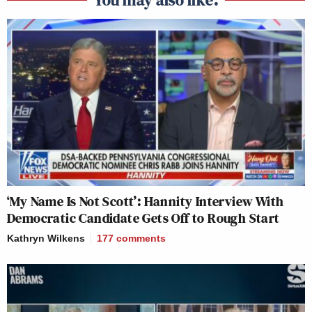
‘My Name Is Not Scott’: Hannity Interview With
Democratic Candidate Gets Off to Rough Start
Kathryn Wilkens
177
comments