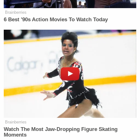
New: The Mediaite One-Sheet "Newsletter of
Brainberries
Newsletters"
6 Best '90s Action Movies To Watch Today
Your daily summary and analysis of what the many,
many media newsletters are saying and reporting.
Subscribe now!
Brainberries
Watch The Most Jaw‑Dropping Figure Skating
Moments