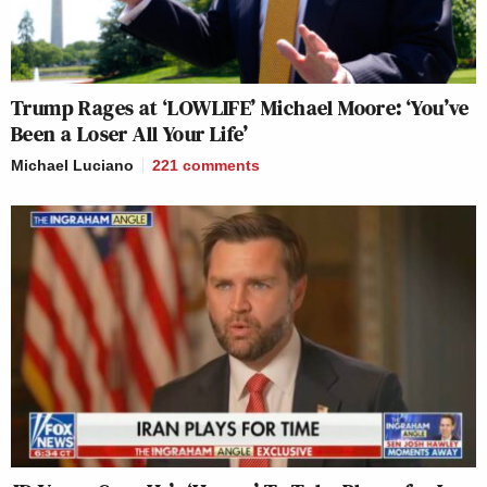
Trump Rages at ‘LOWLIFE’ Michael Moore: ‘You’ve
Been a Loser All Your Life’
Michael Luciano
221
comments