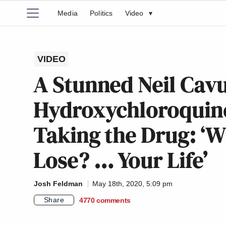
Media
Politics
Video
▾
VIDEO
A Stunned Neil Cav
Hydroxychloroquine
Taking the Drug: ‘W
Lose? … Your Life’
Josh Feldman
May 18th, 2020, 5:09 pm
Share
4770
comments