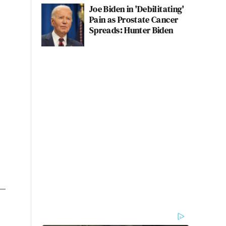
Joe Biden in 'Debilitating'
Pain as Prostate Cancer
Spreads: Hunter Biden