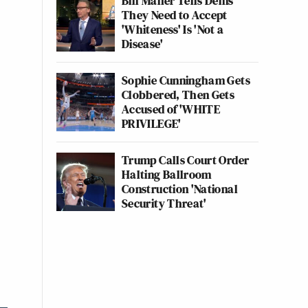
Bill Maher Tells Dems
They Need to Accept
'Whiteness' Is 'Not a
Disease'
Sophie Cunningham Gets
Clobbered, Then Gets
Accused of 'WHITE
PRIVILEGE'
Trump Calls Court Order
Halting Ballroom
Construction 'National
Security Threat'