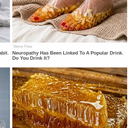
Nerve Flow
bit.
Neu​ropa​thy Has Be​en Lin​ke​d To A Popular Drink.
Do You Drink It?