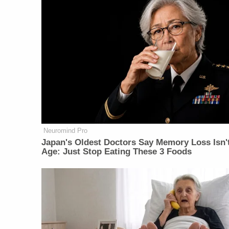
Neuromind Pro
Japan's Oldest Doctors Say Memory Loss Isn'
Age: Just Stop Eating These 3 Foods