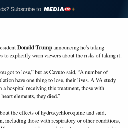
ads? Subscribe to
Donald Trump
resident
announcing he’s taking
to explicitly warn viewers about the risks of taking it.
ou got to lose,” but as Cavuto said, “A number of
ulation have one thing to lose, their lives. A VA study
 a hospital receiving this treatment, those with
 heart elements, they died.”
bout the effects of hydroxychloroquine and said,
n, including those with respiratory or other conditions,