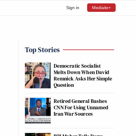
Sign in
Mediaite+
Top Stories
Democratic Socialist
Melts Down When David
Remnick Asks Her Simple
Question
Retired General Bashes
CNN For Using Unnamed
Iran War Sources