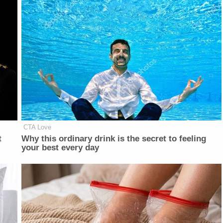
CTA Love
t
Why this ordinary drink is the secret to feeling
your best every day