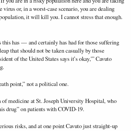
 If you are in a risky population here and you are taking
e virus or, in a worst-case scenario, you are dealing
population, it will kill you. I cannot stress that enough.
s this has — and certainly has had for those suffering
leap that should not be taken casually by those
ident of the United States says it’s okay,'” Cavuto
ng
.
th point,” not a political one.
 of medicine at St. Joseph University Hospital, who
this drug” on patients with COVID-19.
rious risks, and at one point Cavuto just straight-up