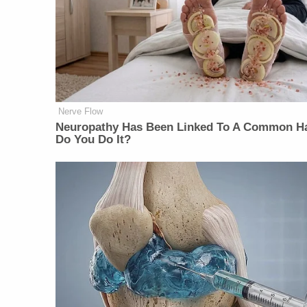
Nerve Flow
Neuropathy Has Been Linked To A Common Ha
Do You Do It?