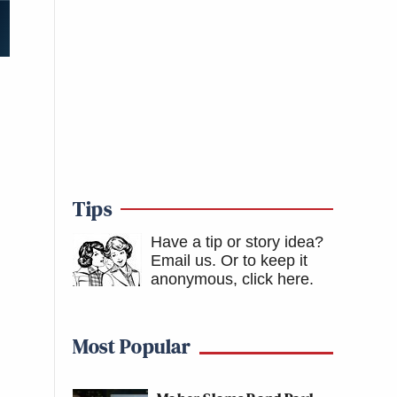
Tips
Have a tip or story idea?
Email us.
Or to keep it
anonymous, click here
.
Most Popular