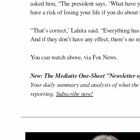
asked him, “The president says, ‘What have yo
have a risk of losing your life if you do abou
“That’s correct,’ Lahita said. “Everything ha
And if they don’t have any effect, there’s no 
You can watch above, via Fox News.
New: The Mediaite One-Sheet "Newsletter o
Your daily summary and analysis of what the
reporting.
Subscribe now!