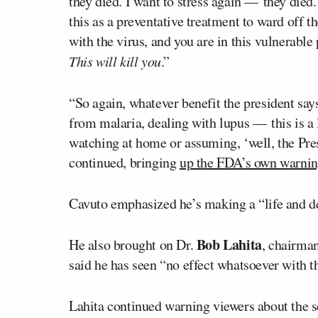
they died. I want to stress again — they died.
this as a preventative treatment to ward off th
with the virus, and you are in this vulnerable 
This will kill you
.”
“So again, whatever benefit the president say
from malaria, dealing with lupus — this is a 
watching at home or assuming, ‘well, the Pres
continued, bringing
up the FDA’s own warni
Cavuto emphasized he’s making a “life and dea
Bob Lahita
He also brought on Dr.
, chairman
said he has seen “no effect whatsoever with 
Lahita continued warning viewers about the se