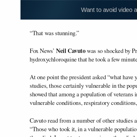
Want to avoid video 
“That was stunning.”
Neil Cavuto
Fox News’
was so shocked by P
hydroxychloroquine that he took a few minutes 
At one point the president asked “what have y
studies, those certainly vulnerable in the pop
showed that among a population of veterans in
vulnerable conditions, respiratory conditions,
Cavuto read from a number of other studies a
“Those who took it, in a vulnerable populatio