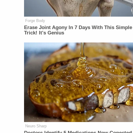
Forge Body
Erase Joint Agony In 7 Days With This Simple
Trick! It's Genius
Neuro Sharp
Doctors Identify 5 Medications Now Conected