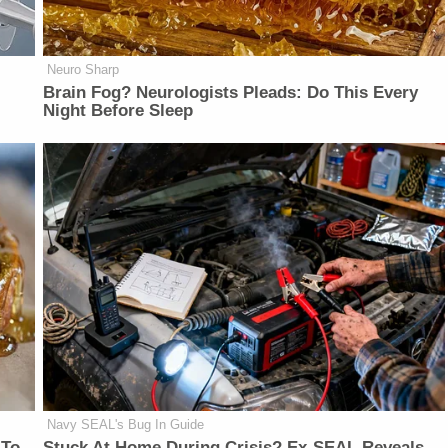
Neuro Sharp
Brain Fog? Neurologists Pleads: Do This Every
Night Before Sleep
Navy SEAL's Bug In Guide
 To
Stuck At Home During Crisis? Ex-SEAL Reveals