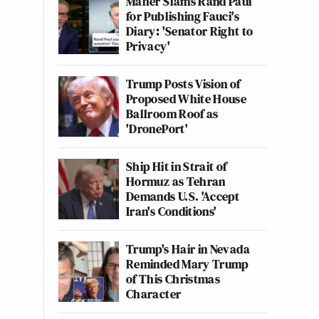
Maher Slams Rand Paul
for Publishing Fauci's
Diary: 'Senator Right to
Privacy'
Trump Posts Vision of
Proposed White House
Ballroom Roof as
'DronePort'
Ship Hit in Strait of
Hormuz as Tehran
Demands U.S. 'Accept
Iran's Conditions'
Trump's Hair in Nevada
Reminded Mary Trump
of This Christmas
Character