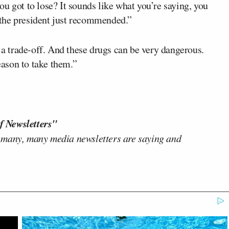
u got to lose? It sounds like what you’re saying, you
t the president just recommended.”
s a trade-off. And these drugs can be very dangerous.
reason to take them.”
f Newsletters"
 many, many media newsletters are saying and