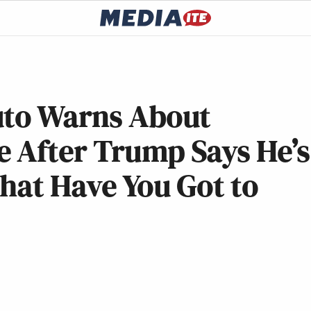
uto Warns About
 After Trump Says He’s
hat Have You Got to