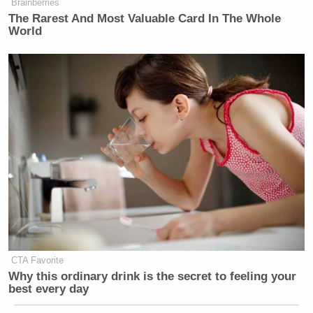
Brainberries
The Rarest And Most Valuable Card In The Whole
World
CTA Favorite
Why this ordinary drink is the secret to feeling your
best every day