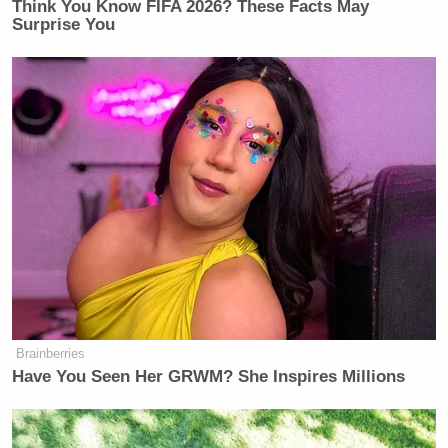
Think You Know FIFA 2026? These Facts May
Surprise You
Brainberries
Have You Seen Her GRWM? She Inspires Millions