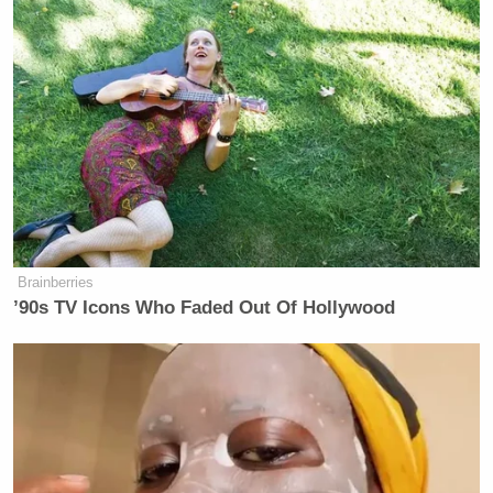
Brainberries
’90s TV Icons Who Faded Out Of Hollywood