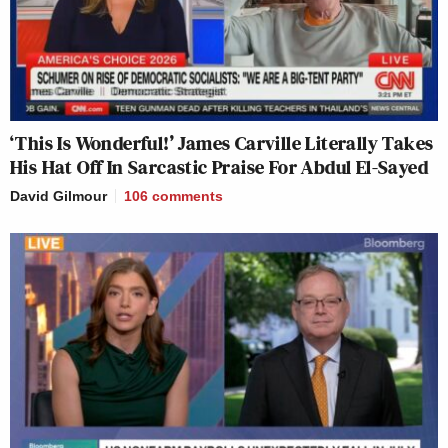
‘This Is Wonderful!’ James Carville Literally Takes
His Hat Off In Sarcastic Praise For Abdul El-Sayed
David Gilmour
106
comments