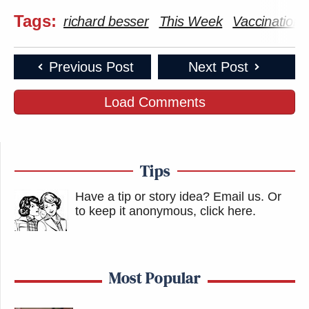
Tags:
richard besser
This Week
Vaccinations
Previous Post
Next Post
Load Comments
Tips
Have a tip or story idea? Email us.
Or
to keep it anonymous, click here
.
Most Popular