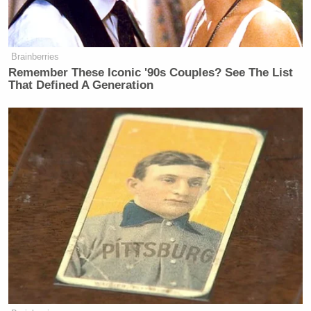
Brainberries
Remember These Iconic '90s Couples? See The List
That Defined A Generation