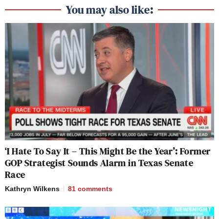
You may also like:
‘I Hate To Say It – This Might Be the Year’: Former
GOP Strategist Sounds Alarm in Texas Senate
Race
Kathryn Wilkens
81
comments