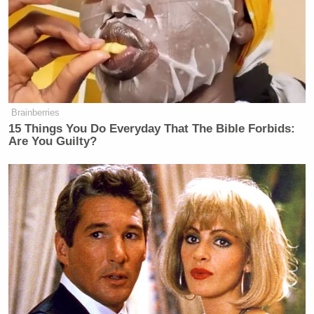
Brainberries
15 Things You Do Everyday That The Bible Forbids:
Are You Guilty?