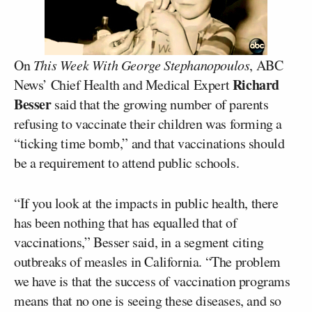
On
This Week With George Stephanopoulos
, ABC
Richard
News’ Chief Health and Medical Expert
Besser
said that the growing number of parents
refusing to vaccinate their children was forming a
“ticking time bomb,” and that vaccinations should
be a requirement to attend public schools.
“If you look at the impacts in public health, there
has been nothing that has equalled that of
vaccinations,” Besser said, in a segment citing
outbreaks of measles in California. “The problem
we have is that the success of vaccination programs
means that no one is seeing these diseases, and so