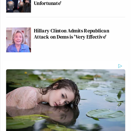
Unfortunate'
Hillary Clinton Admits Republican
Attack on Dems is 'Very Effective'