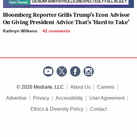
Bloomberg Reporter Grills Trump’s Econ Advisor
On Giving President Advice That’s ‘Hard to Take’
Kathryn Wilkens
42
comments
© 2026 Mediaite, LLC
About Us
Careers
Advertise
Privacy
Accessibility
User Agreement
Ethics & Diversity Policy
Contact