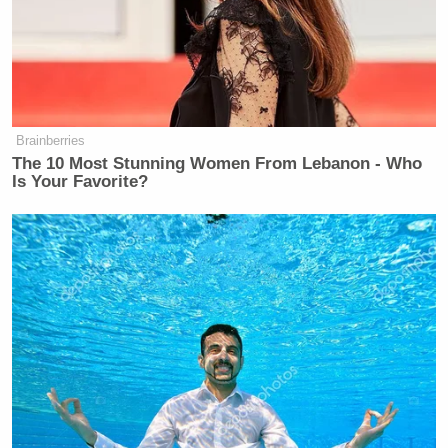
great and getting greater.”
Watch the clip below, via ABC News:
Brainberries
The 10 Most Stunning Women From Lebanon - Who
Is Your Favorite?
Want to avoid video ads? Subscribe to