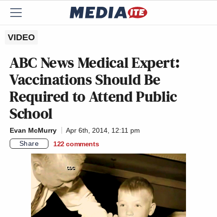
VIDEO
ABC News Medical Expert:
Vaccinations Should Be
Required to Attend Public
School
Evan McMurry
Apr 6th, 2014, 12:11 pm
Share
122
comments