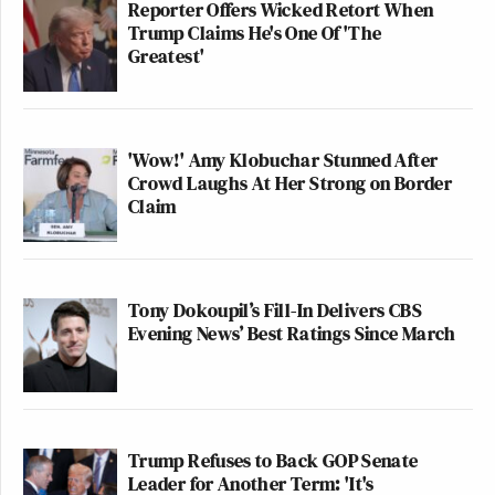
Reporter Offers Wicked Retort When
Trump Claims He's One Of 'The
Greatest'
'Wow!' Amy Klobuchar Stunned After
Crowd Laughs At Her Strong on Border
Claim
Tony Dokoupil’s Fill-In Delivers CBS
Evening News’ Best Ratings Since March
Trump Refuses to Back GOP Senate
Leader for Another Term: 'It's