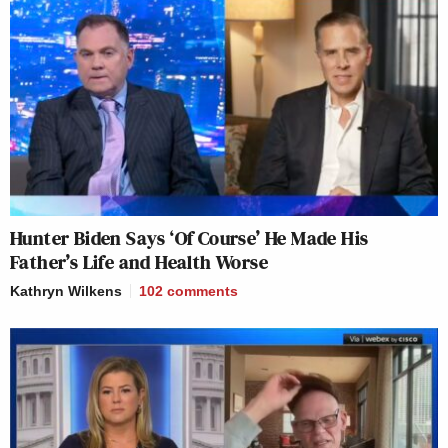
Hunter Biden Says ‘Of Course’ He Made His
Father’s Life and Health Worse
Kathryn Wilkens
102
comments