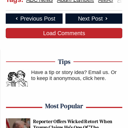
Previous Post
Next Post
Load Comments
Tips
Have a tip or story idea? Email us.
Or
to keep it anonymous, click here
.
Most Popular
Reporter Offers Wicked Retort When
Trump Claims He's One Of 'The