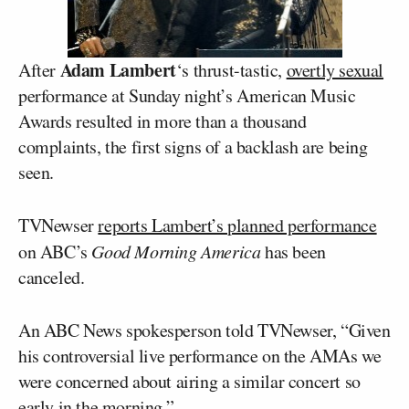
Adam Lambert
After
‘s thrust-tastic,
overtly sexual
performance at Sunday night’s American Music
Awards resulted in more than a thousand
complaints, the first signs of a backlash are being
seen.
TVNewser
reports Lambert’s planned performance
on ABC’s
Good Morning America
has been
canceled.
An ABC News spokesperson told TVNewser, “Given
his controversial live performance on the AMAs we
were concerned about airing a similar concert so
early in the morning.”