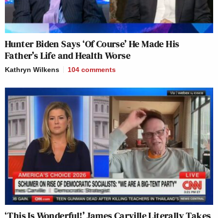
Hunter Biden Says ‘Of Course’ He Made His
Father’s Life and Health Worse
Kathryn Wilkens
104
comments
‘This Is Wonderful!’ James Carville Literally Takes