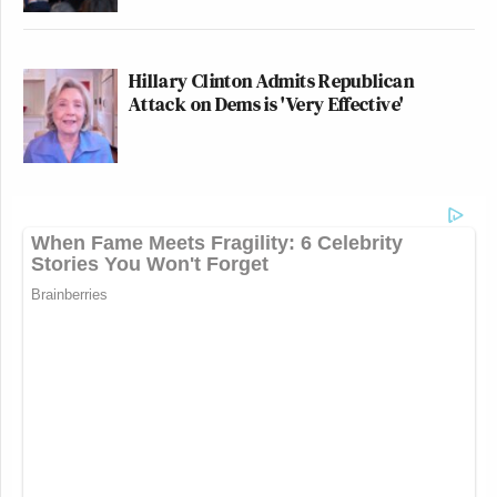
Hillary Clinton Admits Republican
Attack on Dems is 'Very Effective'