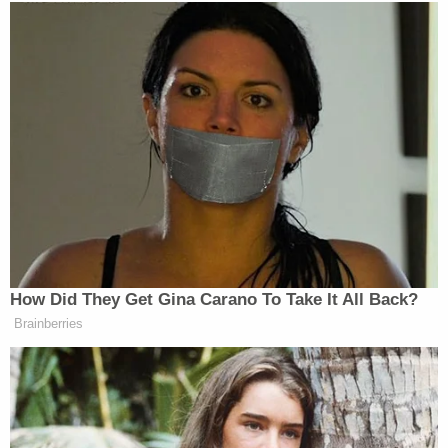
New: The Mediaite One-Sheet "Newsletter of
Newsletters"
Your daily summary and analysis of what the many,
many media newsletters are saying and reporting.
Subscribe now!
How Did They Get Gina Carano To Take It All Back?
Brainberries