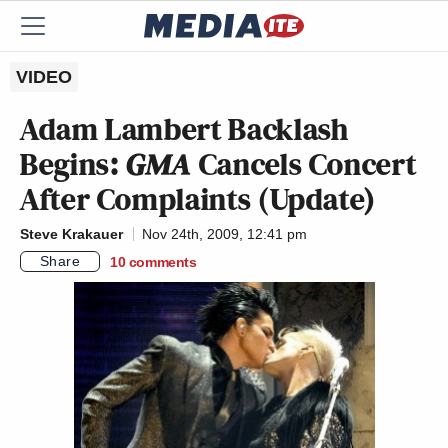
VIDEO
Adam Lambert Backlash
Begins:
GMA
Cancels Concert
After Complaints (Update)
Steve Krakauer
Nov 24th, 2009, 12:41 pm
Share
10
comments