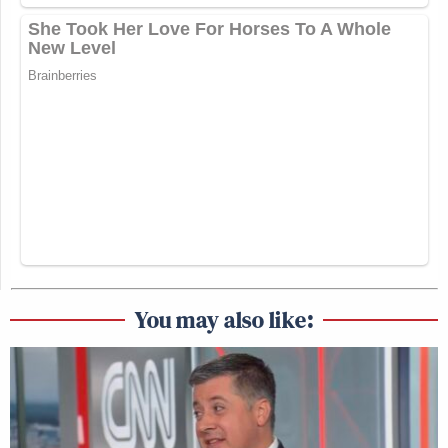
You may also like: