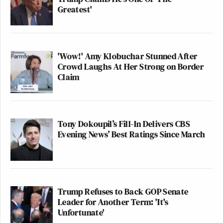
Greatest'
'Wow!' Amy Klobuchar Stunned After
Crowd Laughs At Her Strong on Border
Claim
Tony Dokoupil’s Fill-In Delivers CBS
Evening News’ Best Ratings Since March
Trump Refuses to Back GOP Senate
Leader for Another Term: 'It's
Unfortunate'