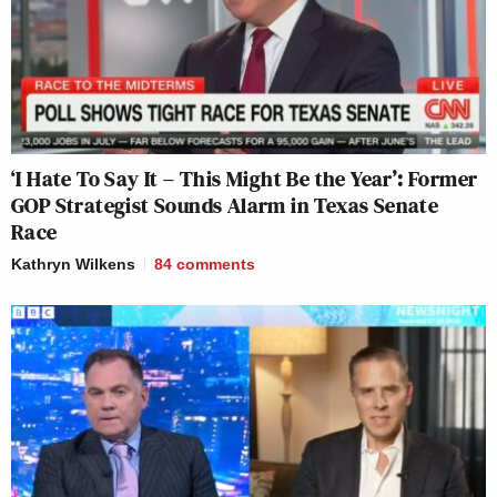
‘I Hate To Say It – This Might Be the Year’: Former
GOP Strategist Sounds Alarm in Texas Senate
Race
Kathryn Wilkens
84
comments