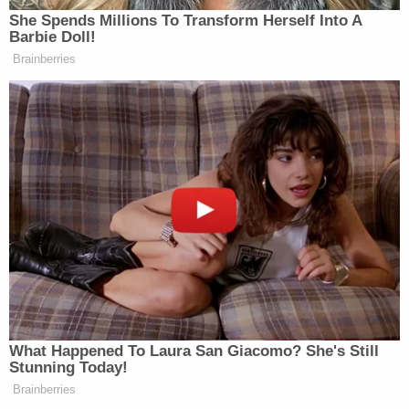
She Spends Millions To Transform Herself Into A
Barbie Doll!
Brainberries
Want to avoid video ads? Subscribe to
>
Update
: CBS’
The Early Show
booked Lambert
for
a performance and interview tomorrow morning
instead.
—–
What Happened To Laura San Giacomo? She's Still
»
Follow Steve Krakauer on Twitter
Stunning Today!
Brainberries