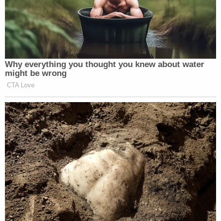
Why everything you thought you knew about water
might be wrong
CTA Love