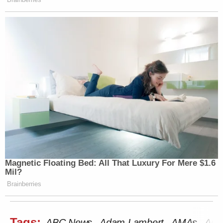
Magnetic Floating Bed: All That Luxury For Mere $1.6
Mil?
Brainberries
Tags:
ABC News
Adam Lambert
AMAs
Ame