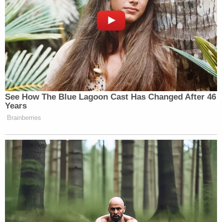
See How The Blue Lagoon Cast Has Changed After 46
Years
Brainberries