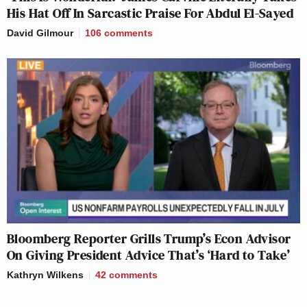
His Hat Off In Sarcastic Praise For Abdul El-Sayed
David Gilmour
106
comments
Bloomberg Reporter Grills Trump’s Econ Advisor
On Giving President Advice That’s ‘Hard to Take’
Kathryn Wilkens
42
comments