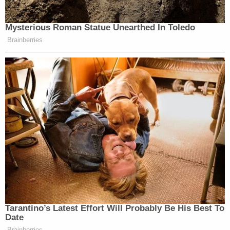
Mysterious Roman Statue Unearthed In Toledo
Brainberries
Tarantino’s Latest Effort Will Probably Be His Best To
Date
Brainberries