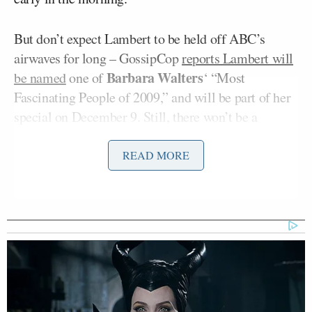
But don’t expect Lambert to be held off ABC’s
airwaves for long – GossipCop
reports Lambert will
Barbara Walters
be named
one of
‘ “Most
Fascinating People of 2009,” and will be part of her
special on December 9. Still, there won’t be a
performance.
READ MORE
The media push for Lambert’s new CD seems to be a
combination of good and bad publicity for the pop
star and his management team at RCA records, from
the AMA closing performance
to magazine covers
.
The buzz is certainly huge, but being canceled on a
morning show watched by millions is a step
backward. One question that has to be raised is