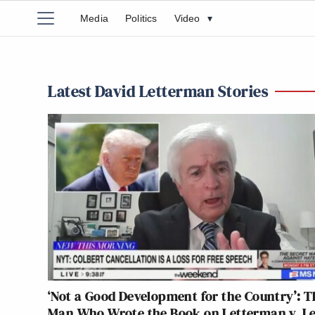
Media
Politics
Video
▾
Latest David Letterman Stories
‘Not a Good Development for the Country’: T
Man Who Wrote the Book on Letterman v. L