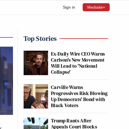
Sign in
Mediaite+
Top Stories
Ex-Daily Wire CEO Warns
Carlson's New Movement
Will Lead to 'National
Collapse'
Carville Warns
Progressives Risk Blowing
Up Democrats' Bond with
Black Voters
Trump Rants After
Appeals Court Blocks
w