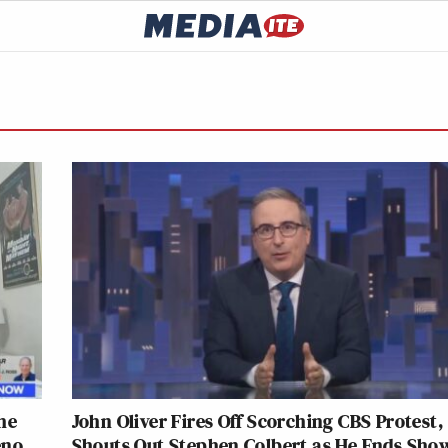
he
John Oliver Fires Off Scorching CBS Protest,
eno
Shouts Out Stephen Colbert as He Ends Sho