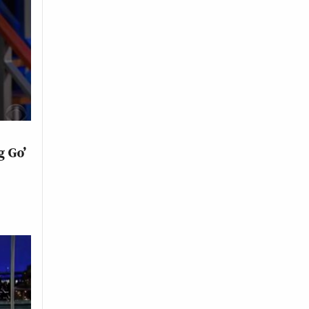
g Go’