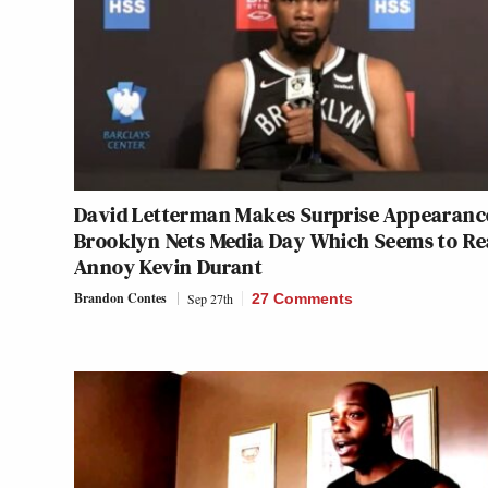
David Letterman Makes Surprise Appearanc
Brooklyn Nets Media Day Which Seems to Re
Annoy Kevin Durant
Brandon Contes
Sep 27th
27 Comments