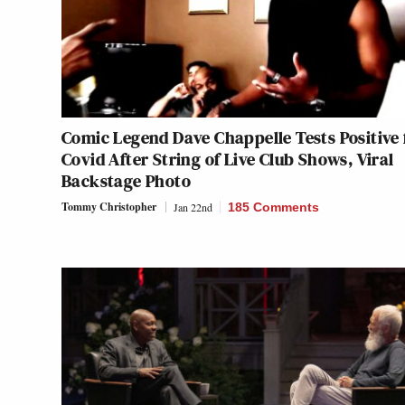
Comic Legend Dave Chappelle Tests Positive 
Covid After String of Live Club Shows, Viral
Backstage Photo
Tommy Christopher
Jan 22nd
185 Comments