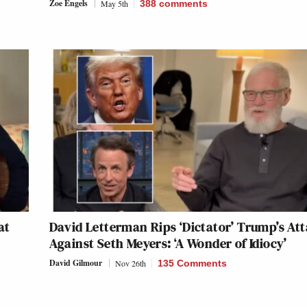
Zoe Engels
May 5th
388
comments
at
David Letterman Rips ‘Dictator’ Trump’s At
Against Seth Meyers: ‘A Wonder of Idiocy’
David Gilmour
Nov 26th
135 Comments