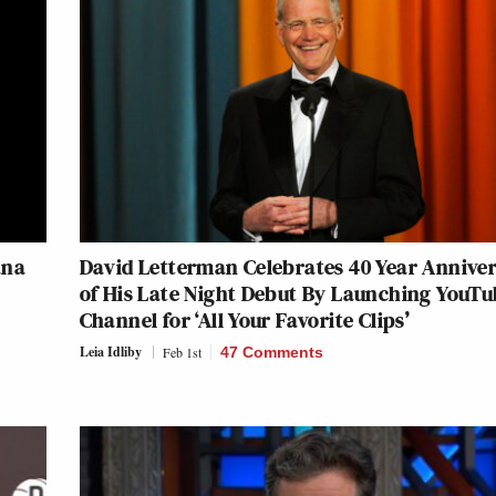
ana
David Letterman Celebrates 40 Year Annive
of His Late Night Debut By Launching YouT
Channel for ‘All Your Favorite Clips’
Leia Idliby
Feb 1st
47 Comments