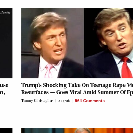
ouse
Trump’s Shocking Take On Teenage Rape Vi
n,
Resurfaces — Goes Viral Amid Summer Of Ep
Tommy Christopher
Aug 9th
964 Comments