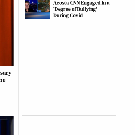
Acosta CNN Engaged In a
'Degree of Bullying'
During Covid
rsary
ube