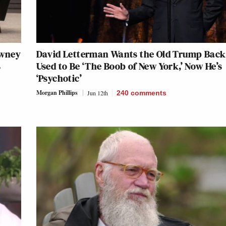
owney
David Letterman Wants the Old Trump Back
s
Used to Be ‘The Boob of New York,’ Now He’s
‘Psychotic’
Morgan Phillips
Jun 12th
240
comments