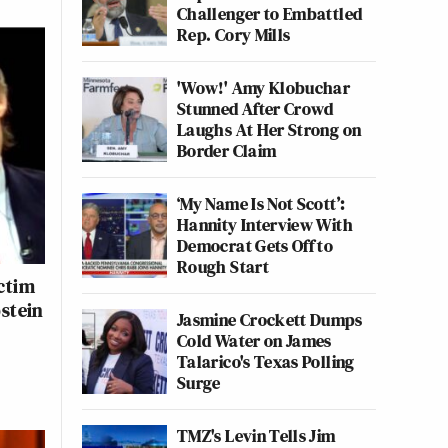
Challenger to Embattled
Rep. Cory Mills
'Wow!' Amy Klobuchar
Stunned After Crowd
Laughs At Her Strong on
Border Claim
‘My Name Is Not Scott’:
Hannity Interview With
Democrat Gets Off to
Rough Start
ctim
stein
Jasmine Crockett Dumps
Cold Water on James
Talarico's Texas Polling
Surge
TMZ's Levin Tells Jim