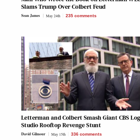
Slams Trump Over Colbert Feud
Sean James
May 24th
235
comments
Letterman and Colbert Smash Giant CBS Log
Studio Rooftop Revenge Stunt
David Gilmour
May 15th
336
comments