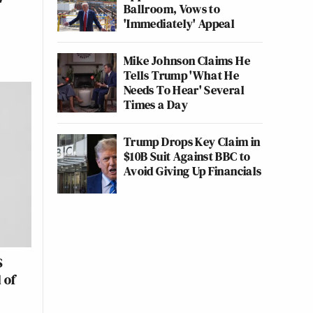
Ballroom, Vows to
'Immediately' Appeal
Mike Johnson Claims He
Tells Trump 'What He
Needs To Hear' Several
Times a Day
Trump Drops Key Claim in
$10B Suit Against BBC to
Avoid Giving Up Financials
S
 of