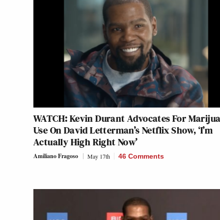
WATCH: Kevin Durant Advocates For Mariju
Use On David Letterman’s Netflix Show, ‘I’m
Actually High Right Now’
Amiliano Fragoso
May 17th
46 Comments