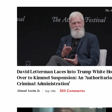
David Letterman Laces Into Trump White H
Over to Kimmel Suspension: An ‘Authoritaria
Criminal Administration’
Ahmad Austin Jr.
Sep 18th
503 Comments