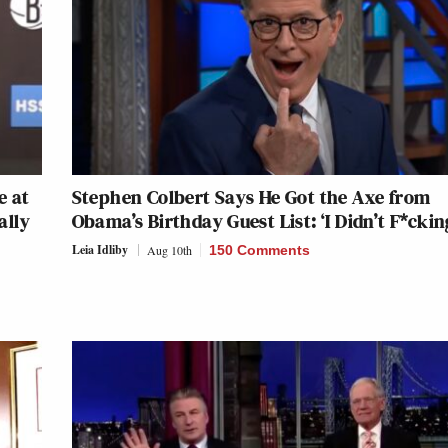
e at
Stephen Colbert Says He Got the Axe from
ally
Obama’s Birthday Guest List: ‘I Didn’t F*ckin
Leia Idliby
Aug 10th
150 Comments