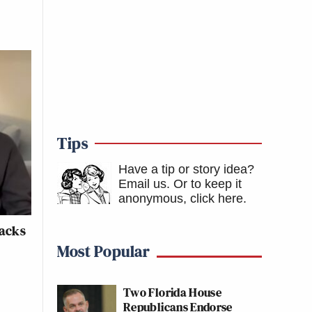
Tips
Have a tip or story idea?
Email us.
Or to keep it
anonymous, click here
.
tacks
Most Popular
Two Florida House
Republicans Endorse