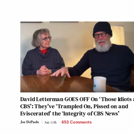
David Letterman GOES OFF On ‘Those Idiots 
CBS’: They’ve ‘Trampled On, Pissed on and
Eviscerated’ the ‘Integrity of CBS News’
Joe DePaolo
Jan 11th
653 Comments