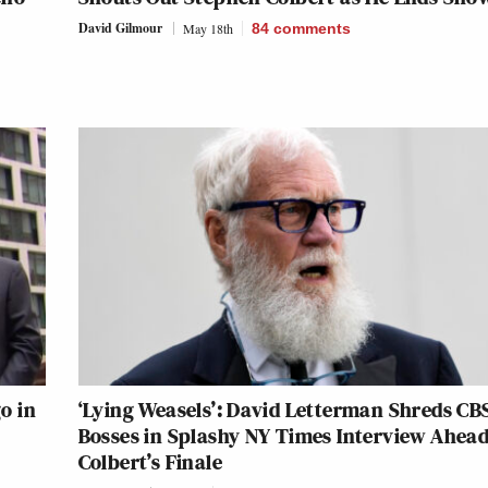
David Gilmour
May 18th
84
comments
o in
‘Lying Weasels’: David Letterman Shreds CB
Bosses in Splashy NY Times Interview Ahead
Colbert’s Finale