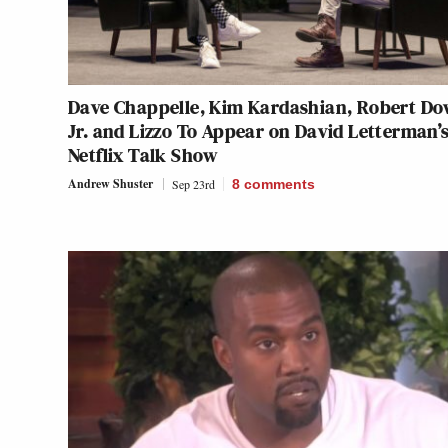
Dave Chappelle, Kim Kardashian, Robert D
Jr. and Lizzo To Appear on David Letterman’
Netflix Talk Show
Andrew Shuster
Sep 23rd
8
comments