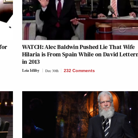
for
WATCH: Alec Baldwin Pushed Lie That Wife
Hilaria is From Spain While on David Lette
in 2013
Leia Idliby
Dec 30th
232 Comments