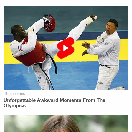
Brainberries
Unforgettable Awkward Moments From The
Olympics