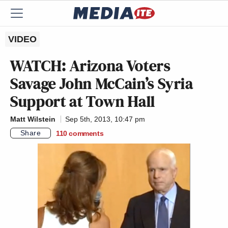
VIDEO
WATCH: Arizona Voters
Savage John McCain’s Syria
Support at Town Hall
Matt Wilstein
Sep 5th, 2013, 10:47 pm
Share
110
comments