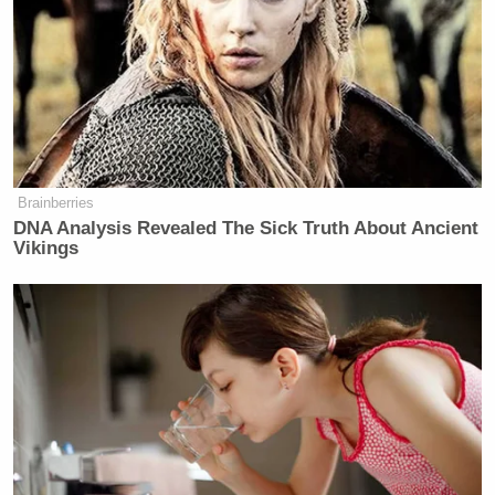
Want to avoid video ads? Subscribe to
[h/t
TheBlaze
]
[
photo via screengrab
]
Brainberries
— —
DNA Analysis Revealed The Sick Truth About Ancient
Vikings
>>
Follow Matt Wilstein (@TheMattWilstein) on
Twitter
New: The Mediaite One-Sheet "Newsletter of
Newsletters"
Your daily summary and analysis of what the many,
many media newsletters are saying and reporting.