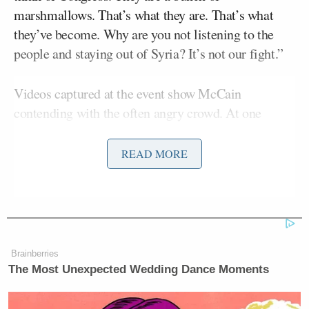
marshmallows. That’s what they are. That’s what
they’ve become. Why are you not listening to the
people and staying out of Syria? It’s not our fight.”
Videos captured at the event show McCain
contending with the often angry crowd. At one
point, a man repeatedly attempted to interrupt
McCain mid-speech, causing the senator to stop and
READ MORE
address him. “What you’re doing is not just
disrespectful to me, but disrespectful to others who
want their opinions and views heard.”
Later, a woman who said she had a young cousin
Brainberries
living in Syria delivered an emotional plea to
The Most Unexpected Wedding Dance Moments
McCain. “For me, to listen to you say there is no
good option in Syria-–I refuse to believe that,” she