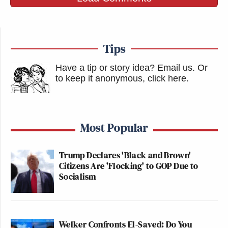
Tips
Have a tip or story idea? Email us.
Or
to keep it anonymous, click here
.
Most Popular
Trump Declares 'Black and Brown'
Citizens Are 'Flocking' to GOP Due to
Socialism
Welker Confronts El-Sayed: Do You