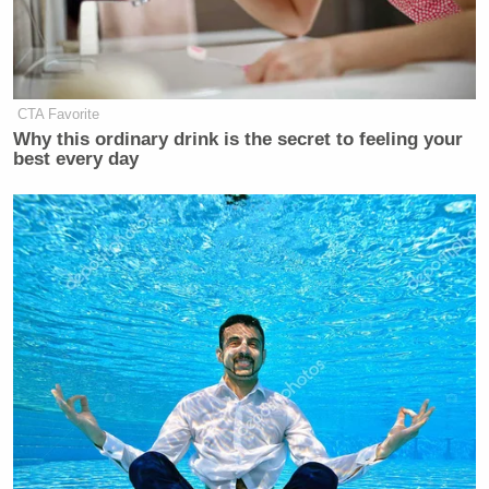
Subscribe now!
CTA Favorite
Why this ordinary drink is the secret to feeling your
best every day