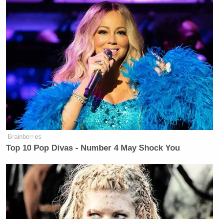
disputed what he saw as her support for the Assad
regime. “To say that Bashar Assad is anything but a
merciless butcher, then we have a strong
disagreement.”
Watch the two exchanges in the video below:
Brainberries
Top 10 Pop Divas - Number 4 May Shock You