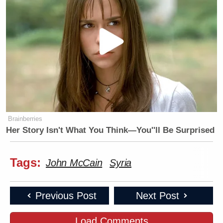
Brainberries
Her Story Isn't What You Think—You''ll Be Surprised
Tags:
John McCain
Syria
Previous Post
Next Post
Load Comments