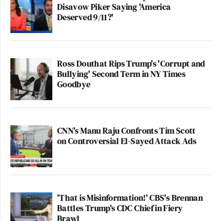
Disavow Piker Saying 'America
Deserved 9/11?'
Ross Douthat Rips Trump's 'Corrupt and
Bullying' Second Term in NY Times
Goodbye
CNN's Manu Raju Confronts Tim Scott
on Controversial El-Sayed Attack Ads
'That is Misinformation!' CBS's Brennan
Battles Trump's CDC Chief in Fiery
Brawl