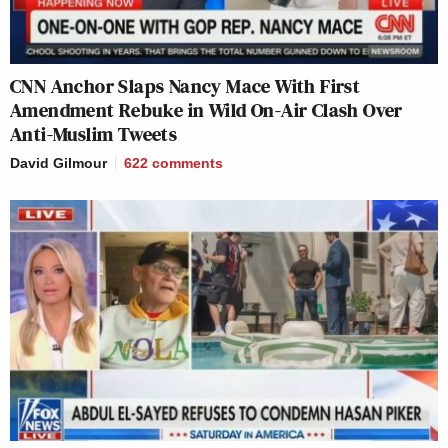
CNN Anchor Slaps Nancy Mace With First
Amendment Rebuke in Wild On-Air Clash Over
Anti-Muslim Tweets
David Gilmour
622
comments