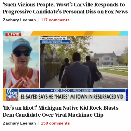
‘Such Vicious People, Wow!’: Carville Responds to
Progressive Candidate’s Personal Diss on Fox News
Zachary Leeman
117
comments
‘He’s an Idiot!’ Michigan Native Kid Rock Blasts
Dem Candidate Over Viral Mackinac Clip
Zachary Leeman
158
comments