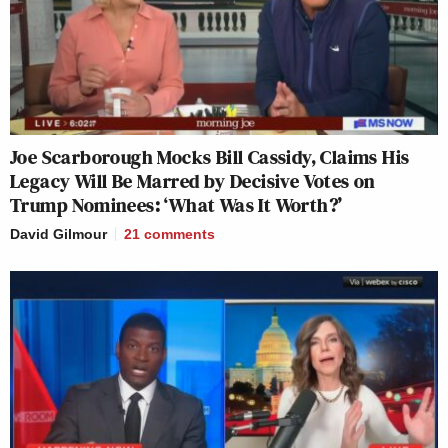
Joe Scarborough Mocks Bill Cassidy, Claims His
Legacy Will Be Marred by Decisive Votes on
Trump Nominees: ‘What Was It Worth?’
David Gilmour
21
comments