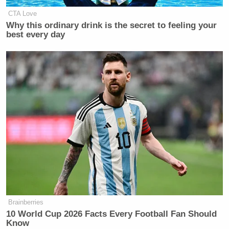
CTA Love
Why this ordinary drink is the secret to feeling your
best every day
Brainberries
10 World Cup 2026 Facts Every Football Fan Should
Know