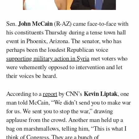
John McCain
Sen.
(R-AZ) came face-to-face with
his constituents Thursday during a tense town hall
event in Phoenix, Arizona. The senator, who has
perhaps been the loudest Republican voice
supporting military action in Syria
met voters who
were vehemently opposed to intervention and let
their voices be heard.
Kevin Liptak
According to a
report
by CNN’s
, one
man told McCain, “We didn’t send you to make war
for us. We sent you to stop the war,” drawing
applause from the crowd. Another man held up a
bag on marshmallows, telling him, “This is what I
think of Congress. They are a bunch of