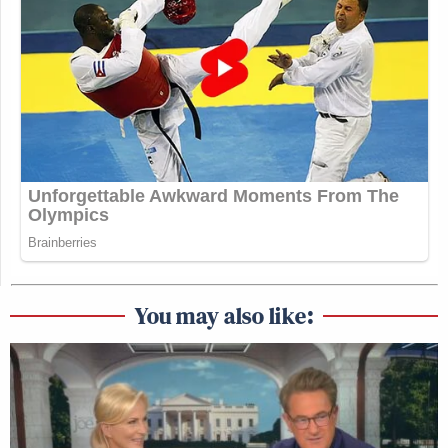
You may also like: