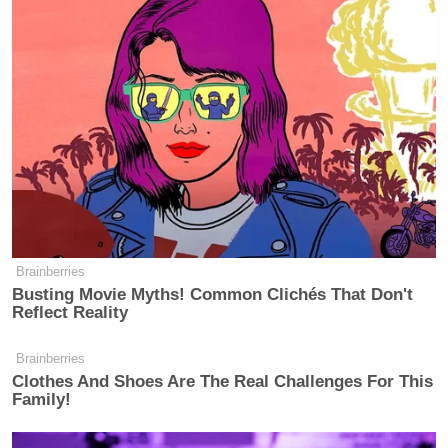
told him. “The good option right now is to take
Saudi Arabia and Iran and force them to stop
supporting the two sides in Syria. And you could do
it. You can do it by diplomacy, not bombs, Sen.
McCain. We cannot afford to shed more Syrian
blood.”
Brainberries
Scarborough Mocks Cassidy, Says
Busting Movie Myths! Common Clichés That Don't
Legacy as Marred by Decisive
Reflect Reality
Votes on Trump Noms
Brainberries
Clothes And Shoes Are The Real Challenges For This
Family!
McCain thanked the woman, who got loud support
from the crowd, for her “emotional plea,” but