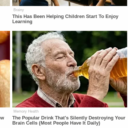
Brainy
This Has Been Helping Children Start To Enjoy
Learning
Memory Health
ow
The Popular Drink That's Silently Destroying Your
Brain Cells (Most People Have It Daily)