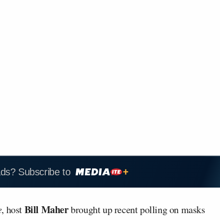
ads? Subscribe to
Bill Maher
e
, host
brought up recent polling on masks