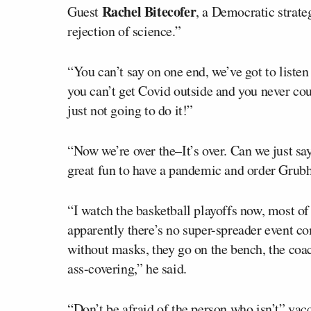
Rachel Bitecofer
Guest
, a Democratic strateg
rejection of science.”
“You can’t say on one end, we’ve got to listen
you can’t get Covid outside and you never co
just not going to do it!”
“Now we’re over the–It’s over. Can we just say
great fun to have a pandemic and order Grub
“I watch the basketball playoffs now, most of
apparently there’s no super-spreader event com
without masks, they go on the bench, the coac
ass-covering,” he said.
“Don’t be afraid of the person who isn’t” vacci