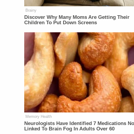
Brainy
Discover Why Many Moms Are Getting Their
Children To Put Down Screens
Memory Health
Neurologists Have Identified 7 Medications N
Linked To Brain Fog In Adults Over 60