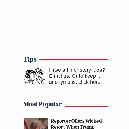
Tips
Have a tip or story idea?
Email us.
Or to keep it
anonymous, click here
.
Most Popular
Reporter Offers Wicked
Retort When Trump