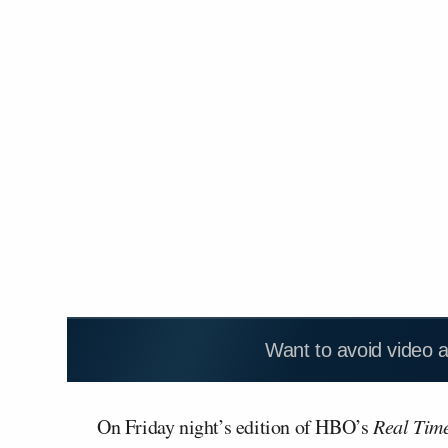
Want to avoid video 
On Friday night’s edition of HBO’s
Real Tim