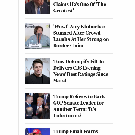
Claims He's One Of 'The
Greatest'
'Wow!' Amy Klobuchar
Stunned After Crowd
Laughs At Her Strong on
Border Claim
Tony Dokoupil’s Fill-In
Delivers CBS Evening
News’ Best Ratings Since
March
Trump Refuses to Back
GOP Senate Leader for
Another Term: 'It's
Unfortunate'
Trump Email Warns