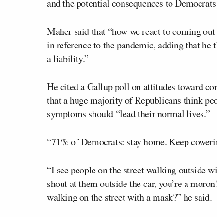
and the potential consequences to Democrats p
Maher said that “how we react to coming out of
in reference to the pandemic, adding that he 
a liability.”
He cited a Gallup poll on attitudes toward c
that a huge majority of Republicans think pe
symptoms should “lead their normal lives.”
“71% of Democrats: stay home. Keep cowerin
“I see people on the street walking outside w
shout at them outside the car, you’re a moron!
walking on the street with a mask?” he said.