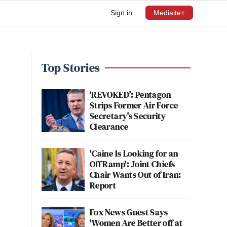
Sign in
Mediaite+
Top Stories
‘REVOKED’: Pentagon
Strips Former Air Force
Secretary’s Security
Clearance
'Caine Is Looking for an
Off Ramp': Joint Chiefs
Chair Wants Out of Iran:
Report
Fox News Guest Says
'Women Are Better off at