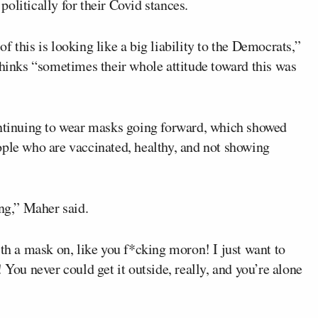
olitically for their Covid stances.
 this is looking like a big liability to the Democrats,”
thinks “sometimes their whole attitude toward this was
ontinuing to wear masks going forward, which showed
ople who are vaccinated, healthy, and not showing
g,” Maher said.
ith a mask on, like you f*cking moron! I just want to
 You never could get it outside, really, and you’re alone