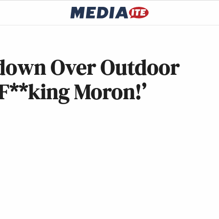
tdown Over Outdoor
 F**king Moron!’