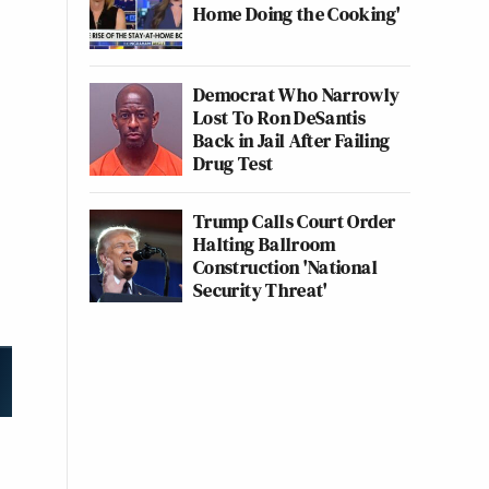
Home Doing the Cooking'
Democrat Who Narrowly
Lost To Ron DeSantis
Back in Jail After Failing
Drug Test
Trump Calls Court Order
Halting Ballroom
Construction 'National
Security Threat'