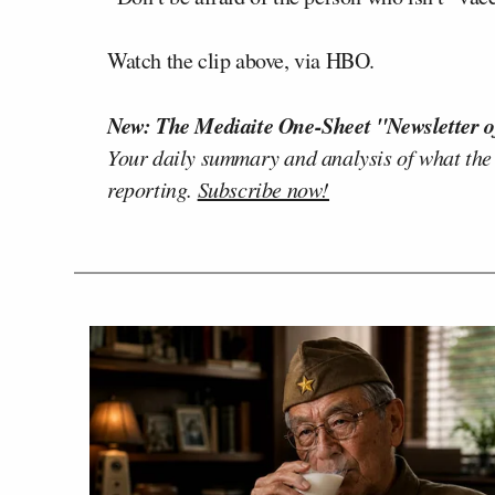
Watch the clip above, via HBO.
New: The Mediaite One-Sheet "Newsletter o
Your daily summary and analysis of what the
reporting.
Subscribe now!