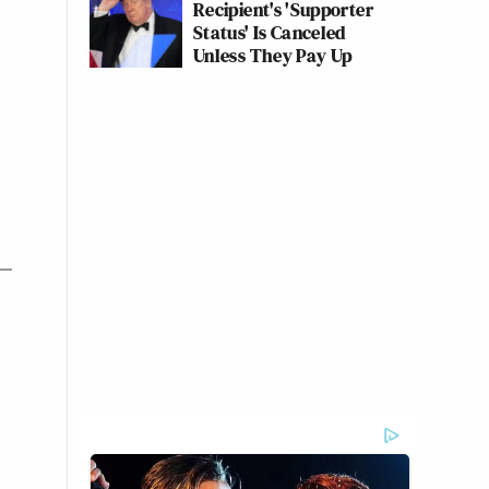
Recipient's 'Supporter
Status' Is Canceled
Unless They Pay Up