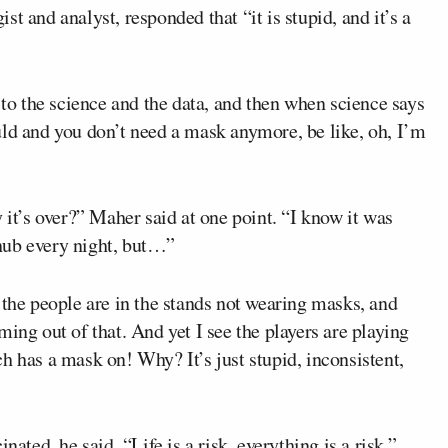
ist and analyst, responded that “it is stupid, and it’s a
 to the science and the data, and then when science says
uld and you don’t need a mask anymore, be like, oh, I’m
 it’s over?” Maher said at one point. “I know it was
hub every night, but…”
 the people are in the stands not wearing masks, and
ing out of that. And yet I see the players are playing
h has a mask on! Why? It’s just stupid, inconsistent,
nated, he said. “Life is a risk, everything is a risk.”