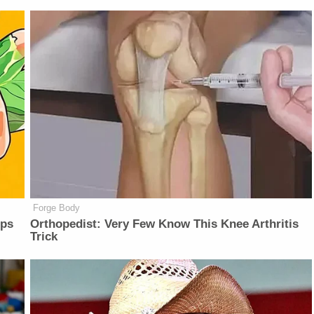
Forge Body
lps
Orthopedist: Very Few Know This Knee Arthritis
Trick