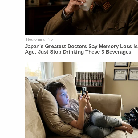
Neuromind Pro
Japan's Greatest Doctors Say Memory Loss Is
Age: Just Stop Drinking These 3 Beverages