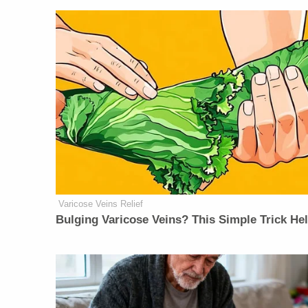
Varicose Veins Relief
Bulging Varicose Veins? This Simple Trick He