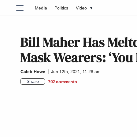
Media
Politics
Video
▾
Bill Maher Has Mel
Mask Wearers: ‘You
Caleb Howe
Jun 12th, 2021, 11:28 am
Share
702
comments