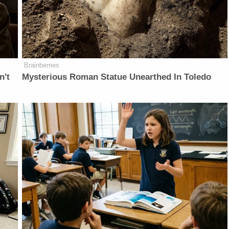
Brainberries
n't
Mysterious Roman Statue Unearthed In Toledo