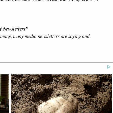
f Newsletters"
 many, many media newsletters are saying and