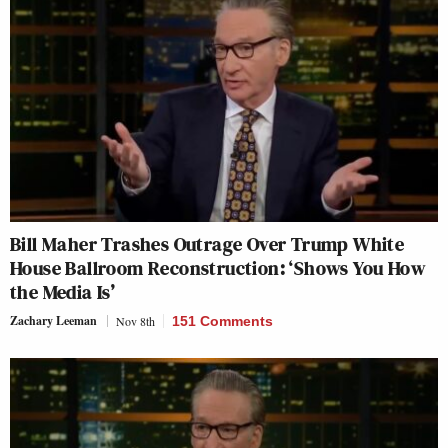
Bill Maher Trashes Outrage Over Trump White
House Ballroom Reconstruction: ‘Shows You How
the Media Is’
Zachary Leeman
Nov 8th
151 Comments