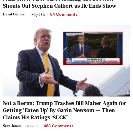
Shouts Out Stephen Colbert as He Ends Show
David Gilmour
May 18th
84 Comments
Not a Rerun: Trump Trashes Bill Maher Again for
Getting ‘Eaten Up’ By Gavin Newsom — Then
Claims His Ratings ‘SUCK’
Sean James
May 3rd
488 Comments