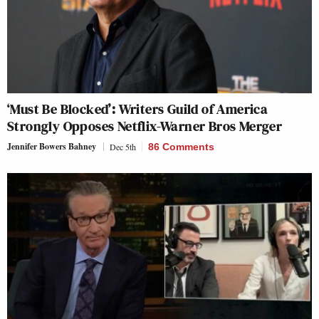
‘Must Be Blocked’: Writers Guild of America
Strongly Opposes Netflix-Warner Bros Merger
Jennifer Bowers Bahney
Dec 5th
86 Comments