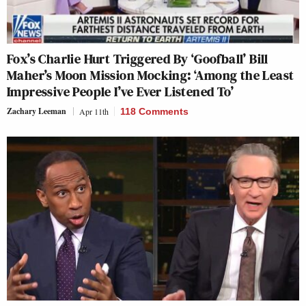
Fox’s Charlie Hurt Triggered By ‘Goofball’ Bill
Maher’s Moon Mission Mocking: ‘Among the Least
Impressive People I’ve Ever Listened To’
Zachary Leeman
Apr 11th
118 Comments