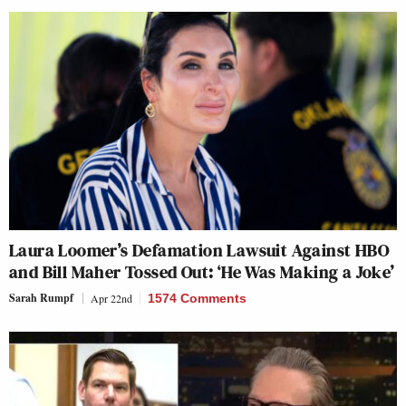
Laura Loomer’s Defamation Lawsuit Against HBO
and Bill Maher Tossed Out: ‘He Was Making a Joke’
Sarah Rumpf
Apr 22nd
1574 Comments