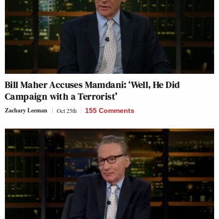
Bill Maher Accuses Mamdani: ‘Well, He Did
Campaign with a Terrorist’
Zachary Leeman
Oct 25th
155 Comments