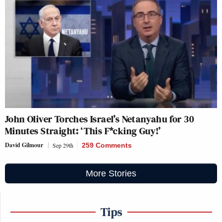
John Oliver Torches Israel’s Netanyahu for 30
Minutes Straight: ‘This F*cking Guy!’
David Gilmour
Sep 29th
259 Comments
More Stories
Tips