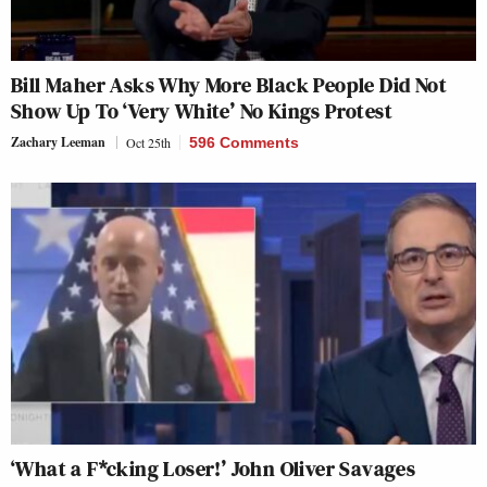
Bill Maher Asks Why More Black People Did Not
Show Up To ‘Very White’ No Kings Protest
Zachary Leeman
Oct 25th
596 Comments
‘What a F*cking Loser!’ John Oliver Savages