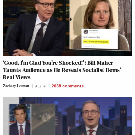
‘Good, I’m Glad You’re Shocked!’: Bill Maher
Taunts Audience as He Reveals Socialist Dems’
Real Views
Zachary Leeman
Aug 1st
2038
comments