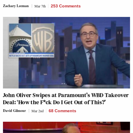
Zachary Leeman
Mar 7th
253 Comments
John Oliver Swipes at Paramount’s WBD Takeover
Deal: ‘How the F*ck Do I Get Out of This?’
David Gilmour
Mar 2nd
68 Comments