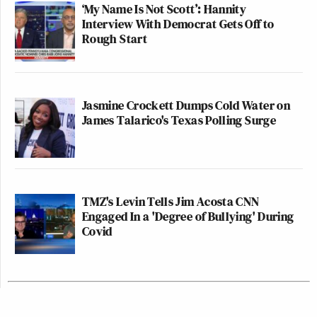
‘My Name Is Not Scott’: Hannity
Interview With Democrat Gets Off to
Rough Start
Jasmine Crockett Dumps Cold Water on
James Talarico's Texas Polling Surge
TMZ's Levin Tells Jim Acosta CNN
Engaged In a 'Degree of Bullying' During
Covid