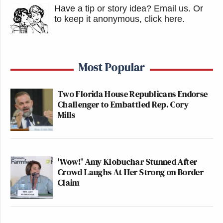
Have a tip or story idea? Email us.
Or
to keep it anonymous, click here
.
Most Popular
Two Florida House Republicans Endorse
Challenger to Embattled Rep. Cory
Mills
'Wow!' Amy Klobuchar Stunned After
Crowd Laughs At Her Strong on Border
Claim