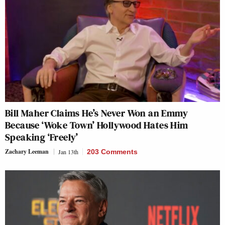
Bill Maher Claims He’s Never Won an Emmy
Because ‘Woke Town’ Hollywood Hates Him
Speaking ‘Freely’
Zachary Leeman
Jan 13th
203 Comments