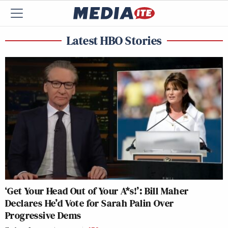
Latest HBO Stories
‘Get Your Head Out of Your A*s!’: Bill Maher
Declares He’d Vote for Sarah Palin Over
Progressive Dems