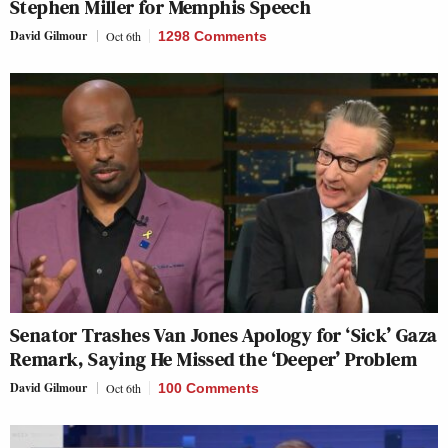
Stephen Miller for Memphis Speech
David Gilmour
Oct 6th
1298 Comments
Senator Trashes Van Jones Apology for ‘Sick’ Gaza
Remark, Saying He Missed the ‘Deeper’ Problem
David Gilmour
Oct 6th
100 Comments