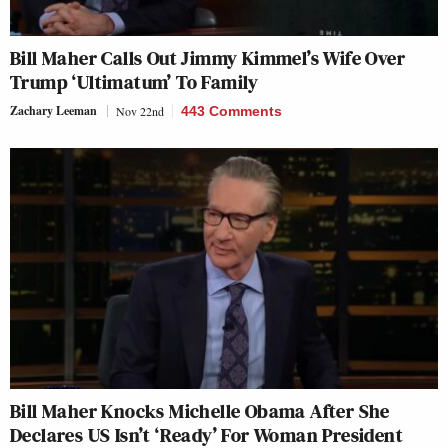
Bill Maher Calls Out Jimmy Kimmel’s Wife Over
Trump ‘Ultimatum’ To Family
Zachary Leeman
Nov 22nd
443 Comments
Bill Maher Knocks Michelle Obama After She
Declares US Isn’t ‘Ready’ For Woman President