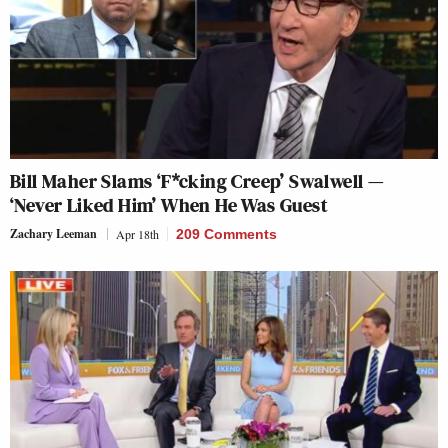
Bill Maher Slams ‘F*cking Creep’ Swalwell —
‘Never Liked Him’ When He Was Guest
Zachary Leeman
Apr 18th
209 Comments