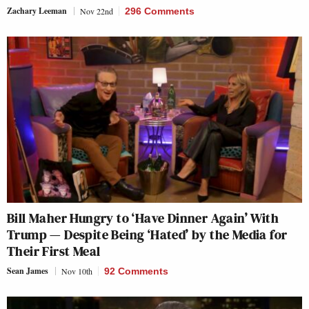
Zachary Leeman
Nov 22nd
296 Comments
Bill Maher Hungry to ‘Have Dinner Again’ With
Trump — Despite Being ‘Hated’ by the Media for
Their First Meal
Sean James
Nov 10th
92 Comments