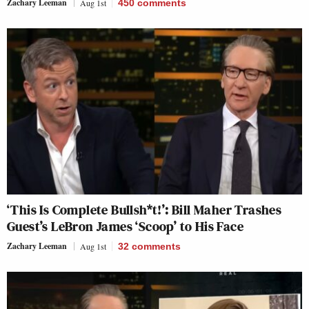
Zachary Leeman
Aug 1st
450
comments
‘This Is Complete Bullsh*t!’: Bill Maher Trashes
Guest’s LeBron James ‘Scoop’ to His Face
Zachary Leeman
Aug 1st
32
comments