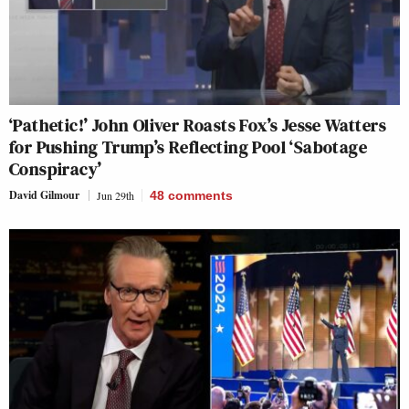
‘Pathetic!’ John Oliver Roasts Fox’s Jesse Watters
for Pushing Trump’s Reflecting Pool ‘Sabotage
Conspiracy’
David Gilmour
Jun 29th
48
comments