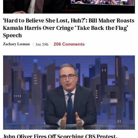
‘Hard to Believe She Lost, Huh?’: Bill Maher Roasts
Kamala Harris Over Cringe ‘Take Back the Flag’
Speech
Zachary Leeman
Jun 20th
206 Comments
John Oliver Fires Off Scorching CBS Protest,