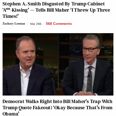
Stephen A. Smith Disgusted By Trump Cabinet
‘A**-Kissing’ — Tells Bill Maher ‘I Threw Up Three
Times!’
Zachary Leeman
Mar 28th
568 Comments
Democrat Walks Right Into Bill Maher’s Trap With
Trump Quote Fakeout: ‘Okay Because That’s From
Obama’