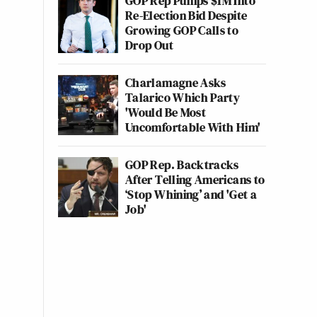
GOP Rep Pumps $1M Into
Re-Election Bid Despite
Growing GOP Calls to
Drop Out
Charlamagne Asks
Talarico Which Party
'Would Be Most
Uncomfortable With Him'
GOP Rep. Backtracks
After Telling Americans to
‘Stop Whining’ and 'Get a
Job'