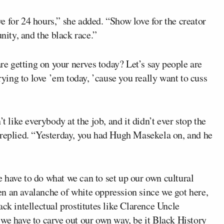
 for 24 hours,” she added. “Show love for the creator
nity, and the black race.”
 getting on your nerves today? Let’s say people are
trying to love ’em today, ’cause you really want to cuss
t like everybody at the job, and it didn’t ever stop the
replied. “Yesterday, you had Hugh Masekela on, and he
 have to do what we can to set up our own cultural
been an avalanche of white oppression since we got here,
ack intellectual prostitutes like Clarence Uncle
we have to carve out our own way, be it Black History