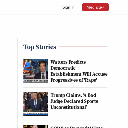
Sign in
Mediaite+
Top Stories
Watters Predicts
Democratic
Establishment Will Accuse
Progressives of 'Rape'
Trump Claims, ‘A Bad
Judge Declared Sports
Unconstitutional’