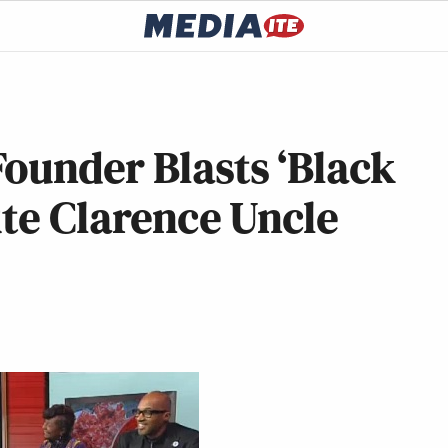
ounder Blasts ‘Black
ute Clarence Uncle