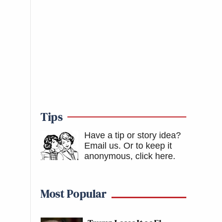
Tips
Have a tip or story idea?
Email us.
Or to keep it
anonymous, click here
.
Most Popular