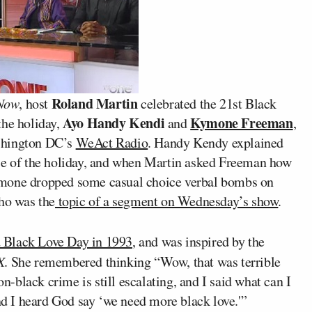
Roland Martin
Now
, host
celebrated the 21st Black
Ayo Handy Kendi
Kymone Freeman
the holiday,
and
,
shington DC’s
WeAct Radio
. Handy Kendy explained
ose of the holiday, and when Martin asked Freeman how
ymone dropped some casual choice verbal bombs on
ho was the
topic of a segment on Wednesday’s show
.
 Black Love Day in 1993
, and was inspired by the
X
. She remembered thinking “Wow, that was terrible
on-black crime is still escalating, and I said what can I
and I heard God say ‘we need more black love.'”