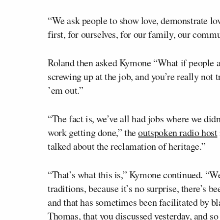
“We ask people to show love, demonstrate love
first, for ourselves, for our family, our commu
Roland then asked Kymone “What if people are
screwing up at the job, and you’re really not 
’em out.”
“The fact is, we’ve all had jobs where we didn’
work getting done,” the
outspoken radio host
talked about the reclamation of heritage.”
“That’s what this is,” Kymone continued. “We
traditions, because it’s no surprise, there’s 
and that has sometimes been facilitated by bl
Thomas, that you discussed yesterday, and so 