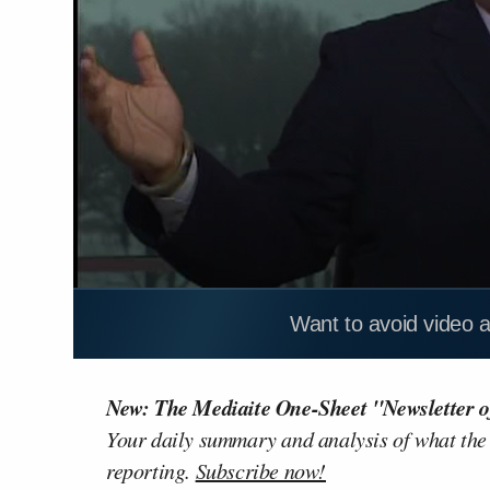
Want to avoid video 
New: The Mediaite One-Sheet "Newsletter o
Your daily summary and analysis of what the
reporting.
Subscribe now!