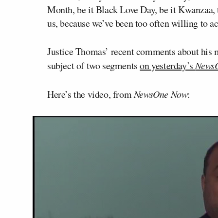
Month, be it Black Love Day, be it Kwanzaa, t
us, because we’ve been too often willing to a
Justice Thomas’ recent comments about his m
subject of two segments
on yesterday’s
News
Here’s the video, from
NewsOne Now
: