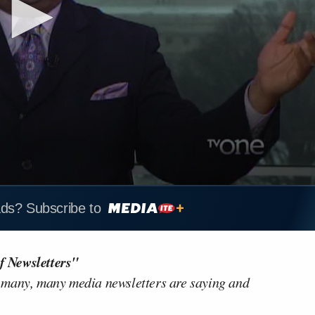
ads? Subscribe to
f Newsletters"
 many, many media newsletters are saying and