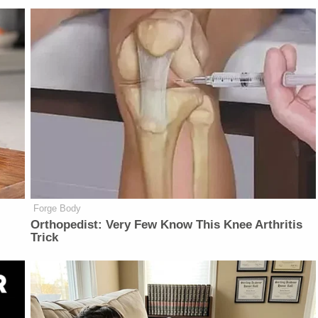
Forge Body
Orthopedist: Very Few Know This Knee Arthritis
Trick