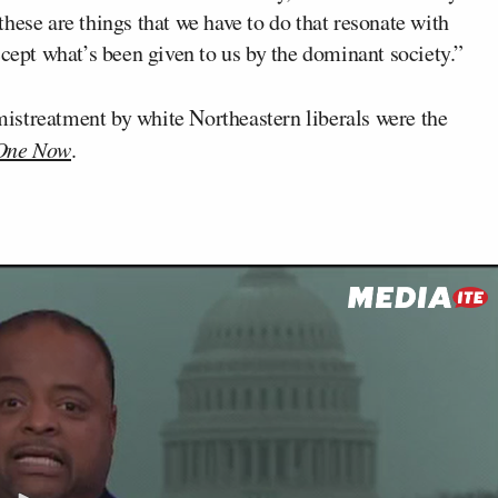
hese are things that we have to do that resonate with
ccept what’s been given to us by the dominant society.”
istreatment by white Northeastern liberals were the
One Now
.