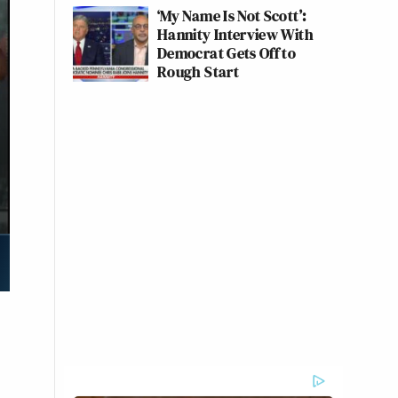
‘My Name Is Not Scott’:
Hannity Interview With
Democrat Gets Off to
Rough Start