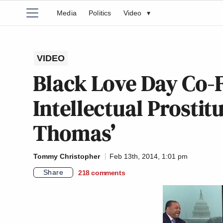
Media
Politics
Video
▾
VIDEO
Black Love Day Co-F
Intellectual Prostit
Thomas’
Tommy Christopher
Feb 13th, 2014, 1:01 pm
Share
218
comments