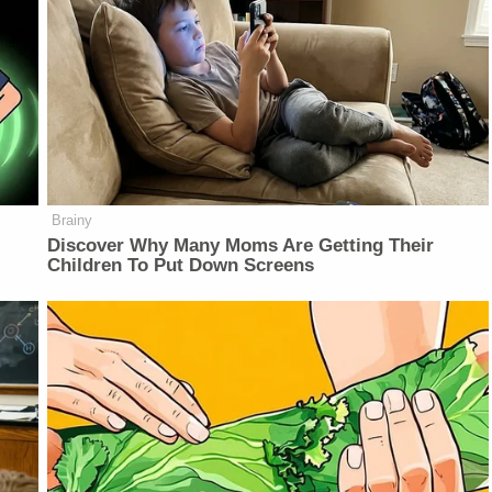
Brainy
Discover Why Many Moms Are Getting Their
Children To Put Down Screens