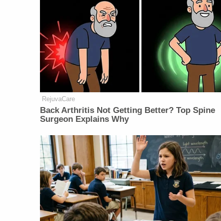
RejuvaCare
Back Arthritis Not Getting Better? Top Spine
Surgeon Explains Why