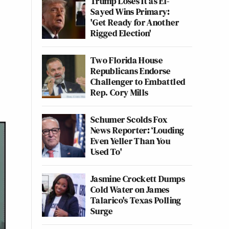
Trump Loses It as El-
Sayed Wins Primary:
'Get Ready for Another
Rigged Election'
Two Florida House
Republicans Endorse
Challenger to Embattled
Rep. Cory Mills
Schumer Scolds Fox
News Reporter: ‘Louding
Even Yeller Than You
Used To'
Jasmine Crockett Dumps
Cold Water on James
Talarico's Texas Polling
Surge