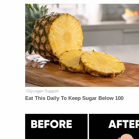
Glycogen Support
Eat This Daily To Keep Sugar Below 100