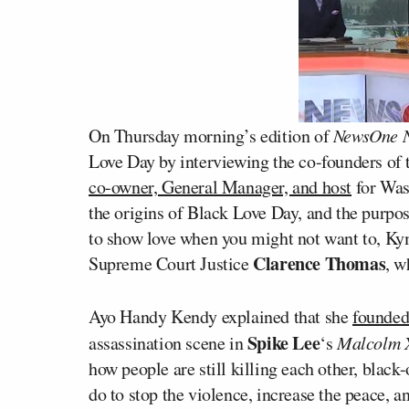
On Thursday morning’s edition of
NewsOne 
Love Day by interviewing the co-founders of 
co-owner, General Manager, and host
for Wa
the origins of Black Love Day, and the purp
to show love when you might not want to, K
Clarence Thomas
Supreme Court Justice
, w
Ayo Handy Kendy explained that she
founded
Spike Lee
assassination scene in
‘s
Malcolm 
how people are still killing each other, black-
do to stop the violence, increase the peace, 