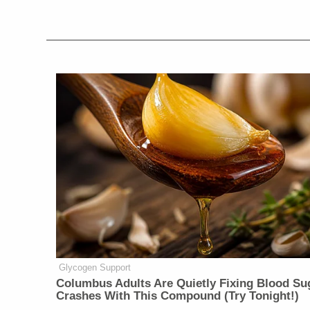
Glycogen Support
Columbus Adults Are Quietly Fixing Blood Su
Crashes With This Compound (Try Tonight!)