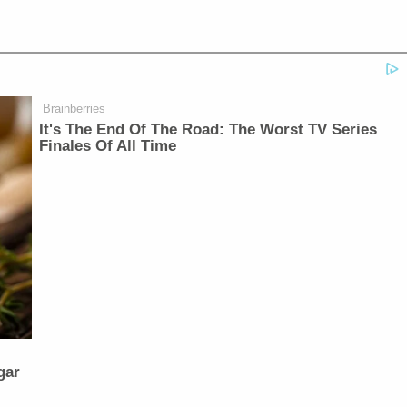
Brainberries
It's The End Of The Road: The Worst TV Series
Finales Of All Time
gar