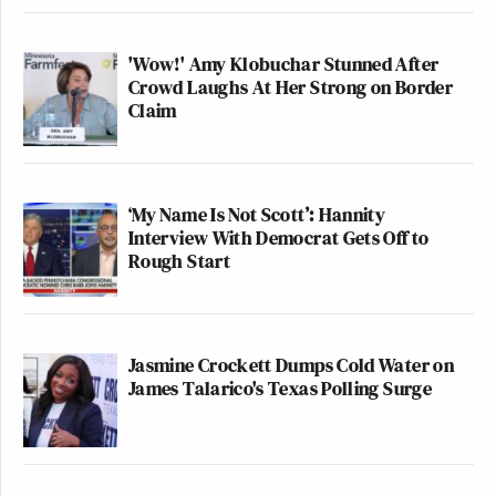
'Wow!' Amy Klobuchar Stunned After
Crowd Laughs At Her Strong on Border
Claim
‘My Name Is Not Scott’: Hannity
Interview With Democrat Gets Off to
Rough Start
Jasmine Crockett Dumps Cold Water on
James Talarico's Texas Polling Surge