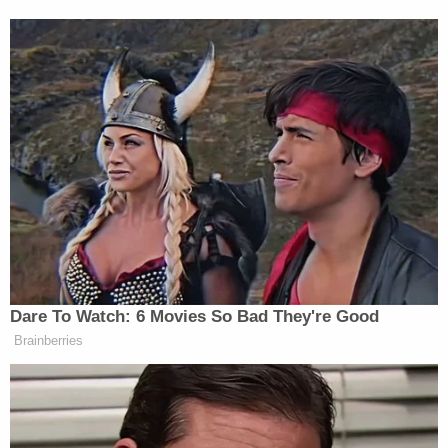
Dare To Watch: 6 Movies So Bad They're Good
Brainberries