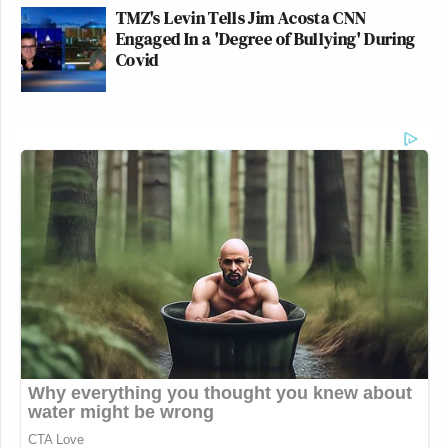
TMZ's Levin Tells Jim Acosta CNN
Engaged In a 'Degree of Bullying' During
Covid