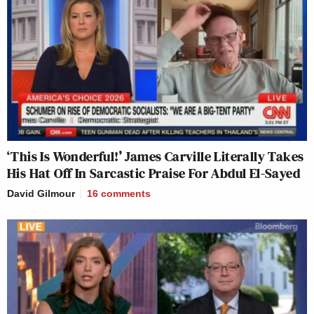
‘This Is Wonderful!’ James Carville Literally Takes
His Hat Off In Sarcastic Praise For Abdul El-Sayed
David Gilmour
16
comments