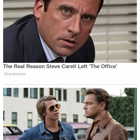
The Real Reason Steve Carell Left 'The Office'
Brainberries