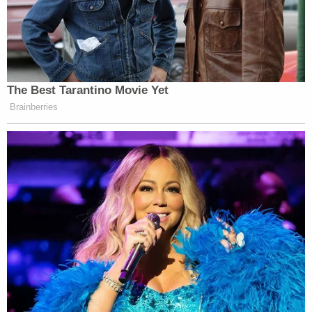
The Best Tarantino Movie Yet
Brainberries