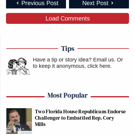
Previous Post
Next Post
Load Comments
Tips
Have a tip or story idea? Email us.
Or
to keep it anonymous, click here
.
Most Popular
Two Florida House Republicans Endorse
Challenger to Embattled Rep. Cory
Mills