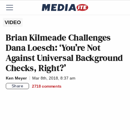
VIDEO
Brian Kilmeade Challenges
Dana Loesch: ‘You’re Not
Against Universal Background
Checks, Right?’
Ken Meyer
Mar 8th, 2018, 8:37 am
Share
2718
comments