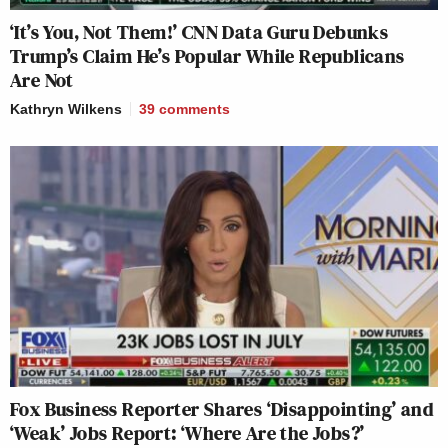
‘It’s You, Not Them!’ CNN Data Guru Debunks
Trump’s Claim He’s Popular While Republicans
Are Not
Kathryn Wilkens
39
comments
Fox Business Reporter Shares ‘Disappointing’ and
‘Weak’ Jobs Report: ‘Where Are the Jobs?’