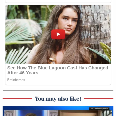
You may also like: