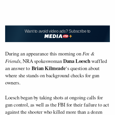
Want to avoid video ads? Subscribe to
During an appearance this morning on
Fox &
Dana Loesch
Friends
, NRA spokeswoman
waffled
Brian Kilmeade
an answer to
‘s question about
where she stands on background checks for gun
owners.
Loesch began by taking shots at ongoing calls for
gun control, as well as the FBI for their failure to act
against the shooter who killed more than a dozen