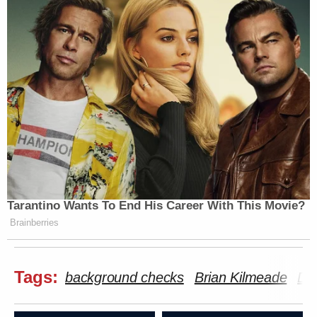
Tarantino Wants To End His Career With This Movie?
Brainberries
Tags:
background checks
Brian Kilmeade
Da