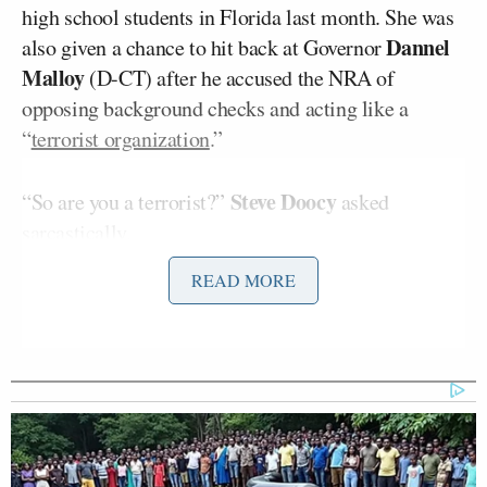
high school students in Florida last month. She was
Dannel
also given a chance to hit back at Governor
Malloy
(D-CT) after he accused the NRA of
opposing background checks and acting like a
“
terrorist organization
.”
Steve Doocy
“So are you a terrorist?”
asked
sarcastically.
READ MORE
Loesch responded that she cannot take people
seriously if they insult NRA members and law-
abiding gun owners for wanting to be able to protect
their families.
“I’m not going to be shamed for it by the
Connecticut governor or anyone else that wants to