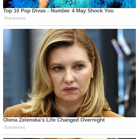
Top 10 Pop Divas - Number 4 May Shock You
Brainberries
Olena Zelenska's Life Changed Overnight
Brainberries