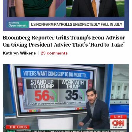
Bloomberg Reporter Grills Trump’s Econ Advisor
On Giving President Advice That’s ‘Hard to Take’
Kathryn Wilkens
29
comments