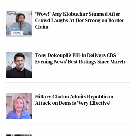
'Wow!' Amy Klobuchar Stunned After
Crowd Laughs At Her Strong on Border
Claim
Tony Dokoupil’s Fill-In Delivers CBS
Evening News’ Best Ratings Since March
Hillary Clinton Admits Republican
Attack on Dems is 'Very Effective'