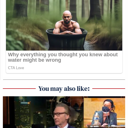
You may also like: