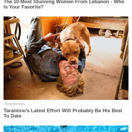
The 10 Most Stunning Women From Lebanon - Who
Is Your Favorite?
Brainberries
Tarantino’s Latest Effort Will Probably Be His Best
To Date