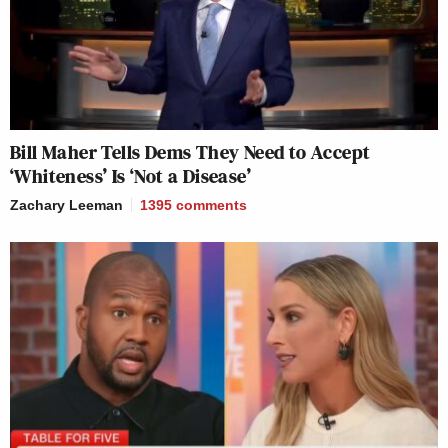
Bill Maher Tells Dems They Need to Accept
‘Whiteness’ Is ‘Not a Disease’
Zachary Leeman
1395
comments