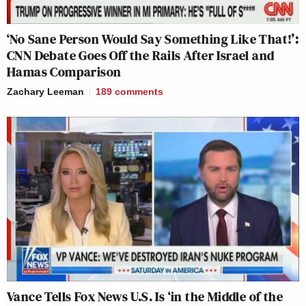
‘No Sane Person Would Say Something Like That!’:
CNN Debate Goes Off the Rails After Israel and
Hamas Comparison
Zachary Leeman
189
comments
Vance Tells Fox News U.S. Is ‘in the Middle of the