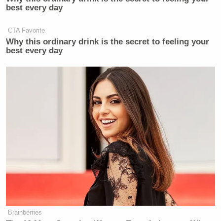
best every day
CTA Favorite
Why this ordinary drink is the secret to feeling your
best every day
Brainberries