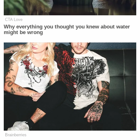
Watch the full segment here:
CTA Love
Why everything you thought you knew about water
might be wrong
Want to avoid video ads? Subscribe to
Brainberries
—