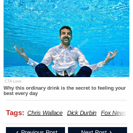
CTA Love
Why this ordinary drink is the secret to feeling your
best every day
Tags:
Chris Wallace
Dick Durbin
Fox News
Previous Post
Next Post