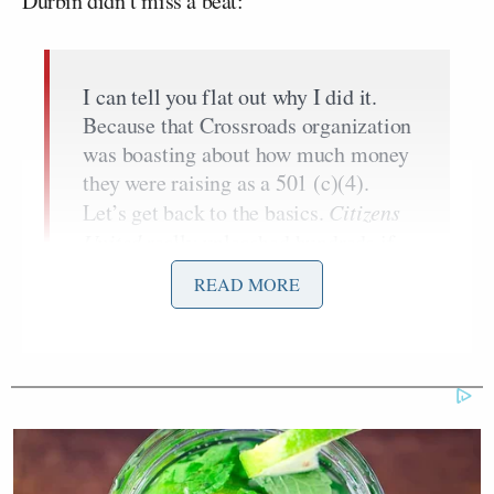
Durbin didn’t miss a beat:
I can tell you flat out why I did it.
Because that Crossroads organization
was boasting about how much money
they were raising as a 501 (c)(4).
Let’s get back to the basics.
Citizens
United
really unleashed hundreds if
not thousands of organizations
READ MORE
seeking tax exempt status to play in
political campaigns. The law we
wrote as Congress said that they had
to exclusively be engaged in social
welfare, and not politics and
campaigning. So here’s the IRS trying
to decide whether or not these