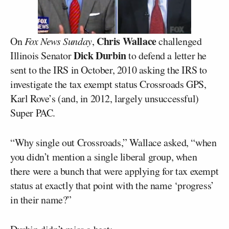
Chris Wallace
On
Fox News Sunday
,
challenged
Dick Durbin
Illinois Senator
to defend a letter he
sent to the IRS in October, 2010 asking the IRS to
investigate the tax exempt status Crossroads GPS,
Karl Rove’s (and, in 2012, largely unsuccessful)
Super PAC.
“Why single out Crossroads,” Wallace asked, “when
you didn’t mention a single liberal group, when
there were a bunch that were applying for tax exempt
status at exactly that point with the name ‘progress’
in their name?”