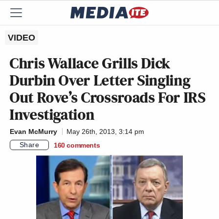
VIDEO
Chris Wallace Grills Dick
Durbin Over Letter Singling
Out Rove’s Crossroads For IRS
Investigation
Evan McMurry
May 26th, 2013, 3:14 pm
Share
160
comments