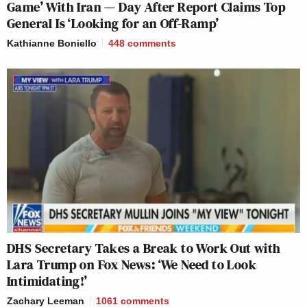
Game’ With Iran — Day After Report Claims Top
General Is ‘Looking for an Off-Ramp’
Kathianne Boniello
448
comments
DHS Secretary Takes a Break to Work Out with
Lara Trump on Fox News: ‘We Need to Look
Intimidating!’
Zachary Leeman
1061
comments