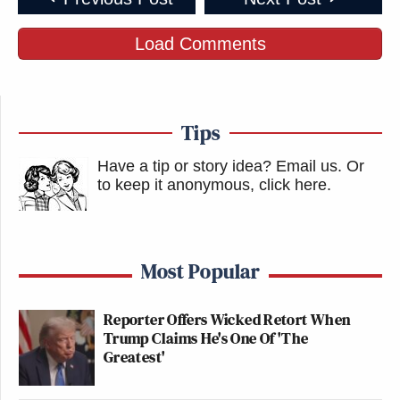
Load Comments
Tips
Have a tip or story idea? Email us.
Or
to keep it anonymous, click here
.
Most Popular
Reporter Offers Wicked Retort When
Trump Claims He's One Of 'The
Greatest'