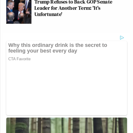
Trump Refuses to Back GOP Senate
Leader for Another Term: 'It's
Unfortunate'