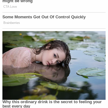
might be wrong
New: The Mediaite One-Sheet "Newsletter of
CTA Love
Newsletters"
Some Moments Got Out Of Control Quickly
Your daily summary and analysis of what the many,
Brainberries
many media newsletters are saying and reporting.
Subscribe now!
Why this ordinary drink is the secret to feeling your
best every day