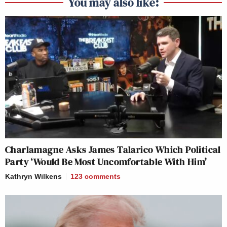
You may also like:
Charlamagne Asks James Talarico Which Political
Party ‘Would Be Most Uncomfortable With Him’
Kathryn Wilkens
123
comments