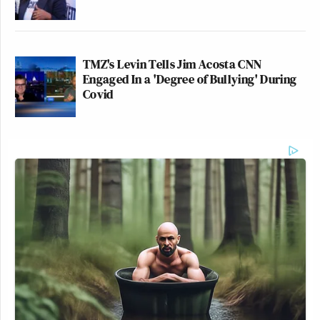
TMZ's Levin Tells Jim Acosta CNN
Engaged In a 'Degree of Bullying' During
Covid