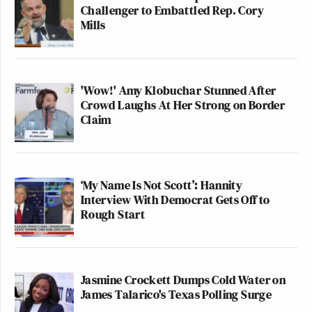
Challenger to Embattled Rep. Cory
Mills
'Wow!' Amy Klobuchar Stunned After
Crowd Laughs At Her Strong on Border
Claim
‘My Name Is Not Scott’: Hannity
Interview With Democrat Gets Off to
Rough Start
Jasmine Crockett Dumps Cold Water on
James Talarico's Texas Polling Surge