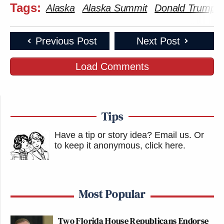
Tags:
Alaska
Alaska Summit
Donald Trump
Previous Post
Next Post
Load Comments
Tips
Have a tip or story idea? Email us.
Or
to keep it anonymous, click here
.
Most Popular
Two Florida House Republicans Endorse