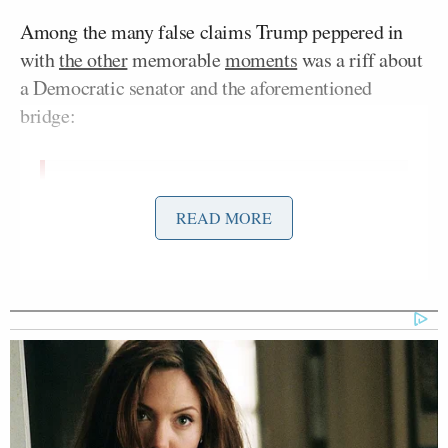
Among the many false claims Trump peppered in
with
the other
memorable
moments
was a riff about
a Democratic senator and the aforementioned
bridge:
PRESIDENT DONALD TRUMP:
READ MORE
Came up yesterday, a tunnel from
Russia to Alaska. That’s an
interesting — what do you think of
that, Mr. President? Do you have any
ideas? How do you like that idea?
PRESIDENT VOLODOMYR
ZELENSKY: I’m not happy with this.
(LAUGHTER)