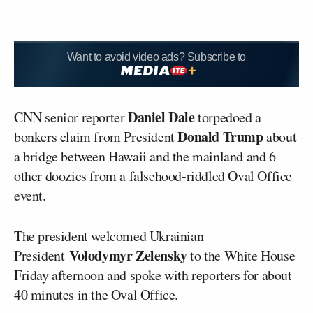
Want to avoid video ads? Subscribe to
Daniel Dale
CNN senior reporter
torpedoed a
Donald Trump
bonkers claim from President
about
a bridge between Hawaii and the mainland and 6
other doozies from a falsehood-riddled Oval Office
event.
The president welcomed Ukrainian
Volodymyr Zelensky
President
to the White House
Friday afternoon and spoke with reporters for about
40 minutes in the Oval Office.