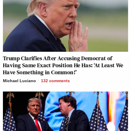
Trump Clarifies After Accusing Democrat of
Having Same Exact Position He Has: ‘At Least We
Have Something in Common!’
Michael Luciano
132
comments