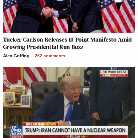
Tucker Carlson Releases 10-Point Manifesto Amid
Growing Presidential Run Buzz
Alex Griffing
262
comments