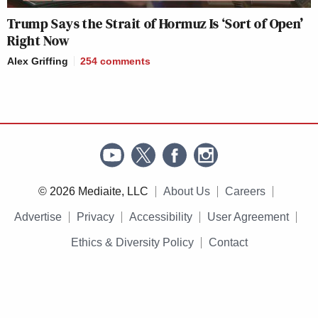
Trump Says the Strait of Hormuz Is ‘Sort of Open’
Right Now
Alex Griffing
254
comments
© 2026 Mediaite, LLC
About Us
Careers
Advertise
Privacy
Accessibility
User Agreement
Ethics & Diversity Policy
Contact