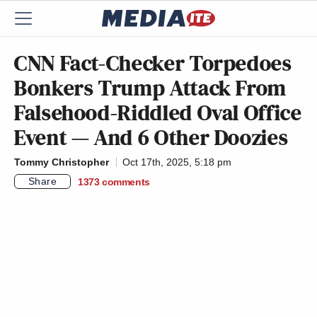
CNN Fact-Checker Torpedoes
Bonkers Trump Attack From
Falsehood-Riddled Oval Office
Event — And 6 Other Doozies
Tommy Christopher
Oct 17th, 2025, 5:18 pm
Share
1373
comments