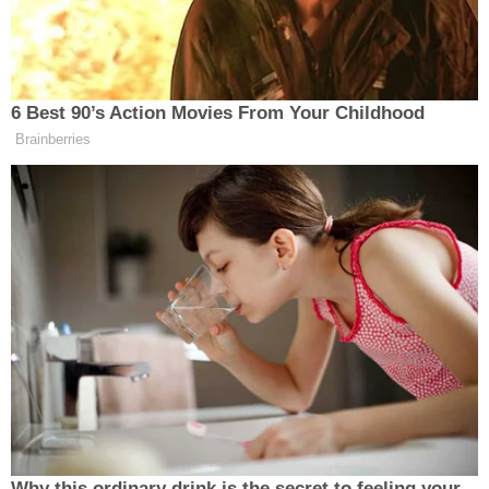
to Hawaii right? You know who that
is, right? She’s another beauty.
6 Best 90’s Action Movies From Your Childhood
Brainberries
Maggie Haberman Stunned by
Trump's Response to Pirro
Question: 'It Was Shocking'
As Dale
explained
later, the senator in question was
Mazie Hirono
Sen.
(D-HI) and the claim was
completely made up based on
a wisecrack
Hirono
made to a Fox News reporter.
Why this ordinary drink is the secret to feeling your