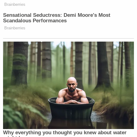
No, the 2020 election wasn’t
Brainberries
rigged.
Sensational Seductress: Demi Moore's Most
No, the US government
Scandalous Performances
revenue from tariffs on
Brainberries
Chinese products isn’t paid
by China.
No, Hawaii Sen. Mazie
Hirono didn’t propose
building a tunnel or railroad
to Hawaii from the US
mainland.
Watch above via
CNN
.
Why everything you thought you knew about water