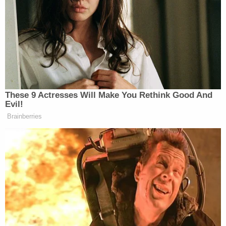
PRESIDENT DONALD TRUMP: I
don’t think you’re gonna like it. I
don’t think you like that.
REPORTER: Do you think that
Vladimir Putin, do you think that
Putin is serious, your gut instinct?
These 9 Actresses Will Make You Rethink Good And
PRESIDENT DONALD TRUMP:
Evil!
Well, we had a senator that wanted,
Brainberries
remember, from Hawaii. She wanted
a tunnel from the mainland to Hawaii.
Then she said, well, we can’t do that,
so we’re going to build a railroad to
Hawaii, do you remember?
She’s a current sitting senator, a
Democrat. She wants a railroad to go