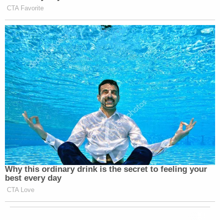
CTA Favorite
Why this ordinary drink is the secret to feeling your
best every day
CTA Love