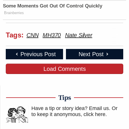
Some Moments Got Out Of Control Quickly
Brainberries
Tags:
CNN
MH370
Nate Silver
Previous Post
Next Post
Load Comments
Tips
Have a tip or story idea? Email us.
Or
to keep it anonymous, click here
.