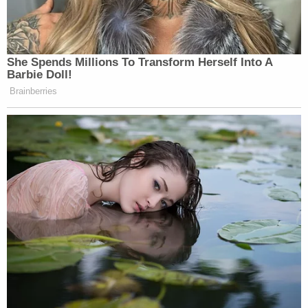
She Spends Millions To Transform Herself Into A
Barbie Doll!
Brainberries