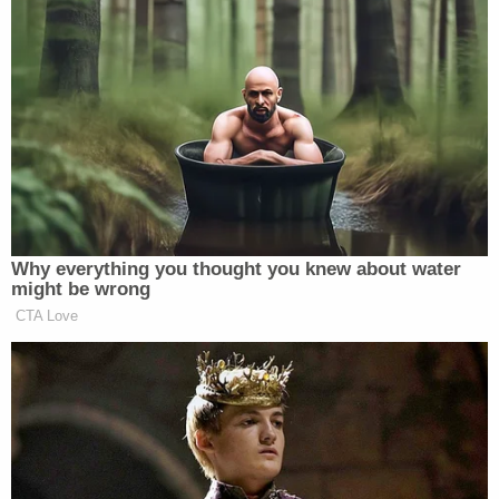
Why everything you thought you knew about water
might be wrong
CTA Love