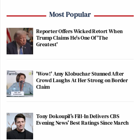
Most Popular
Reporter Offers Wicked Retort When
Trump Claims He's One Of 'The
Greatest'
'Wow!' Amy Klobuchar Stunned After
Crowd Laughs At Her Strong on Border
Claim
Tony Dokoupil’s Fill-In Delivers CBS
Evening News’ Best Ratings Since March