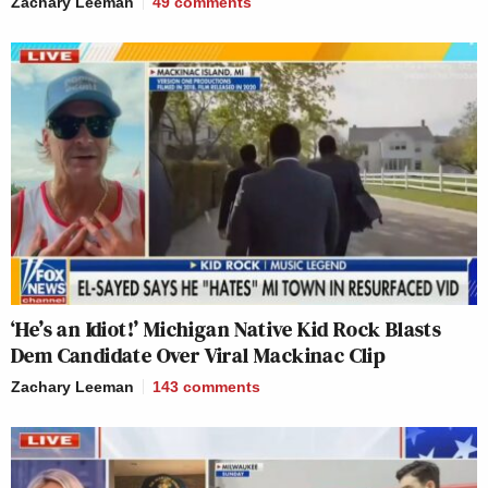
Zachary Leeman
49
comments
‘He’s an Idiot!’ Michigan Native Kid Rock Blasts
Dem Candidate Over Viral Mackinac Clip
Zachary Leeman
143
comments