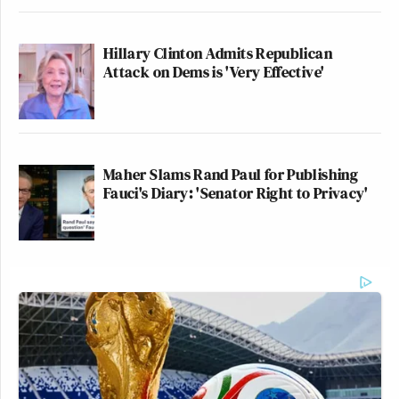
Hillary Clinton Admits Republican
Attack on Dems is 'Very Effective'
Maher Slams Rand Paul for Publishing
Fauci's Diary: 'Senator Right to Privacy'