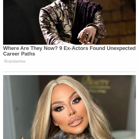
Where Are They Now? 9 Ex-Actors Found Unexpected
Career Paths
Brainberries