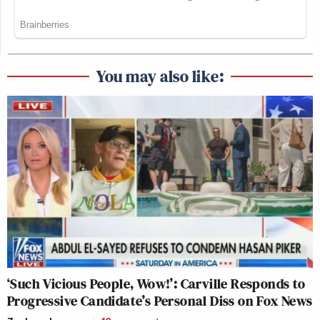
You may also like:
‘Such Vicious People, Wow!’: Carville Responds to
Progressive Candidate’s Personal Diss on Fox News