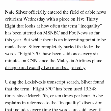
Nate Silver
officially entered the field of cable news
criticism Wednesday with a piece on Five Thirty
Eight that looks at how often the term “inequality”
has been uttered on MSNBC and Fox News so far
this year. But while there is an interesting point to be
made there, Silver completely buried the lede: the
words “Flight 370” have been said once every six
minutes on CNN since the Malaysia Airlines plane
disappeared exactly two months ago today
.
Using the LexisNexis transcript search, Silver found
that the term “Flight 370” has been used 13,348
times since March 7th, or ten times per hour. As he
explains in reference to the “inequality” discussion,
that includes every time the words are said, even if