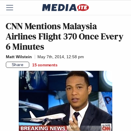
CNN Mentions Malaysia
Airlines Flight 370 Once Every
6 Minutes
Matt Wilstein
May 7th, 2014, 12:58 pm
Share
15
comments