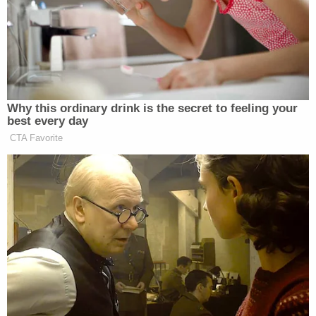
Why this ordinary drink is the secret to feeling your
best every day
CTA Favorite
Dem Socialist Sputters After
David Remnick Asks Simple
Question on Tax Plan
Yes, the increase in “inequality” talk on cable news