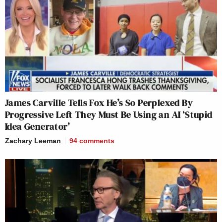
James Carville Tells Fox He’s So Perplexed By
Progressive Left They Must Be Using an AI ‘Stupid
Idea Generator’
Zachary Leeman
94
comments