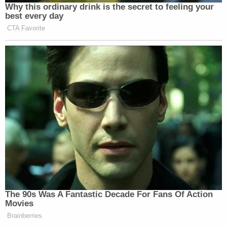
Why this ordinary drink is the secret to feeling your
best every day
CTA Favorite
The 90s Was A Fantastic Decade For Fans Of Action
Movies
Brainberries