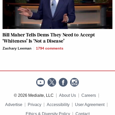
Bill Maher Tells Dems They Need to Accept
‘Whiteness’ Is ‘Not a Disease’
Zachary Leeman
1794
comments
© 2026 Mediaite, LLC
About Us
Careers
Advertise
Privacy
Accessibility
User Agreement
Ethics & Diversity Policy
Contact