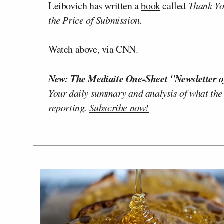
Leibovich has written a
book
called
Thank Yo
the Price of Submission.
Watch above, via CNN.
New: The Mediaite One-Sheet "Newsletter o
Your daily summary and analysis of what the
reporting.
Subscribe now!