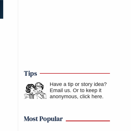
Tips
Have a tip or story idea?
Email us.
Or to keep it
anonymous, click here
.
Most Popular