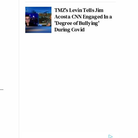
TMZ's Levin Tells Jim
Acosta CNN Engaged In a
'Degree of Bullying'
During Covid