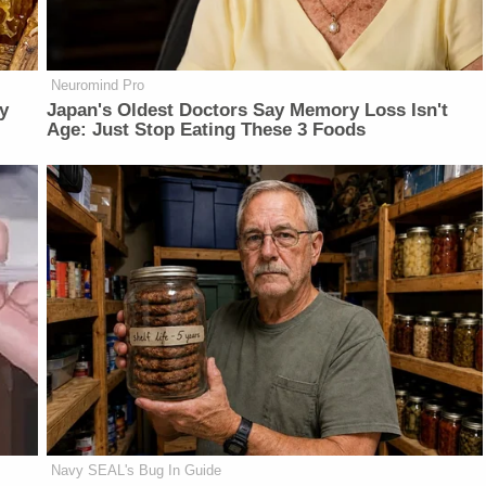
Neuromind Pro
y
Japan's Oldest Doctors Say Memory Loss Isn't
Age: Just Stop Eating These 3 Foods
Navy SEAL's Bug In Guide