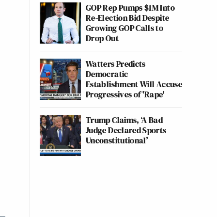
GOP Rep Pumps $1M Into
Re-Election Bid Despite
Growing GOP Calls to
Drop Out
Watters Predicts
Democratic
Establishment Will Accuse
Progressives of 'Rape'
Trump Claims, ‘A Bad
Judge Declared Sports
Unconstitutional’