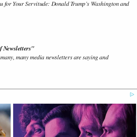
u for Your Servitude: Donald Trump’s Washington and
f Newsletters"
 many, many media newsletters are saying and