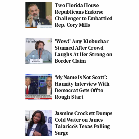
Two Florida House
Republicans Endorse
Challenger to Embattled
Rep. Cory Mills
'Wow!' Amy Klobuchar
Stunned After Crowd
Laughs At Her Strong on
Border Claim
‘My Name Is Not Scott’:
Hannity Interview With
Democrat Gets Off to
Rough Start
Jasmine Crockett Dumps
Cold Water on James
Talarico's Texas Polling
Surge