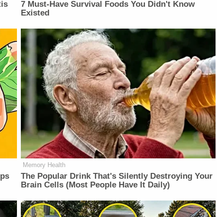
is
7 Must-Have Survival Foods You Didn't Know
Existed
Memory Health
lps
The Popular Drink That's Silently Destroying Your
Brain Cells (Most People Have It Daily)