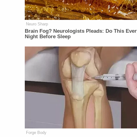
Neuro Sharp
Brain Fog? Neurologists Pleads: Do This Ever
Night Before Sleep
Forge Body