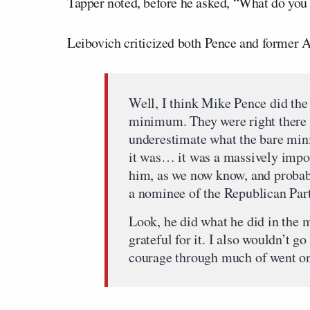
Tapper noted, before he asked, “What do you 
Leibovich criticized both Pence and former 
Well, I think Mike Pence did th
minimum. They were right there u
underestimate what the bare min
it was… it was a massively impor
him, as we now know, and probably
a nominee of the Republican Part
Look, he did what he did in the 
grateful for it. I also wouldn’t g
courage through much of went on o