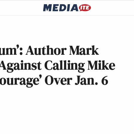
mum’: Author Mark
Against Calling Mike
Courage’ Over Jan. 6