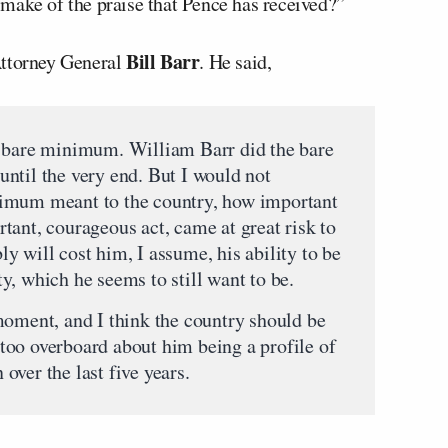
make of the praise that Pence has received?”
Bill Barr
Attorney General
. He said,
e bare minimum. William Barr did the bare
ntil the very end. But I would not
imum meant to the country, how important
tant, courageous act, came at great risk to
 will cost him, I assume, his ability to be
y, which he seems to still want to be.
moment, and I think the country should be
o too overboard about him being a profile of
ver the last five years.