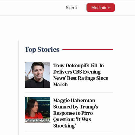
Sign in
Mediaite+
Top Stories
Tony Dokoupil’s Fill-In
Delivers CBS Evening
News’ Best Ratings Since
March
Maggie Haberman
Stunned by Trump's
Response to Pirro
Question: 'It Was
Shocking'