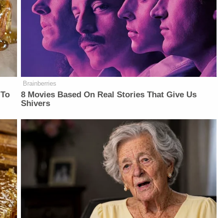
Brainberries
 To
8 Movies Based On Real Stories That Give Us
Shivers