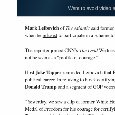
Want to avoid video 
Mark Leibovich
of
The Atlantic
said former
when he
refused
to participate in a scheme to
The reporter joined CNN’s
The Lead
Wednesda
not be seen as a “profile of courage.”
Jake Tapper
Host
reminded Leibovich that 
political career. In refusing to block certifyi
Donald Trump
and a segment of GOP voters
“Yesterday, we saw a clip of former White H
Medal of Freedom for his courage for certifyin