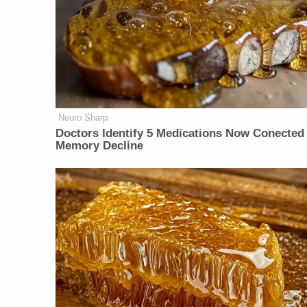
Neuro Sharp
Doctors Identify 5 Medications Now Conected
Memory Decline