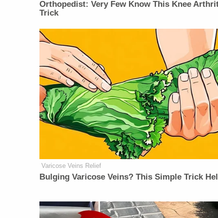
Orthopedist: Very Few Know This Knee Arthrit
Trick
Varicose Veins Relief
Bulging Varicose Veins? This Simple Trick He