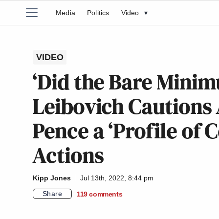
Media
Politics
Video
▾
VIDEO
‘Did the Bare Mini
Leibovich Cautions 
Pence a ‘Profile of 
Actions
Kipp Jones
Jul 13th, 2022, 8:44 pm
Share
119
comments