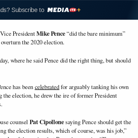
ads? Subscribe to
Mike Pence
 Vice President
“did the bare minimum”
 overturn the 2020 election.
y, where he said Pence did the right thing, but should
Pence has been
celebrated
for arguably tanking his own
ng the election, he drew the ire of former President
.
Pat Cipollone
ouse counsel
saying Pence should get the
g the election results, which of course, was his job,”