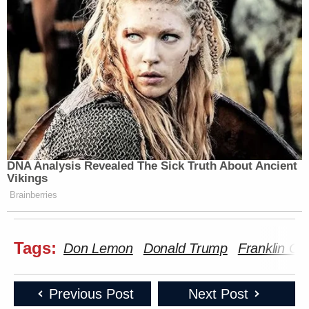
DNA Analysis Revealed The Sick Truth About Ancient
Vikings
Brainberries
Tags:
Don Lemon
Donald Trump
Franklin G
Previous Post
Next Post