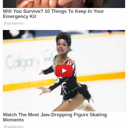
Will You Survive? 10 Things To Keep In Your
Emergency Kit
Brainberries
Watch The Most Jaw‑Dropping Figure Skating
Moments
Brainberries