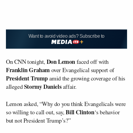
Want to avoid video ads? Subscribe to
Don Lemon
On CNN tonight,
faced off with
Franklin Graham
over Evangelical support of
President Trump
amid the growing coverage of his
Stormy Daniels
alleged
affair.
Lemon asked, “Why do you think Evangelicals were
Bill Clinton
so willing to call out, say,
‘s behavior
but not President Trump’s?”