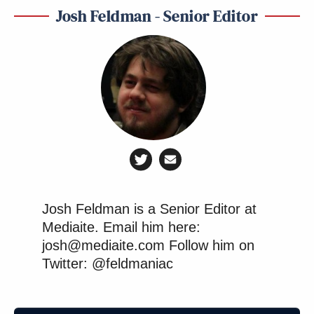
Josh Feldman - Senior Editor
Josh Feldman is a Senior Editor at
Mediaite. Email him here:
josh@mediaite.com Follow him on
Twitter: @feldmaniac