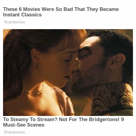
These 6 Movies Were So Bad That They Became
Instant Classics
Brainberries
To Steamy To Stream? Not For The Bridgertons! 9
Must-See Scenes
Brainberries