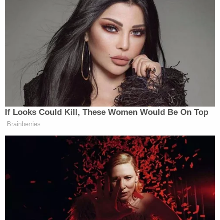
Graham defended Trump and, when Lemon brought
up the “shithole countries” remarks, said the
President is a businessman, not a politician, who
uses “rough language.”
He even went so far as to say he thinks “God put him
there” in the White House.
If Looks Could Kill, These Women Would Be On Top
Brainberries
Watch above, via CNN.
[
image via screengrab
]
— —