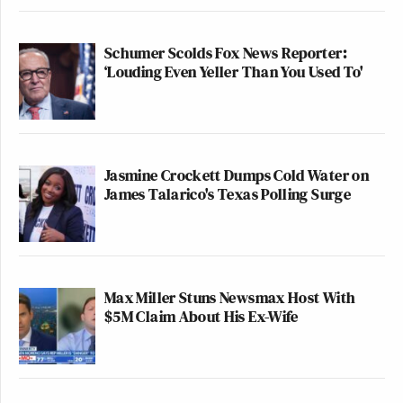
Schumer Scolds Fox News Reporter:
‘Louding Even Yeller Than You Used To'
Jasmine Crockett Dumps Cold Water on
James Talarico's Texas Polling Surge
Max Miller Stuns Newsmax Host With
$5M Claim About His Ex-Wife