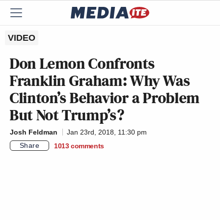
VIDEO
Don Lemon Confronts
Franklin Graham: Why Was
Clinton’s Behavior a Problem
But Not Trump’s?
Josh Feldman
Jan 23rd, 2018, 11:30 pm
Share
1013
comments