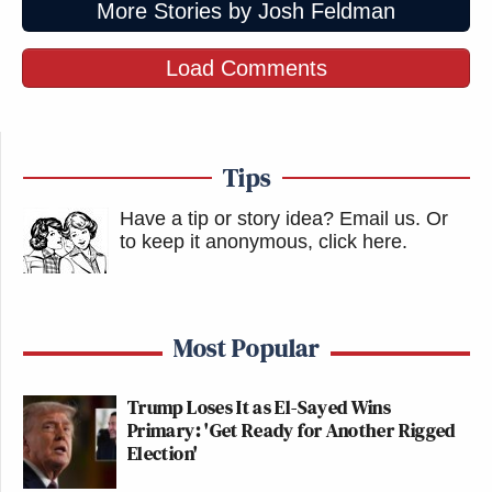
More Stories by Josh Feldman
Load Comments
Tips
Have a tip or story idea? Email us.
Or
to keep it anonymous, click here
.
Most Popular
Trump Loses It as El-Sayed Wins
Primary: 'Get Ready for Another Rigged
Election'