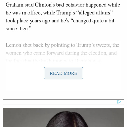
Graham said Clinton’s bad behavior happened while
he was in office, while Trump’s “alleged affairs”
took place years ago and he’s “changed quite a bit
since then.”
Lemon shot back by pointing to Trump’s tweets, the
women who came forward during the election, and
the fact that the hush money to Daniels was
reportedly given in 2016.
READ MORE
Megyn Kelly Shocked as Mark
Halperin Tells Her James Talarico
on Track to Win