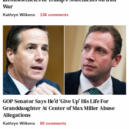
War
Kathryn Wilkens
136
comments
GOP Senator Says He’d ‘Give Up’ His Life For
Granddaughter At Center of Max Miller Abuse
Allegations
Kathryn Wilkens
60
comments