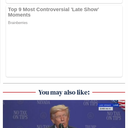
You may also like: