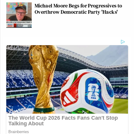
Michael Moore Begs for Progressives to
Overthrow Democratic Party 'Hacks'