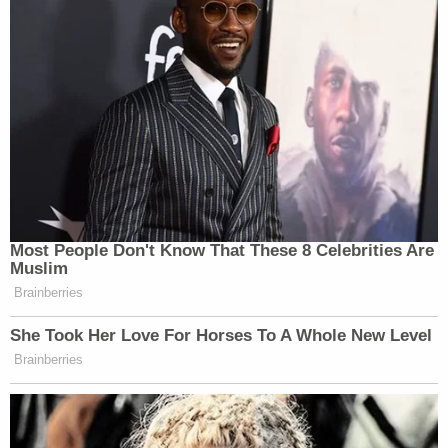
Most People Don't Know That These 8 Celebrities Are
Muslim
Brainberries
She Took Her Love For Horses To A Whole New Level
Brainberries