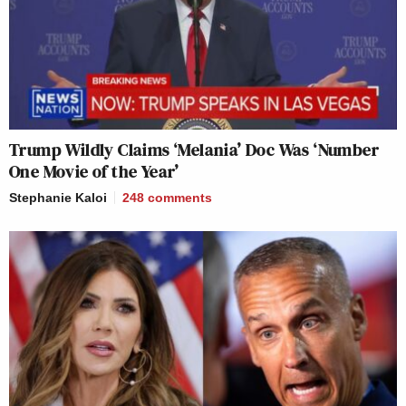
Trump Wildly Claims ‘Melania’ Doc Was ‘Number
One Movie of the Year’
Stephanie Kaloi
248
comments