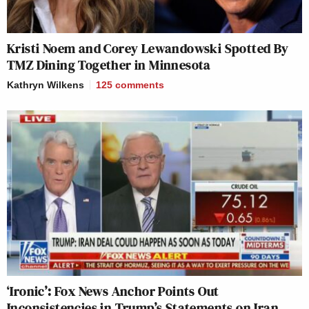
Kristi Noem and Corey Lewandowski Spotted By
TMZ Dining Together in Minnesota
Kathryn Wilkens
125
comments
‘Ironic’: Fox News Anchor Points Out
Inconsistencies in Trump’s Statements on Iran