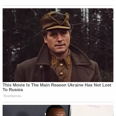
This Movie Is The Main Reason Ukraine Has Not Lost
To Russia
Brainberries