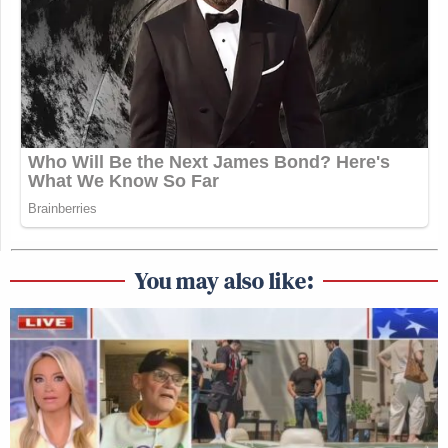
You may also like: