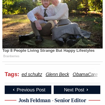
Top 8 People Living Strange But Happy Lifestyles
Brainberries
Tags:
ed schultz
Glenn Beck
ObamaCare
Previous Post
Next Post
Josh Feldman - Senior Editor