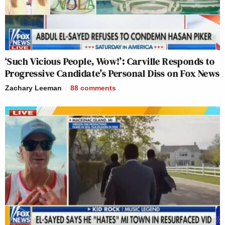
‘Such Vicious People, Wow!’: Carville Responds to
Progressive Candidate’s Personal Diss on Fox News
Zachary Leeman
88
comments