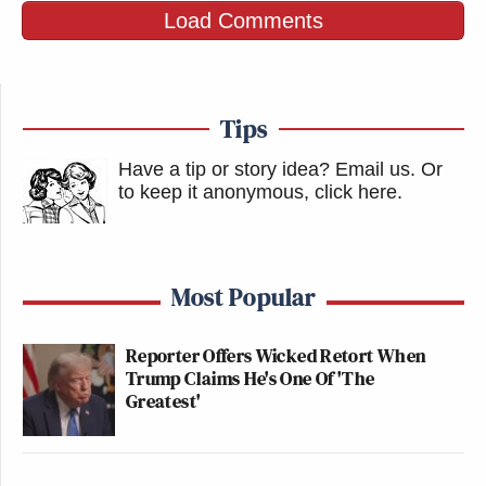
Load Comments
Tips
Have a tip or story idea? Email us.
Or
to keep it anonymous, click here
.
Most Popular
Reporter Offers Wicked Retort When
Trump Claims He's One Of 'The
Greatest'