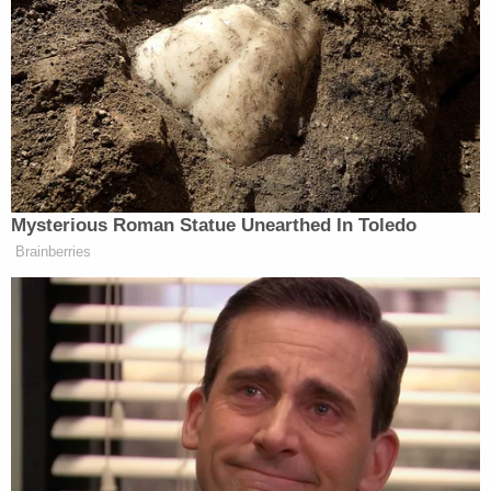
Your daily summary and analysis of what the many,
many media newsletters are saying and reporting.
Subscribe now!
Mysterious Roman Statue Unearthed In Toledo
Brainberries