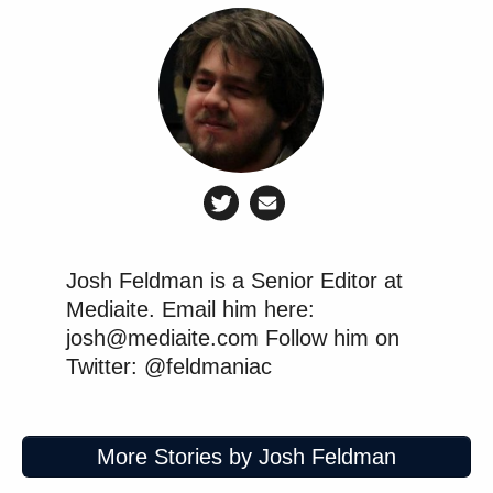
Josh Feldman is a Senior Editor at
Mediaite. Email him here:
josh@mediaite.com Follow him on
Twitter: @feldmaniac
More Stories by Josh Feldman