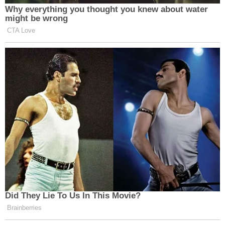
Why everything you thought you knew about water
might be wrong
CTA Love
Did They Lie To Us In This Movie?
Brainberries