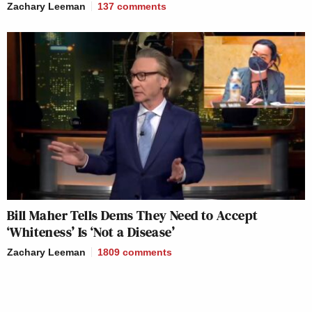
Zachary Leeman
137
comments
Bill Maher Tells Dems They Need to Accept
‘Whiteness’ Is ‘Not a Disease’
Zachary Leeman
1809
comments