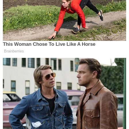
will rethink the situation, that seeing
a doctor and having it covered is
paramount to a good life, to a chance
at a good life.”
This Woman Chose To Live Like A Horse
Brainberries
Retired General Bashes CNN For
Using Unnamed Iran War Sources
Schultz’s frustration did take over a bit, and he went
on a bit of a rant against the GOP for politicizing
health care.