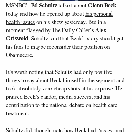
Ed Schultz
Glenn Beck
MSNBC’s
talked about
today and how he opened up about
his personal
health issues
on his show yesterday. But in a
Alex
moment flagged by The Daily Caller’s
Griswold
, Schultz said that Beck’s story should get
his fans to maybe reconsider their position on
Obamacare.
It’s worth noting that Schultz had only positive
things to say about Beck himself in the segment and
took absolutely zero cheap shots at his expense. He
praised Beck’s candor, media success, and his
contribution to the national debate on health care
treatment.
Schultz did, though, note how Beck had “access and