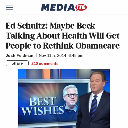
Ed Schultz: Maybe Beck
Talking About Health Will Get
People to Rethink Obamacare
Josh Feldman
Nov 11th, 2014, 6:45 pm
Share
210
comments