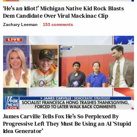
‘He’s an Idiot!’ Michigan Native Kid Rock Blasts
Dem Candidate Over Viral Mackinac Clip
Zachary Leeman
153
comments
James Carville Tells Fox He’s So Perplexed By
Progressive Left They Must Be Using an AI ‘Stupid
Idea Generator’