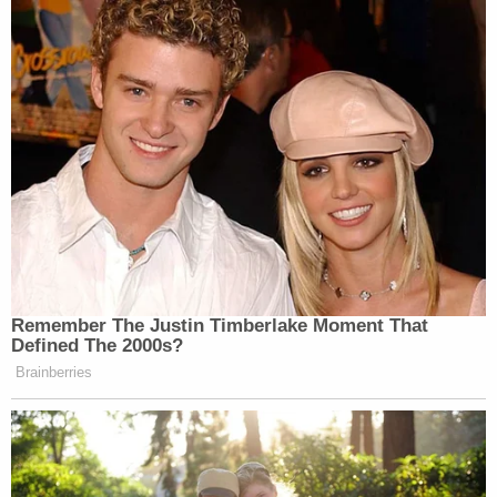
Remember The Justin Timberlake Moment That
Defined The 2000s?
Brainberries