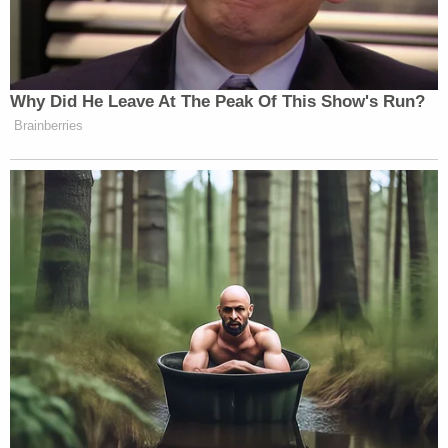
Why Did He Leave At The Peak Of This Show's Run?
Brainberries