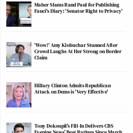
Maher Slams Rand Paul for Publishing
Fauci's Diary: 'Senator Right to Privacy'
'Wow!' Amy Klobuchar Stunned After
Crowd Laughs At Her Strong on Border
Claim
Hillary Clinton Admits Republican
Attack on Dems is 'Very Effective'
Tony Dokoupil’s Fill-In Delivers CBS
Evening News’ Best Ratings Since March