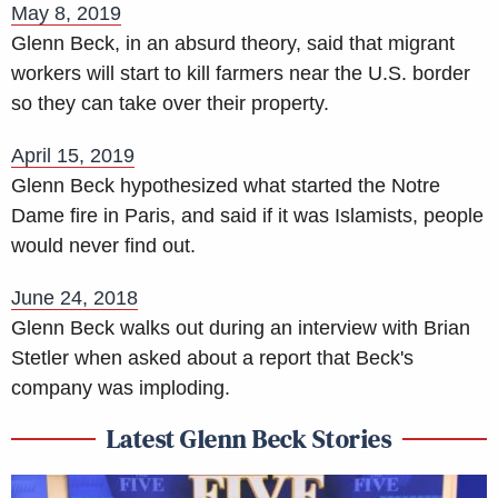
May 8, 2019
Glenn Beck, in an absurd theory, said that migrant
workers will start to kill farmers near the U.S. border
so they can take over their property.
April 15, 2019
Glenn Beck hypothesized what started the Notre
Dame fire in Paris, and said if it was Islamists, people
would never find out.
June 24, 2018
Glenn Beck walks out during an interview with Brian
Stetler when asked about a report that Beck's
company was imploding.
Latest Glenn Beck Stories