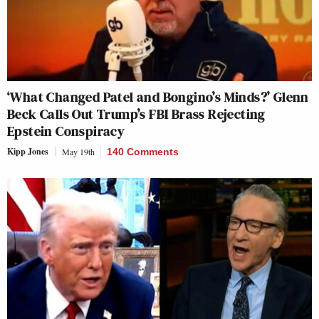
‘What Changed Patel and Bongino’s Minds?’ Glenn
Beck Calls Out Trump’s FBI Brass Rejecting
Epstein Conspiracy
Kipp Jones
May 19th
140 Comments