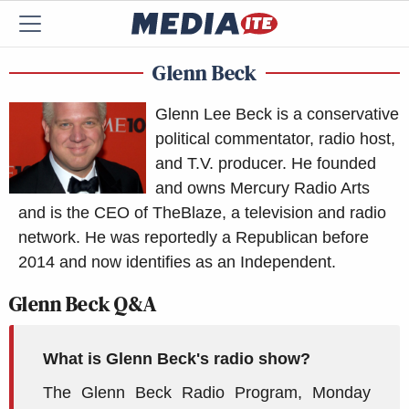
Glenn Beck
Glenn Lee Beck is a conservative
political commentator, radio host,
and T.V. producer. He founded
and owns Mercury Radio Arts
and is the CEO of TheBlaze, a television and radio
network. He was reportedly a Republican before
2014 and now identifies as an Independent.
Glenn Beck Q&A
What is Glenn Beck's radio show?
The Glenn Beck Radio Program, Monday