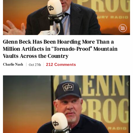
Glenn Beck Has Been Hoarding More Than a
Million Artifacts in ‘Tornado-Proof’ Mountain
Vaults Across the Country
Charlie Nash
Oct 27th
212 Comments