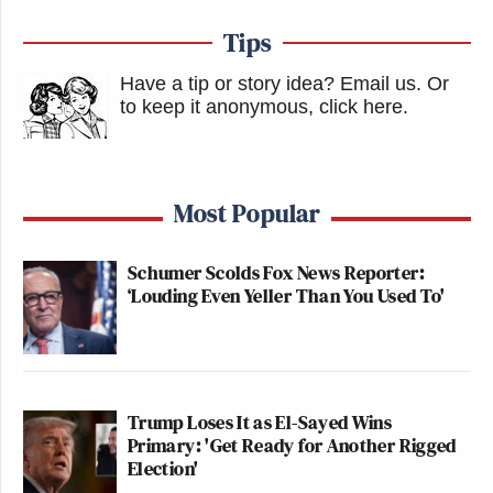
Tips
Have a tip or story idea? Email us.
Or
to keep it anonymous, click here
.
Most Popular
Schumer Scolds Fox News Reporter:
‘Louding Even Yeller Than You Used To'
Trump Loses It as El-Sayed Wins
Primary: 'Get Ready for Another Rigged
Election'