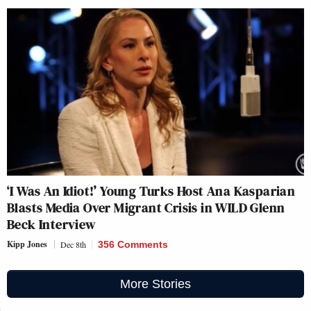
‘I Was An Idiot!’ Young Turks Host Ana Kasparian
Blasts Media Over Migrant Crisis in WILD Glenn
Beck Interview
Kipp Jones
Dec 8th
356 Comments
More Stories