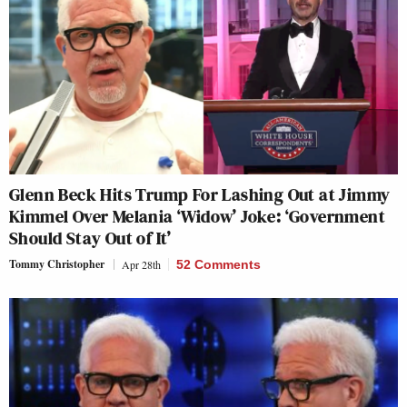
Glenn Beck Hits Trump For Lashing Out at Jimmy
Kimmel Over Melania ‘Widow’ Joke: ‘Government
Should Stay Out of It’
Tommy Christopher
Apr 28th
52 Comments