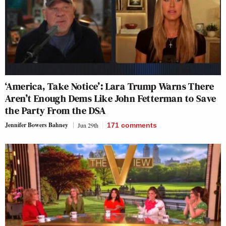
‘America, Take Notice’: Lara Trump Warns There
Aren’t Enough Dems Like John Fetterman to Save
the Party From the DSA
Jennifer Bowers Bahney
Jun 29th
171
comments