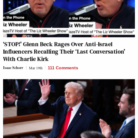
‘STOP!’ Glenn Beck Rages Over Anti-Israel
Influencers Recalling Their ‘Last Conversation’
With Charlie Kirk
Isaac Schorr
Mar 19th
111 Comments