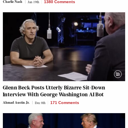
Charlie Nash
Jan 19th
1380 Comments
Glenn Beck Posts Utterly Bizarre Sit-Down
Interview With George Washington AI Bot
Ahmad Austin Jr.
Dec 8th
171 Comments