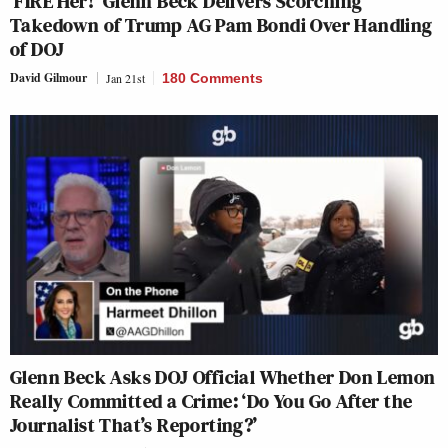
‘FIRE Her!’ Glenn Beck Delivers Scorching
Takedown of Trump AG Pam Bondi Over Handling
of DOJ
David Gilmour
Jan 21st
180 Comments
Glenn Beck Asks DOJ Official Whether Don Lemon
Really Committed a Crime: ‘Do You Go After the
Journalist That’s Reporting?’