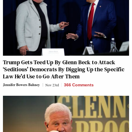
Trump Gets Teed Up By Glenn Beck to Attack
‘Seditious’ Democrats By Digging Up the Specific
Law He’d Use to Go After Them
Jennifer Bowers Bahney
Nov 23rd
366 Comments