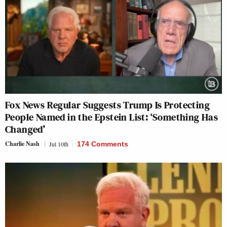
Fox News Regular Suggests Trump Is Protecting
People Named in the Epstein List: ‘Something Has
Changed’
Charlie Nash
Jul 10th
174 Comments