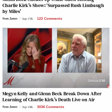
Charlie Kirk’s Show: ‘Surpassed Rush Limbaugh
by Miles’
Sean James
Sep 17th
122 Comments
Megyn Kelly and Glenn Beck Break Down After
Learning of Charlie Kirk’s Death Live on Air
Sean James
Sep 10th
3036 Comments