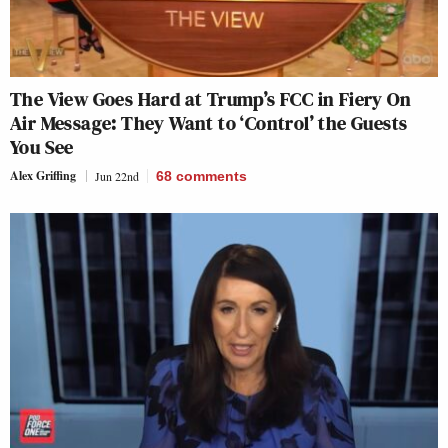
The View Goes Hard at Trump’s FCC in Fiery On
Air Message: They Want to ‘Control’ the Guests
You See
Alex Griffing
Jun 22nd
68
comments