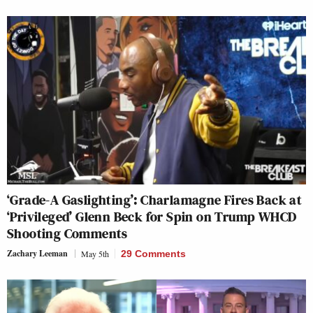
‘Grade-A Gaslighting’: Charlamagne Fires Back at
‘Privileged’ Glenn Beck for Spin on Trump WHCD
Shooting Comments
Zachary Leeman
May 5th
29 Comments