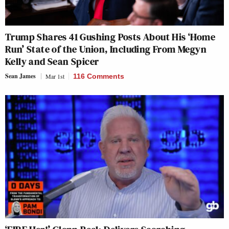
Trump Shares 41 Gushing Posts About His ‘Home
Run’ State of the Union, Including From Megyn
Kelly and Sean Spicer
Sean James
Mar 1st
116 Comments