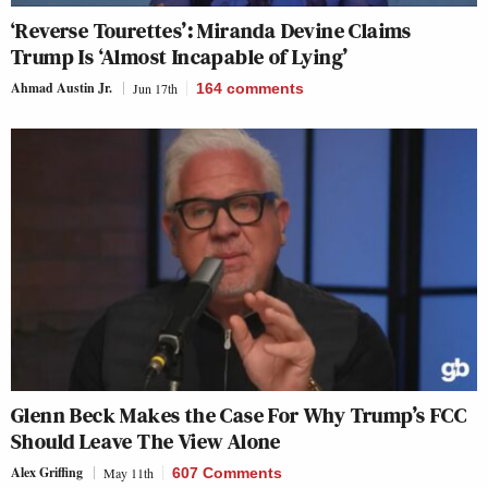
‘Reverse Tourettes’: Miranda Devine Claims
Trump Is ‘Almost Incapable of Lying’
Ahmad Austin Jr.
Jun 17th
164
comments
Glenn Beck Makes the Case For Why Trump’s FCC
Should Leave The View Alone
Alex Griffing
May 11th
607 Comments