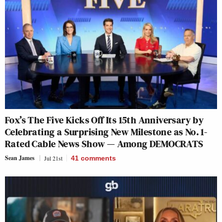
Fox’s The Five Kicks Off Its 15th Anniversary by
Celebrating a Surprising New Milestone as No. 1-
Rated Cable News Show — Among DEMOCRATS
Sean James
Jul 21st
41
comments