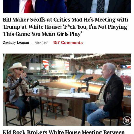
Bill Maher Scoffs at Critics Mad He’s Meeting with
Trump at White House: ‘F*ck You, I’m Not Playing
This Game You Mean Girls Play’
Zachary Leeman
Mar 21st
457 Comments
Kid Rock Brokers White House Meeting Between