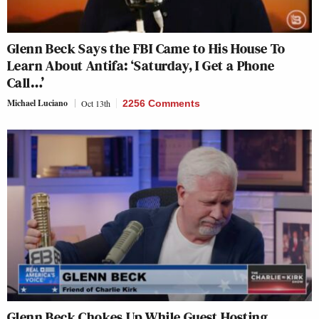
Glenn Beck Says the FBI Came to His House To
Learn About Antifa: ‘Saturday, I Get a Phone
Call…’
Michael Luciano
Oct 13th
2256 Comments
Glenn Beck Chokes Up While Guest Hosting