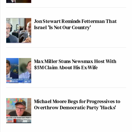
Jon Stewart Reminds Fetterman That
Israel 'Is Not Our Country'
Max Miller Stuns Newsmax Host With
$5M Claim About His Ex-Wife
Michael Moore Begs for Progressives to
Overthrow Democratic Party 'Hacks'