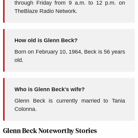
through Friday from 9 a.m. to 12 p.m. on
TheBlaze Radio Network.
How old is Glenn Beck?
Born on February 10, 1964, Beck is 56 years
old.
Who is Glenn Beck's wife?
Glenn Beck is currently married to Tania
Colonna.
Glenn Beck Noteworthy Stories