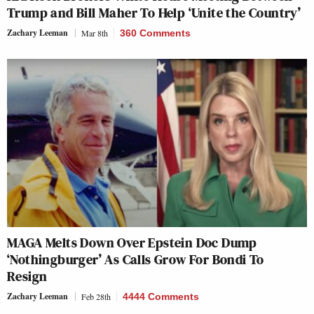
Trump and Bill Maher To Help ‘Unite the Country’
Zachary Leeman
Mar 8th
360 Comments
MAGA Melts Down Over Epstein Doc Dump
‘Nothingburger’ As Calls Grow For Bondi To
Resign
Zachary Leeman
Feb 28th
4444 Comments