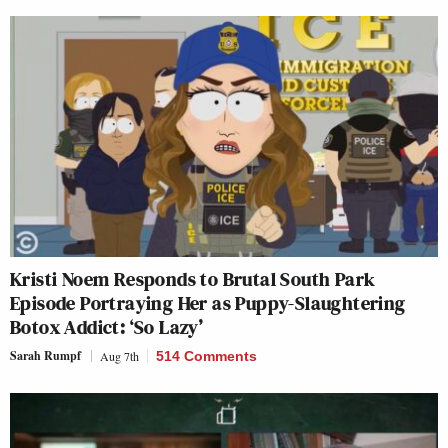
Kristi Noem Responds to Brutal South Park
Episode Portraying Her as Puppy-Slaughtering
Botox Addict: ‘So Lazy’
Sarah Rumpf
Aug 7th
514 Comments