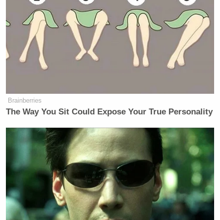
Brainberries
The Way You Sit Could Expose Your True Personality