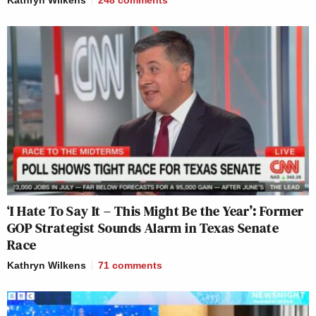
‘I Hate To Say It – This Might Be the Year’: Former
GOP Strategist Sounds Alarm in Texas Senate
Race
Kathryn Wilkens
71
comments