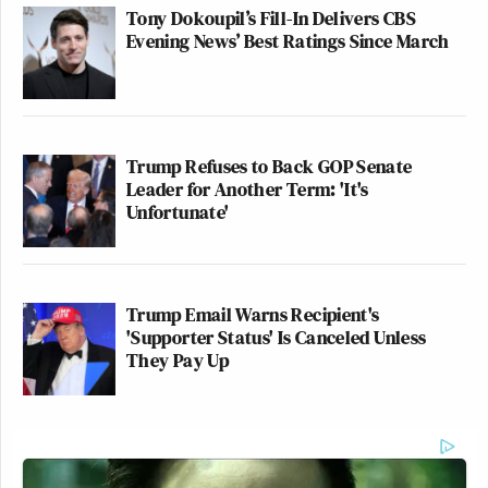
Tony Dokoupil’s Fill-In Delivers CBS
Evening News’ Best Ratings Since March
Trump Refuses to Back GOP Senate
Leader for Another Term: 'It's
Unfortunate'
Trump Email Warns Recipient's
'Supporter Status' Is Canceled Unless
They Pay Up