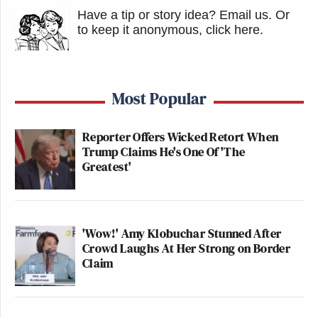
Have a tip or story idea? Email us.
Or
to keep it anonymous, click here
.
Most Popular
Reporter Offers Wicked Retort When
Trump Claims He's One Of 'The
Greatest'
'Wow!' Amy Klobuchar Stunned After
Crowd Laughs At Her Strong on Border
Claim