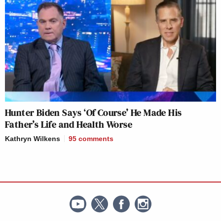
Hunter Biden Says ‘Of Course’ He Made His
Father’s Life and Health Worse
Kathryn Wilkens
95
comments