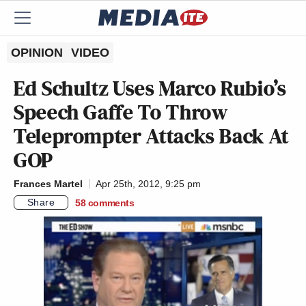
OPINION
VIDEO
Ed Schultz Uses Marco Rubio’s
Speech Gaffe To Throw
Teleprompter Attacks Back At
GOP
Frances Martel
Apr 25th, 2012, 9:25 pm
Share
58
comments