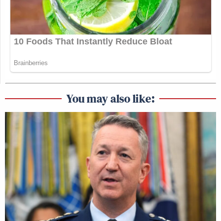
You may also like: