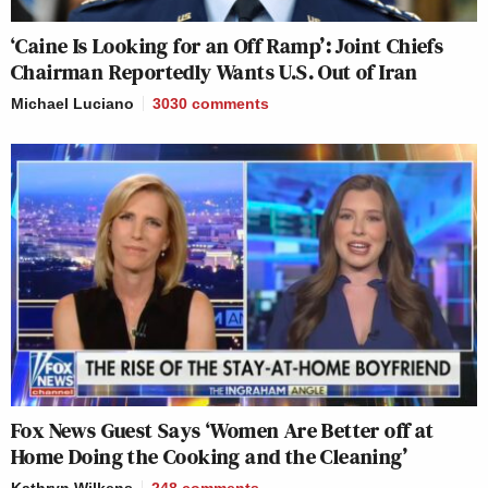
‘Caine Is Looking for an Off Ramp’: Joint Chiefs
Chairman Reportedly Wants U.S. Out of Iran
Michael Luciano
3030
comments
Fox News Guest Says ‘Women Are Better off at
Home Doing the Cooking and the Cleaning’
Kathryn Wilkens
248
comments