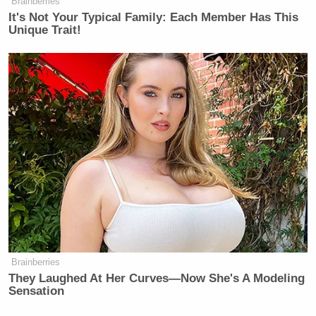
Brainberries
It's Not Your Typical Family: Each Member Has This
Unique Trait!
Want to avoid video ads? Subscribe to
This is an opinion piece. The views expressed in this
article are those of just the author.
New: The Mediaite One-Sheet "Newsletter of
Newsletters"
Your daily summary and analysis of what the many,
many media newsletters are saying and reporting.
Subscribe now!
Brainberries
They Laughed At Her Curves—Now She's A Modeling
Sensation