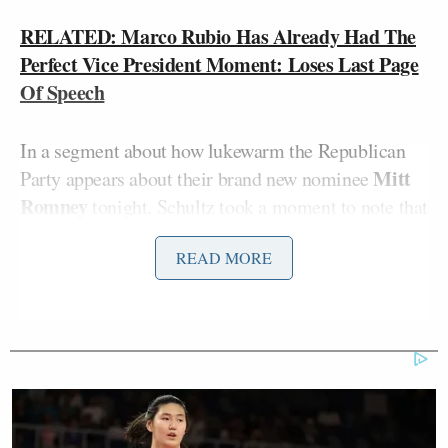
RELATED: Marco Rubio Has Already Had The
Perfect Vice President Moment: Loses Last Page
Of Speech
In a segment about how lukewarm the Republican
Mitt
Party appears about their brand new nominee
Romney
tonight, Schultz took a moment to note that
“Florida Sen. Marco Rubio was supposed to be the
READ MORE
guy who could shore up Romney’s conservative
credentials by joining him on the ticket as vice
president.” He ceded that Sen. Rubio was a “great
attack dog… on everything from the economy to
teleprompters.” And then he lost a page of his
speech, paper being a sort of low-resolution
teleprompter of a long-gone generation. His guest,