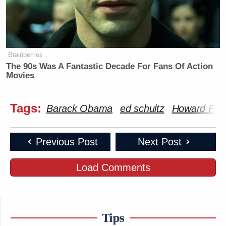
Brainberries
The 90s Was A Fantastic Decade For Fans Of Action
Movies
Tags:
Barack Obama
ed schultz
Howard Fin
Previous Post
Next Post
Load Comments
Tips