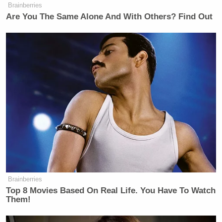
Brainberries
Are You The Same Alone And With Others? Find Out
Brainberries
Top 8 Movies Based On Real Life. You Have To Watch
Them!