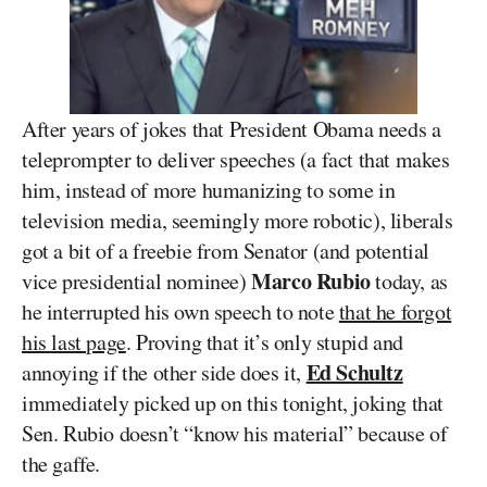
After years of jokes that President Obama needs a
teleprompter to deliver speeches (a fact that makes
him, instead of more humanizing to some in
television media, seemingly more robotic), liberals
got a bit of a freebie from Senator (and potential
Marco Rubio
vice presidential nominee)
today, as
he interrupted his own speech to note
that he forgot
his last page
. Proving that it’s only stupid and
Ed Schultz
annoying if the other side does it,
immediately picked up on this tonight, joking that
Sen. Rubio doesn’t “know his material” because of
the gaffe.