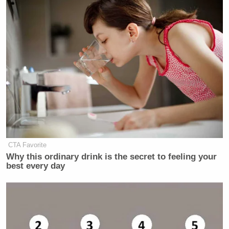
CTA Favorite
Why this ordinary drink is the secret to feeling your
best every day