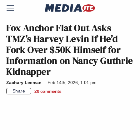
Fox Anchor Flat Out Asks
TMZ’s Harvey Levin If He’d
Fork Over $50K Himself for
Information on Nancy Guthrie
Kidnapper
Zachary Leeman
Feb 14th, 2026, 1:01 pm
Share
20
comments