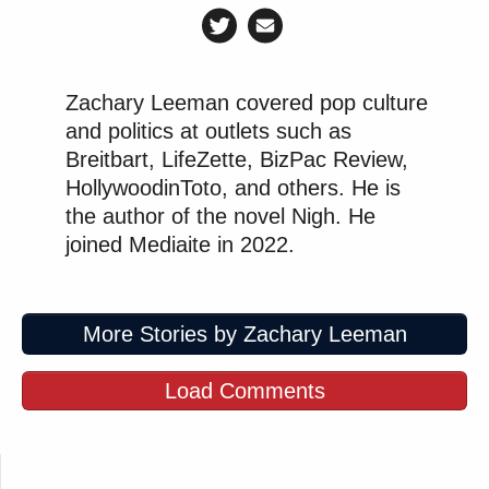
Zachary Leeman covered pop culture
and politics at outlets such as
Breitbart, LifeZette, BizPac Review,
HollywoodinToto, and others. He is
the author of the novel Nigh. He
joined Mediaite in 2022.
More Stories by Zachary Leeman
Load Comments