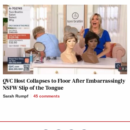
QVC Host Collapses to Floor After Embarrassingly
NSFW Slip of the Tongue
Sarah Rumpf
45
comments