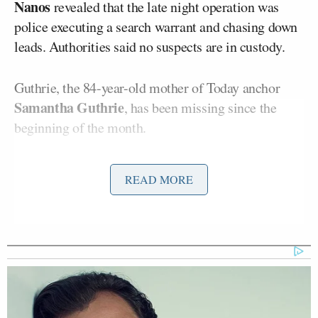
Nanos
revealed that the late night operation was
police executing a search warrant and chasing down
leads. Authorities said no suspects are in custody.
Guthrie, the 84-year-old mother of Today anchor
Samantha Guthrie
, has been missing since the
beginning of the month.
TMZ
has found itself at the center of the story,
READ MORE
having received multiple
ransom notes
regarding the
kidnapping. A total of $6 million in Bitcoin has
been demanded for Guthrie. Levin also detailed
other emails he’s received from someone claiming
to have information on the kidnapper. He said police
are taking the notes “extremely seriously.”