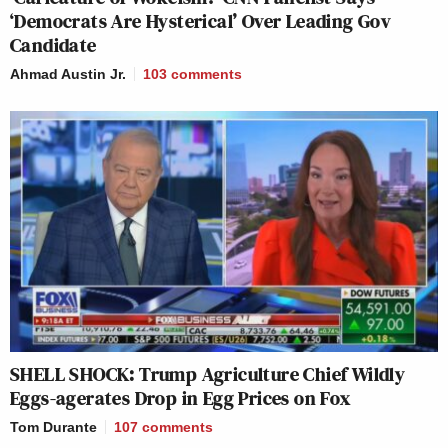
‘Democrats Are Hysterical’ Over Leading Gov
Candidate
Ahmad Austin Jr.
103
comments
SHELL SHOCK: Trump Agriculture Chief Wildly
Eggs-agerates Drop in Egg Prices on Fox
Tom Durante
107
comments