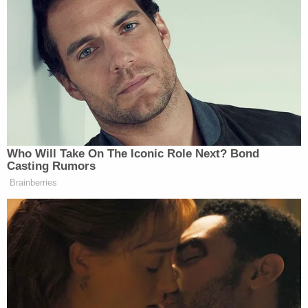
The unidentified person sending the messages is
requesting $50,000 to begin handing over
information. They also warned authorities need to be
“prepared to go international.”
“Would you put up that money just to see where it
goes?” Hasnie asked Levin, the founder of TMZ.
Who Will Take On The Iconic Role Next? Bond
Casting Rumors
Brainberries
Tony Dokoupil’s Fill-In Delivers
CBS Evening News’ Best Ratings
Since March
Levin argued it would be “highly inappropriate” and