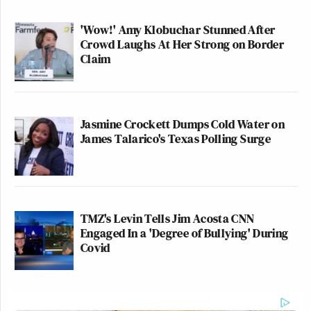
'Wow!' Amy Klobuchar Stunned After
Crowd Laughs At Her Strong on Border
Claim
Jasmine Crockett Dumps Cold Water on
James Talarico's Texas Polling Surge
TMZ's Levin Tells Jim Acosta CNN
Engaged In a 'Degree of Bullying' During
Covid