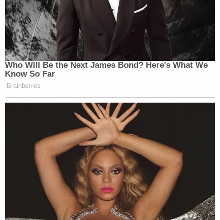
Who Will Be the Next James Bond? Here's What We
Know So Far
Brainberries