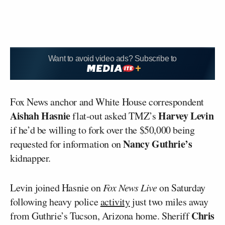
Want to avoid video ads? Subscribe to
Fox News anchor and White House correspondent
Aishah Hasnie
Harvey Levin
flat-out asked TMZ’s
if he’d be willing to fork over the $50,000 being
Nancy Guthrie’s
requested for information on
kidnapper.
Levin joined Hasnie on
Fox News Live
on Saturday
following heavy police
activity
just two miles away
Chris
from Guthrie’s Tucson, Arizona home. Sheriff