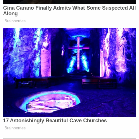
Newsletters"
Gina Carano Finally Admits What Some Suspected All
Along
Your daily summary and analysis of what the many,
Brainberries
many media newsletters are saying and reporting.
Subscribe now!
17 Astonishingly Beautiful Cave Churches
Brainberries