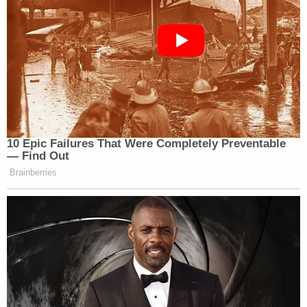
10 Epic Failures That Were Completely Preventable
— Find Out
Brainberries