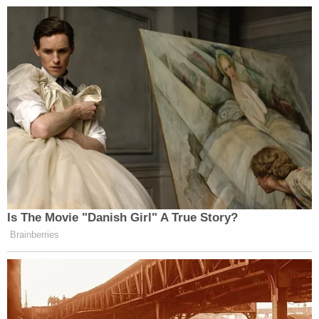
Is The Movie "Danish Girl" A True Story?
Brainberries