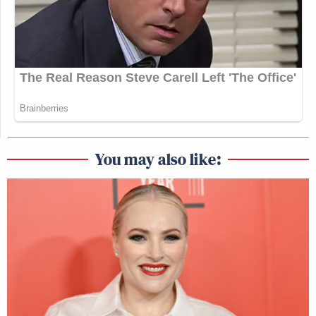
You may also like: