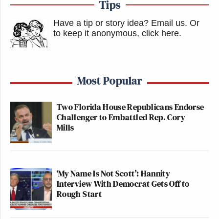
Tips
Have a tip or story idea? Email us.
Or
to keep it anonymous, click here
.
Most Popular
Two Florida House Republicans Endorse
Challenger to Embattled Rep. Cory
Mills
‘My Name Is Not Scott’: Hannity
Interview With Democrat Gets Off to
Rough Start