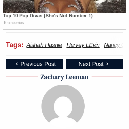
Top 10 Pop Divas (She's Not Number 1)
Brainberries
Tags:
Aishah Hasnie
Harvey LEvin
Nancy Gut
Previous Post
Next Post
Zachary Leeman