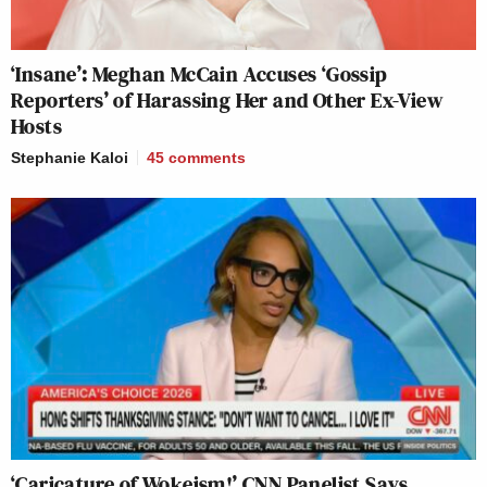
‘Insane’: Meghan McCain Accuses ‘Gossip
Reporters’ of Harassing Her and Other Ex-View
Hosts
Stephanie Kaloi
45
comments
‘Caricature of Wokeism!’ CNN Panelist Says