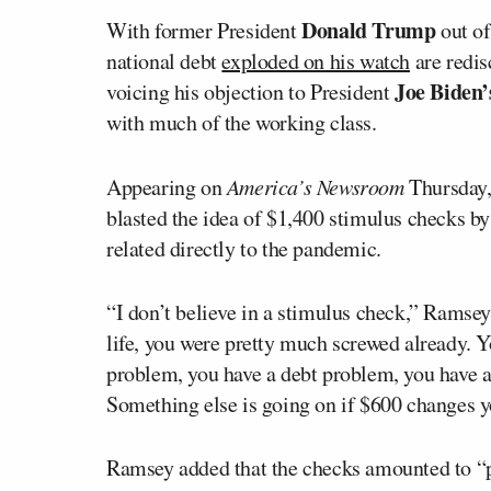
Donald Trump
With former President
out of
national debt
exploded on his watch
are redis
Joe Biden’
voicing his objection to President
with much of the working class.
Appearing on
America’s Newsroom
Thursday, 
blasted the idea of $1,400 stimulus checks by 
related directly to the pandemic.
“I don’t believe in a stimulus check,” Ramsey
life, you were pretty much screwed already. Y
problem, you have a debt problem, you have a
Something else is going on if $600 changes yo
Ramsey added that the checks amounted to “pe