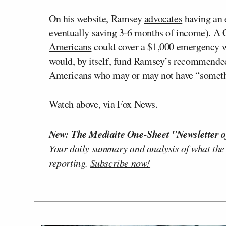
On his website, Ramsey
advocates
having an e
eventually saving 3-6 months of income). A
Americans
could cover a $1,000 emergency w
would, by itself, fund Ramsey’s recommende
Americans who may or may not have “somethi
Watch above, via Fox News.
New: The Mediaite One-Sheet "Newsletter o
Your daily summary and analysis of what the
reporting.
Subscribe now!