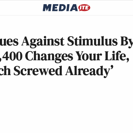
ues Against Stimulus B
1,400 Changes Your Life,
ch Screwed Already’