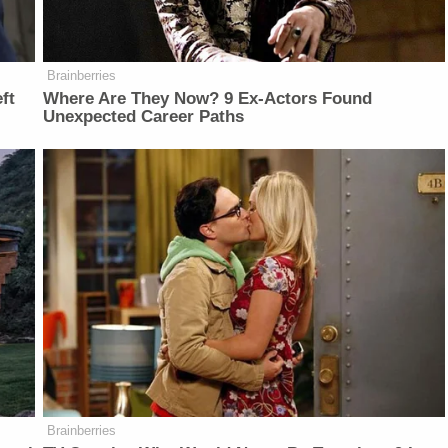
Brainberries
ft
Where Are They Now? 9 Ex-Actors Found
Unexpected Career Paths
Brainberries