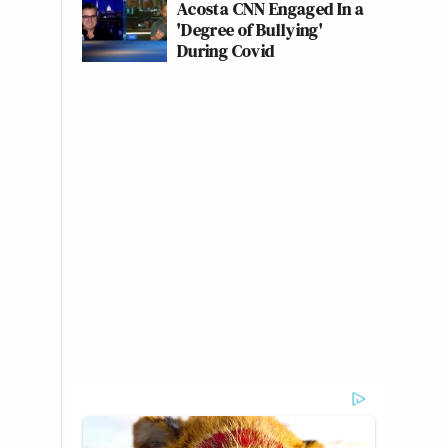
Acosta CNN Engaged In a
'Degree of Bullying'
During Covid