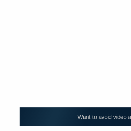
Want to avoid video 