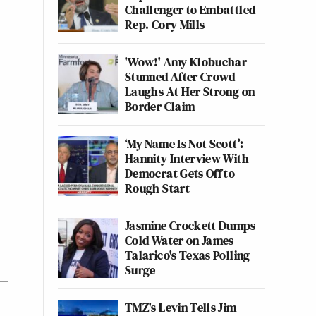
Challenger to Embattled
Rep. Cory Mills
'Wow!' Amy Klobuchar
Stunned After Crowd
Laughs At Her Strong on
Border Claim
‘My Name Is Not Scott’:
Hannity Interview With
Democrat Gets Off to
Rough Start
Jasmine Crockett Dumps
Cold Water on James
Talarico's Texas Polling
Surge
TMZ's Levin Tells Jim