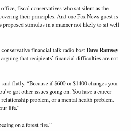
 office, fiscal conservatives who sat silent as the
covering their principles. And one Fox News guest is
s
proposed stimulus in a manner not likely to sit well
Dave Ramsey
conservative financial talk radio host
arguing that recipients’ financial difficulties are not
 said flatly. “Because if $600 or $1400 changes your
ou’ve got other issues going on. You have a career
 relationship problem, or a mental health problem.
ur life.”
eing on a forest fire.”