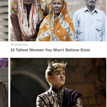
Brainberries
10 Tallest Women You Won't Believe Exist