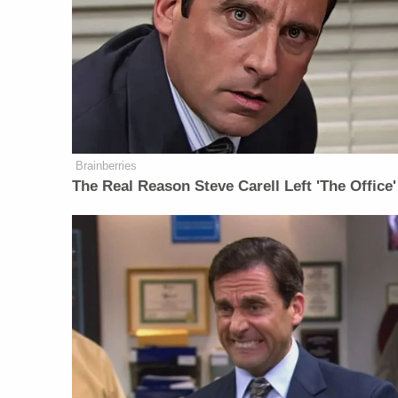
Brainberries
The Real Reason Steve Carell Left 'The Office'