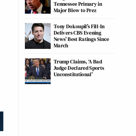
Tennessee Primary in
Major Blow to Prez
Tony Dokoupil’s Fill-In
Delivers CBS Evening
News’ Best Ratings Since
March
Trump Claims, ‘A Bad
Judge Declared Sports
Unconstitutional’