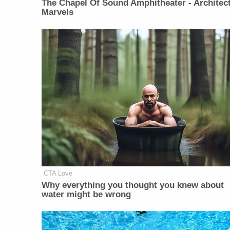
The Chapel Of Sound Amphitheater - Architect
Marvels
CTA Love
Why everything you thought you knew about
water might be wrong