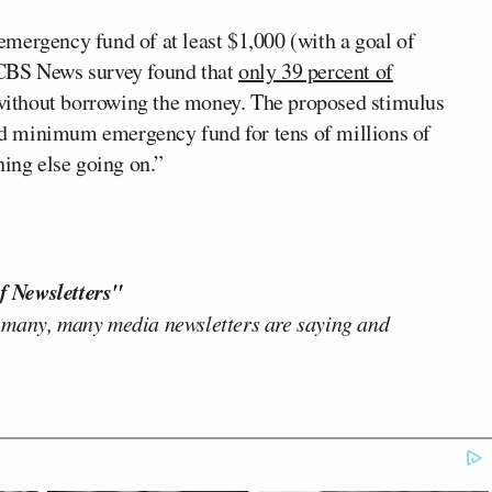
mergency fund of at least $1,000 (with a goal of
 CBS News survey found that
only 39 percent of
ithout borrowing the money. The proposed stimulus
d minimum emergency fund for tens of millions of
ng else going on.”
f Newsletters"
 many, many media newsletters are saying and