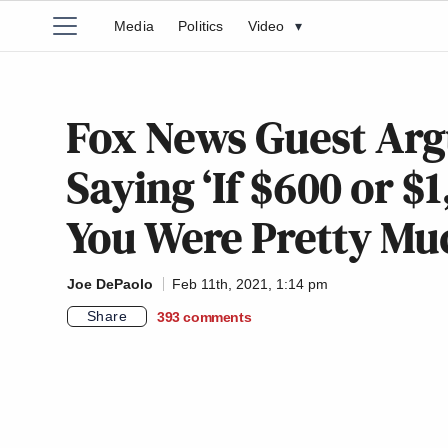
Media
Politics
Video
▾
Fox News Guest Arg
Saying ‘If $600 or $
You Were Pretty Mu
Joe DePaolo
Feb 11th, 2021, 1:14 pm
Share
393
comments