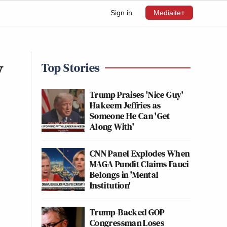
Sign in
Mediaite+
y
Top Stories
Trump Praises 'Nice Guy'
Hakeem Jeffries as
Someone He Can 'Get
Along With'
CNN Panel Explodes When
MAGA Pundit Claims Fauci
Belongs in 'Mental
Institution'
Trump-Backed GOP
Congressman Loses