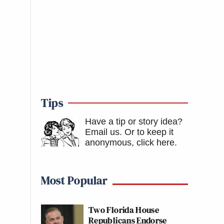
Tips
Have a tip or story idea?
Email us.
Or to keep it
anonymous, click here
.
Most Popular
Two Florida House
Republicans Endorse