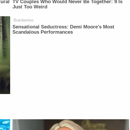
ural
TV Couples Who Would Never Be Together: 9 Is
Just Too Weird
Brainberries
Sensational Seductress: Demi Moore's Most
Scandalous Performances