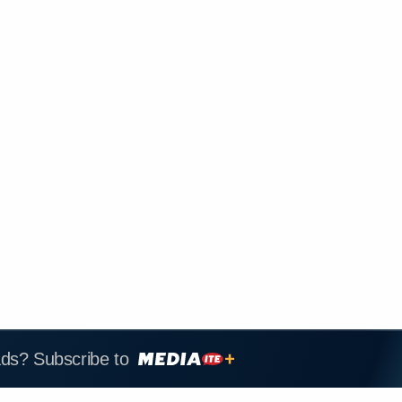
ads? Subscribe to