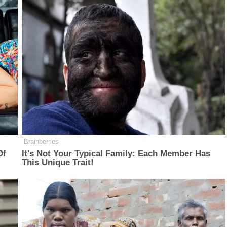
Brainberries
Of
It's Not Your Typical Family: Each Member Has
This Unique Trait!