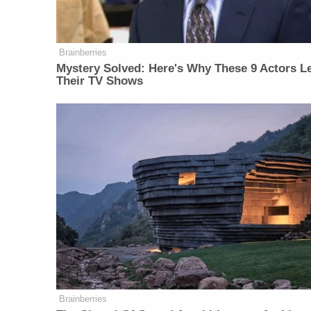
Brainberries
Mystery Solved: Here's Why These 9 Actors Le
Their TV Shows
Brainberries