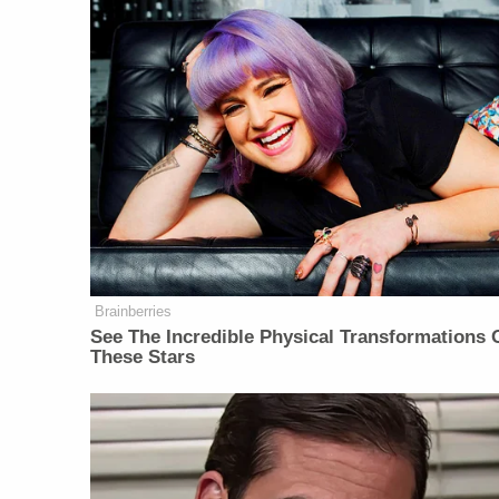
Brainberries
See The Incredible Physical Transformations 
These Stars