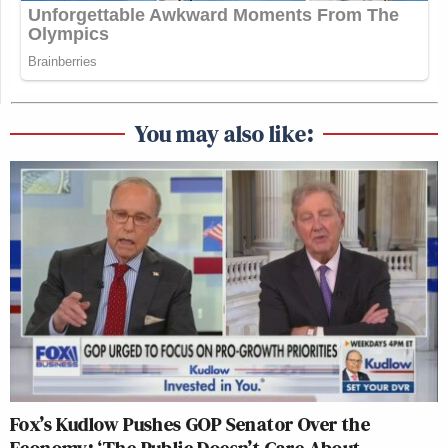
You may also like:
Fox’s Kudlow Pushes GOP Senator Over the
Economy: ‘The Public Doesn’t Care About