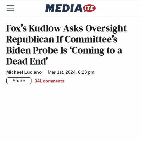
Fox’s Kudlow Asks Oversight
Republican If Committee’s
Biden Probe Is ‘Coming to a
Dead End’
Michael Luciano
Mar 1st, 2024, 6:23 pm
Share
341
comments