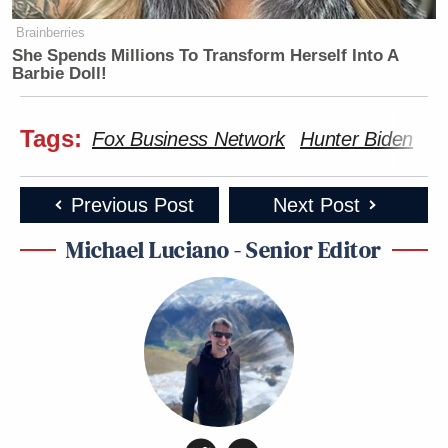
Brainberries
She Spends Millions To Transform Herself Into A
Barbie Doll!
Tags:
Fox Business Network
Hunter Biden
Jo
Previous Post
Next Post
Michael Luciano - Senior Editor