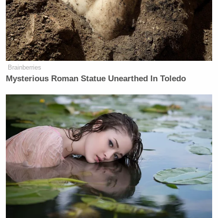
Brainberries
Mysterious Roman Statue Unearthed In Toledo