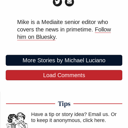
Mike is a Mediaite senior editor who
covers the news in primetime.
Follow
him on Bluesky
.
More Stories by Michael Luciano
Load Comments
Tips
Have a tip or story idea? Email us.
Or
to keep it anonymous, click here
.