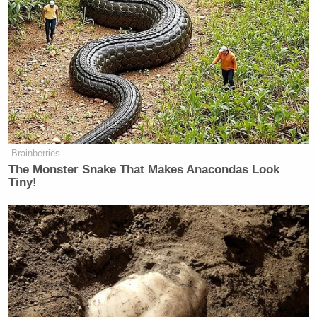
Brainberries
The Monster Snake That Makes Anacondas Look
Tiny!