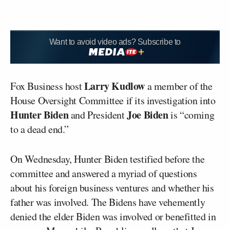
Want to avoid video ads? Subscribe to
Larry Kudlow
Fox Business host
a member of the
House Oversight Committee if its investigation into
Hunter Biden
Joe Biden
and President
is “coming
to a dead end.”
On Wednesday, Hunter Biden testified before the
committee and answered a myriad of questions
about his foreign business ventures and whether his
father was involved. The Bidens have vehemently
denied the elder Biden was involved or benefitted in