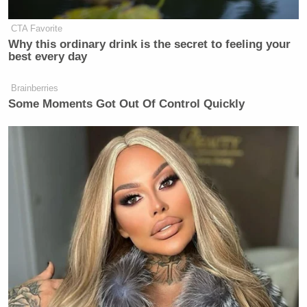
CTA Favorite
Why this ordinary drink is the secret to feeling your
best every day
Brainberries
Some Moments Got Out Of Control Quickly