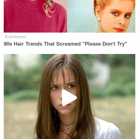
whole inquiry coming to an end?
PERRY: I don’t think it is coming to
an end and, quite honestly, I think
part of the untold story is the FBI, the
Brainberries
Department of Justice, the IRS’
90s Hair Trends That Screamed "Please Don't Try"
involvement, and the fact that they
arrested Smirnov after years of
paying him – one of their top
witnesses – and the only thing he’s
charged with is lying on this
occasion. He didn’t lie on any other
occasion. Just on this occasion.