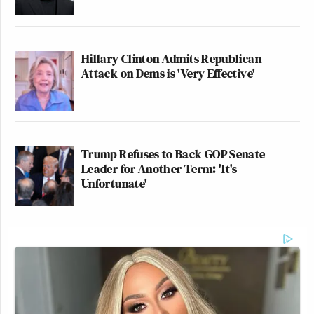
Hillary Clinton Admits Republican
Attack on Dems is 'Very Effective'
Trump Refuses to Back GOP Senate
Leader for Another Term: 'It's
Unfortunate'