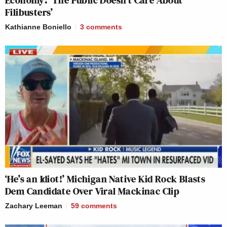
Filibusters’
Kathianne Boniello
3
comments
‘He’s an Idiot!’ Michigan Native Kid Rock Blasts
Dem Candidate Over Viral Mackinac Clip
Zachary Leeman
59
comments