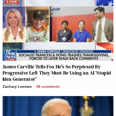
James Carville Tells Fox He’s So Perplexed By
Progressive Left They Must Be Using an AI ‘Stupid
Idea Generator’
Zachary Leeman
58
comments