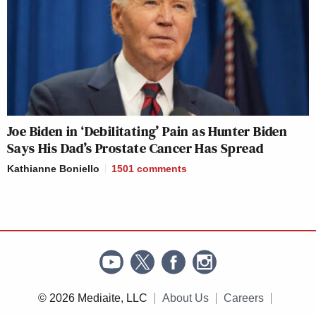
Joe Biden in ‘Debilitating’ Pain as Hunter Biden
Says His Dad’s Prostate Cancer Has Spread
Kathianne Boniello
1501
comments
© 2026 Mediaite, LLC
About Us
Careers