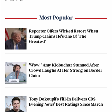
Most Popular
Reporter Offers Wicked Retort When
Trump Claims He's One Of 'The
Greatest'
'Wow!' Amy Klobuchar Stunned After
Crowd Laughs At Her Strong on Border
Claim
Tony Dokoupil’s Fill-In Delivers CBS
Evening News’ Best Ratings Since March