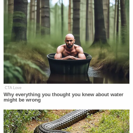
Your daily summary and analysis of what the many,
many media newsletters are saying and reporting.
Subscribe now!
CTA Love
Why everything you thought you knew about water
might be wrong