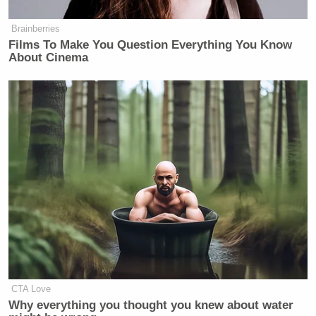
Brainberries
Films To Make You Question Everything You Know
About Cinema
CTA Love
Why everything you thought you knew about water