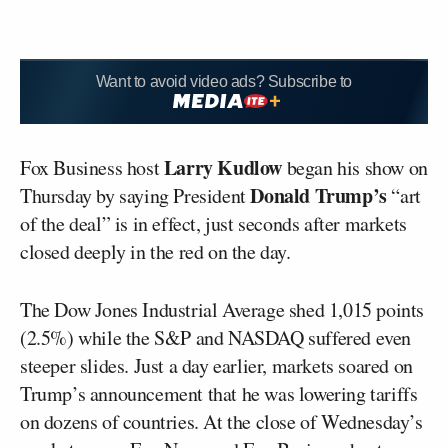
Want to avoid video ads? Subscribe to
Larry Kudlow
Fox Business host
began his show on
Donald Trump’s
Thursday by saying President
“art
of the deal” is in effect, just seconds after markets
closed deeply in the red on the day.
The Dow Jones Industrial Average shed 1,015 points
(2.5%) while the S&P and NASDAQ suffered even
steeper slides. Just a day earlier, markets soared on
Trump’s announcement that he was lowering tariffs
on dozens of countries. At the close of Wednesday’s