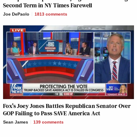
Second Term in NY Times Farewell
Joe DePaolo
1813
comments
Fox’s Joey Jones Battles Republican Senator Over
GOP Failing to Pass SAVE America Act
Sean James
139
comments