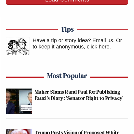
Tips
Have a tip or story idea? Email us.
Or
to keep it anonymous, click here
.
Most Popular
Maher Slams Rand Paul for Publishing
Fauci's Diary: 'Senator Right to Privacy'
Trump Posts Vision of Proposed White