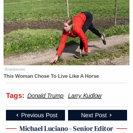
Brainberries
This Woman Chose To Live Like A Horse
Tags:
Donald Trump
Larry Kudlow
Previous Post
Next Post
Michael Luciano - Senior Editor