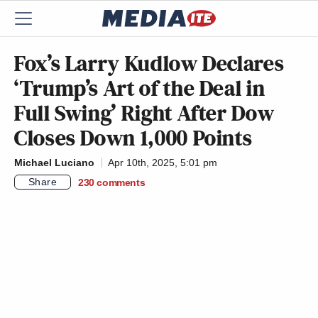
Fox’s Larry Kudlow Declares
‘Trump’s Art of the Deal in
Full Swing’ Right After Dow
Closes Down 1,000 Points
Michael Luciano
Apr 10th, 2025, 5:01 pm
Share
230
comments