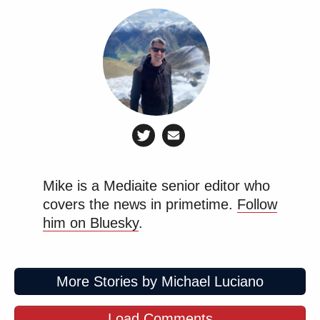
Mike is a Mediaite senior editor who
covers the news in primetime.
Follow
him on Bluesky
.
More Stories by Michael Luciano
Load Comments