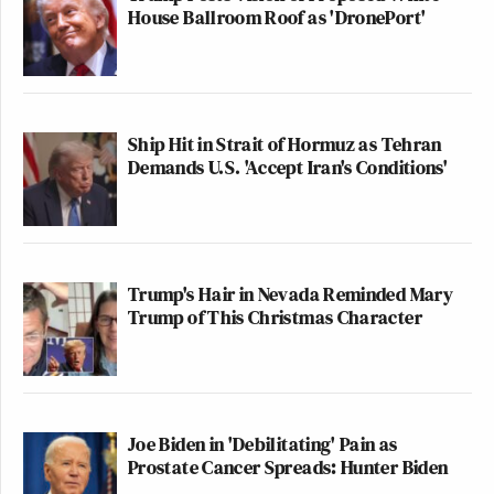
House Ballroom Roof as 'DronePort'
Ship Hit in Strait of Hormuz as Tehran
Demands U.S. 'Accept Iran's Conditions'
Trump's Hair in Nevada Reminded Mary
Trump of This Christmas Character
Joe Biden in 'Debilitating' Pain as
Prostate Cancer Spreads: Hunter Biden