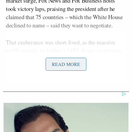
market surge, Fox News and Fox Business hosts
took victory laps, praising the president after he
claimed that 75 countries – which the White House
declined to name – said they want to negotiate.
That exuberance was short-lived, as the massive
tariffs remain, including a
145% figure
on imports
from China and 10% on goods from most countries.
READ MORE
“Hello, folks,” Kudlow greeted viewers. “So,
Trump’s art of the deal in full swing. [National
Economic Council] Director Kevin Hassett says the
U.S. has two deals almost closed. Fifteen have put
actual offers on the table.”
Some conservative commentators and officials