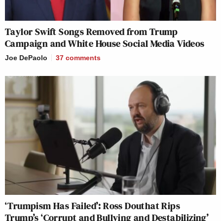
Taylor Swift Songs Removed from Trump
Campaign and White House Social Media Videos
Joe DePaolo
37
comments
‘Trumpism Has Failed’: Ross Douthat Rips
Trump’s ‘Corrupt and Bullying and Destabilizing’