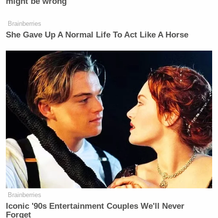
might be wrong
Brainberries
She Gave Up A Normal Life To Act Like A Horse
Brainberries
Iconic '90s Entertainment Couples We'll Never
Forget