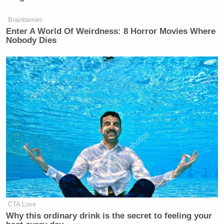
Brainberries
Enter A World Of Weirdness: 8 Horror Movies Where
Nobody Dies
CTA Love
Why this ordinary drink is the secret to feeling your