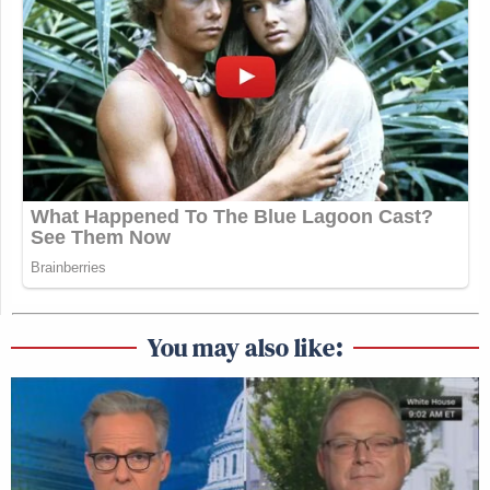
You may also like: