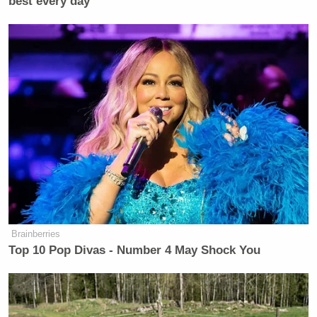
best every day
Brainberries
Top 10 Pop Divas - Number 4 May Shock You