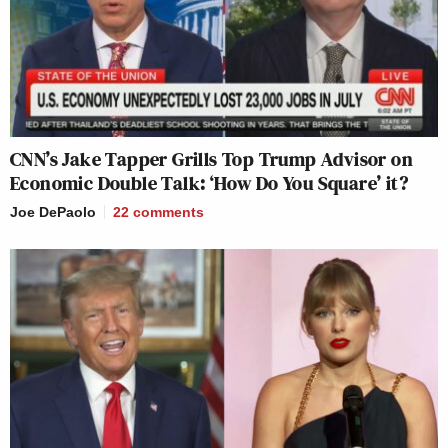
CNN’s Jake Tapper Grills Top Trump Advisor on
Economic Double Talk: ‘How Do You Square’ it?
Joe DePaolo
22
comments