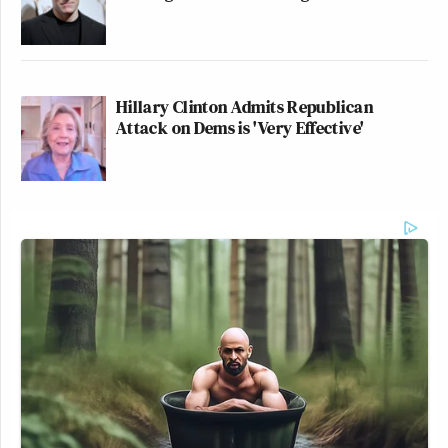
Hillary Clinton Admits Republican
Attack on Dems is 'Very Effective'