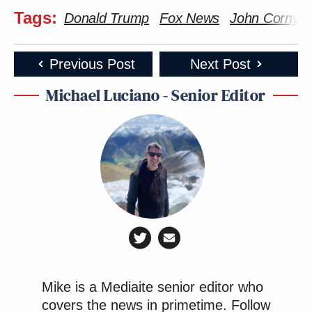
Tags:
Donald Trump
Fox News
John Cornyn
Previous Post
Next Post
Michael Luciano - Senior Editor
Mike is a Mediaite senior editor who
covers the news in primetime.
Follow