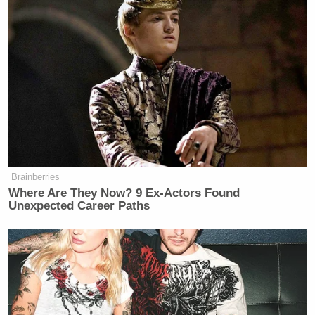
Brainberries
Where Are They Now? 9 Ex-Actors Found
Unexpected Career Paths