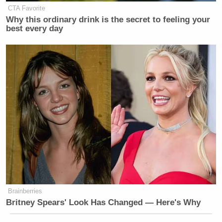
CTA Favorite
Why this ordinary drink is the secret to feeling your
best every day
Brainberries
Britney Spears' Look Has Changed — Here's Why