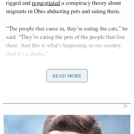
rigged and
regurgitated
a conspiracy theory about
migrants in Ohio abducting pets and eating them.
“The people that came in, they’re eating the cats,” he
said. “They’re eating the pets of the people that live
there. And this is what’s happening in our country.
And it’s a shame.”
Many conservatives
criticized
Trump’s performance.
READ MORE
Appearing on Wednesday’s
Your World
on Fox
John Cornyn
News, Sen.
(R-TX) was asked about
Trump’s performance.
The conservative
Wall Street Journal
editorialized
today that Harris ‘won the debate because she came