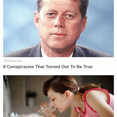
in with a strategy to taunt and goad Mr. Trump into
diving down rabbit holes of personal and vanity that
left her policies and history largely untouched.’
What they seem to be saying is it always takes the
bait and Ms Harris set the trap. What do you think of
that?”
“Well, I mean, these debates are kind of an artificial
Brainberries
construct,” Cornyn said. “You have two minutes to
8 Conspiracies That Turned Out To Be True
talk and basically what she did was attack, attack,
attack, and try to put President Trump on the
defense.”
“But he did so well in the opposite way against Joe
Biden,” Cavuto replied. “That guy was sharp as a
tack and ready with answers. But he wasn’t here.