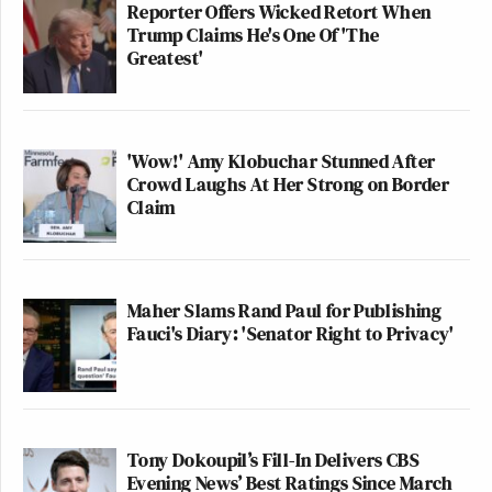
Reporter Offers Wicked Retort When
Trump Claims He's One Of 'The
Greatest'
'Wow!' Amy Klobuchar Stunned After
Crowd Laughs At Her Strong on Border
Claim
Maher Slams Rand Paul for Publishing
Fauci's Diary: 'Senator Right to Privacy'
Tony Dokoupil’s Fill-In Delivers CBS
Evening News’ Best Ratings Since March