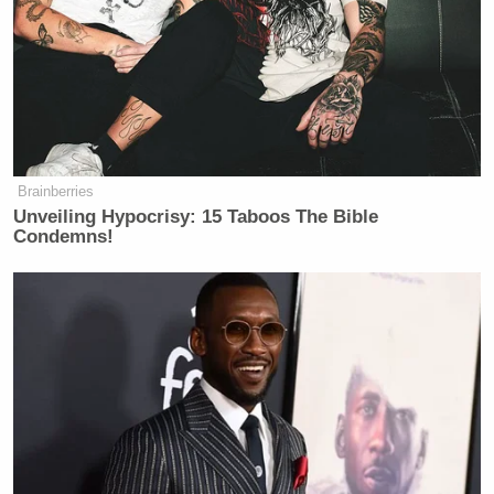
Brainberries
Unveiling Hypocrisy: 15 Taboos The Bible
Condemns!