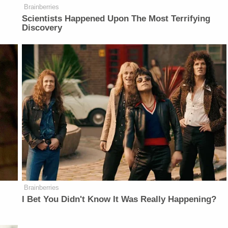
Brainberries
Scientists Happened Upon The Most Terrifying
Discovery
Brainberries
I Bet You Didn't Know It Was Really Happening?