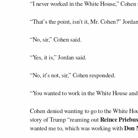
“I never worked in the White House,” Cohen 
“That’s the point, isn’t it, Mr. Cohen?” Jorda
“No, sir,” Cohen said.
“Yes, it is,” Jordan said.
“No, it’s not, sir,” Cohen responded.
“You wanted to work in the White House and y
Cohen denied wanting to go to the White Hou
Reince Priebu
story of Trump “reaming out
Don
wanted me to, which was working with