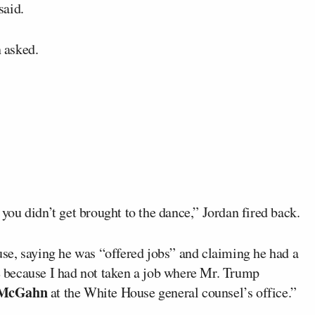
said.
n asked.
ou didn’t get brought to the dance,” Jordan fired back.
se, saying he was “offered jobs” and claiming he had a
s
because I had not taken a job where Mr. Trump
 McGahn
at the White House general counsel’s office.”