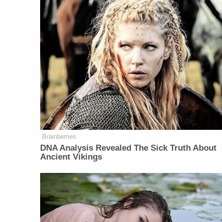
Brainberries
DNA Analysis Revealed The Sick Truth About
Ancient Vikings