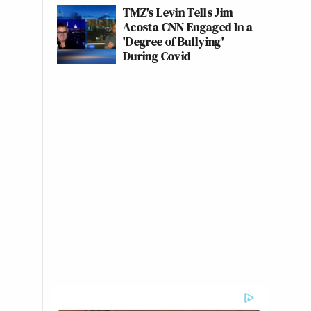
TMZ's Levin Tells Jim
Acosta CNN Engaged In a
'Degree of Bullying'
During Covid