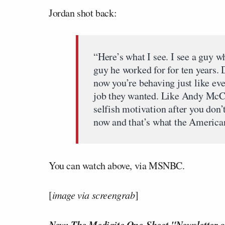
Jordan shot back:
“Here’s what I see. I see a guy w
guy he worked for for ten years. 
now you’re behaving just like eve
job they wanted. Like Andy McC
selfish motivation after you don’
now and that’s what the America
You can watch above, via MSNBC.
[
image via screengrab
]
New: The Mediaite One-Sheet "Newsletter o