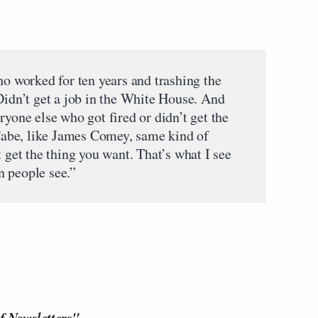
ho worked for ten years and trashing the
Didn’t get a job in the White House. And
ryone else who got fired or didn’t get the
abe, like James Comey, same kind of
t get the thing you want. That’s what I see
n people see.”
f Newsletters"