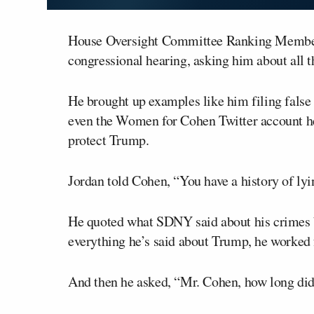
House Oversight Committee Ranking Memb
congressional hearing, asking him about all t
He brought up examples like him filing false 
even the Women for Cohen Twitter account he s
protect Trump.
Jordan told Cohen, “You have a history of lyi
He quoted what SDNY said about his crimes be
everything he’s said about Trump, he worked 
And then he asked, “Mr. Cohen, how long di