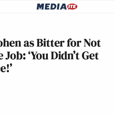
hen as Bitter for Not
 Job: ‘You Didn’t Get
e!’