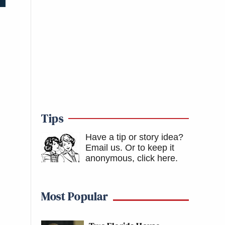
Tips
Have a tip or story idea?
Email us.
Or to keep it
anonymous, click here
.
Most Popular