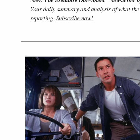
Your daily summary and analysis of what the
reporting.
Subscribe now!