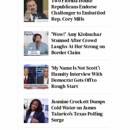
Two Florida House
Republicans Endorse
Challenger to Embattled
Rep. Cory Mills
'Wow!' Amy Klobuchar
Stunned After Crowd
Laughs At Her Strong on
Border Claim
‘My Name Is Not Scott’:
Hannity Interview With
Democrat Gets Off to
Rough Start
Jasmine Crockett Dumps
Cold Water on James
Talarico's Texas Polling
Surge