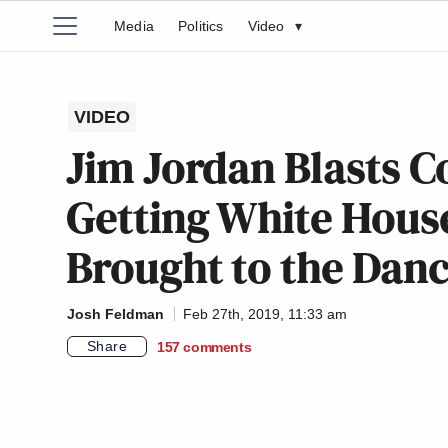
Media
Politics
Video
▾
VIDEO
Jim Jordan Blasts Co
Getting White House
Brought to the Danc
Josh Feldman
Feb 27th, 2019, 11:33 am
Share
157
comments