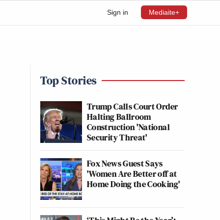
Sign in
Mediaite+
Top Stories
Trump Calls Court Order
Halting Ballroom
Construction 'National
Security Threat'
Fox News Guest Says
'Women Are Better off at
Home Doing the Cooking'