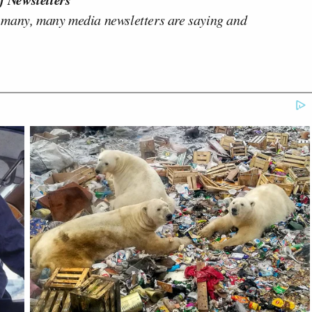
 many, many media newsletters are saying and