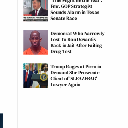
‘This Might Be the Year’:
Fmr. GOP Strategist
Sounds Alarm in Texas
Senate Race
Democrat Who Narrowly
Lost To Ron DeSantis
Back in Jail After Failing
Drug Test
Trump Rages at Pirro in
Demand She Prosecute
Client of 'SLEAZEBAG'
Lawyer Again