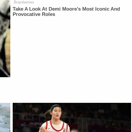
Brainberries
Take A Look At Demi Moore's Most Iconic And
Provocative Roles