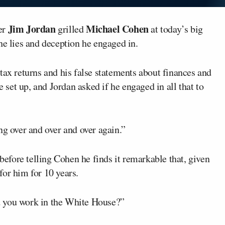
Jim Jordan
Michael Cohen
er
grilled
at today’s big
he lies and deception he engaged in.
tax returns and his false statements about finances and
et up, and Jordan asked if he engaged in all that to
ng over and over and over again.”
fore telling Cohen he finds it remarkable that, given
for him for 10 years.
d you work in the White House?”