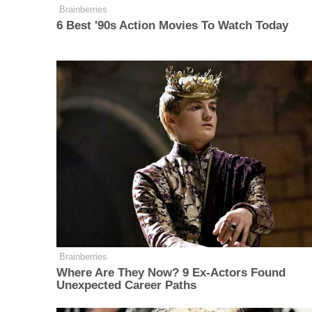
Brainberries
6 Best '90s Action Movies To Watch Today
Brainberries
Where Are They Now? 9 Ex-Actors Found
Unexpected Career Paths