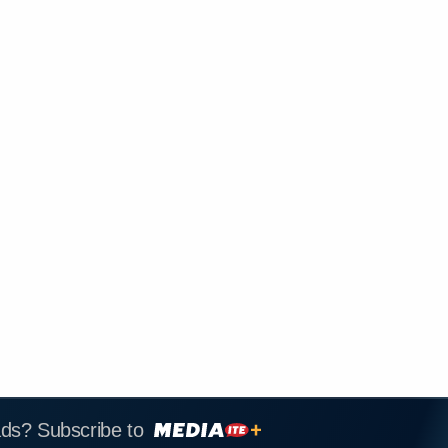
ads? Subscribe to