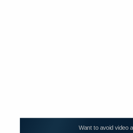
Want to avoid video 