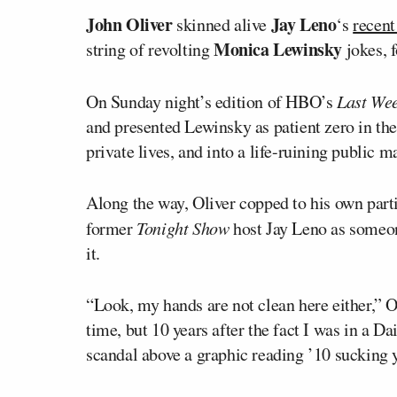
John Oliver
Jay Leno
skinned alive
‘s
recent 
Monica Lewinsky
string of revolting
jokes, 
On Sunday night’s edition of HBO’s
Last Wee
and presented Lewinsky as patient zero in th
private lives, and into a life-ruining public 
Along the way, Oliver copped to his own parti
former
Tonight Show
host Jay Leno as someo
it.
“Look, my hands are not clean here either,” Oli
time, but 10 years after the fact I was in a 
scandal above a graphic reading ’10 sucking ye