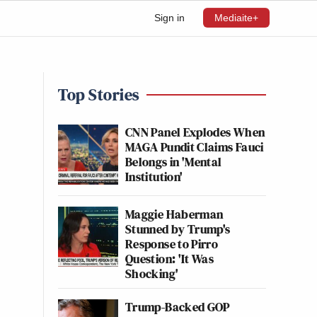
Sign in
Mediaite+
Top Stories
CNN Panel Explodes When
MAGA Pundit Claims Fauci
Belongs in 'Mental
Institution'
Maggie Haberman
Stunned by Trump's
Response to Pirro
Question: 'It Was
Shocking'
Trump-Backed GOP