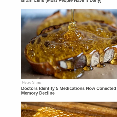
Brain Cells (Most People Have It Daily)
Neuro Sharp
Doctors Identify 5 Medications Now Conected
Memory Decline