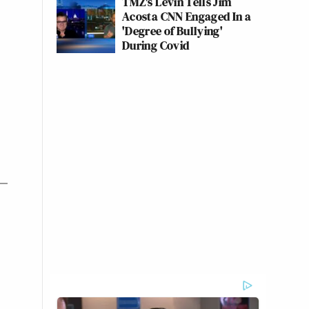
TMZ's Levin Tells Jim
Acosta CNN Engaged In a
'Degree of Bullying'
During Covid