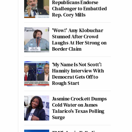
Republicans Endorse
Challenger to Embattled
Rep. Cory Mills
'Wow!' Amy Klobuchar
Stunned After Crowd
Laughs At Her Strong on
Border Claim
‘My Name Is Not Scott’:
Hannity Interview With
Democrat Gets Off to
Rough Start
Jasmine Crockett Dumps
Cold Water on James
Talarico's Texas Polling
Surge