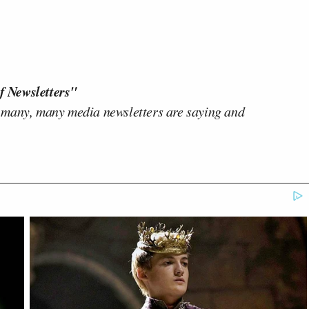
f Newsletters"
 many, many media newsletters are saying and