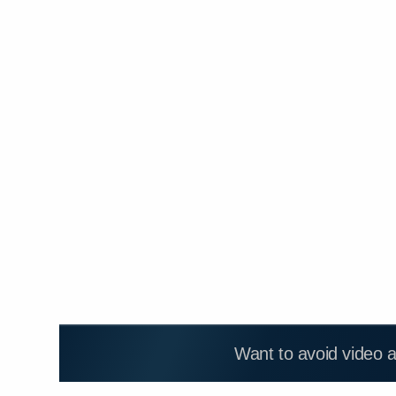
Want to avoid video 