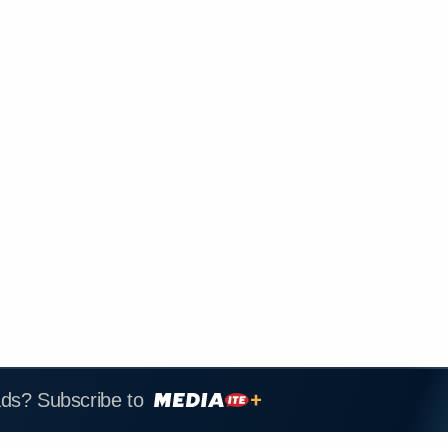
ads? Subscribe to