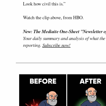
Look how civil this is.”
Watch the clip above, from HBO.
New: The Mediaite One-Sheet "Newsletter o
Your daily summary and analysis of what the
reporting.
Subscribe now!