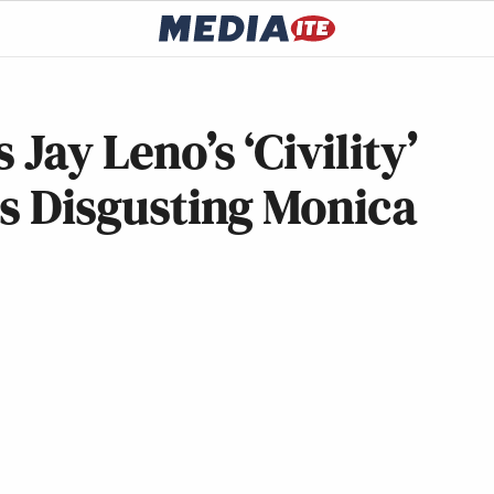
Jay Leno’s ‘Civility’
is Disgusting Monica