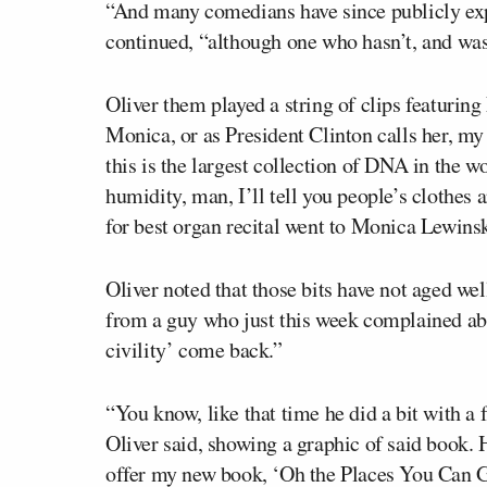
“And many comedians have since publicly expr
continued, “although one who hasn’t, and was
Oliver them played a string of clips featurin
Monica, or as President Clinton calls her, my
this is the largest collection of DNA in the 
humidity, man, I’ll tell you people’s clothe
for best organ recital went to Monica Lewins
Oliver noted that those bits have not aged wel
from a guy who just this week complained abou
civility’ come back.”
“You know, like that time he did a bit with a 
Oliver said, showing a graphic of said book. 
offer my new book, ‘Oh the Places You Can G