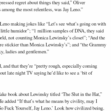
essed regret about things they said,” Oliver
 among the most relentless, was Jay Leno.”
g Leno making jokes like “Let’s see what’s going on with
 little humidor”; “1 million samples of DNA, they said
world, not counting Monica Lewinsky’s closet”; “And the
s are stickier than Monica Lewinsky’s”; and “the Grammy
ky, ladies and gentlemen.”
l, and that they’re “pretty rough, especially coming
t late night TV saying he’d like to see a ‘bit of
fake book about Lewinsky titled ‘The Slut in the Hat,”
He added “If that’s what he means by civility, may I
o Fuck Yourself, Jay Leno.’ Look how civilized being.