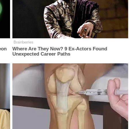
Brainberries
eon
Where Are They Now? 9 Ex-Actors Found
Unexpected Career Paths