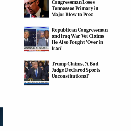
Congressman Loses
Tennessee Primary in
Major Blow to Prez
Republican Congressman
and Iraq War Vet Claims
He Also Fought 'Over in
Iran'
Trump Claims, ‘A Bad
Judge Declared Sports
Unconstitutional’