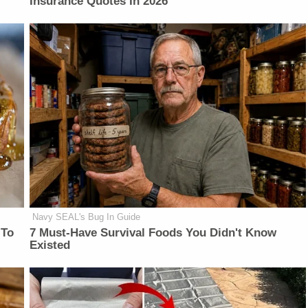
Insurance Quotes In 2026
Navy SEAL's Bug In Guide
 To
7 Must-Have Survival Foods You Didn't Know
Existed