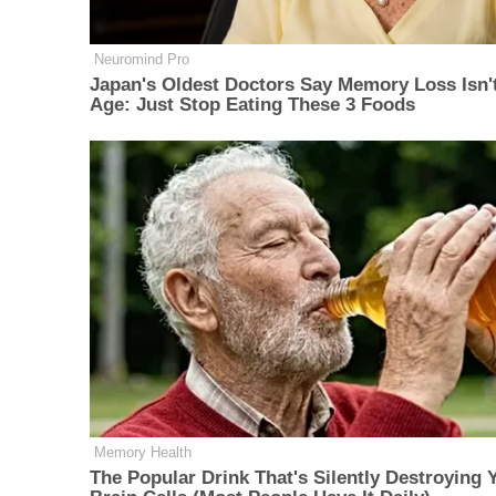
Neuromind Pro
Japan's Oldest Doctors Say Memory Loss Isn'
Age: Just Stop Eating These 3 Foods
Memory Health
The Popular Drink That's Silently Destroying 