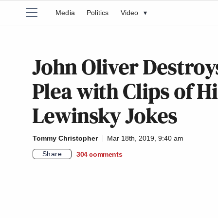
Media
Politics
Video
▾
John Oliver Destroys 
Plea with Clips of H
Lewinsky Jokes
Tommy Christopher
Mar 18th, 2019, 9:40 am
Share
304
comments