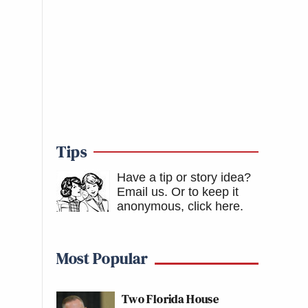
Tips
Have a tip or story idea?
Email us.
Or to keep it
anonymous, click here
.
Most Popular
Two Florida House