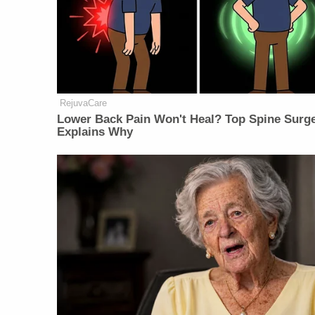
RejuvaCare
Lower Back Pain Won't Heal? Top Spine Surg
Explains Why