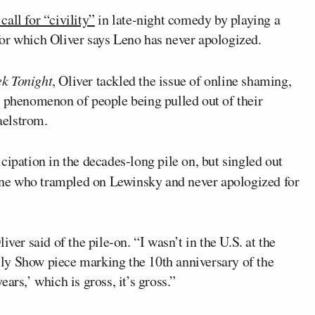
call for “civility”
in late-night comedy by playing a
for which Oliver says Leno has never apologized.
k Tonight
, Oliver tackled the issue of online shaming,
e phenomenon of people being pulled out of their
maelstrom.
cipation in the decades-long pile on, but singled out
ne who trampled on Lewinsky and never apologized for
ver said of the pile-on. “I wasn’t in the U.S. at the
Daily Show piece marking the 10th anniversary of the
ars,’ which is gross, it’s gross.”