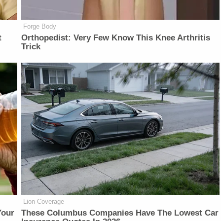
Forge Body
t
Orthopedist: Very Few Know This Knee Arthritis
Trick
Lion Coverage
Your
These Columbus Companies Have The Lowest Car