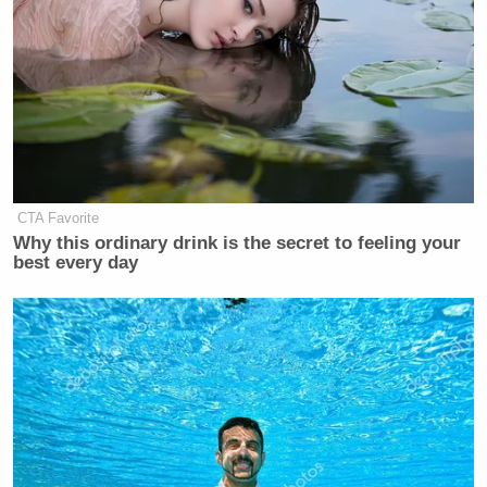
Subscribe now!
CTA Favorite
Why this ordinary drink is the secret to feeling your
best every day