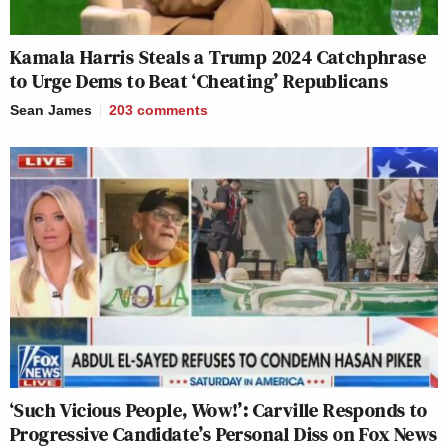
Kamala Harris Steals a Trump 2024 Catchphrase
to Urge Dems to Beat ‘Cheating’ Republicans
Sean James
203
comments
‘Such Vicious People, Wow!’: Carville Responds to
Progressive Candidate’s Personal Diss on Fox News