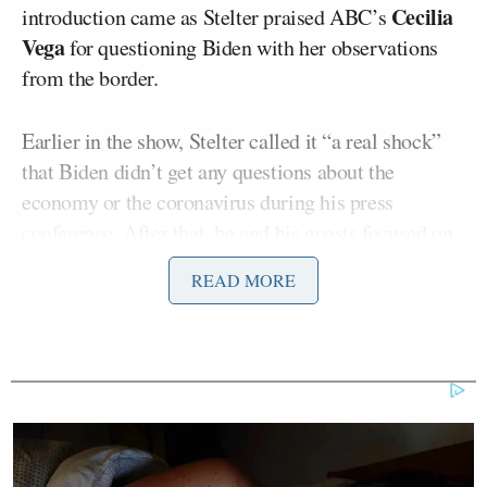
Cecilia
introduction came as Stelter praised ABC’s
Vega
for questioning Biden with her observations
from the border.
Earlier in the show, Stelter called it “a real shock”
that Biden didn’t get any questions about the
economy or the coronavirus during his press
conference. After that, he and his guests focused on
whether the presser showed that the Biden
READ MORE
administration’s agenda is being forced into a
“right-wing narrative” with all of the questions over
the border situation.