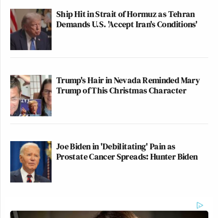
Ship Hit in Strait of Hormuz as Tehran
Demands U.S. 'Accept Iran's Conditions'
Trump's Hair in Nevada Reminded Mary
Trump of This Christmas Character
Joe Biden in 'Debilitating' Pain as
Prostate Cancer Spreads: Hunter Biden