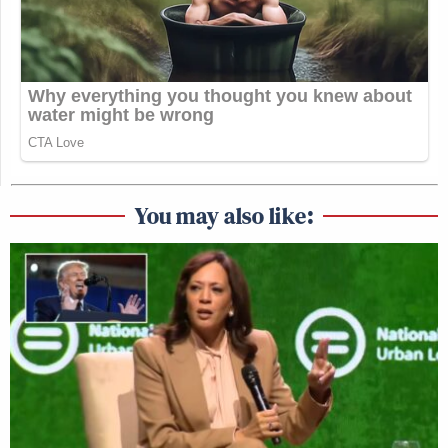
You may also like: