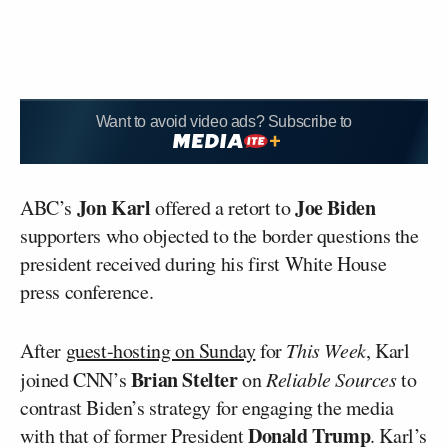
Want to avoid video ads? Subscribe to
Jon Karl
Joe Biden
ABC’s
offered a retort to
supporters who objected to the border questions the
president received during his first White House
press conference.
After
guest-hosting on Sunday
for
This Week
, Karl
Brian Stelter
joined CNN’s
on
Reliable Sources
to
contrast Biden’s strategy for engaging the media
Donald Trump
with that of former President
. Karl’s