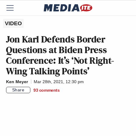
VIDEO
Jon Karl Defends Border
Questions at Biden Press
Conference: It’s ‘Not Right-
Wing Talking Points’
Ken Meyer
Mar 28th, 2021, 12:30 pm
Share
93
comments