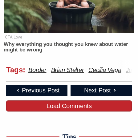
CTA Love
Why everything you thought you knew about water
might be wrong
Tags:
Border
Brian Stelter
Cecilia Vega
Joe 
Previous Post
Next Post
Load Comments
Tips