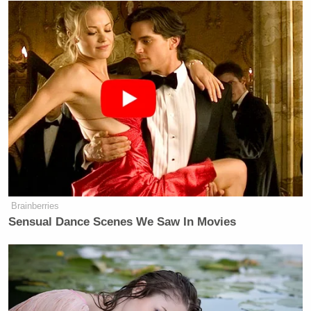
point blank, that they had come
because they thought they would have
better treatment now that Joe Biden
was president. That’s a legitimate
question to put to the president, and I
thought that his answer was one of
the more interesting moments in that
press conference.
Watch above, via CNN.
Brainberries
Sensual Dance Scenes We Saw In Movies
New: The Mediaite One-Sheet "Newsletter of
Newsletters"
Your daily summary and analysis of what the many,
many media newsletters are saying and reporting.