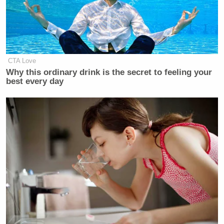
CTA Love
Why this ordinary drink is the secret to feeling your
best every day