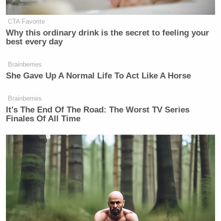
CTA Favorite
Why this ordinary drink is the secret to feeling your
best every day
Brainberries
She Gave Up A Normal Life To Act Like A Horse
Brainberries
It's The End Of The Road: The Worst TV Series
Finales Of All Time