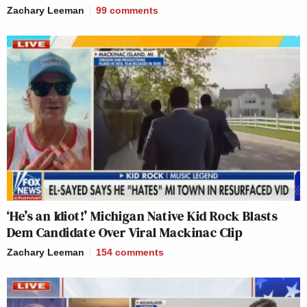
Zachary Leeman
99
comments
‘He’s an Idiot!’ Michigan Native Kid Rock Blasts
Dem Candidate Over Viral Mackinac Clip
Zachary Leeman
154
comments