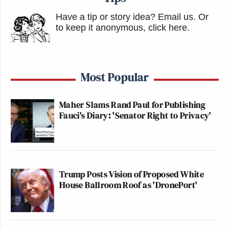
Have a tip or story idea? Email us.
Or
to keep it anonymous, click here
.
Most Popular
Maher Slams Rand Paul for Publishing
Fauci's Diary: 'Senator Right to Privacy'
Trump Posts Vision of Proposed White
House Ballroom Roof as 'DronePort'