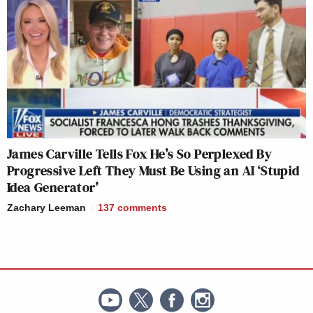
James Carville Tells Fox He’s So Perplexed By
Progressive Left They Must Be Using an AI ‘Stupid
Idea Generator’
Zachary Leeman
137
comments