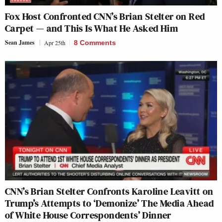
Fox Host Confronted CNN’s Brian Stelter on Red
Carpet — and This Is What He Asked Him
Sean James
Apr 25th
8 Comments
CNN’s Brian Stelter Confronts Karoline Leavitt on
Trump’s Attempts to ‘Demonize’ The Media Ahead
of White House Correspondents’ Dinner