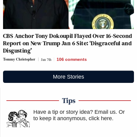
CBS Anchor Tony Dokoupil Flayed Over 16-Second
Report on New Trump Jan 6 Site: ‘Disgraceful and
Disgusting’
Tommy Christopher
Jan 7th
106
comments
More Stories
Tips
Have a tip or story idea? Email us.
Or
to keep it anonymous, click here
.