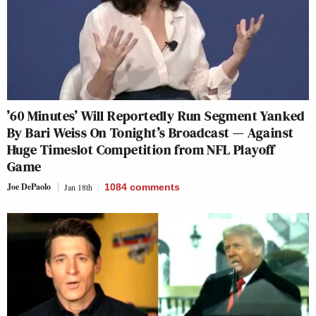
’60 Minutes’ Will Reportedly Run Segment Yanked
By Bari Weiss On Tonight’s Broadcast — Against
Huge Timeslot Competition from NFL Playoff
Game
Joe DePaolo
Jan 18th
1084
comments