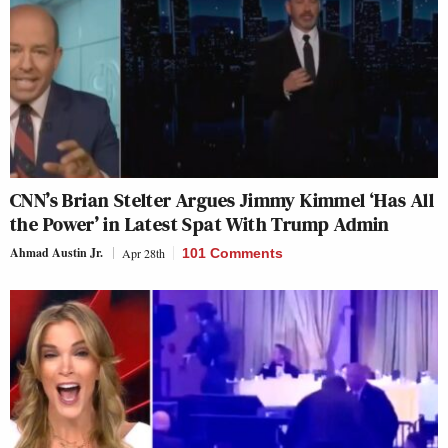
CNN’s Brian Stelter Argues Jimmy Kimmel ‘Has All
the Power’ in Latest Spat With Trump Admin
Ahmad Austin Jr.
Apr 28th
101 Comments