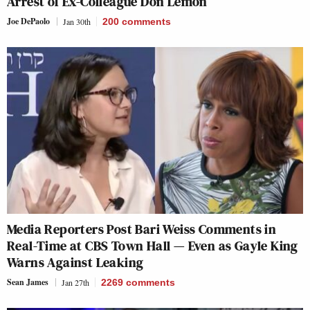
Arrest of Ex-Colleague Don Lemon
Joe DePaolo
Jan 30th
200
comments
Media Reporters Post Bari Weiss Comments in
Real-Time at CBS Town Hall — Even as Gayle King
Warns Against Leaking
Sean James
Jan 27th
2269
comments