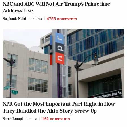
NBC and ABC Will Not Air Trump’s Primetime
Address Live
Stephanie Kaloi
Jul 16th
4755
comments
NPR Got the Most Important Part Right in How
They Handled the Alito Story Screw Up
Sarah Rumpf
Jul 1st
162
comments