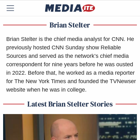
Brian Stelter
Brian Stelter is the chief media analyst for CNN. He
previously hosted CNN Sunday show Reliable
Sources and served as the network’s chief media
correspondent for nine years before he was ousted
in 2022. Before that, he worked as a media reporter
for The New York Times and founded the TVNewser
website when he was in college.
Latest Brian Stelter Stories