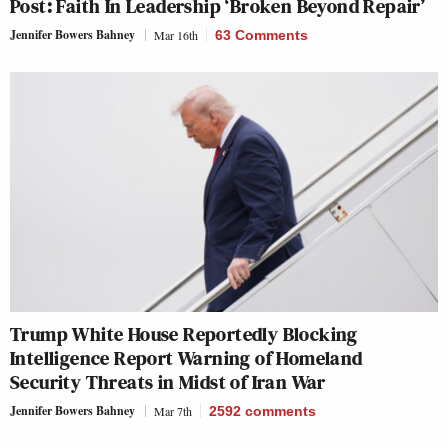
Post: Faith In Leadership ‘Broken Beyond Repair’
Jennifer Bowers Bahney
Mar 16th
63 Comments
Trump White House Reportedly Blocking
Intelligence Report Warning of Homeland
Security Threats in Midst of Iran War
Jennifer Bowers Bahney
Mar 7th
2592
comments