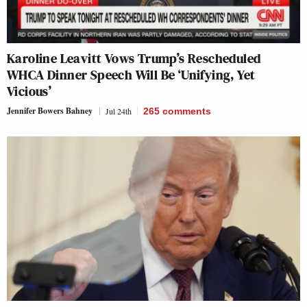
Karoline Leavitt Vows Trump’s Rescheduled
WHCA Dinner Speech Will Be ‘Unifying, Yet
Vicious’
Jennifer Bowers Bahney
Jul 24th
265
comments