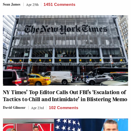
Sean James
Apr 25th
1451 Comments
NY Times’ Top Editor Calls Out FBI’s ‘Escalation of
Tactics to Chill and Intimidate’ in Blistering Memo
David Gilmour
Apr 23rd
102 Comments