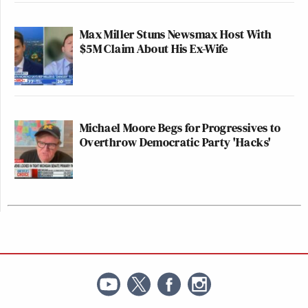
Max Miller Stuns Newsmax Host With
$5M Claim About His Ex-Wife
Michael Moore Begs for Progressives to
Overthrow Democratic Party 'Hacks'