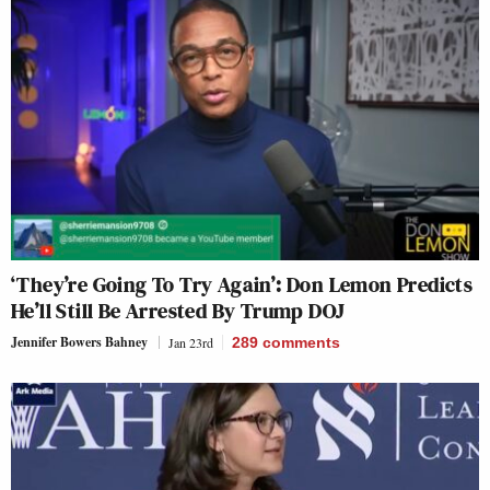
‘They’re Going To Try Again’: Don Lemon Predicts
He’ll Still Be Arrested By Trump DOJ
Jennifer Bowers Bahney
Jan 23rd
289
comments