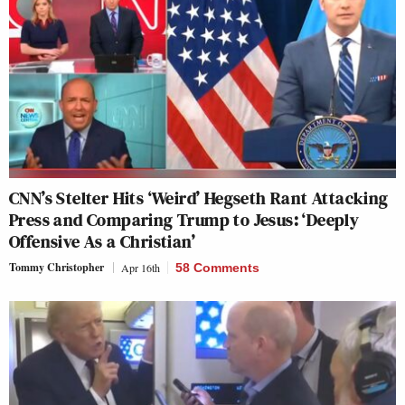
CNN’s Stelter Hits ‘Weird’ Hegseth Rant Attacking
Press and Comparing Trump to Jesus: ‘Deeply
Offensive As a Christian’
Tommy Christopher
Apr 16th
58 Comments