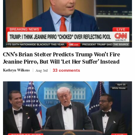
CNN’s Brian Stelter Predicts Trump Won’t Fire
Jeanine Pirro, But Will ‘Let Her Suffer’ Instead
Kathryn Wilkens
Aug 3rd
33
comments