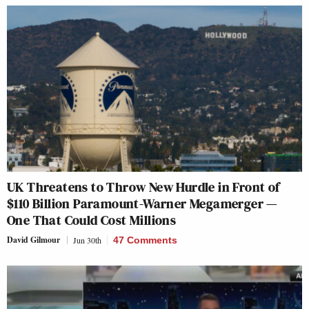
UK Threatens to Throw New Hurdle in Front of
$110 Billion Paramount-Warner Megamerger —
One That Could Cost Millions
David Gilmour
Jun 30th
47 Comments