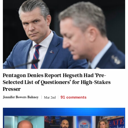
Pentagon Denies Report Hegseth Had ‘Pre-
Selected List of Questioners’ for High-Stakes
Presser
Jennifer Bowers Bahney
Mar 2nd
91
comments