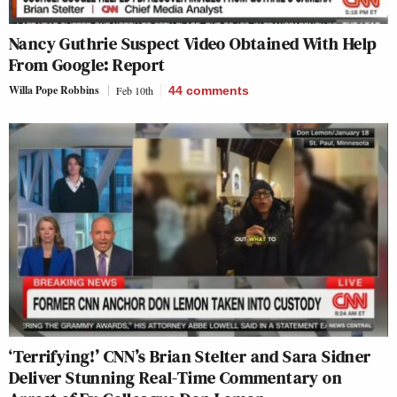
Nancy Guthrie Suspect Video Obtained With Help
From Google: Report
Willa Pope Robbins
Feb 10th
44
comments
‘Terrifying!’ CNN’s Brian Stelter and Sara Sidner
Deliver Stunning Real-Time Commentary on