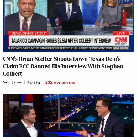
CNN’s Brian Stelter Shoots Down Texas Dem’s
Claim FCC Banned His Interview With Stephen
Colbert
Sean James
Feb 18th
232
comments