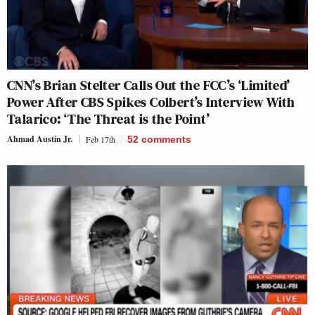
CNN’s Brian Stelter Calls Out the FCC’s ‘Limited’
Power After CBS Spikes Colbert’s Interview With
Talarico: ‘The Threat is the Point’
Ahmad Austin Jr.
Feb 17th
52
comments