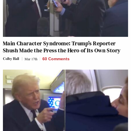
Main Character Syndrome: Trump’s Reporter
Shush Made the Press the Hero of Its Own Story
Colby Hall
Mar 17th
60 Comments