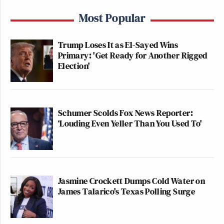
Most Popular
Trump Loses It as El-Sayed Wins
Primary: 'Get Ready for Another Rigged
Election'
Schumer Scolds Fox News Reporter:
‘Louding Even Yeller Than You Used To'
Jasmine Crockett Dumps Cold Water on
James Talarico's Texas Polling Surge