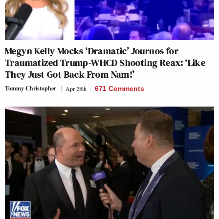
Megyn Kelly Mocks ‘Dramatic’ Journos for
Traumatized Trump-WHCD Shooting Reax: ‘Like
They Just Got Back From Nam!’
Tommy Christopher
Apr 28th
671 Comments