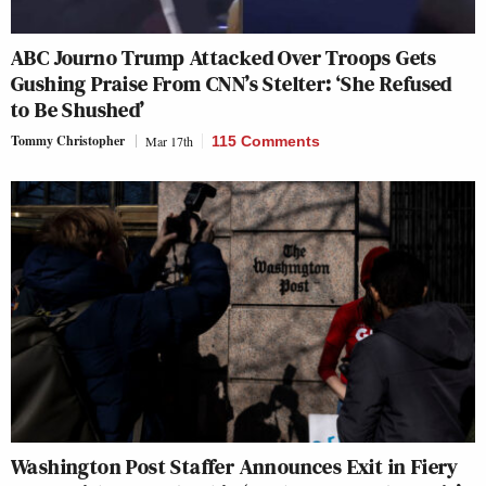
ABC Journo Trump Attacked Over Troops Gets
Gushing Praise From CNN’s Stelter: ‘She Refused
to Be Shushed’
Tommy Christopher
Mar 17th
115 Comments
Washington Post Staffer Announces Exit in Fiery