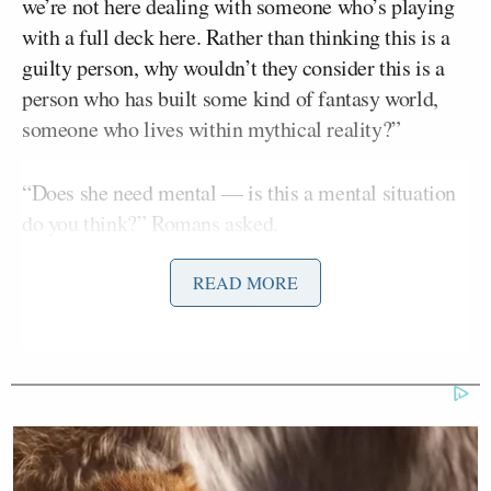
we’re not here dealing with someone who’s playing
with a full deck here. Rather than thinking this is a
guilty person, why wouldn’t they consider this is a
person who has built some kind of fantasy world,
someone who lives within mythical reality?”
“Does she need mental — is this a mental situation
do you think?” Romans asked.
READ MORE
“I think that there’s a lot there,” he said, adding that
“the red flags were everywhere” from early on in the
investigation. He recounted how Anthony had
walked investigators through Universal Studios,
pointing out a fictitious office. Police, he believes,
should have “taken a step back” at this point instead
of moving to arrest Anthony.