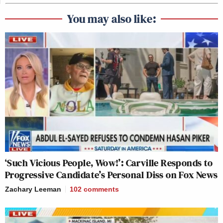
You may also like:
‘Such Vicious People, Wow!’: Carville Responds to
Progressive Candidate’s Personal Diss on Fox News
Zachary Leeman
102
comments