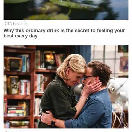
The whole thing, he concluded, was simply
something that had “spiraled” out of control.
CTA Favorite
Why this ordinary drink is the secret to feeling your
best every day
Have a look, via CNN:
Want to avoid video ads? Subscribe to