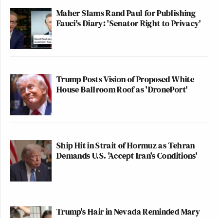
Maher Slams Rand Paul for Publishing
Fauci's Diary: 'Senator Right to Privacy'
Trump Posts Vision of Proposed White
House Ballroom Roof as 'DronePort'
Ship Hit in Strait of Hormuz as Tehran
Demands U.S. 'Accept Iran's Conditions'
Trump's Hair in Nevada Reminded Mary