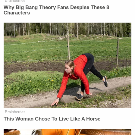
Brainberries
Why Big Bang Theory Fans Despise These 8
Characters
New: The Mediaite One-Sheet "Newsletter of
Newsletters"
Your daily summary and analysis of what the many,
many media newsletters are saying and reporting.
Subscribe now!
Brainberries
This Woman Chose To Live Like A Horse