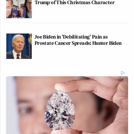
Trump of This Christmas Character
Joe Biden in 'Debilitating' Pain as
Prostate Cancer Spreads: Hunter Biden