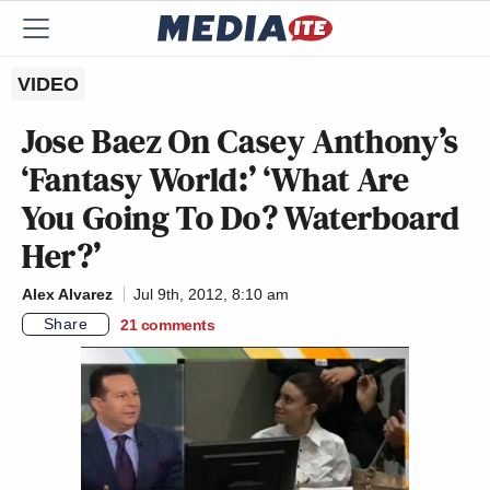
VIDEO
Jose Baez On Casey Anthony’s
‘Fantasy World:’ ‘What Are
You Going To Do? Waterboard
Her?’
Alex Alvarez
Jul 9th, 2012, 8:10 am
Share
21
comments