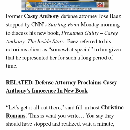
Casey Anthony
Former
defense attorney Jose Baez
stopped by CNN’s
Starting Point
Monday morning
to discuss his new book,
Presumed Guilty – Casey
Anthony: The Inside Story.
Baez referred to his
notorious client as “somewhat special” to hm given
that he represented her for such a long period of
time.
RELATED: Defense Attorney Proclaims Casey
Anthony’s Innocence In New Book
Christine
“Let’s get it all out there,” said fill-in host
Romans
.”This is what you write… You say they
should have stopped and realized, wait a minute,