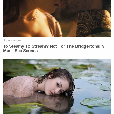
Ross Douthat Rips Trump's
'Corrupt and Bullying' Second
Term in NY Times Goodbye
Brainberries
To Steamy To Stream? Not For The Bridgertons! 9
Must-See Scenes
“I haven’t spoken to her about children and things
like that,” Baez replied. “We usually spoke about
her case. And in investigating her case, the fact she
had so many imagery friends, I put up a big board in
closing arguments with every single person. There
was once where her and her mother waited in a
parking lot for a person who didn’t exist, waited an
hour and a half. She didn’t exist.”