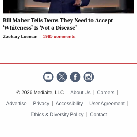
Bill Maher Tells Dems They Need to Accept
‘Whiteness’ Is ‘Not a Disease’
Zachary Leeman
1965
comments
© 2026 Mediaite, LLC
About Us
Careers
Advertise
Privacy
Accessibility
User Agreement
Ethics & Diversity Policy
Contact