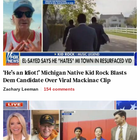
‘He’s an Idiot!’ Michigan Native Kid Rock Blasts
Dem Candidate Over Viral Mackinac Clip
Zachary Leeman
154
comments