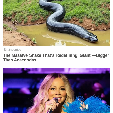
Brainberries
The Massive Snake That's Redefining 'Giant'—Bigger
Than Anacondas