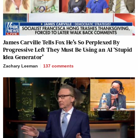
James Carville Tells Fox He’s So Perplexed By
Progressive Left They Must Be Using an AI ‘Stupid
Idea Generator’
Zachary Leeman
137
comments