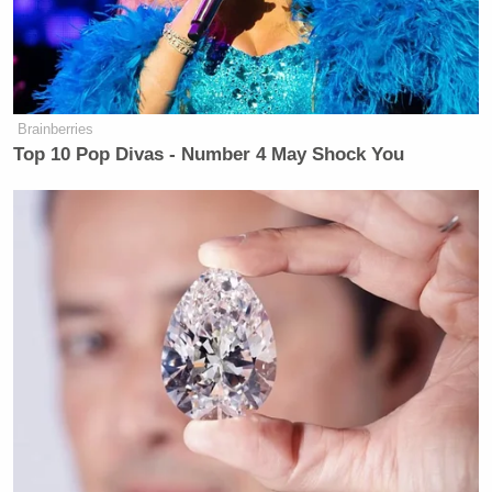
Brainberries
Top 10 Pop Divas - Number 4 May Shock You