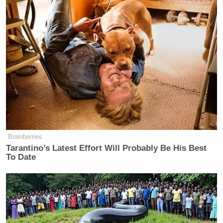
Brainberries
Tarantino’s Latest Effort Will Probably Be His Best
To Date