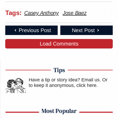
Tags:
Casey Anthony
Jose Baez
Previous Post
Next Post
Load Comments
Tips
Have a tip or story idea? Email us.
Or
to keep it anonymous, click here
.
Most Popular