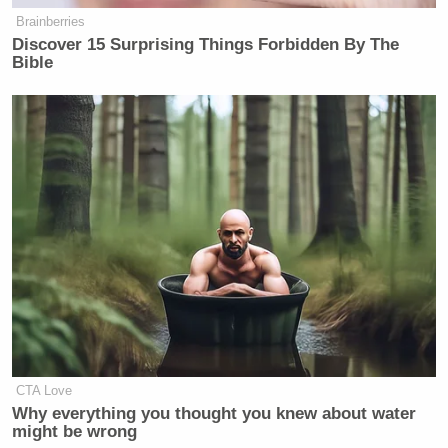
Brainberries
Discover 15 Surprising Things Forbidden By The
Bible
CTA Love
Why everything you thought you knew about water
might be wrong