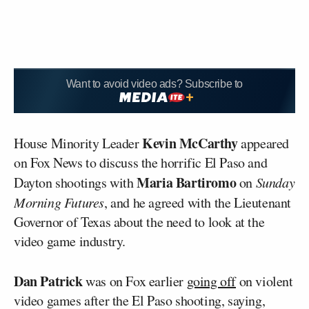
Want to avoid video ads? Subscribe to
Kevin McCarthy
House Minority Leader
appeared
on Fox News to discuss the horrific El Paso and
Maria Bartiromo
Dayton shootings with
on
Sunday
Morning Futures
, and he agreed with the Lieutenant
Governor of Texas about the need to look at the
video game industry.
Dan Patrick
was on Fox earlier
going off
on violent
video games after the El Paso shooting, saying,