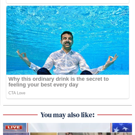
You may also like: