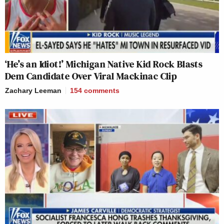
‘He’s an Idiot!’ Michigan Native Kid Rock Blasts
Dem Candidate Over Viral Mackinac Clip
Zachary Leeman
154
comments