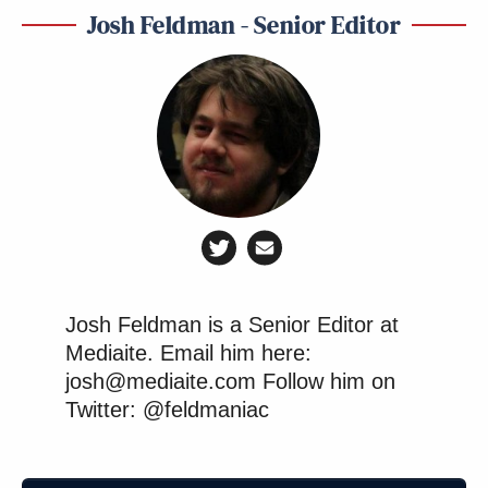
Josh Feldman - Senior Editor
Josh Feldman is a Senior Editor at
Mediaite. Email him here:
josh@mediaite.com Follow him on
Twitter: @feldmaniac