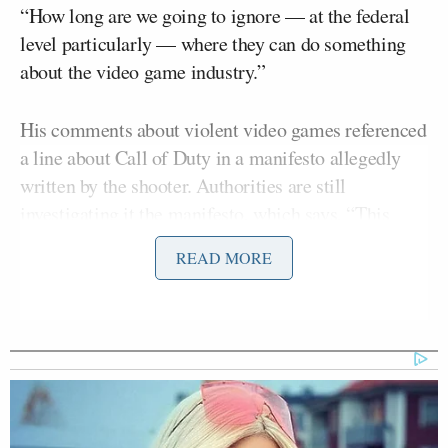
“How long are we going to ignore — at the federal
level particularly — where they can do something
about the video game industry.”
His comments about violent video games referenced
a line about Call of Duty in a manifesto allegedly
written by the shooter. Authorities are still
investigating it the manifesto, which says, “This
attack is a response to the
READ MORE
Hispanic invasion of Texas.”
McCarthy opened by telling Bartiromo, “No one in
this country should fear going shopping or out on a
Saturday night. These monsters that did this, based
upon evil. We need to get the facts but we need to
make sure we do not allow this ever to happen