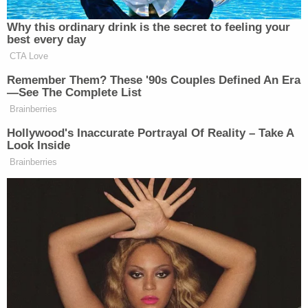
Democratic Socialist Melts Down
Why this ordinary drink is the secret to feeling your
When David Remnick Asks Her
best every day
Simple Question
CTA Love
Remember Them? These '90s Couples Defined An Era
—See The Complete List
Brainberries
McCarthy has received criticism for this take, which
has been expressed after mass shootings going back
Hollywood's Inaccurate Portrayal Of Reality – Take A
Look Inside
many years:
Brainberries
Nowhere did this shooter mention
video games. The screed shows he
had an encyclopedic knowledge of
real-life guns, posted to a community
of white nationalists, and wrote about
doing this as part of a cause against