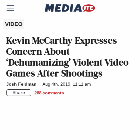
VIDEO
Kevin McCarthy Expresses
Concern About
‘Dehumanizing’ Violent Video
Games After Shootings
Josh Feldman
Aug 4th, 2019, 11:11 am
Share
288
comments