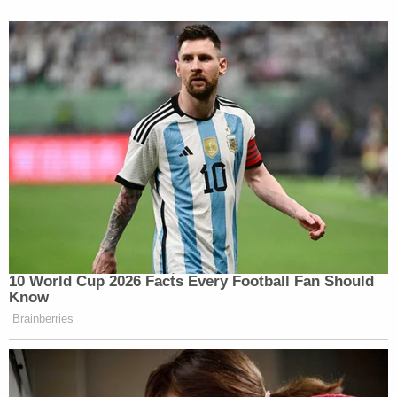
Newsletters"
Your daily summary and analysis of what the many,
many media newsletters are saying and reporting.
Subscribe now!
10 World Cup 2026 Facts Every Football Fan Should
Know
Brainberries