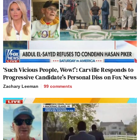
‘Such Vicious People, Wow!’: Carville Responds to
Progressive Candidate’s Personal Diss on Fox News
Zachary Leeman
99
comments