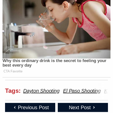
Why this ordinary drink is the secret to feeling your
best every day
CTA Favorite
Tags:
Dayton Shooting
El Paso Shooting
Kev
Previous Post
Next Post