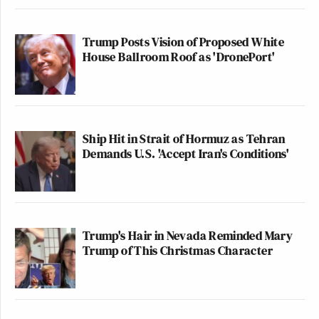
Trump Posts Vision of Proposed White
House Ballroom Roof as 'DronePort'
Ship Hit in Strait of Hormuz as Tehran
Demands U.S. 'Accept Iran's Conditions'
Trump's Hair in Nevada Reminded Mary
Trump of This Christmas Character