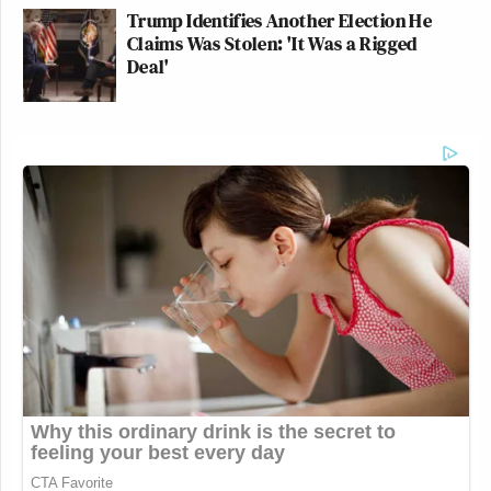
Trump Identifies Another Election He
Claims Was Stolen: 'It Was a Rigged
Deal'