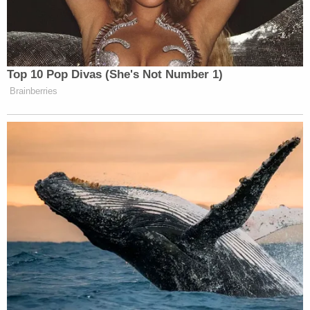
immigration.
https://t.co/Xp0rqvkSBs
— Ben Collins (@oneunderscore__)
August 4, 2019
Top 10 Pop Divas (She's Not Number 1)
Brainberries
I'd like to know what "studies"
McCarthy is citing here because the
science clearly shows violent video
games are not linked to violent crime.
https://t.co/OHKDy6QJBV
https://t.co/0JIoXtoYST
— Paul McLeod (@pdmcleod)
August 4, 2019