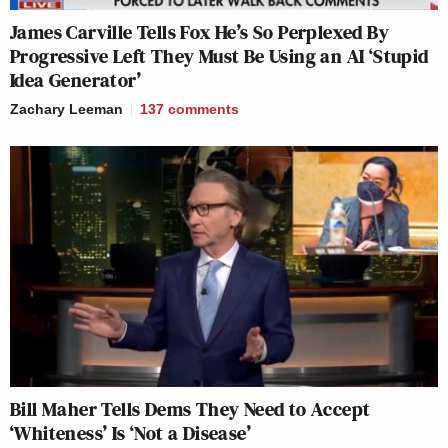
James Carville Tells Fox He’s So Perplexed By
Progressive Left They Must Be Using an AI ‘Stupid
Idea Generator’
Zachary Leeman
137
comments
Bill Maher Tells Dems They Need to Accept
‘Whiteness’ Is ‘Not a Disease’