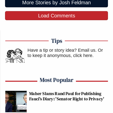
More Stories by Josh Feldman
Load Comments
Tips
Have a tip or story idea? Email us.
Or
to keep it anonymous, click here
.
Most Popular
Maher Slams Rand Paul for Publishing
Fauci's Diary: 'Senator Right to Privacy'