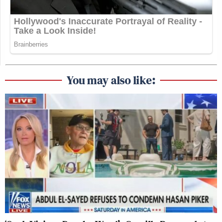
You may also like: