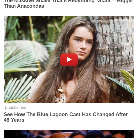
The Massive Snake That's Redefining 'Giant'—Bigger
Than Anacondas
Your daily summary and analysis of what the many,
many media newsletters are saying and reporting.
Subscribe now!
Brainberries
See How The Blue Lagoon Cast Has Changed After
46 Years