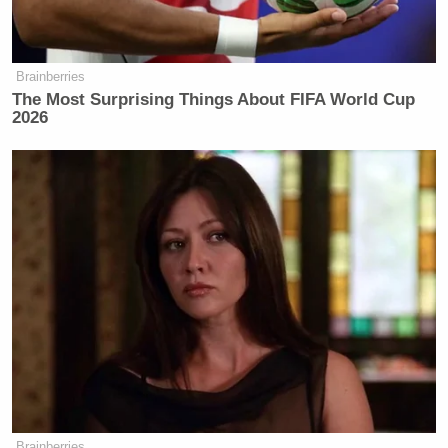
Brainberries
The Most Surprising Things About FIFA World Cup
2026
Brainberries