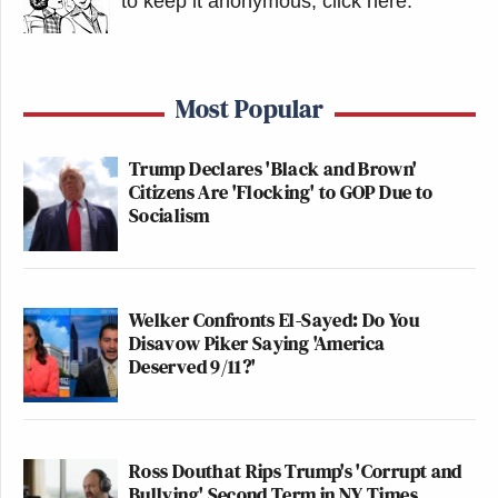
to keep it anonymous, click here
.
Most Popular
Trump Declares 'Black and Brown'
Citizens Are 'Flocking' to GOP Due to
Socialism
Welker Confronts El-Sayed: Do You
Disavow Piker Saying 'America
Deserved 9/11?'
Ross Douthat Rips Trump's 'Corrupt and
Bullying' Second Term in NY Times