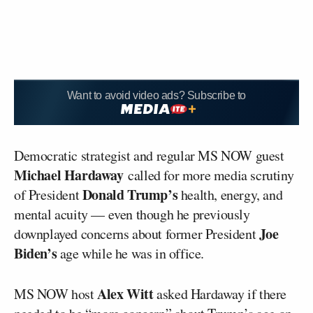
Want to avoid video ads? Subscribe to
Democratic strategist and regular MS NOW guest
Michael Hardaway
called for more media scrutiny
Donald Trump’s
of President
health, energy, and
mental acuity — even though he previously
Joe
downplayed concerns about former President
Biden’s
age while he was in office.
Alex Witt
MS NOW host
asked Hardaway if there