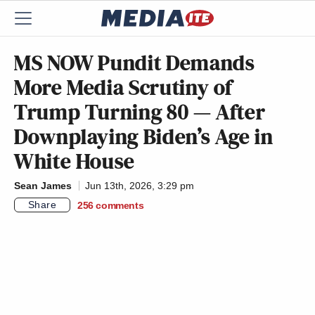
MS NOW Pundit Demands
More Media Scrutiny of
Trump Turning 80 — After
Downplaying Biden’s Age in
White House
Sean James
Jun 13th, 2026, 3:29 pm
Share
256
comments