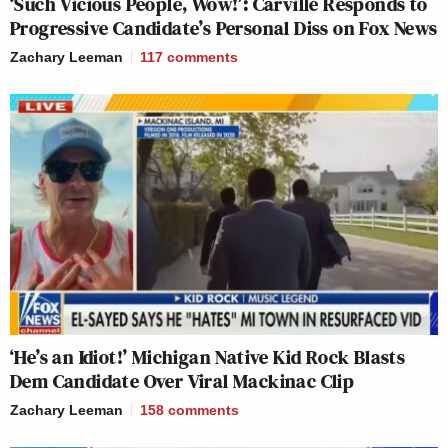
‘Such Vicious People, Wow!’: Carville Responds to
Progressive Candidate’s Personal Diss on Fox News
Zachary Leeman
117
comments
‘He’s an Idiot!’ Michigan Native Kid Rock Blasts
Dem Candidate Over Viral Mackinac Clip
Zachary Leeman
158
comments