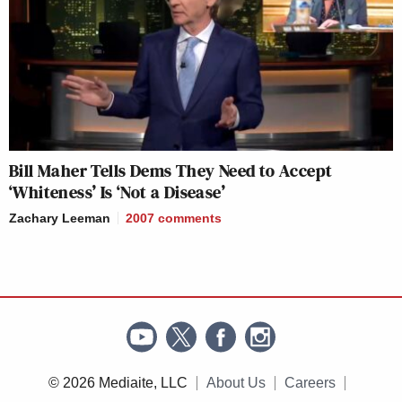
Bill Maher Tells Dems They Need to Accept
‘Whiteness’ Is ‘Not a Disease’
Zachary Leeman
2007
comments
© 2026 Mediaite, LLC
About Us
Careers