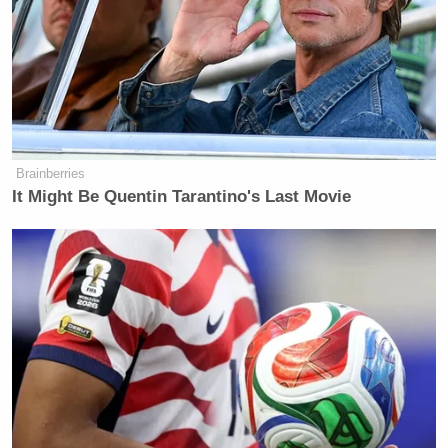
Brainberries
It Might Be Quentin Tarantino's Last Movie