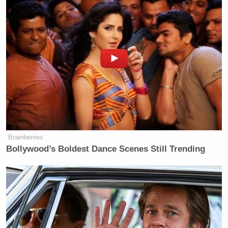
Brainberries
Bollywood’s Boldest Dance Scenes Still Trending