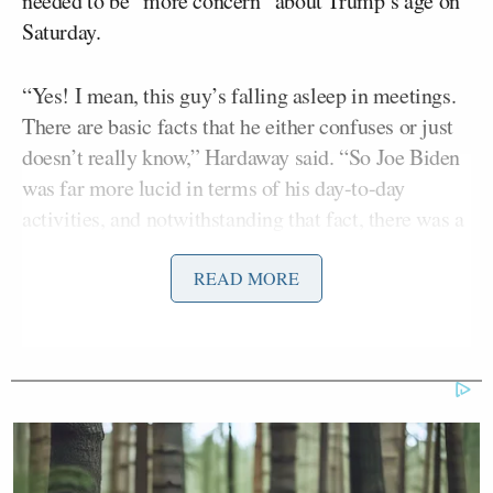
needed to be “more concern” about Trump’s age on
Saturday.
“Yes! I mean, this guy’s falling asleep in meetings.
There are basic facts that he either confuses or just
doesn’t really know,” Hardaway said. “So Joe Biden
was far more lucid in terms of his day-to-day
activities, and notwithstanding that fact, there was a
sea of news stories on a day-to-day basis about his
health and his age.”
READ MORE
That answer came a day before Trump will celebrate
his 80th birthday. Hardaway’s defense of Biden
comes after he said the former president’s age was
no big deal while he was in the White House.