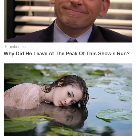
to be more questions asked about Trump’s health.
“Why is he going to the doctor so often? Who are all
these specialists he’s seeing?” Hardaway asked.
“What is happening here?”
Brainberries
Why Did He Leave At The Peak Of This Show's Run?
CNN Anchor Slaps Nancy Mace
With First Amendment Rebuke in
Wild On-Air Clash
He then said it was “absurd” that Trump’s doctor
said he was the 6’2, 240 pounds — which Hardaway
said is only possible if Trump were an NFL