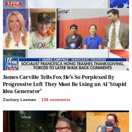
James Carville Tells Fox He’s So Perplexed By
Progressive Left They Must Be Using an AI ‘Stupid
Idea Generator’
Zachary Leeman
138
comments