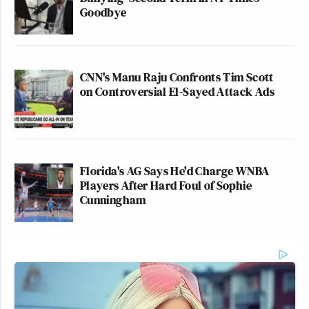
Goodbye
CNN's Manu Raju Confronts Tim Scott
on Controversial El-Sayed Attack Ads
Florida's AG Says He'd Charge WNBA
Players After Hard Foul of Sophie
Cunningham