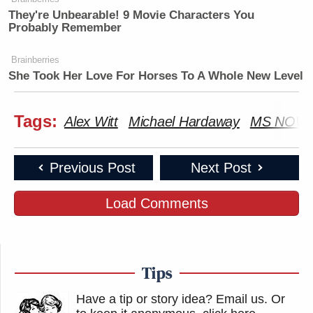
They're Unbearable! 9 Movie Characters You
Probably Remember
Brainberries
She Took Her Love For Horses To A Whole New Level
Tags:
Alex Witt
Michael Hardaway
MS NOW
Previous Post
Next Post
Load Comments
Tips
Have a tip or story idea? Email us.
Or