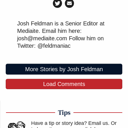
Josh Feldman is a Senior Editor at
Mediaite. Email him here:
josh@mediaite.com Follow him on
Twitter: @feldmaniac
More Stories by Josh Feldman
Load Comments
Tips
Have a tip or story idea? Email us.
Or