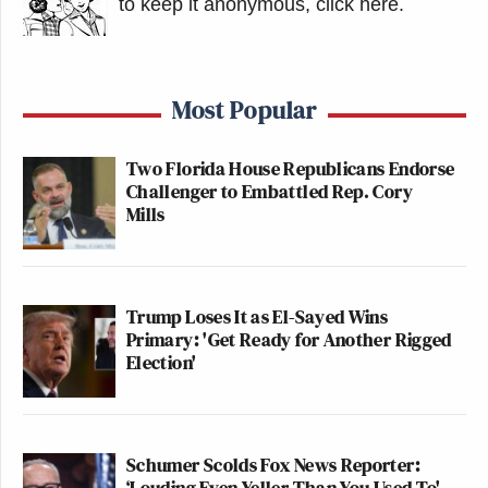
to keep it anonymous, click here
.
Most Popular
Two Florida House Republicans Endorse
Challenger to Embattled Rep. Cory
Mills
Trump Loses It as El-Sayed Wins
Primary: 'Get Ready for Another Rigged
Election'
Schumer Scolds Fox News Reporter:
‘Louding Even Yeller Than You Used To'