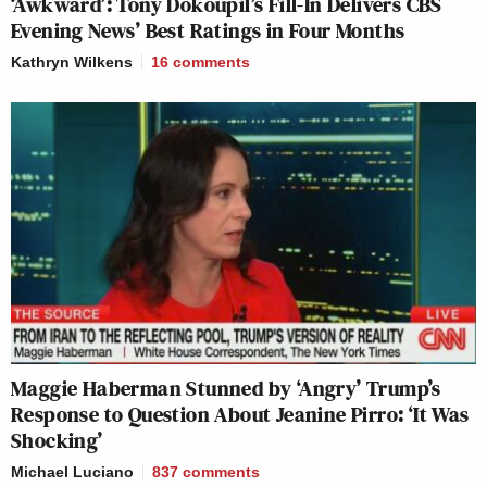
‘Awkward’: Tony Dokoupil’s Fill-In Delivers CBS
Evening News’ Best Ratings in Four Months
Kathryn Wilkens
16
comments
Maggie Haberman Stunned by ‘Angry’ Trump’s
Response to Question About Jeanine Pirro: ‘It Was
Shocking’
Michael Luciano
837
comments