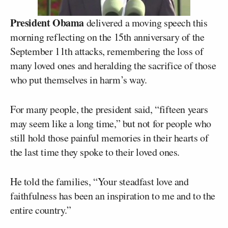
President Obama
delivered a moving speech this
morning reflecting on the 15th anniversary of the
September 11th attacks, remembering the loss of
many loved ones and heralding the sacrifice of those
who put themselves in harm’s way.
For many people, the president said, “fifteen years
may seem like a long time,” but not for people who
still hold those painful memories in their hearts of
the last time they spoke to their loved ones.
He told the families, “Your steadfast love and
faithfulness has been an inspiration to me and to the
entire country.”