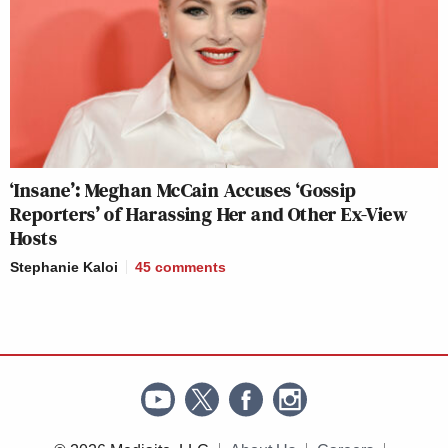
‘Insane’: Meghan McCain Accuses ‘Gossip
Reporters’ of Harassing Her and Other Ex-View
Hosts
Stephanie Kaloi
45
comments