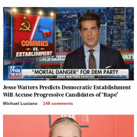
Jesse Watters Predicts Democratic Establishment
Will Accuse Progressive Candidates of ‘Rape’
Michael Luciano
148
comments