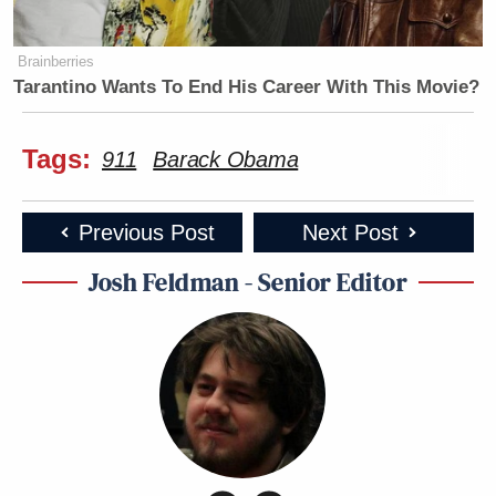
Brainberries
Tarantino Wants To End His Career With This Movie?
Tags:
911
Barack Obama
Previous Post
Next Post
Josh Feldman - Senior Editor