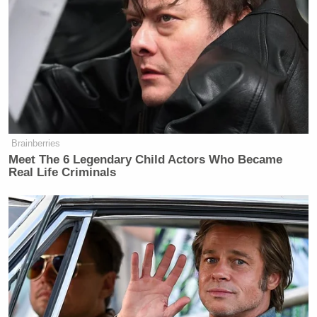
what’s best in us, that we do not let others divide
us.”
Brainberries
Meet The 6 Legendary Child Actors Who Became
Real Life Criminals
Want to avoid video ads? Subscribe to
Obama concluded with these words: