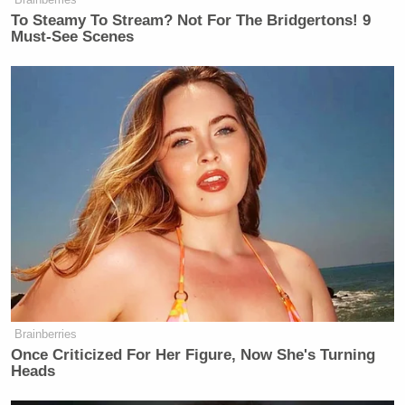
To Steamy To Stream? Not For The Bridgertons! 9
Must-See Scenes
Brainberries
Once Criticized For Her Figure, Now She's Turning
Heads