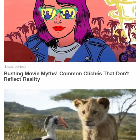
Brainberries
Busting Movie Myths! Common Clichés That Don't
Reflect Reality