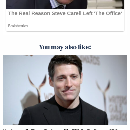
You may also like: