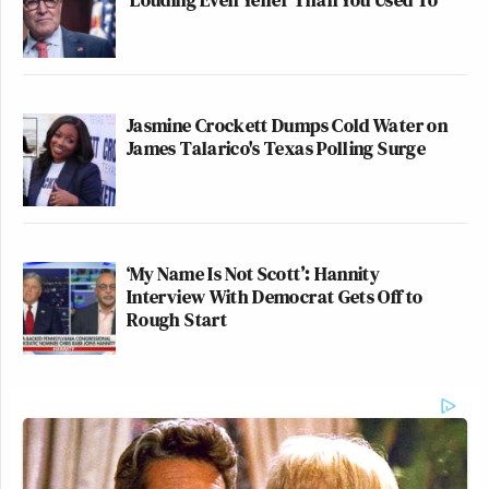
Jasmine Crockett Dumps Cold Water on
James Talarico's Texas Polling Surge
‘My Name Is Not Scott’: Hannity
Interview With Democrat Gets Off to
Rough Start