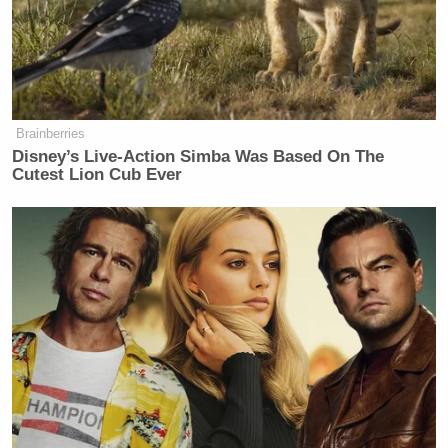
Brainberries
Disney’s Live-Action Simba Was Based On The
Cutest Lion Cub Ever