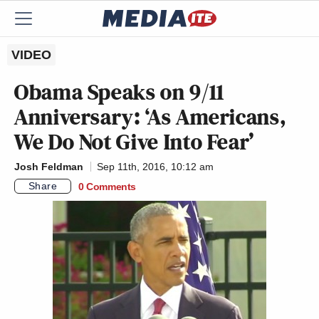
VIDEO
Obama Speaks on 9/11
Anniversary: ‘As Americans,
We Do Not Give Into Fear’
Josh Feldman
Sep 11th, 2016, 10:12 am
Share
0 Comments