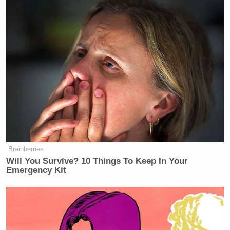
Brainberries
Will You Survive? 10 Things To Keep In Your
Emergency Kit