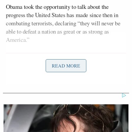
Obama took the opportunity to talk about the
progress the United States has made since then in
combating terrorists, declaring “they will never be
able to defeat a nation as great or as strong as
America.”
READ MORE
Tony Dokoupil’s Fill-In Delivers
CBS Evening News’ Best Ratings
Since March
“The most enduring memorial to those we lost,” he
said, “is ensuring the America that we continue to
be, that we stay true to ourselves, that we stay true to