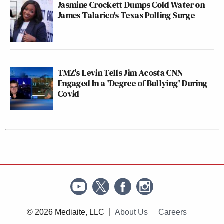
Jasmine Crockett Dumps Cold Water on
James Talarico's Texas Polling Surge
TMZ's Levin Tells Jim Acosta CNN
Engaged In a 'Degree of Bullying' During
Covid
© 2026 Mediaite, LLC
About Us
Careers