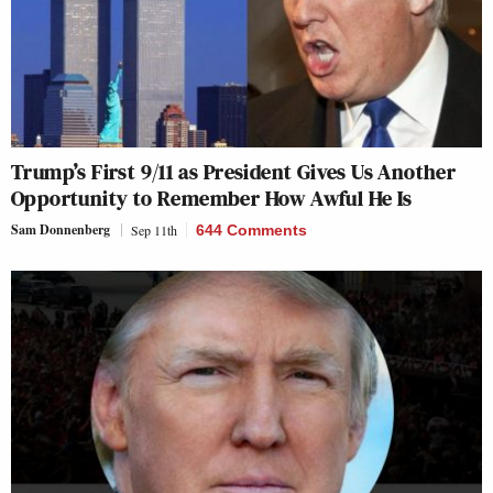
Trump’s First 9/11 as President Gives Us Another
Opportunity to Remember How Awful He Is
Sam Donnenberg
Sep 11th
644 Comments