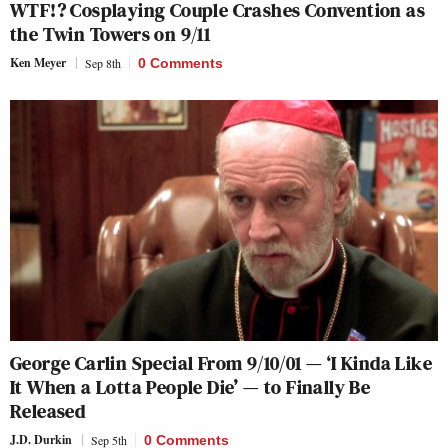
WTF!? Cosplaying Couple Crashes Convention as
the Twin Towers on 9/11
Ken Meyer
Sep 8th
0 Comments
George Carlin Special From 9/10/01 — ‘I Kinda Like
It When a Lotta People Die’ — to Finally Be
Released
J.D. Durkin
Sep 5th
0 Comments