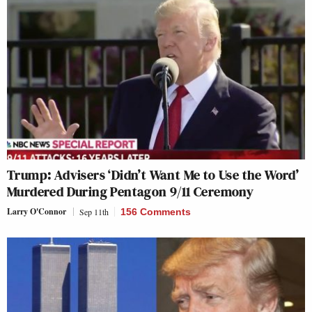
Trump: Advisers ‘Didn’t Want Me to Use the Word’
Murdered During Pentagon 9/11 Ceremony
Larry O'Connor
Sep 11th
156 Comments