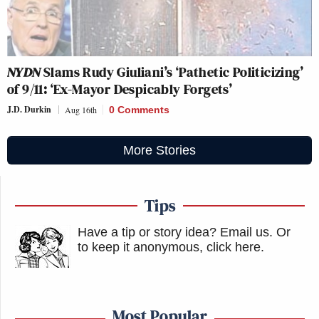
NYDN
Slams Rudy Giuliani’s ‘Pathetic Politicizing’
of 9/11: ‘Ex-Mayor Despicably Forgets’
J.D. Durkin
Aug 16th
0 Comments
More Stories
Tips
Have a tip or story idea? Email us.
Or
to keep it anonymous, click here
.
Most Popular