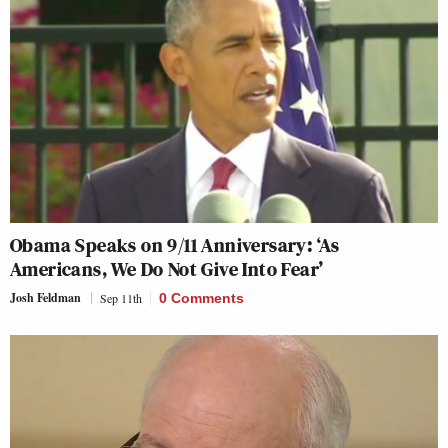
Obama Speaks on 9/11 Anniversary: ‘As
Americans, We Do Not Give Into Fear’
Josh Feldman
Sep 11th
0 Comments