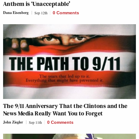
Anthem is ‘Unacceptable’
Dana Eisenberg
Sep 12th
0 Comments
The 9/11 Anniversary That the Clintons and the
News Media Really Want You to Forget
John Ziegler
Sep 11th
0 Comments