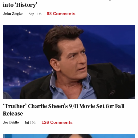
into ‘History’
John Ziegler
Sep 11th
88 Comments
‘Truther’ Charlie Sheen’s 9/11 Movie Set for Fall
Release
Joe Bilello
Jul 19th
126 Comments