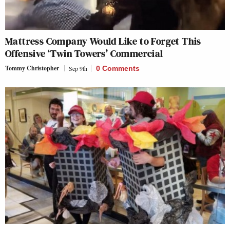
Mattress Company Would Like to Forget This
Offensive ‘Twin Towers’ Commercial
Tommy Christopher
Sep 9th
0 Comments