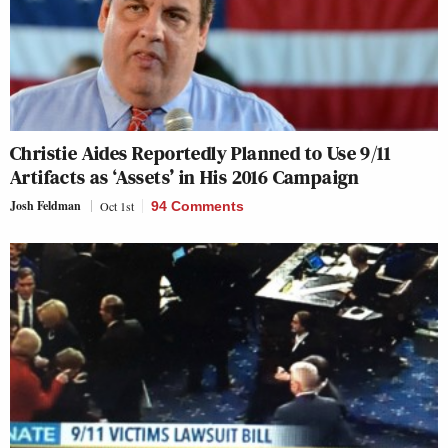
Christie Aides Reportedly Planned to Use 9/11
Artifacts as ‘Assets’ in His 2016 Campaign
Josh Feldman
Oct 1st
94 Comments