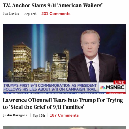
T.V. Anchor Slams 9/11 ‘American Wailers’
Jon Levine
Sep 12th
231 Comments
Lawrence O’Donnell Tears Into Trump For Trying
to ‘Steal the Grief of 9/11 Families’
Justin Baragona
Sep 12th
187 Comments