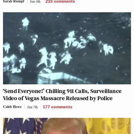
Sarah Rumpf
Jun 4th
233
comments
‘Send Everyone!’ Chilling 911 Calls, Surveillance
Video of Vegas Massacre Released by Police
Caleb Howe
Jun 7th
177
comments