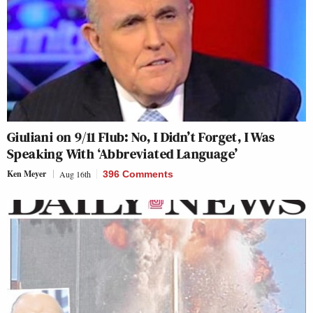
Giuliani on 9/11 Flub: No, I Didn’t Forget, I Was
Speaking With ‘Abbreviated Language’
Ken Meyer
Aug 16th
396 Comments