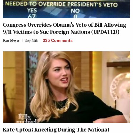
Congress Overrides Obama’s Veto of Bill Allowing
9/11 Victims to Sue Foreign Nations (UPDATED)
Ken Meyer
Sep 28th
335 Comments
Kate Upton: Kneeling During The National