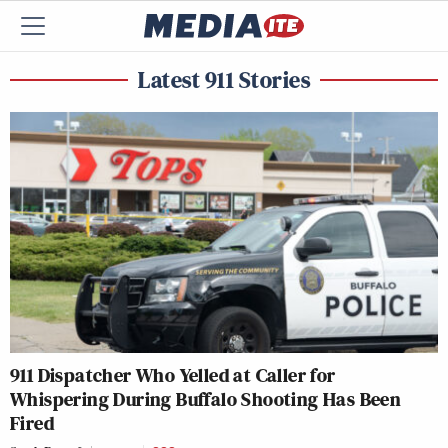
Latest 911 Stories
911 Dispatcher Who Yelled at Caller for
Whispering During Buffalo Shooting Has Been
Fired