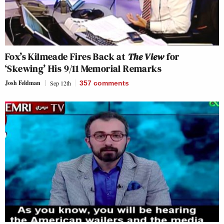
Fox’s Kilmeade Fires Back at
The View
for
‘Skewing’ His 9/11 Memorial Remarks
Josh Feldman
Sep 12th
357
comments