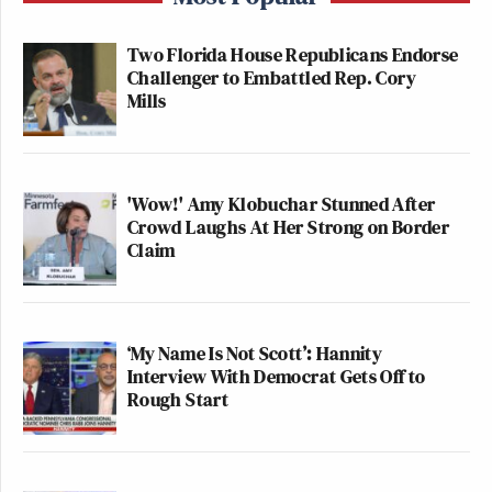
Two Florida House Republicans Endorse
Challenger to Embattled Rep. Cory
Mills
'Wow!' Amy Klobuchar Stunned After
Crowd Laughs At Her Strong on Border
Claim
‘My Name Is Not Scott’: Hannity
Interview With Democrat Gets Off to
Rough Start