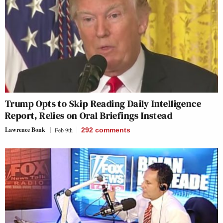
Trump Opts to Skip Reading Daily Intelligence
Report, Relies on Oral Briefings Instead
Lawrence Bonk
Feb 9th
292
comments