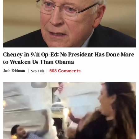
Cheney in 9/11 Op-Ed: No President Has Done More
to Weaken Us Than Obama
Josh Feldman
Sep 11th
568 Comments