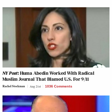
NY Post
: Huma Abedin Worked With Radical
Muslim Journal That Blamed U.S. For 9/11
Rachel Stockman
Aug 21st
1036 Comments