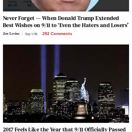
Never Forget — When Donald Trump Extended
Best Wishes on 9/11 to ‘Even the Haters and Losers’
Jon Levine
Sep 11th
292 Comments
2017 Feels Like the Year that 9/11 Officially Passed