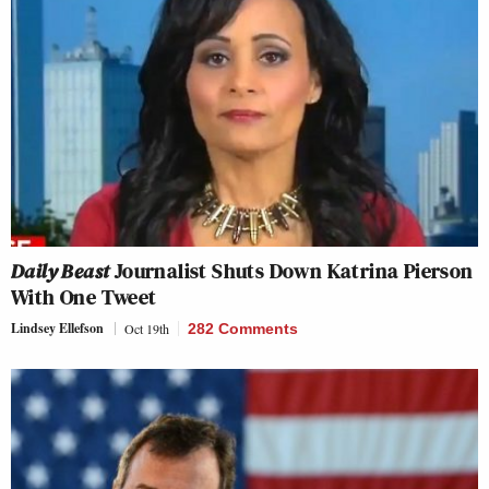
Daily Beast
Journalist Shuts Down Katrina Pierson
With One Tweet
Lindsey Ellefson
Oct 19th
282 Comments