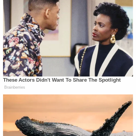
against these terrorists on the ground.
We will work to cut off their
financing, and to stop the flow of
fighters into and out of the region.
Already, over 40 nations have offered
to join this coalition. Today, I ask the
world to join in this effort. Those who
have joined ISIL should leave the
battlefield while they can. Those who
continue to fight for a hateful cause
These Actors Didn't Want To Share The Spotlight
will find they are increasingly alone.
Brainberries
For we will not succumb to threats;
and we will demonstrate that the
future belongs to those who build –
not those who destroy.
Second, it is time for the world –