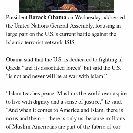
Barack Obama
President
on Wednesday addressed
the United Nations General Assembly, focusing in
large part on the U.S.’s current battle against the
Islamic terrorist network ISIS.
Obama said that the U.S. is dedicated to fighting al
Qaeda “and its associated forces” but said the U.S.
“is not and never will be at war with Islam.”
“Islam teaches peace. Muslims the world over aspire
to live with dignity and a sense of justice,” he said.
“And when it comes to America and Islam, there is
no us and them -– there is only us, because millions
of Muslim Americans are part of the fabric of our