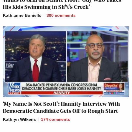
His Kids Swimming in Sh*t’s Creek’
Kathianne Boniello
300
comments
‘My Name Is Not Scott’: Hannity Interview With
Democratic Candidate Gets Off to Rough Start
Kathryn Wilkens
174
comments