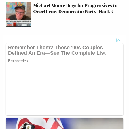
Michael Moore Begs for Progressives to
Overthrow Democratic Party 'Hacks'