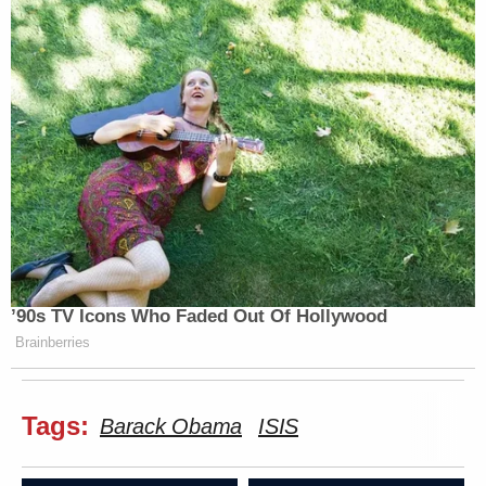
’90s TV Icons Who Faded Out Of Hollywood
Brainberries
Tags:
Barack Obama
ISIS