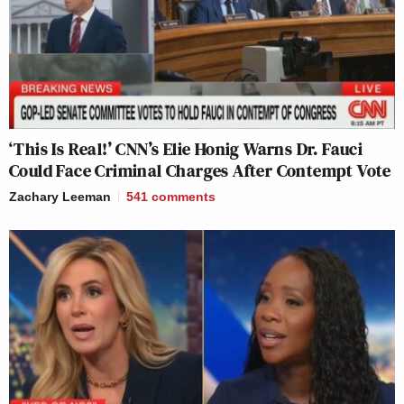
‘This Is Real!’ CNN’s Elie Honig Warns Dr. Fauci
Could Face Criminal Charges After Contempt Vote
Zachary Leeman
541
comments