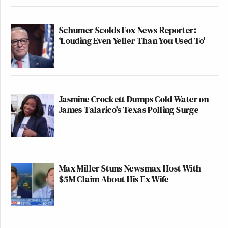
Schumer Scolds Fox News Reporter:
‘Louding Even Yeller Than You Used To'
Jasmine Crockett Dumps Cold Water on
James Talarico's Texas Polling Surge
Max Miller Stuns Newsmax Host With
$5M Claim About His Ex-Wife