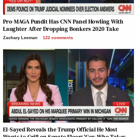
Pro-MAGA Pundit Has CNN Panel Howling With
Laughter After Dropping Bonkers 2020 Take
Zachary Leeman
122
comments
El-Sayed Reveals the Trump Official He Most
Wants to Grill on Senate Floor: ‘Guy Who Takes