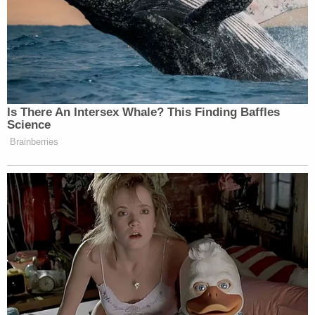
especially Muslim communities – to
explicitly, forcefully, and consistently
reject the ideology of al Qaeda and
ISIL.
It is the task of all great religions to
accommodate devout faith with a
Is There An Intersex Whale? This Finding Baffles
modern, multicultural world. No
Science
children – anywhere – should be
Brainberries
educated to hate other people. There
should be no more tolerance of so-
called clerics who call upon people to
harm innocents because they are
Jewish, Christian or Muslim. It is
time for a new compact among the
civilized peoples of this world to
eradicate war at its most fundamental
source: the corruption of young