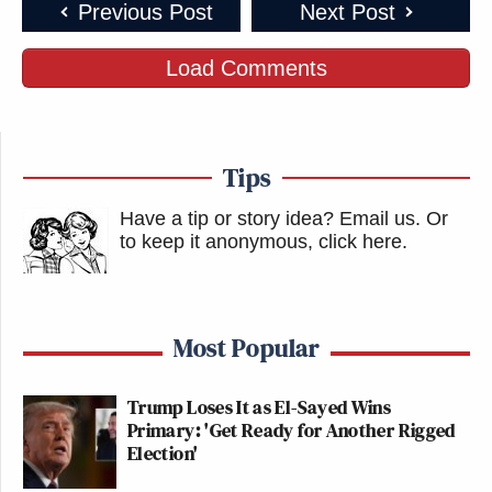
Previous Post
Next Post
Load Comments
Tips
Have a tip or story idea? Email us.
Or
to keep it anonymous, click here
.
Most Popular
Trump Loses It as El-Sayed Wins
Primary: 'Get Ready for Another Rigged
Election'