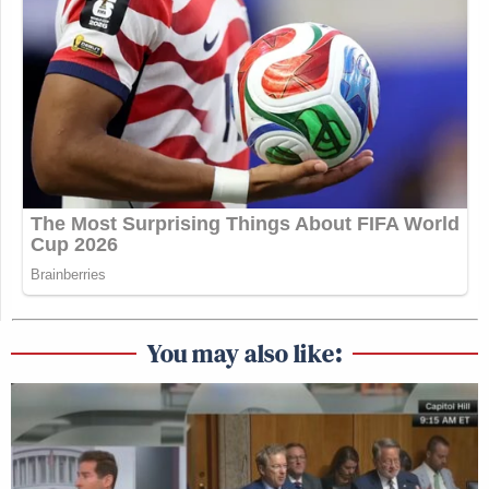
You may also like: