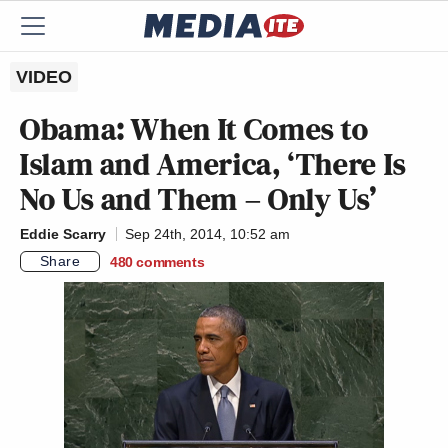
VIDEO
Obama: When It Comes to
Islam and America, ‘There Is
No Us and Them – Only Us’
Eddie Scarry
Sep 24th, 2014, 10:52 am
Share
480
comments