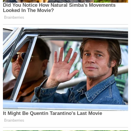
Did You Notice How Natural Simba’s Movements
[Photo via screen grab]
Looked In The Movie?
Brainberries
— —
>>
Follow Eddie Scarry (@eScarry) on Twitter
New: The Mediaite One-Sheet "Newsletter of
Newsletters"
Your daily summary and analysis of what the many,
many media newsletters are saying and reporting.
Subscribe now!
It Might Be Quentin Tarantino's Last Movie
Brainberries