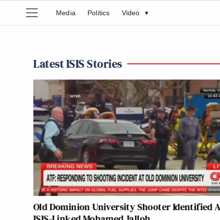
Media
Politics
Video
▾
Latest ISIS Stories
Old Dominion University Shooter Identified 
ISIS-Linked Mohamed Jalloh