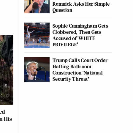
Remnick Asks Her Simple
Question
Sophie Cunningham Gets
Clobbered, Then Gets
Accused of 'WHITE
PRIVILEGE'
Trump Calls Court Order
Halting Ballroom
Construction 'National
Security Threat'
ed
n His