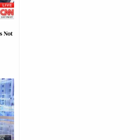
s Not