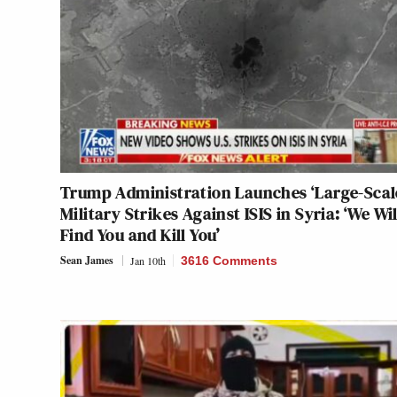
Trump Administration Launches ‘Large-Scal
Military Strikes Against ISIS in Syria: ‘We Wil
Find You and Kill You’
Sean James
Jan 10th
3616 Comments