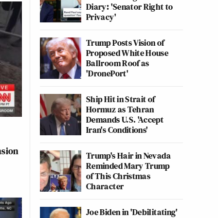
Diary: 'Senator Right to
Privacy'
Trump Posts Vision of
Proposed White House
Ballroom Roof as
'DronePort'
Ship Hit in Strait of
Hormuz as Tehran
Demands U.S. 'Accept
Iran's Conditions'
nsion
Trump's Hair in Nevada
Reminded Mary Trump
of This Christmas
Character
Joe Biden in 'Debilitating'