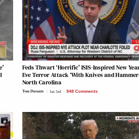
e’
Feds Thwart ‘Horrific’ ISIS-Inspired New Year
l
Eve Terror Attack ‘With Knives and Hammers
North Carolina
Tom Durante
Jan 2nd
948 Comments