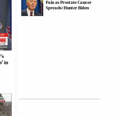
Pain as Prostate Cancer
Spreads: Hunter Biden
’s
’ in