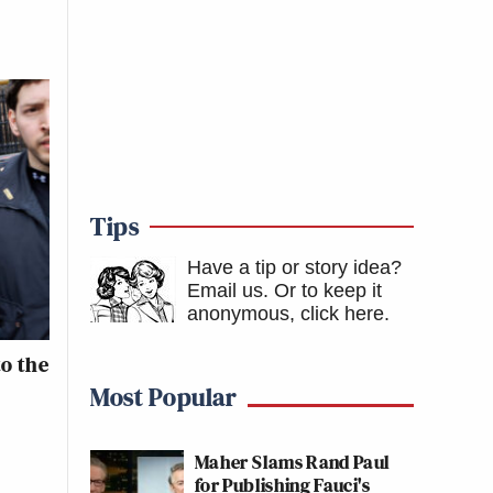
Tips
Have a tip or story idea?
Email us.
Or to keep it
anonymous, click here
.
o the
Most Popular
Maher Slams Rand Paul
for Publishing Fauci's