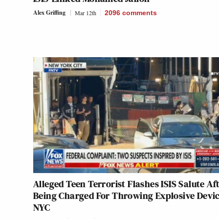
Alex Griffing
Mar 12th
2096
comments
Alleged Teen Terrorist Flashes ISIS Salute Af
Being Charged For Throwing Explosive Devic
NYC