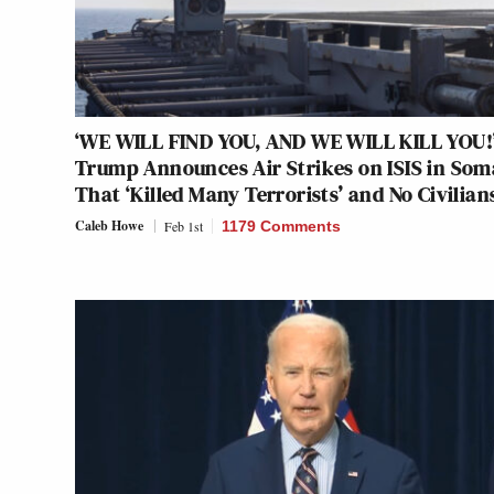
‘WE WILL FIND YOU, AND WE WILL KILL YOU!
Trump Announces Air Strikes on ISIS in Som
That ‘Killed Many Terrorists’ and No Civilian
Caleb Howe
Feb 1st
1179 Comments