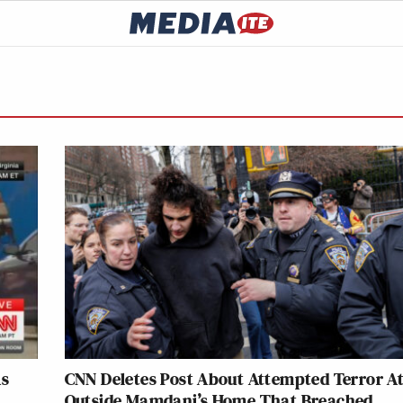
As
CNN Deletes Post About Attempted Terror A
Outside Mamdani’s Home That Breached