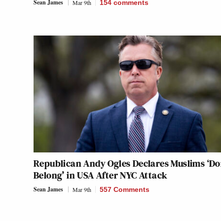
Sean James
Mar 9th
154
comments
Republican Andy Ogles Declares Muslims ‘Do
Belong’ in USA After NYC Attack
Sean James
Mar 9th
557 Comments