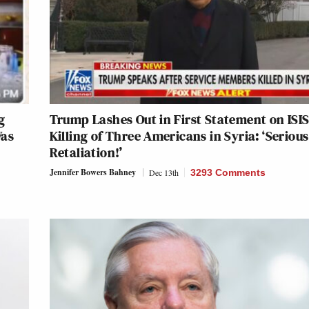
g
Trump Lashes Out in First Statement on ISI
Was
Killing of Three Americans in Syria: ‘Serious
Retaliation!’
Jennifer Bowers Bahney
Dec 13th
3293 Comments