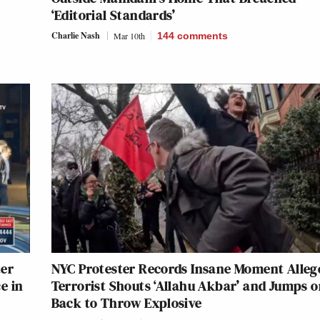
‘Editorial Standards’
Charlie Nash
Mar 10th
144
comments
ter
NYC Protester Records Insane Moment Alleg
e in
Terrorist Shouts ‘Allahu Akbar’ and Jumps o
Back to Throw Explosive