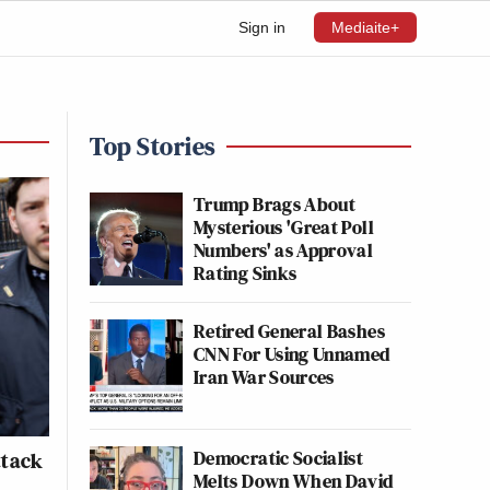
Sign in
Mediaite+
Top Stories
Trump Brags About
Mysterious 'Great Poll
Numbers' as Approval
Rating Sinks
Retired General Bashes
CNN For Using Unnamed
Iran War Sources
Democratic Socialist
ttack
Melts Down When David