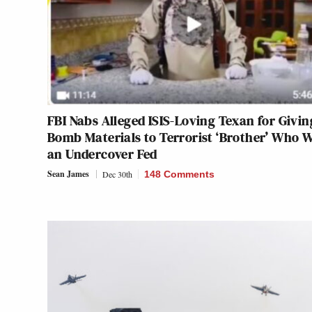
FBI Nabs Alleged ISIS-Loving Texan for Givin
Bomb Materials to Terrorist ‘Brother’ Who 
an Undercover Fed
Sean James
Dec 30th
148 Comments