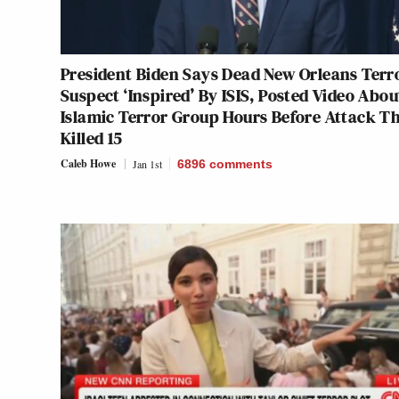
President Biden Says Dead New Orleans Terr
Suspect ‘Inspired’ By ISIS, Posted Video Abou
Islamic Terror Group Hours Before Attack T
Killed 15
Caleb Howe
Jan 1st
6896
comments