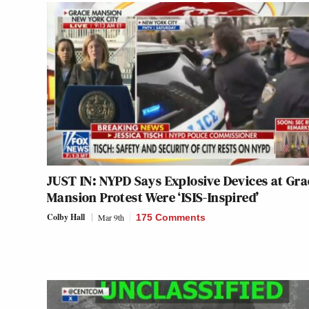
JUST IN: NYPD Says Explosive Devices at Gra
Mansion Protest Were ‘ISIS-Inspired’
Colby Hall
Mar 9th
175 Comments