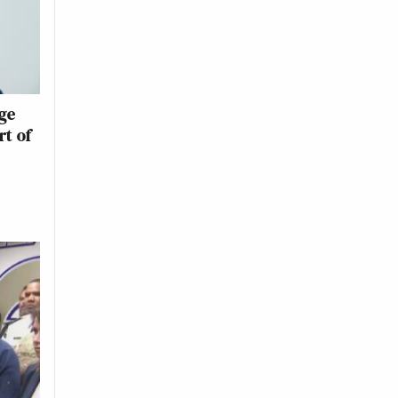
ge
rt of