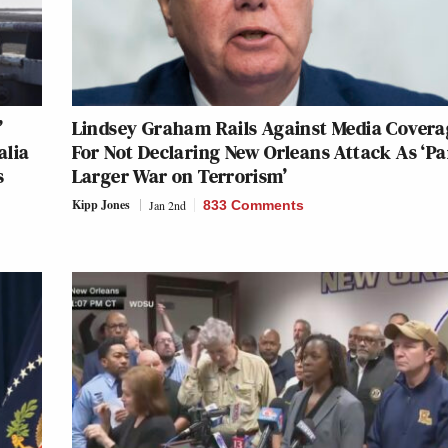
’
Lindsey Graham Rails Against Media Covera
alia
For Not Declaring New Orleans Attack As ‘Pa
s
Larger War on Terrorism’
Kipp Jones
Jan 2nd
833 Comments