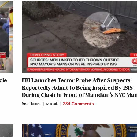
cie
FBI Launches Terror Probe After Suspects
Reportedly Admit to Being Inspired By ISIS
During Clash In Front of Mamdani’s NYC Ma
Sean James
Mar 8th
234 Comments