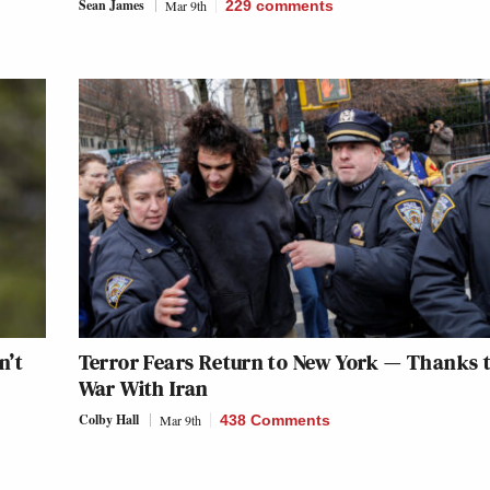
Sean James
Mar 9th
229
comments
n’t
Terror Fears Return to New York — Thanks t
War With Iran
Colby Hall
Mar 9th
438 Comments