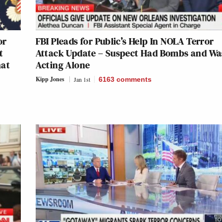
or
FBI Pleads for Public’s Help In NOLA Terror
t
Attack Update – Suspect Had Bombs and Wa
hat
Acting Alone
Kipp Jones
Jan 1st
6163
comments