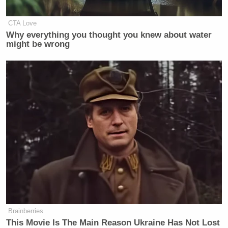
CTA Love
Why everything you thought you knew about water
Want to avoid video ads? Subscribe to
might be wrong
New: The Mediaite One-Sheet "Newsletter of
Newsletters"
Your daily summary and analysis of what the many,
many media newsletters are saying and reporting.
Subscribe now!
Brainberries
This Movie Is The Main Reason Ukraine Has Not Lost