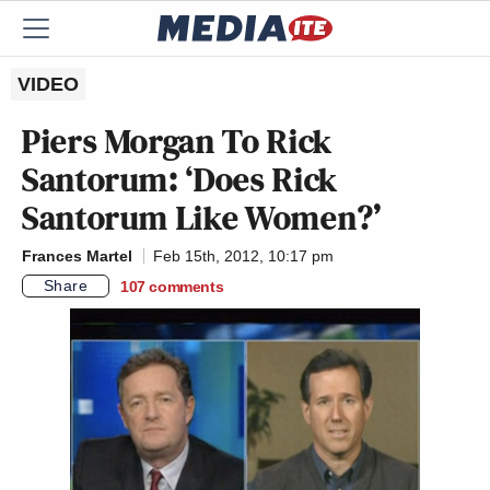
VIDEO
Piers Morgan To Rick
Santorum: ‘Does Rick
Santorum Like Women?’
Frances Martel
Feb 15th, 2012, 10:17 pm
Share
107
comments