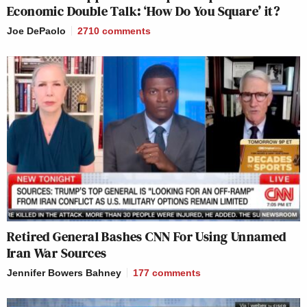
Economic Double Talk: ‘How Do You Square’ it?
Joe DePaolo
2710
comments
Retired General Bashes CNN For Using Unnamed
Iran War Sources
Jennifer Bowers Bahney
177
comments