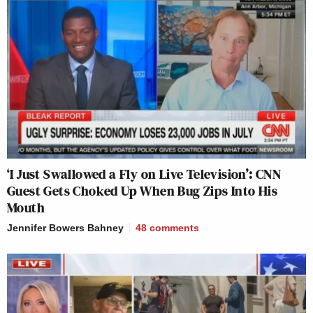
‘I Just Swallowed a Fly on Live Television’: CNN
Guest Gets Choked Up When Bug Zips Into His
Mouth
Jennifer Bowers Bahney
48
comments