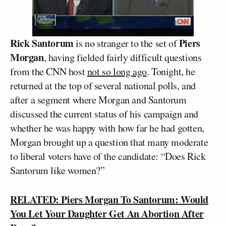
Rick Santorum
Piers
is no stranger to the set of
Morgan
, having fielded fairly difficult questions
from the CNN host
not so long ago
. Tonight, he
returned at the top of several national polls, and
after a segment where Morgan and Santorum
discussed the current status of his campaign and
whether he was happy with how far he had gotten,
Morgan brought up a question that many moderate
to liberal voters have of the candidate: “Does Rick
Santorum like women?”
RELATED: Piers Morgan To Santorum: Would
You Let Your Daughter Get An Abortion After