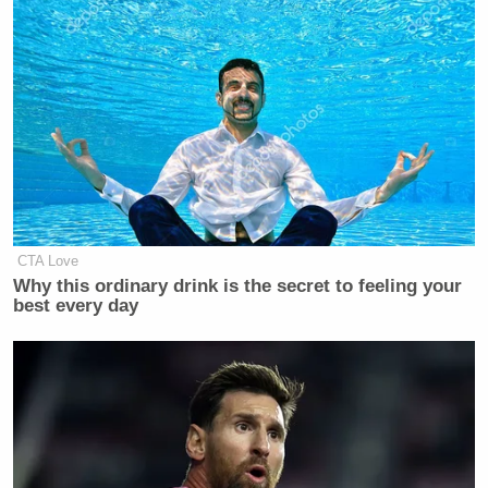
CTA Love
Why this ordinary drink is the secret to feeling your
best every day