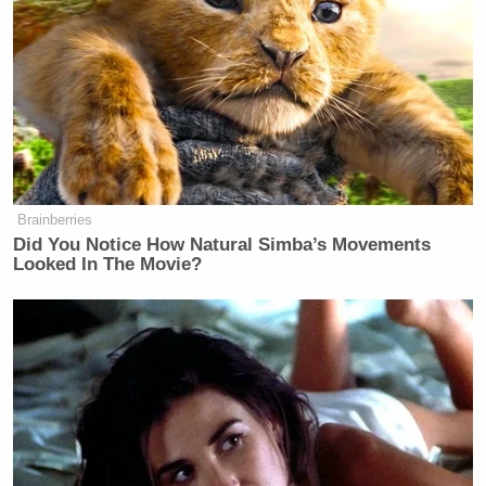
was the government’s position to make a statement
on that, though. He noted that “it should be
available” and that he had voted for funding for
contraception “domestically and internationally, and
would not support any law that would prevent that.”
His objection was not with the legality of it, but with
the imposition of it on religious institutions.
Brainberries
Did You Notice How Natural Simba’s Movements
Looked In The Movie?
Welker Confronts El-Sayed: Do
You Disavow Piker Saying
'America Deserved 9/11?'
Morgan then left the topic of contraception to ask