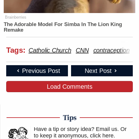
Brainberries
The Adorable Model For Simba In The Lion King
Remake
Tags:
Catholic Church
CNN
contraception
d
Previous Post
Next Post
Load Comments
Tips
Have a tip or story idea? Email us.
Or
to keep it anonymous, click here
.