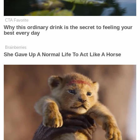
CTA Favorite
Why this ordinary drink is the secret to feeling your
best every day
Brainberries
She Gave Up A Normal Life To Act Like A Horse