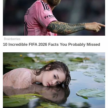
Brainberries
10 Incredible FIFA 2026 Facts You Probably Missed