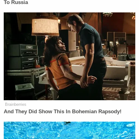
To Russia
Brainberries
And They Did Show This In Bohemian Rapsody!