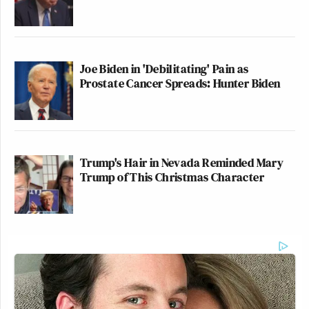
Joe Biden in 'Debilitating' Pain as
Prostate Cancer Spreads: Hunter Biden
Trump's Hair in Nevada Reminded Mary
Trump of This Christmas Character