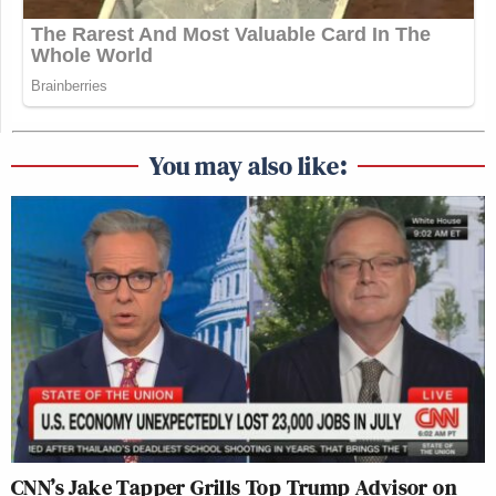
You may also like:
CNN’s Jake Tapper Grills Top Trump Advisor on