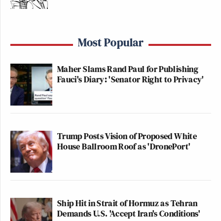
Most Popular
Maher Slams Rand Paul for Publishing
Fauci's Diary: 'Senator Right to Privacy'
Trump Posts Vision of Proposed White
House Ballroom Roof as 'DronePort'
Ship Hit in Strait of Hormuz as Tehran
Demands U.S. 'Accept Iran's Conditions'