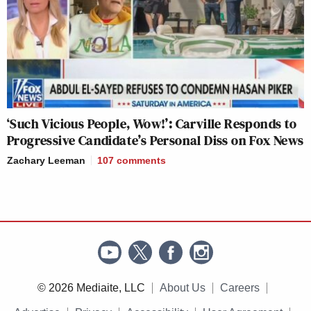
‘Such Vicious People, Wow!’: Carville Responds to
Progressive Candidate’s Personal Diss on Fox News
Zachary Leeman
107
comments
© 2026 Mediaite, LLC
About Us
Careers