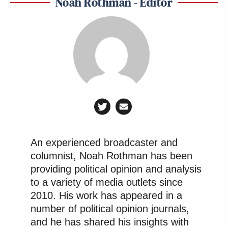
Noah Rothman - Editor
An experienced broadcaster and
columnist, Noah Rothman has been
providing political opinion and analysis
to a variety of media outlets since
2010. His work has appeared in a
number of political opinion journals,
and he has shared his insights with