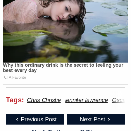
Why this ordinary drink is the secret to feeling your
best every day
CTA Favorite
Tags:
Chris Christie
jennifer lawrence
Oscars
Previous Post
Next Post