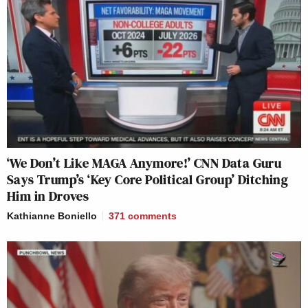
‘We Don’t Like MAGA Anymore!’ CNN Data Guru
Says Trump’s ‘Key Core Political Group’ Ditching
Him in Droves
Kathianne Boniello
371
comments