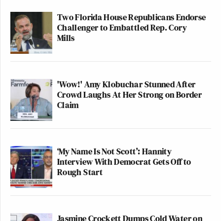
Two Florida House Republicans Endorse
Challenger to Embattled Rep. Cory
Mills
'Wow!' Amy Klobuchar Stunned After
Crowd Laughs At Her Strong on Border
Claim
‘My Name Is Not Scott’: Hannity
Interview With Democrat Gets Off to
Rough Start
Jasmine Crockett Dumps Cold Water on