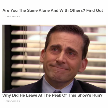
> >Follow Noah Rothman (@NoahCRothman) on
Are You The Same Alone And With Others? Find Out
Twitter
Brainberries
This is an opinion piece. The views expressed in this
article are those of just the author.
New: The Mediaite One-Sheet "Newsletter of
Newsletters"
Your daily summary and analysis of what the many,
many media newsletters are saying and reporting.
Subscribe now!
Why Did He Leave At The Peak Of This Show's Run?
Brainberries