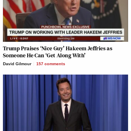
Trump Praises ‘Nice Guy’ Hakeem Jeffries as
Someone He Can ‘Get Along With’
David Gilmour
157
comments