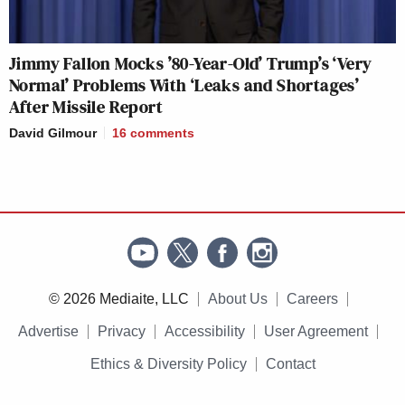
Jimmy Fallon Mocks ’80-Year-Old’ Trump’s ‘Very
Normal’ Problems With ‘Leaks and Shortages’
After Missile Report
David Gilmour
16
comments
© 2026 Mediaite, LLC
About Us
Careers
Advertise
Privacy
Accessibility
User Agreement
Ethics & Diversity Policy
Contact