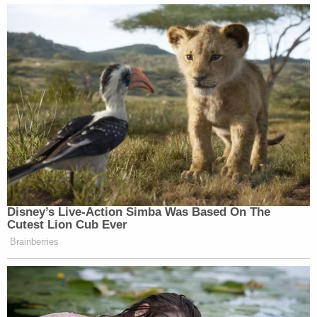
Disney’s Live-Action Simba Was Based On The
Cutest Lion Cub Ever
Brainberries