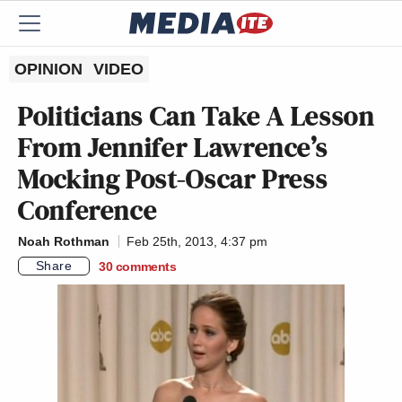
OPINION
VIDEO
Politicians Can Take A Lesson
From Jennifer Lawrence’s
Mocking Post-Oscar Press
Conference
Noah Rothman
Feb 25th, 2013, 4:37 pm
Share
30
comments