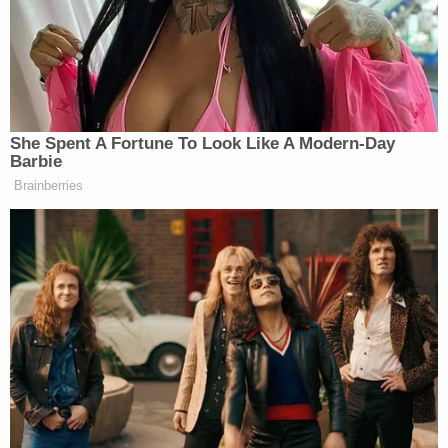
She Spent A Fortune To Look Like A Modern-Day
Barbie
Brainberries
Want to avoid video ads? Subscribe to
And that is precisely the lesson for politicians in
Lawrence’s acceptance press conference. She was
not talking to the press, she was talking over their