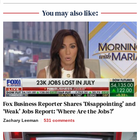
You may also like:
Fox Business Reporter Shares ‘Disappointing’ and
‘Weak’ Jobs Report: ‘Where Are the Jobs?’
Zachary Leeman
531
comments