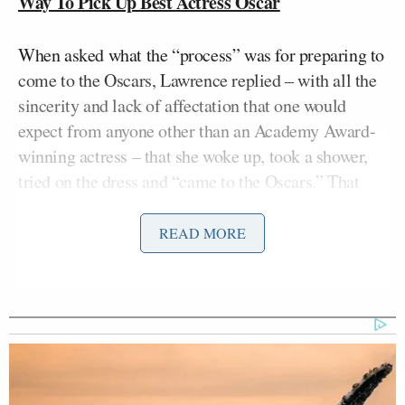
Way To Pick Up Best Actress Oscar
When asked what the “process” was for preparing to
come to the Oscars, Lawrence replied – with all the
sincerity and lack of affectation that one would
expect from anyone other than an Academy Award-
winning actress – that she woke up, took a shower,
tried on the dress and “came to the Oscars.” That
last bit delivered with a bit of faux pomposity she
knows the reporter was expecting.
READ MORE
“I’m sorry,” Lawrence added. “I did a shot before
I…”
Lawrence displayed humility and self-deprecation –
it was disarming. Probably due mostly to that