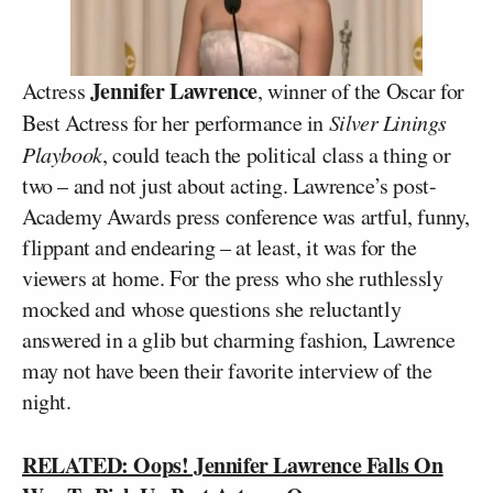
Jennifer Lawrence
Actress
, winner of the Oscar for
Best Actress for her performance in
Silver Linings
Playbook
, could teach the political class a thing or
two – and not just about acting. Lawrence’s post-
Academy Awards press conference was artful, funny,
flippant and endearing – at least, it was for the
viewers at home. For the press who she ruthlessly
mocked and whose questions she reluctantly
answered in a glib but charming fashion, Lawrence
may not have been their favorite interview of the
night.
RELATED: Oops! Jennifer Lawrence Falls On