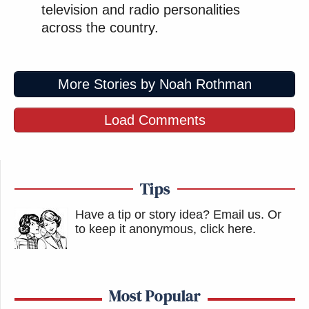
television and radio personalities
across the country.
More Stories by Noah Rothman
Load Comments
Tips
Have a tip or story idea? Email us.
Or
to keep it anonymous, click here
.
Most Popular