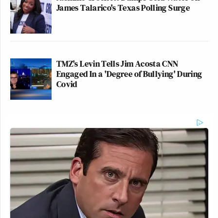
James Talarico's Texas Polling Surge
TMZ's Levin Tells Jim Acosta CNN
Engaged In a 'Degree of Bullying' During
Covid