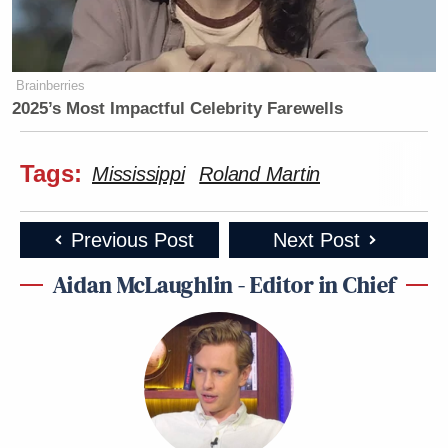
Brainberries
2025’s Most Impactful Celebrity Farewells
Tags:
Mississippi
Roland Martin
Previous Post
Next Post
Aidan McLaughlin - Editor in Chief