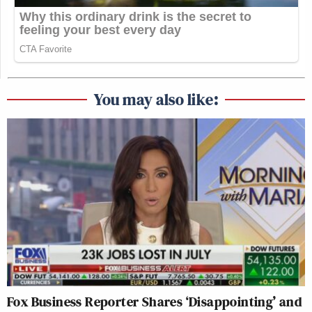
You may also like:
Fox Business Reporter Shares ‘Disappointing’ and