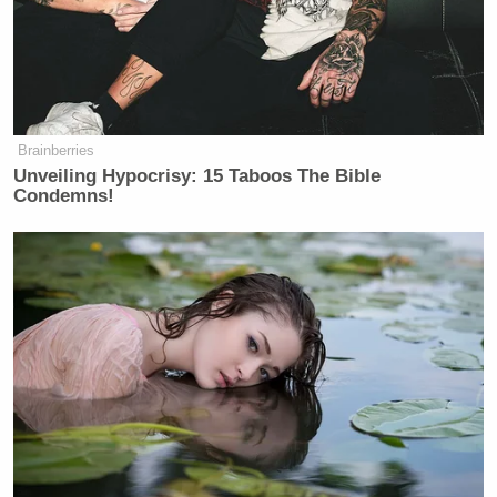
Martin went on to argue that Espy can win in
Mississippi if he gets high African American
Ali Velshi
turnout — but MSNBC host
countered by
asking if the Democrat could get enough white votes
in the state to claim victory.
Brainberries
Unveiling Hypocrisy: 15 Taboos The Bible
Condemns!
Trump Touts Endorsement
Record, Except That One Guy
Who 'Had No Chance' Anyway
“Democrats have to be willing to go into rural
Mississippi and literally look white, poor people in
the eye and say, ‘Let me ask you a question. How has