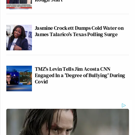
Jasmine Crockett Dumps Cold Water on
James Talarico's Texas Polling Surge
TMZ's Levin Tells Jim Acosta CNN
Engaged In a 'Degree of Bullying' During
Covid