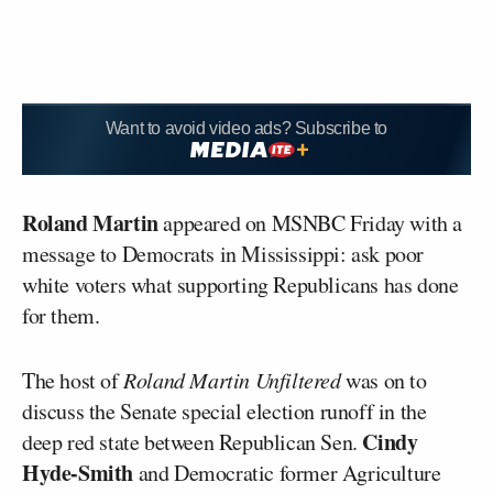
Want to avoid video ads? Subscribe to
Roland Martin
appeared on MSNBC Friday with a
message to Democrats in Mississippi: ask poor
white voters what supporting Republicans has done
for them.
The host of
Roland Martin Unfiltered
was on to
discuss the Senate special election runoff in the
Cindy
deep red state between Republican Sen.
Hyde-Smith
and Democratic former Agriculture