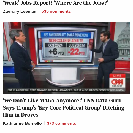
‘Weak’ Jobs Report: ‘Where Are the Jobs?’
Zachary Leeman
535
comments
‘We Don’t Like MAGA Anymore!’ CNN Data Guru
Says Trump’s ‘Key Core Political Group’ Ditching
Him in Droves
Kathianne Boniello
373
comments