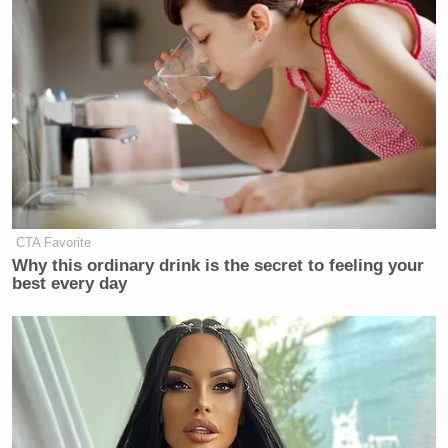
CTA Favorite
Why this ordinary drink is the secret to feeling your
best every day