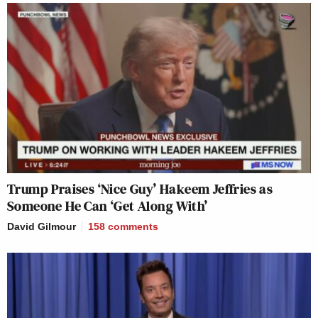
Trump Praises ‘Nice Guy’ Hakeem Jeffries as
Someone He Can ‘Get Along With’
David Gilmour
158
comments