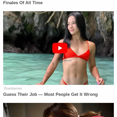
Finales Of All Time
Brainberries
Guess Their Job — Most People Get It Wrong