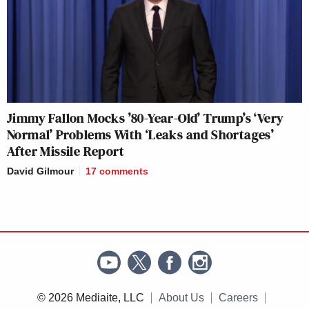
Jimmy Fallon Mocks ’80-Year-Old’ Trump’s ‘Very
Normal’ Problems With ‘Leaks and Shortages’
After Missile Report
David Gilmour
17
comments
© 2026 Mediaite, LLC
About Us
Careers