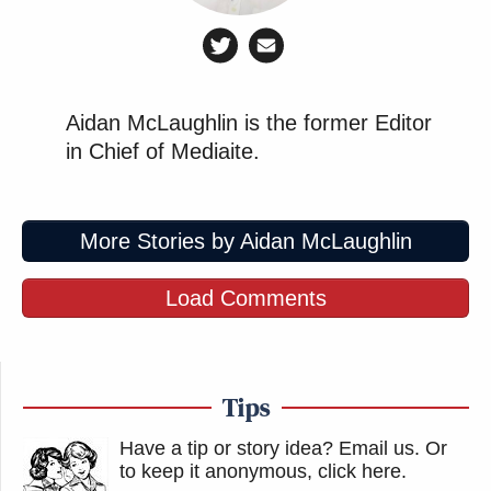
Aidan McLaughlin is the former Editor
in Chief of Mediaite.
More Stories by Aidan McLaughlin
Load Comments
Tips
Have a tip or story idea? Email us.
Or
to keep it anonymous, click here
.