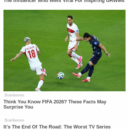
The Influencer Who Went Viral For Inspiring GRWMs
Watch above, via MSNBC.
New: The Mediaite One-Sheet "Newsletter of
Newsletters"
Brainberries
Think You Know FIFA 2026? These Facts May
Your daily summary and analysis of what the many,
Surprise You
many media newsletters are saying and reporting.
Subscribe now!
Brainberries
It's The End Of The Road: The Worst TV Series