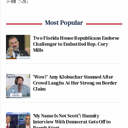
Most Popular
Two Florida House Republicans Endorse
Challenger to Embattled Rep. Cory
Mills
'Wow!' Amy Klobuchar Stunned After
Crowd Laughs At Her Strong on Border
Claim
‘My Name Is Not Scott’: Hannity
Interview With Democrat Gets Off to
Rough Start