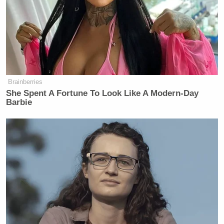
Brainberries
She Spent A Fortune To Look Like A Modern-Day
Barbie