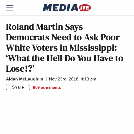
Roland Martin Says
Democrats Need to Ask Poor
White Voters in Mississippi:
‘What the Hell Do You Have to
Lose!?’
Aidan McLaughlin
Nov 23rd, 2018, 4:13 pm
Share
809
comments