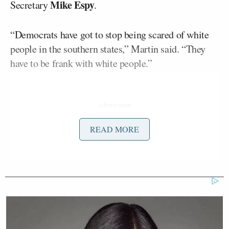
Mike Espy
Secretary
.
“Democrats have got to stop being scared of white
people in the southern states,” Martin said. “They
have to be frank with white people.”
READ MORE