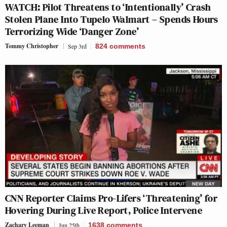
WATCH: Pilot Threatens to ‘Intentionally’ Crash
Stolen Plane Into Tupelo Walmart – Spends Hours
Terrorizing Wide ‘Danger Zone’
Tommy Christopher
Sep 3rd
824
comments
CNN Reporter Claims Pro-Lifers ‘Threatening’ for
Hovering During Live Report, Police Intervene
Zachary Leeman
Jun 25th
1638
comments