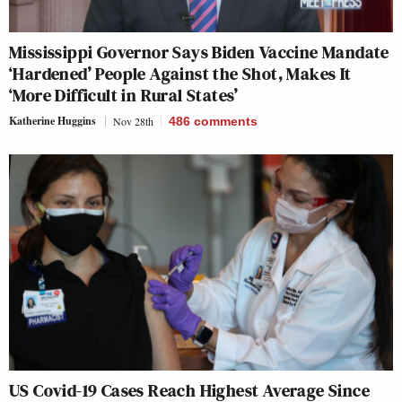
Mississippi Governor Says Biden Vaccine Mandate
‘Hardened’ People Against the Shot, Makes It
‘More Difficult in Rural States’
Katherine Huggins
Nov 28th
486
comments
US Covid-19 Cases Reach Highest Average Since