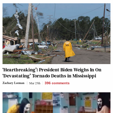
‘Heartbreaking’: President Biden Weighs In On
‘Devastating’ Tornado Deaths in Mississippi
Zachary Leeman
Mar 25th
396
comments