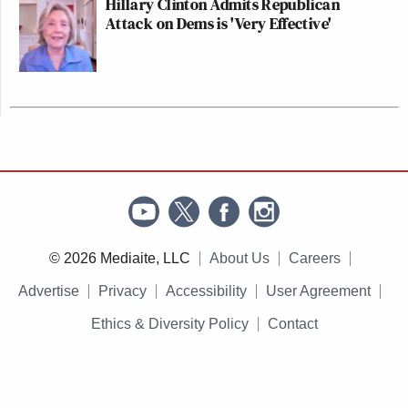
Hillary Clinton Admits Republican
Attack on Dems is 'Very Effective'
© 2026 Mediaite, LLC
About Us
Careers
Advertise
Privacy
Accessibility
User Agreement
Ethics & Diversity Policy
Contact