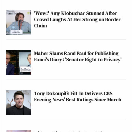
'Wow!' Amy Klobuchar Stunned After
Crowd Laughs At Her Strong on Border
Claim
Maher Slams Rand Paul for Publishing
Fauci's Diary: 'Senator Right to Privacy'
Tony Dokoupil’s Fill-In Delivers CBS
Evening News’ Best Ratings Since March