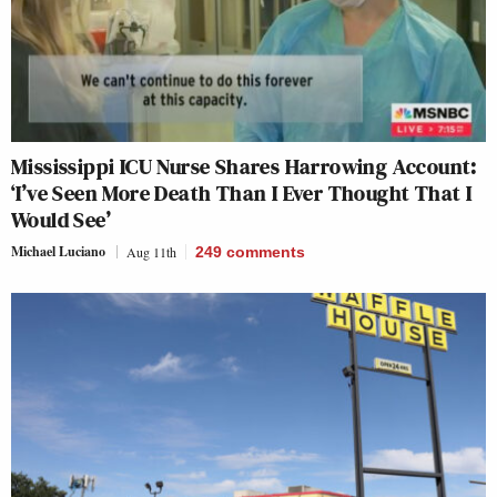
Mississippi ICU Nurse Shares Harrowing Account:
‘I’ve Seen More Death Than I Ever Thought That I
Would See’
Michael Luciano
Aug 11th
249
comments