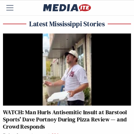
Latest Mississippi Stories
WATCH: Man Hurls Antisemitic Insult at Barstool
Sports’ Dave Portnoy During Pizza Review — and
Crowd Responds