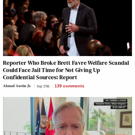
Reporter Who Broke Brett Favre Welfare Scandal
Could Face Jail Time for Not Giving Up
Confidential Sources: Report
Ahmad Austin Jr.
Sep 25th
139
comments