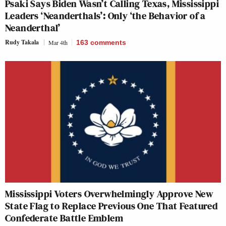
Psaki Says Biden Wasn’t Calling Texas, Mississippi
Leaders ‘Neanderthals’: Only ‘the Behavior of a
Neanderthal’
Rudy Takala
Mar 4th
163
comments
Mississippi Voters Overwhelmingly Approve New
State Flag to Replace Previous One That Featured
Confederate Battle Emblem