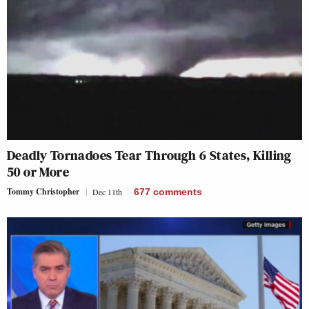
Deadly Tornadoes Tear Through 6 States, Killing
50 or More
Tommy Christopher
Dec 11th
677
comments