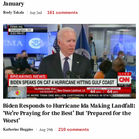
January
Rudy Takala
Sep 2nd
161
comments
Biden Responds to Hurricane Ida Making Landfall:
‘We’re Praying for the Best’ But ‘Prepared for the
Worst’
Katherine Huggins
Aug 29th
210
comments