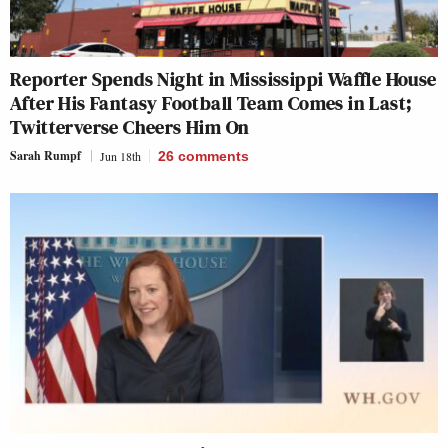
Reporter Spends Night in Mississippi Waffle House
After His Fantasy Football Team Comes in Last;
Twitterverse Cheers Him On
Sarah Rumpf
Jun 18th
26
comments