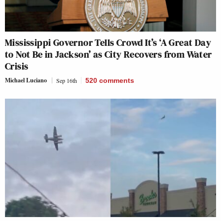
Mississippi Governor Tells Crowd It’s ‘A Great Day
to Not Be in Jackson’ as City Recovers from Water
Crisis
Michael Luciano
Sep 16th
520
comments