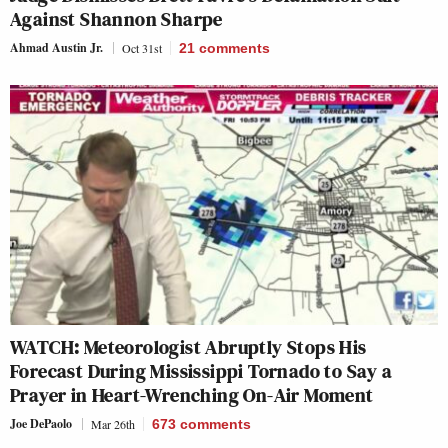
Against Shannon Sharpe
Ahmad Austin Jr.
Oct 31st
21
comments
WATCH: Meteorologist Abruptly Stops His
Forecast During Mississippi Tornado to Say a
Prayer in Heart-Wrenching On-Air Moment
Joe DePaolo
Mar 26th
673
comments