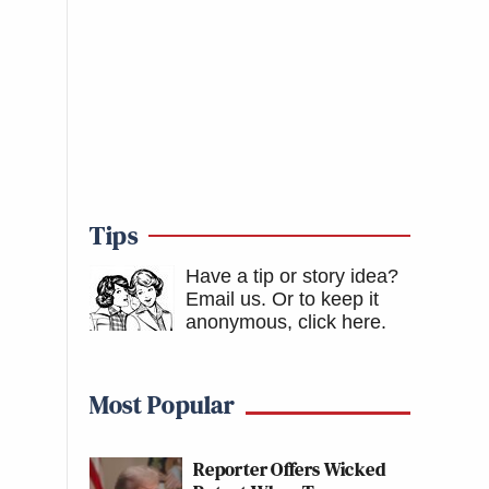
Tips
Have a tip or story idea?
Email us.
Or to keep it
anonymous, click here
.
Most Popular
Reporter Offers Wicked