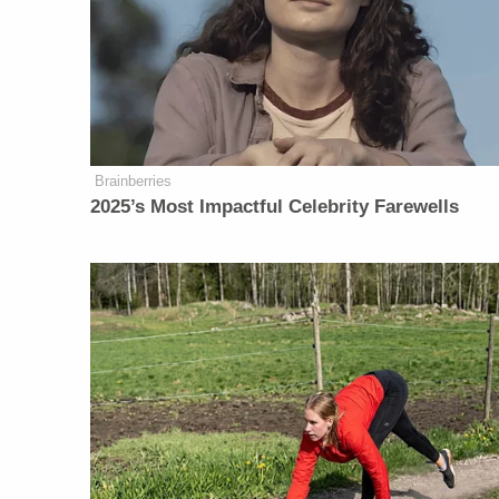
Brainberries
2025’s Most Impactful Celebrity Farewells