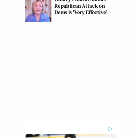
Republican Attack on
Dems is 'Very Effective'