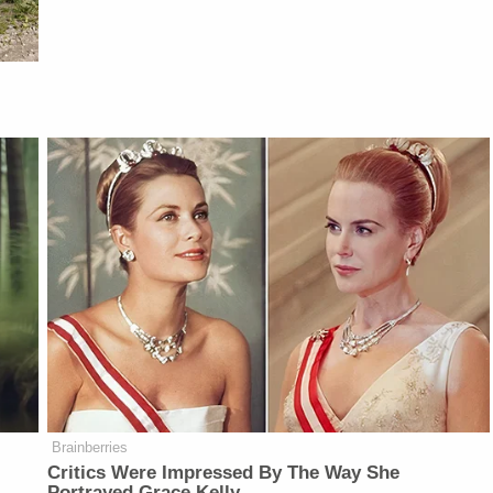
Brainberries
Critics Were Impressed By The Way She
Portrayed Grace Kelly