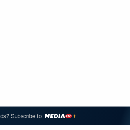
ads? Subscribe to