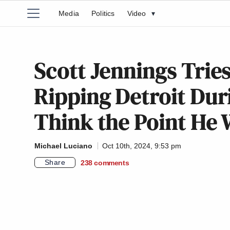
Media
Politics
Video
▾
Scott Jennings Trie
Ripping Detroit Duri
Think the Point He 
Michael Luciano
Oct 10th, 2024, 9:53 pm
Share
238
comments