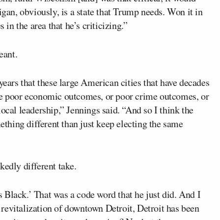
igan, obviously, is a state that Trump needs. Won it in
 in the area that he’s criticizing.”
eant.
years that these large American cities that have decades
ave poor economic outcomes, or poor crime outcomes, or
ocal leadership,” Jennings said. “And so I think the
hing different than just keep electing the same
edly different take.
 Black.’ That was a code word that he just did. And I
he revitalization of downtown Detroit, Detroit has been