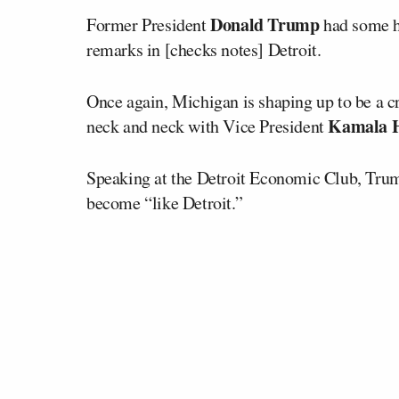
Donald Trump
Former President
had some ha
remarks in [checks notes] Detroit.
Once again, Michigan is shaping up to be a cr
Kamala H
neck and neck with Vice President
Speaking at the Detroit Economic Club, Trump 
become “like Detroit.”