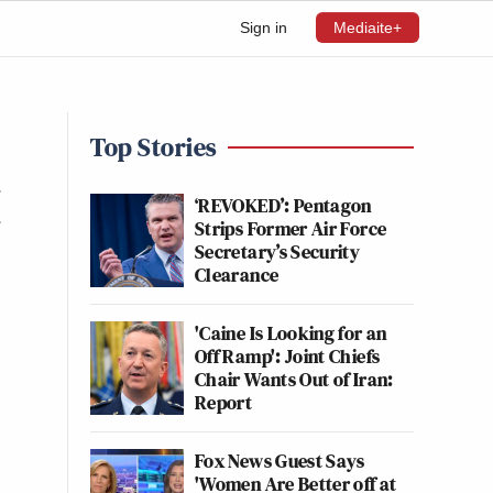
Sign in
Mediaite+
Top Stories
I
‘REVOKED’: Pentagon
Strips Former Air Force
Secretary’s Security
Clearance
'Caine Is Looking for an
Off Ramp': Joint Chiefs
Chair Wants Out of Iran:
Report
Fox News Guest Says
'Women Are Better off at