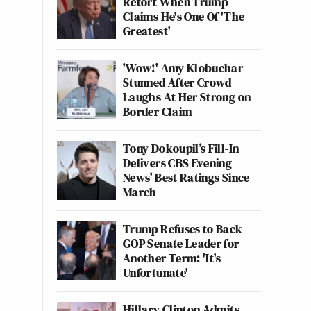
Retort When Trump
Claims He's One Of 'The
Greatest'
'Wow!' Amy Klobuchar
Stunned After Crowd
Laughs At Her Strong on
Border Claim
Tony Dokoupil’s Fill-In
Delivers CBS Evening
News’ Best Ratings Since
March
Trump Refuses to Back
GOP Senate Leader for
Another Term: 'It's
Unfortunate'
Hillary Clinton Admits