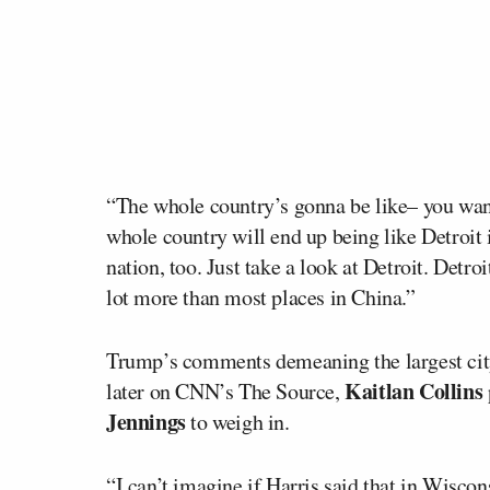
“The whole country’s gonna be like– you wa
whole country will end up being like Detroit
nation, too. Just take a look at Detroit. Detro
lot more than most places in China.”
Trump’s comments demeaning the largest city 
Kaitlan Collins
later on CNN’s The Source,
Jennings
to weigh in.
“I can’t imagine if Harris said that in Wiscon