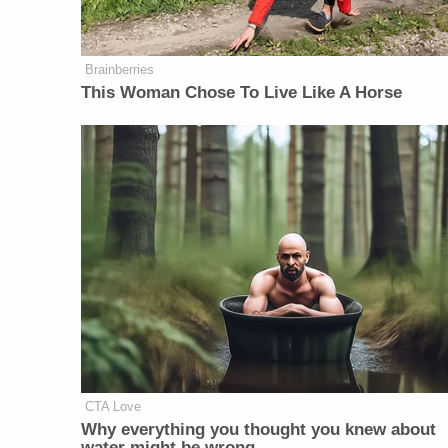
Brainberries
This Woman Chose To Live Like A Horse
CTA Love
Why everything you thought you knew about
water might be wrong