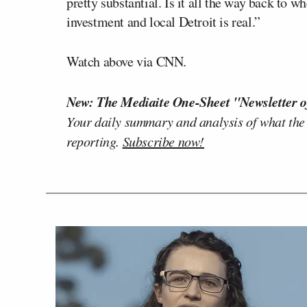
pretty substantial. Is it all the way back to 
investment and local Detroit is real.”
Watch above via CNN.
New: The Mediaite One-Sheet "Newsletter o
Your daily summary and analysis of what the
reporting.
Subscribe now!