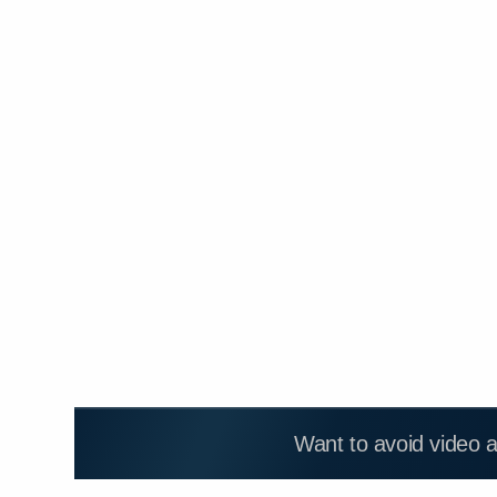
Want to avoid video 