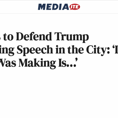
s to Defend Trump
ng Speech in the City: ‘
Was Making Is…’