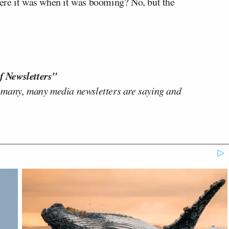
where it was when it was booming? No, but the
f Newsletters"
 many, many media newsletters are saying and