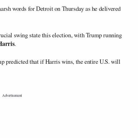
rsh words for Detroit on Thursday as he delivered
ucial swing state this election, with Trump running
arris
.
predicted that if Harris wins, the entire U.S. will