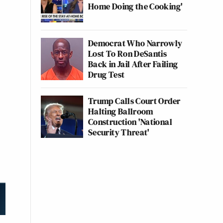
Home Doing the Cooking'
Democrat Who Narrowly
Lost To Ron DeSantis
Back in Jail After Failing
Drug Test
Trump Calls Court Order
Halting Ballroom
Construction 'National
Security Threat'