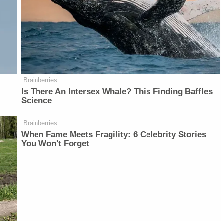
Brainberries
Is There An Intersex Whale? This Finding Baffles
Science
Brainberries
When Fame Meets Fragility: 6 Celebrity Stories
You Won't Forget