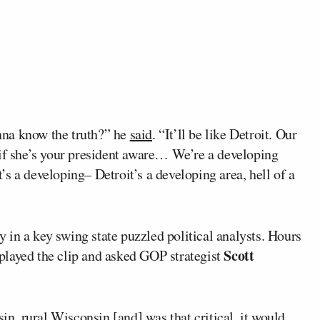
nna know the truth?” he
said
. “It’ll be like Detroit. Our
 if she’s your president aware… We’re a developing
it’s a developing– Detroit’s a developing area, hell of a
in a key swing state puzzled political analysts. Hours
Scott
played the clip and asked GOP strategist
sin, rural Wisconsin [and] was that critical, it would