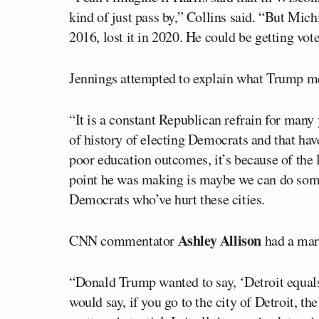
kind of just pass by,” Collins said. “But Mich
2016, lost it in 2020. He could be getting votes
Jennings attempted to explain what Trump m
“It is a constant Republican refrain for many 
of history of electing Democrats and that h
poor education outcomes, it’s because of the l
point he was making is maybe we can do somet
Democrats who’ve hurt these cities.
Ashley Allison
CNN commentator
had a mark
“Donald Trump wanted to say, ‘Detroit equals
would say, if you go to the city of Detroit, t