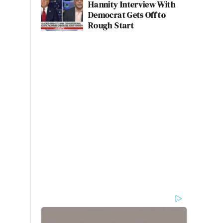
Hannity Interview With
Democrat Gets Off to
Rough Start