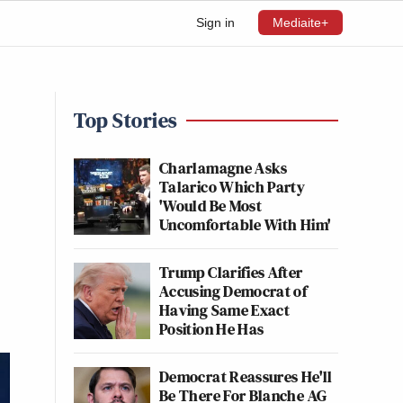
Sign in
Mediaite+
Top Stories
Charlamagne Asks
Talarico Which Party
'Would Be Most
Uncomfortable With Him'
Trump Clarifies After
Accusing Democrat of
Having Same Exact
Position He Has
Democrat Reassures He'll
Be There For Blanche AG