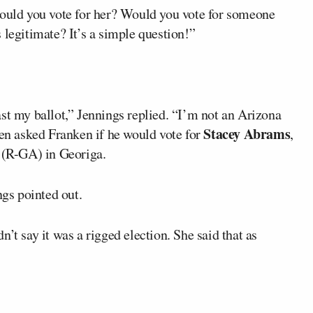
Would you vote for her? Would you vote for someone
 legitimate? It’s a simple question!”
st my ballot,” Jennings replied. “I’m not an Arizona
Stacey Abrams
hen asked Franken if he would vote for
,
(R-GA) in Georiga.
ngs pointed out.
’t say it was a rigged election. She said that as