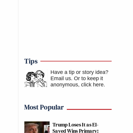
Tips
Have a tip or story idea?
Email us.
Or to keep it
anonymous, click here
.
Most Popular
Trump Loses It as El-
Sayed Wins Primary: