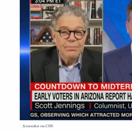
Screenshot via CNN.