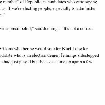
ing number” of Republican candidates who were saying
us, if we’re electing people, especially to administer
e.”
idespread belief,” said Jennings. “It’s not a correct
Kari Lake
Arizona whether he would vote for
for
idate who is an election denier. Jennings sidestepped
ta had just played but the issue came up again a few