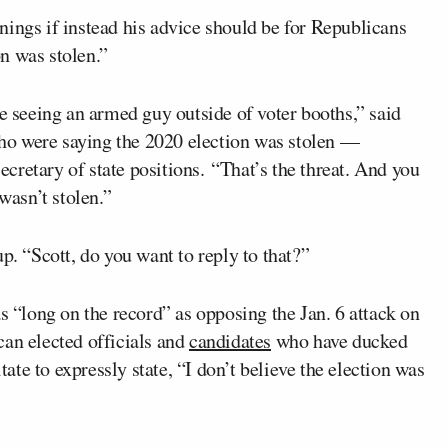
nings if instead his advice should be for Republicans
on was stolen.”
re seeing an armed guy outside of voter booths,” said
ho were saying the 2020 election was stolen —
retary of state positions. “That’s the threat. And you
wasn’t stolen.”
p. “Scott, do you want to reply to that?”
s “long on the record” as opposing the Jan. 6 attack on
can elected officials and
candidates
who have ducked
itate to expressly state, “I don’t believe the election was