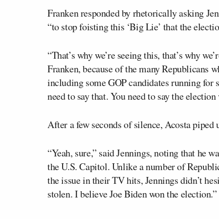
Franken responded by rhetorically asking Jen
“to stop foisting this ‘Big Lie’ that the electi
“That’s why we’re seeing this, that’s why we’
Franken, because of the many Republicans w
including some GOP candidates running for sec
need to say that. You need to say the election 
After a few seconds of silence, Acosta piped u
“Yeah, sure,” said Jennings, noting that he wa
the U.S. Capitol. Unlike a number of Republi
the issue in their TV hits, Jennings didn’t hes
stolen. I believe Joe Biden won the election.”