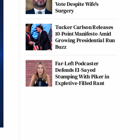
Vote Despite Wife's
Surgery
Tucker Carlson Releases
10-Point Manifesto Amid
Growing Presidential Run
Buzz
Far-Left Podcaster
Defends El-Sayed
Stumping With Piker in
Expletive-Filled Rant