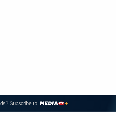
ads? Subscribe to