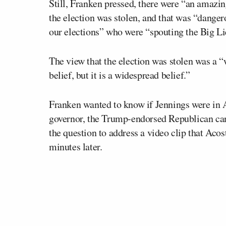
Still, Franken pressed, there were “an amaz
the election was stolen, and that was “dangero
our elections” who were “spouting the Big Li
The view that the election was stolen was a “w
belief, but it is a widespread belief.”
Franken wanted to know if Jennings were in 
governor, the Trump-endorsed Republican cand
the question to address a video clip that Acos
minutes later.