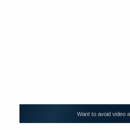
Want to avoid video 