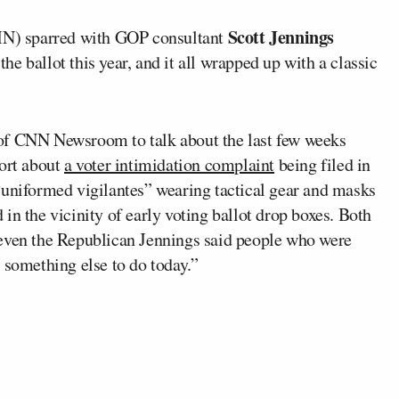
Scott Jennings
) sparred with GOP consultant
e ballot this year, and it all wrapped up with a classic
of CNN Newsroom to talk about the last few weeks
port about
a voter intimidation complaint
being filed in
“uniformed vigilantes” wearing tactical gear and masks
in the vicinity of early voting ballot drop boxes. Both
 even the Republican Jennings said people who were
 something else to do today.”