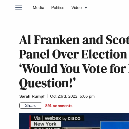
Media
Politics
Video
▾
Al Franken and Sco
Panel Over Election
‘Would You Vote for 
Question!’
Sarah Rumpf
Oct 23rd, 2022, 5:06 pm
Share
891
comments