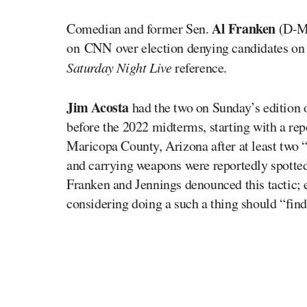
Al Franken
Comedian and former Sen.
(D-MN
on CNN over election denying candidates on th
Saturday Night Live
reference.
Jim Acosta
had the two on Sunday’s edition 
before the 2022 midterms, starting with a re
Maricopa County, Arizona after at least two 
and carrying weapons were reportedly spotted 
Franken and Jennings denounced this tactic;
considering doing a such a thing should “find