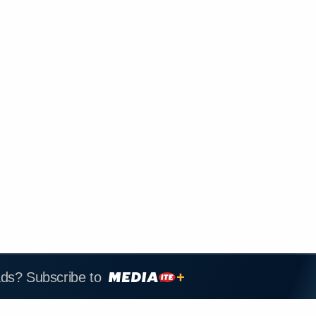
ads? Subscribe to