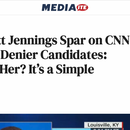
tt Jennings Spar on CNN
 Denier Candidates:
Her? It’s a Simple