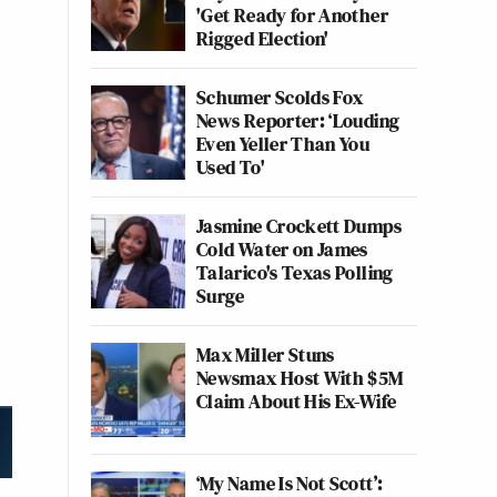
'Get Ready for Another
Rigged Election'
Schumer Scolds Fox
News Reporter: ‘Louding
Even Yeller Than You
Used To'
Jasmine Crockett Dumps
Cold Water on James
Talarico's Texas Polling
Surge
Max Miller Stuns
Newsmax Host With $5M
Claim About His Ex-Wife
‘My Name Is Not Scott’: