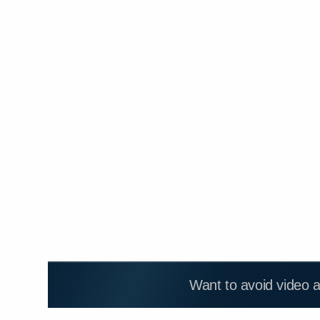
Want to avoid video 