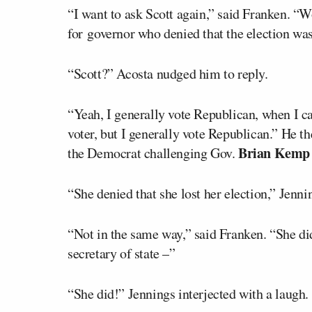
“I want to ask Scott again,” said Franken. “
for governor who denied that the election was
“Scott?” Acosta nudged him to reply.
“Yeah, I generally vote Republican, when I ca
voter, but I generally vote Republican.” He t
Brian Kemp
the Democrat challenging Gov.
“She denied that she lost her election,” Jenni
“Not in the same way,” said Franken. “She didn
secretary of state –”
“She did!” Jennings interjected with a laugh.