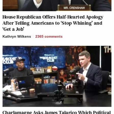
House Republican Offers Half-Hearted Apology
After Telling Americans to ‘Stop Whining’ and
‘Get a Job’
Kathryn Wilkens
2365
comments
Charlamagne Asks James Talarico Which Political