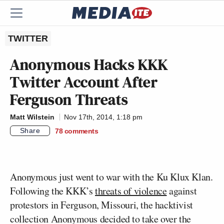
TWITTER
Anonymous Hacks KKK
Twitter Account After
Ferguson Threats
Matt Wilstein
Nov 17th, 2014, 1:18 pm
Share
78
comments
Anonymous just went to war with the Ku Klux Klan.
Following the KKK’s
threats of violence
against
protestors in Ferguson, Missouri, the hacktivist
collection Anonymous decided to take over the