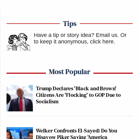
Subscribe now!
Tips
Have a tip or story idea? Email us.
Or
to keep it anonymous, click here
.
Most Popular
Trump Declares 'Black and Brown'
Citizens Are 'Flocking' to GOP Due to
Socialism
Welker Confronts El-Sayed: Do You
Disavow Piker Saying 'America