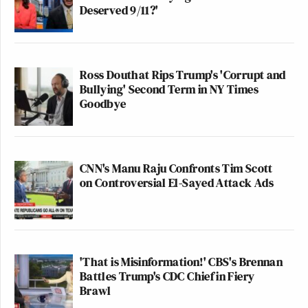
Deserved 9/11?'
Ross Douthat Rips Trump's 'Corrupt and
Bullying' Second Term in NY Times
Goodbye
CNN's Manu Raju Confronts Tim Scott
on Controversial El-Sayed Attack Ads
'That is Misinformation!' CBS's Brennan
Battles Trump's CDC Chief in Fiery
Brawl