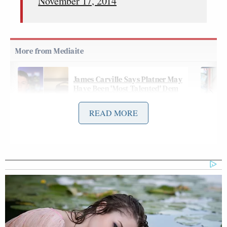
November 17, 2014
James Carville Says Platner May
Have Been 'Most Talented' Dem
Since Obama
READ MORE
The Australian faction of the group threatened the
KKK Twitter account with this message on
Saturday:
This is a direct message to you KKK.