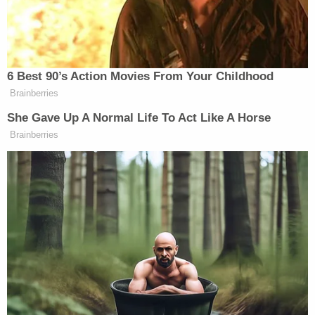
#WhitePrideWorldWide
— Ku Klux Klan
(@KuKluxKlanUSA)
November 16,
2014
6 Best 90’s Action Movies From Your Childhood
Brainberries
She Gave Up A Normal Life To Act Like A Horse
Brainberries
Anonymous is nothing but an act.
Don't be worried by this, fellow
klansmen.
#OpKKK
#HoodsON
— Ku Klux Klan
(@KuKluxKlanUSA)
November 16,
2014