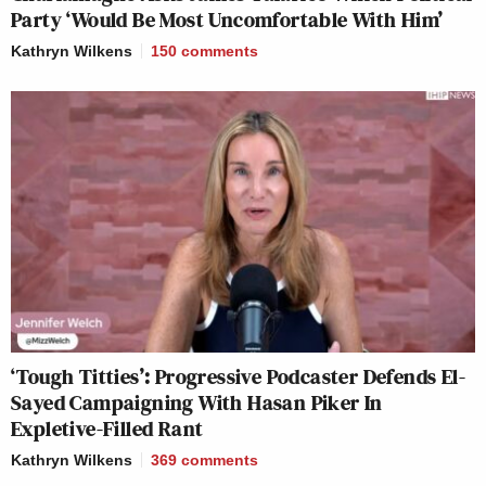
Party ‘Would Be Most Uncomfortable With Him’
Kathryn Wilkens
150
comments
‘Tough Titties’: Progressive Podcaster Defends El-
Sayed Campaigning With Hasan Piker In
Expletive-Filled Rant
Kathryn Wilkens
369
comments