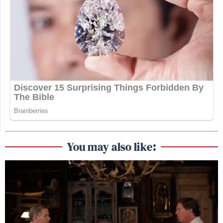
You may also like: