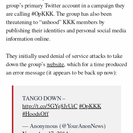
group’s primary Twitter account in a campaign they
are calling #OpKKK. The group has also been
threatening to “unhood” KKK members by
publishing their identities and personal social media
information online.
They initially used denial of service attacks to take
down the group’s
website
, which for a time produced
an error message (it appears to be back up now):
TANGO DOWN –
http://t.co/5GYg8JrUiC
#OpKKK
#HoodsOff
— Anonymous (@YourAnonNews)