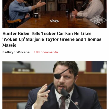
Hunter Biden Tells Tucker Carlson He Likes
‘Woken Up’ Marjorie Taylor Greene and Thomas
Massie
Kathryn Wilkens
100
comments