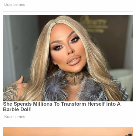
Brainberries
UPDATE: Anonymous will release a
statement on THIS account tomorrow
at 03:00 GMT (21 hours from now)
regarding the seizing of this account.
— Ku Klux Klan
(@KuKluxKlanUSA)
November 17,
2014
She Spends Millions To Transform Herself Into A
Barbie Doll!
Based on the direct messages sent
Brainberries
from and to this account, we can
confirm that this account was run by
an official Klan member.