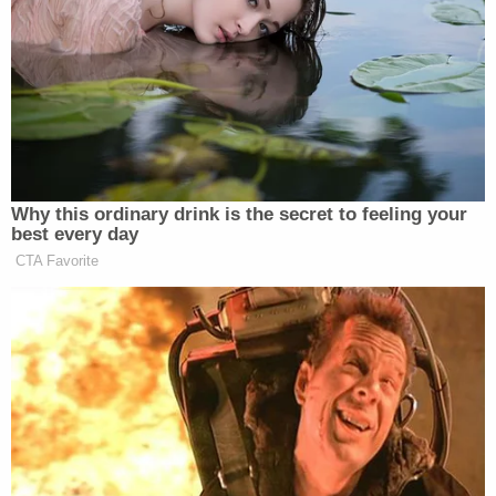
You messed with us, now it's our turn
to mess with you.
#OpKKK
@KuKluxKlanUSA
pic.twitter.com/x5VIK781wU
— Anonymous Australia
(@GroupAnonAU)
November 15,
2014
Why this ordinary drink is the secret to feeling your
best every day
CTA Favorite
Then, the KKK account responded with their own
series of defiant messages:
Our Kommunity is not at all scared of
the threats from anonymous. Just try
us. You'll regret it.
#OpKKK
#KKK