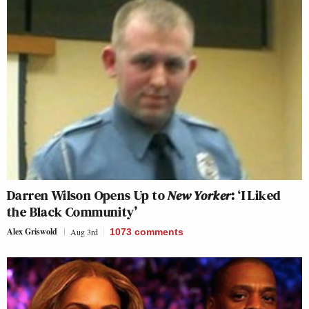
Darren Wilson Opens Up to
New Yorker
: ‘I Liked
the Black Community’
Alex Griswold
Aug 3rd
1073
comments