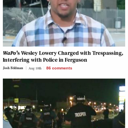
WaPo’
s Wesley Lowery Charged with Trespassing,
Interfering with Police in Ferguson
Josh Feldman
Aug 10th
86
comments