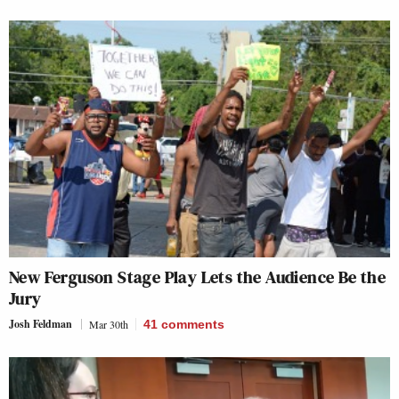
New Ferguson Stage Play Lets the Audience Be the
Jury
Josh Feldman
Mar 30th
41
comments