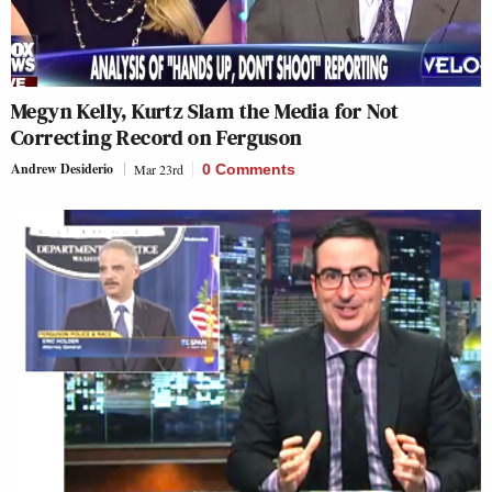
Megyn Kelly, Kurtz Slam the Media for Not
Correcting Record on Ferguson
Andrew Desiderio
Mar 23rd
0 Comments