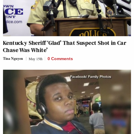
Kentucky Sheriff ‘Glad’ That Suspect Shot in Car
Chase Was White’
Tina Nguyen
May 15th
0 Comments