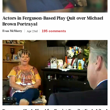
Actors in Ferguson-Based Play Quit over Michael
Brown Portrayal
Evan McMurry
Apr 23rd
195
comments