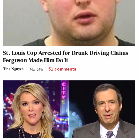
St. Louis Cop Arrested for Drunk Driving Claims
Ferguson Made Him Do It
Tina Nguyen
Mar 24th
51
comments