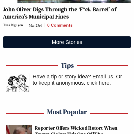
John Oliver Digs Through the ‘F*ck Barrel’ of
America’s Municipal Fines
Tina Nguyen
Mar 23rd
0 Comments
More Stories
Tips
Have a tip or story idea? Email us.
Or
to keep it anonymous, click here
.
Most Popular
Reporter Offers Wicked Retort When