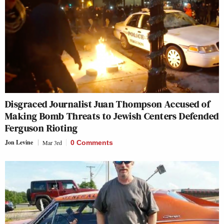
Disgraced Journalist Juan Thompson Accused of
Making Bomb Threats to Jewish Centers Defended
Ferguson Rioting
Jon Levine
Mar 3rd
0 Comments