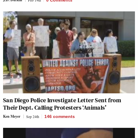
San Diego Police Investigate Letter Sent from
Their Dept. Calling Protesters ‘Animals’
Ken Meyer
Sep 24th
146
comments