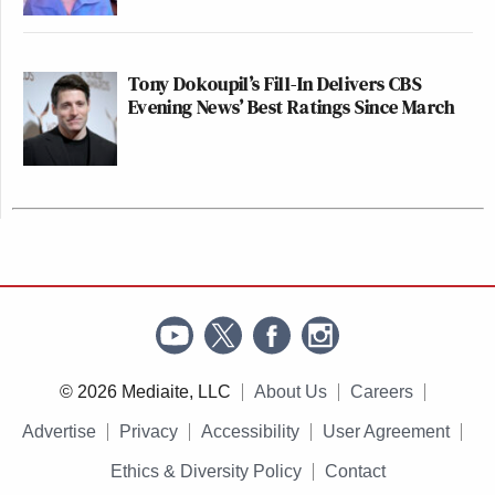
Tony Dokoupil’s Fill-In Delivers CBS
Evening News’ Best Ratings Since March
© 2026 Mediaite, LLC
About Us
Careers
Advertise
Privacy
Accessibility
User Agreement
Ethics & Diversity Policy
Contact