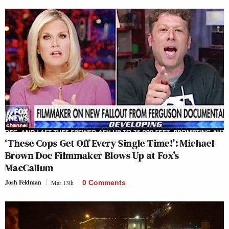
‘These Cops Get Off Every Single Time!’: Michael
Brown Doc Filmmaker Blows Up at Fox’s
MacCallum
Josh Feldman
Mar 13th
0 Comments