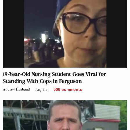
19-Year-Old Nursing Student Goes Viral for
Standing With Cops in Ferguson
Andrew Husband
Aug 11th
508
comments