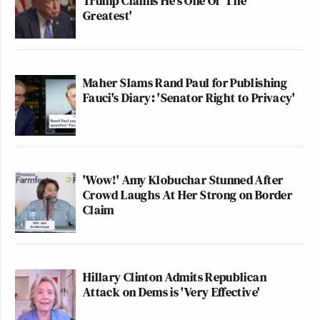
Trump Claims He's One Of 'The
Greatest'
Maher Slams Rand Paul for Publishing
Fauci's Diary: 'Senator Right to Privacy'
'Wow!' Amy Klobuchar Stunned After
Crowd Laughs At Her Strong on Border
Claim
Hillary Clinton Admits Republican
Attack on Dems is 'Very Effective'