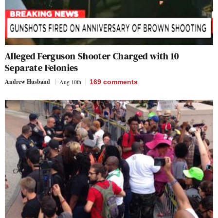
Alleged Ferguson Shooter Charged with 10
Separate Felonies
Andrew Husband
Aug 10th
169
comments