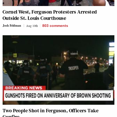
Cornel West, Ferguson Protesters Arrested
Outside St. Louis Courthouse
Josh Feldman
Aug 10th
803
comments
Two People Shot in Ferguson, Officers Take
Gunfire