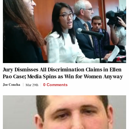
Jury Dismisses All Discrimination Claims in Ellen
Pao Case; Media Spins as Win for Women Anyway
Joe Concha
Mar 29th
0 Comments