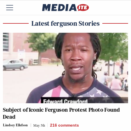
Latest ferguson Stories
Subject of Iconic Ferguson Protest Photo Found
Dead
Lindsey Ellefson
May 5th
216
comments