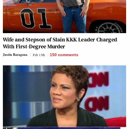
Wife and Stepson of Slain KKK Leader Charged
With First-Degree Murder
Justin Baragona
Feb 13th
150
comments