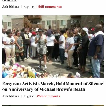
Josh Feldman
Aug 10th
565
comments
Ferguson Activists March, Hold Moment of Silence
on Anniversary of Michael Brown’s Death
Josh Feldman
Aug 9th
258
comments