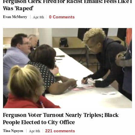
Ferguson Clerk Fired for Racist Emails: Feels Like I
Was ‘Raped’
Evan McMurry
Apr 8th
0 Comments
Ferguson Voter Turnout Nearly Triples; Black
People Elected to City Office
Tina Nguyen
Apr 8th
221
comments