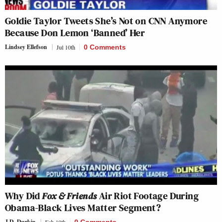
Goldie Taylor Tweets She’s Not on CNN Anymore
Because Don Lemon ‘Banned’ Her
Lindsey Ellefson
Jul 10th
0 Comments
Why Did
Fox & Friends
Air Riot Footage During
Obama-Black Lives Matter Segment?
J.D. Durkin
Feb 19th
0 Comments