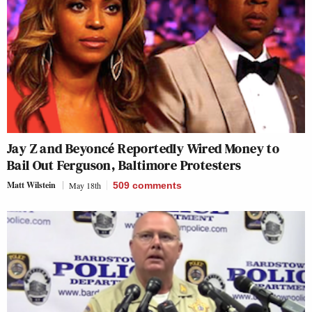
Jay Z and Beyoncé Reportedly Wired Money to
Bail Out Ferguson, Baltimore Protesters
Matt Wilstein
May 18th
509
comments